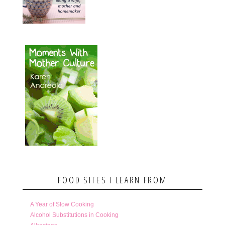
FOOD SITES I LEARN FROM
A Year of Slow Cooking
Alcohol Substitutions in Cooking