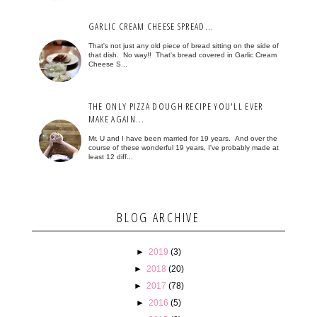
GARLIC CREAM CHEESE SPREAD...
That's not just any old piece of bread sitting on the side of
that dish. No way!! That's bread covered in Garlic Cream
Cheese S...
THE ONLY PIZZA DOUGH RECIPE YOU'LL EVER
MAKE AGAIN...
Mr. U and I have been married for 19 years. And over the
course of these wonderful 19 years, I've probably made at
least 12 diff...
BLOG ARCHIVE
►
2019
(3)
►
2018
(20)
►
2017
(78)
►
2016
(5)