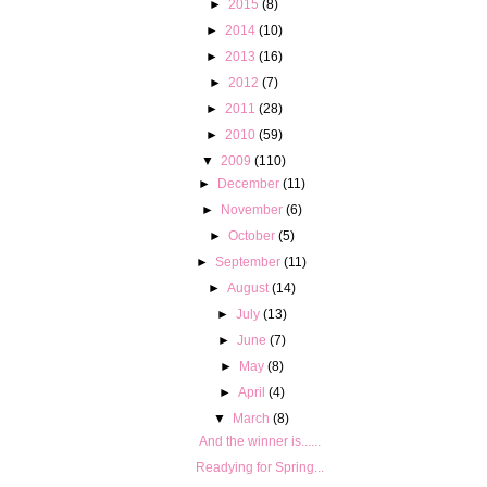
►
2015
(8)
►
2014
(10)
►
2013
(16)
►
2012
(7)
►
2011
(28)
►
2010
(59)
▼
2009
(110)
►
December
(11)
►
November
(6)
►
October
(5)
►
September
(11)
►
August
(14)
►
July
(13)
►
June
(7)
►
May
(8)
►
April
(4)
▼
March
(8)
And the winner is......
Readying for Spring...