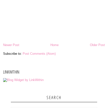
Newer Post
Home
Older Post
Subscribe to:
Post Comments (Atom)
LINKWITHIN
SEARCH