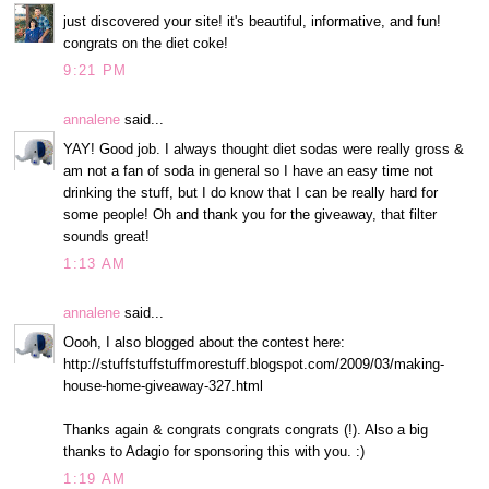
just discovered your site! it's beautiful, informative, and fun!
congrats on the diet coke!
9:21 PM
annalene
said...
YAY! Good job. I always thought diet sodas were really gross &
am not a fan of soda in general so I have an easy time not
drinking the stuff, but I do know that I can be really hard for
some people! Oh and thank you for the giveaway, that filter
sounds great!
1:13 AM
annalene
said...
Oooh, I also blogged about the contest here:
http://stuffstuffstuffmorestuff.blogspot.com/2009/03/making-
house-home-giveaway-327.html
Thanks again & congrats congrats congrats (!). Also a big
thanks to Adagio for sponsoring this with you. :)
1:19 AM