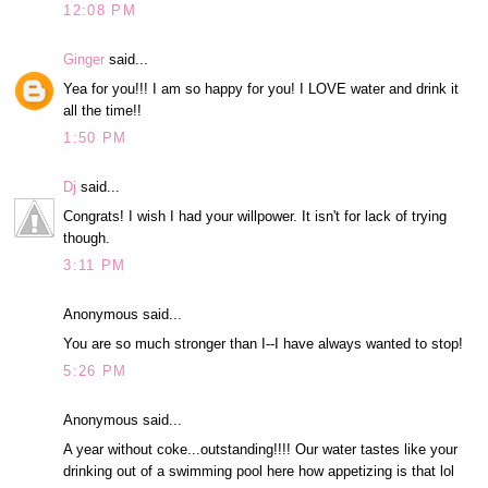
12:08 PM
Ginger
said...
Yea for you!!! I am so happy for you! I LOVE water and drink it
all the time!!
1:50 PM
Dj
said...
Congrats! I wish I had your willpower. It isn't for lack of trying
though.
3:11 PM
Anonymous said...
You are so much stronger than I--I have always wanted to stop!
5:26 PM
Anonymous said...
A year without coke...outstanding!!!! Our water tastes like your
drinking out of a swimming pool here how appetizing is that lol