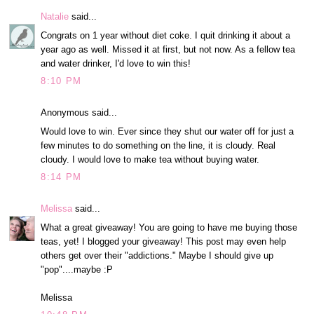
Natalie
said...
Congrats on 1 year without diet coke. I quit drinking it about a
year ago as well. Missed it at first, but not now. As a fellow tea
and water drinker, I'd love to win this!
8:10 PM
Anonymous said...
Would love to win. Ever since they shut our water off for just a
few minutes to do something on the line, it is cloudy. Real
cloudy. I would love to make tea without buying water.
8:14 PM
Melissa
said...
What a great giveaway! You are going to have me buying those
teas, yet! I blogged your giveaway! This post may even help
others get over their "addictions." Maybe I should give up
"pop"....maybe :P
Melissa