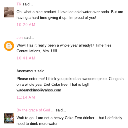
TK
said...
Oh, what a nice product. I love ice cold water over soda. But am
having a hard time giving it up. I'm proud of you!
10:29 AM
Jen
said...
Wow! Has it really been a whole year already!? Time flies.
Conratulations, Mrs. U!!!
10:41 AM
Anonymous said...
Please enter me! I think you picked an awesome prize. Congrats
on a whole year Diet Coke free! That is big!!
wadeandkimd@yahoo.com
11:14 AM
By the grace of God ...
said...
Wait to go! I am not a heavy Coke Zero drinker -- but I definitely
need to drink more water!