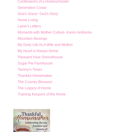
Confessions of a Homeschooler
Generation Cedar
God's Grace- God's Glory
Home Living
Laine's Letters
Moments with Mother Culture- Karen Andreola
Mountain Musings
My Daily Life As A Wife and Mother
My Heart is Always Home
Pleasant View Schoolhouse
Sugar Pie Farmhouse
Tammy's Times
Thankful Homemaker
The Country Blossom
The Legacy of Home
Training Keepers of the Home