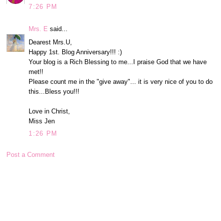
7:26 PM
Mrs. E
said...
Dearest Mrs.U,
Happy 1st. Blog Anniversary!!! :)
Your blog is a Rich Blessing to me...I praise God that we have
met!!
Please count me in the "give away"... it is very nice of you to do
this...Bless you!!!
Love in Christ,
Miss Jen
1:26 PM
Post a Comment