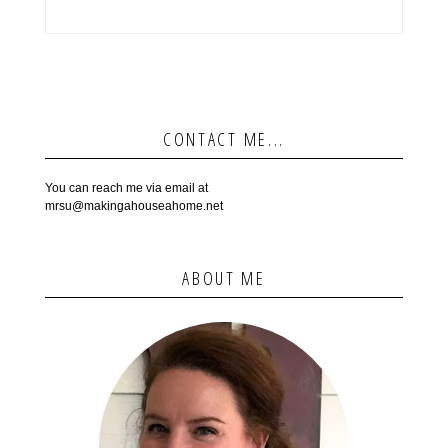
CONTACT ME...
You can reach me via email at
mrsu@makingahouseahome.net
ABOUT ME