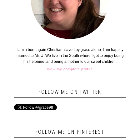
I am a born again Christian, saved by grace alone. I am happily
married to Mr. U. We live in the South where I get to enjoy being
his helpmeet and being a mother to our sweet children.
view my complete profile
FOLLOW ME ON TWITTER
FOLLOW ME ON PINTEREST