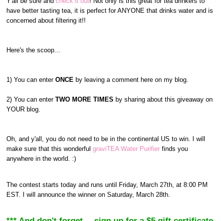
Y'all be sure and
check it out
! Not only is this great for tea drinkers to
have better tasting tea, it is perfect for ANYONE that drinks water and is
concerned about filtering it!!
Here's the scoop...
1) You can enter
ONCE
by leaving a comment here on my blog.
2) You can enter
TWO MORE TIMES
by sharing about this giveaway on
YOUR blog.
Oh, and y'all, you do not need to be in the continental US to win. I will
make sure that this wonderful
graviTEA Water Purifier
finds you
anywhere in the world. :)
The contest starts today and runs until Friday, March 27th, at 8:00 PM
EST. I will announce the winner on Saturday, March 28th.
*** And don't forget--- sign up for a $5 gift certificate