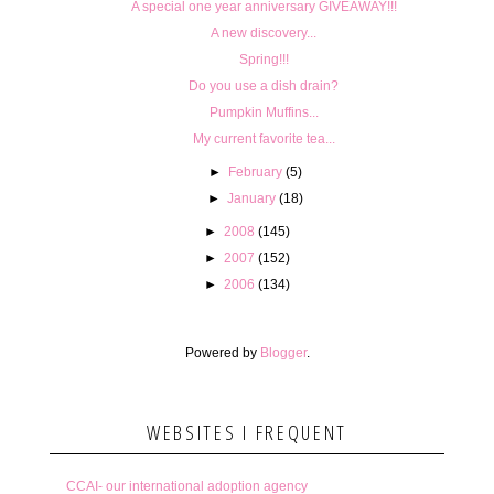
A special one year anniversary GIVEAWAY!!!
A new discovery...
Spring!!!
Do you use a dish drain?
Pumpkin Muffins...
My current favorite tea...
►
February
(5)
►
January
(18)
►
2008
(145)
►
2007
(152)
►
2006
(134)
Powered by
Blogger
.
WEBSITES I FREQUENT
CCAI- our international adoption agency