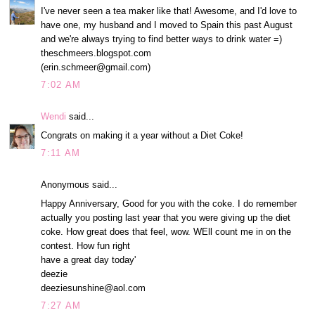
I've never seen a tea maker like that! Awesome, and I'd love to
have one, my husband and I moved to Spain this past August
and we're always trying to find better ways to drink water =)
theschmeers.blogspot.com
(erin.schmeer@gmail.com)
7:02 AM
Wendi
said...
Congrats on making it a year without a Diet Coke!
7:11 AM
Anonymous said...
Happy Anniversary, Good for you with the coke. I do remember
actually you posting last year that you were giving up the diet
coke. How great does that feel, wow. WEll count me in on the
contest. How fun right
have a great day today'
deezie
deeziesunshine@aol.com
7:27 AM