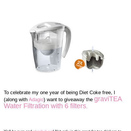
To celebrate my one year of being Diet Coke free, I
graviTEA
(along with
Adagio
) want to giveaway the
Water Filtration with 6 filters
.