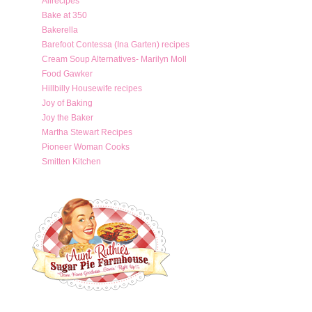
Allrecipes
Bake at 350
Bakerella
Barefoot Contessa (Ina Garten) recipes
Cream Soup Alternatives- Marilyn Moll
Food Gawker
Hillbilly Housewife recipes
Joy of Baking
Joy the Baker
Martha Stewart Recipes
Pioneer Woman Cooks
Smitten Kitchen