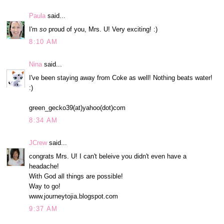
Paula
said...
I'm
so
proud of you, Mrs. U! Very exciting! :)
8:10 AM
Nina
said...
I've been staying away from Coke as well! Nothing beats water!
:)
green_gecko39(at)yahoo(dot)com
8:34 AM
JCrew
said...
congrats Mrs. U! I can't beleive you didn't even have a
headache!
With God all things are possible!
Way to go!
www.journeytojia.blogspot.com
9:37 AM