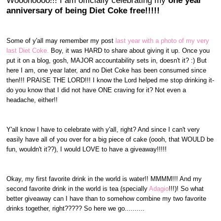
Wooohoooo!!! I am officially celebrating my
one year
anniversary of being Diet Coke free!!!!!
Some of y'all may remember my post
last year with a photo of my very
last Diet Coke.
Boy, it was HARD to share about giving it up. Once you
put it on a blog, gosh, MAJOR accountability sets in, doesn't it? :) But
here I am, one year later, and no Diet Coke has been consumed since
then!!! PRAISE THE LORD!!! I know the Lord helped me stop drinking it-
do you know that I did not have ONE craving for it? Not even a
headache, either!!
Y'all know I have to celebrate with y'all, right? And since I can't very
easily have all of you over for a big piece of cake (oooh, that WOULD be
fun, wouldn't it??), I would LOVE to have a giveaway!!!!!
Okay, my first favorite drink in the world is water!! MMMM!!! And my
second favorite drink in the world is tea (specially
Adagio
!!!)! So what
better giveaway can I have than to somehow combine my two favorite
drinks together, right????? So here we go..........