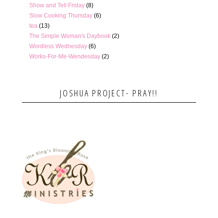
Show and Tell Friday
(8)
Slow Cooking Thursday
(6)
tea
(13)
The Simple Woman's Daybook
(2)
Wordless Wednesday
(6)
Works-For-Me-Wendesday
(2)
JOSHUA PROJECT- PRAY!!