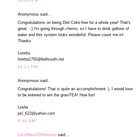
10:48 PM
Anonymous said...
Congratulations on being Diet Coke-free for a whole year! That's
great. :-) I'm going through chemo, so I have to drink gallons of
water and this system looks wonderful. Please count me in!
Thanks.
Loretta
loretta1755@bellsouth.net
11:21 PM
Anonymous said...
Congratulations! That is quite an accomplishment :). I would love
to be entered to win the graviTEA! How fun!
Leslie
psl_622@yahoo.com
9:40 AM
Let'sMakeADifference
said...