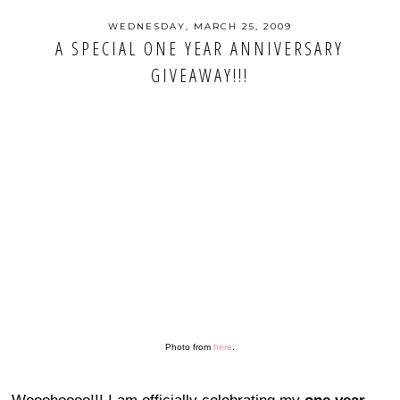
WEDNESDAY, MARCH 25, 2009
A SPECIAL ONE YEAR ANNIVERSARY
GIVEAWAY!!!
Photo from
here
.