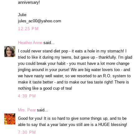
anniversary!
Julie
jules_ac00@yahoo.com
12:25 PM
Heather Anne
said...
I could never stand diet pop - it eats a hole in my stomach! I
tried to like it during my teens, but gave up - thankfully. I'm glad
you could break your habit - you must have a lot more change
jingling around in your purse! We are big water lovers too - and
we have nasty well water, so we resorted to an R.O. system to
make it taste better - and to make our tea taste right! There is
nothing like a good cup of tea!
4:39 PM
Mrs. Pear
said...
Good for you! It is so hard to give some things up, and to be
able to say that a year later you still are is a HUGE blessing!
7:30 PM