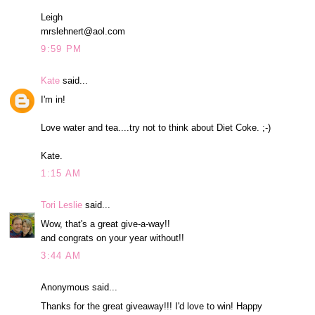
Leigh
mrslehnert@aol.com
9:59 PM
Kate
said...
I'm in!
Love water and tea....try not to think about Diet Coke. ;-)
Kate.
1:15 AM
Tori Leslie
said...
Wow, that's a great give-a-way!!
and congrats on your year without!!
3:44 AM
Anonymous said...
Thanks for the great giveaway!!! I'd love to win! Happy