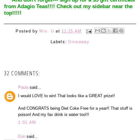
from Adagio Teas!!!! Check out my sidebar near the
top!!!!!
Posted by
Mrs. U
at
11:15 AM
Labels:
Giveaway
32 COMMENTS:
Paula
said...
I would LOVE to win! That looks like a GREAT prize!!
And CONGRATS being Diet Coke Free for a year!! That stuff is
poison! And my fav drink is water too!!!
1:01 AM
Erin
said...