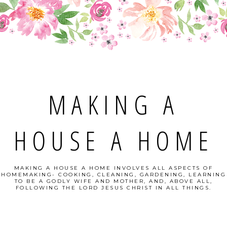
MAKING A
HOUSE A HOME
MAKING A HOUSE A HOME INVOLVES ALL ASPECTS OF
HOMEMAKING- COOKING, CLEANING, GARDENING, LEARNING
TO BE A GODLY WIFE AND MOTHER, AND, ABOVE ALL,
FOLLOWING THE LORD JESUS CHRIST IN ALL THINGS.