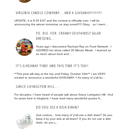
VIRGINIA CANDLE COMPANY... AND A GIVEAWAY!!!!!!!!!
UPDATE: It is 8:35 EST and the contest is officially over. I will be
announcing the winner tomorrow, so stay tuned!!!!! Okay... so I ment...
TO. DIE. FOR. CREAMY SOUTHWEST SALAD
DRESSING...
Years ago I discovered Rachael Ray on Food Network. I
ADORED her show called 30 Minute Meals. I learned so
so much about food and...
IT'S GIVEAWAY TIME! AND THIS TIME IT'S TEA!!
**This post will stay at the top until Friday, October 24th** I am VERY
excited to announce a wonderful GIVEAWAY !! As many of y'all kn...
GRACE LIVINGSTON HILL...
For decades, I have heard of people talk about Grace Livingston Hill . And
for years here in blogland, I have read many wonderful quotes fr...
DO YOU USE A DISH DRAIN?
Just curious... how many of y'all use a dish drain? Do you
keep it by your sink at all times? If you do not use a dish
drain, do you j...