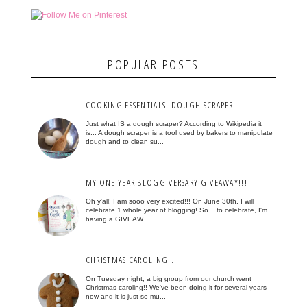
POPULAR POSTS
COOKING ESSENTIALS- DOUGH SCRAPER
Just what IS a dough scraper? According to Wikipedia it
is... A dough scraper is a tool used by bakers to manipulate
dough and to clean su...
MY ONE YEAR BLOGGIVERSARY GIVEAWAY!!!
Oh y'all! I am sooo very excited!!! On June 30th, I will
celebrate 1 whole year of blogging! So... to celebrate, I'm
having a GIVEAW...
CHRISTMAS CAROLING...
On Tuesday night, a big group from our church went
Christmas caroling!! We've been doing it for several years
now and it is just so mu...