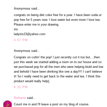
Anonymous said...
congrats on being diet coke free for a year. I have been soda or
pop free for 5 years now. I love water but even more I love tea.
Please enter me in your drawing.
iris
ladyiris23@yahoo.com
4:57 PM
Anonymous said...
Congrats on cuttin' the pop! I just recently cut it too but....then
just this week we started adding a room on to our house and so
we purchased pop for all the men who were helping biuld and low
and behold I have been drinking like one a day!!!! I can't believe
it! So I really need to get back to the water and tea. I think this
product would really help(;
6:31 PM
Bethanie
said...
Count me in and I'll leave a post on my blog of course.