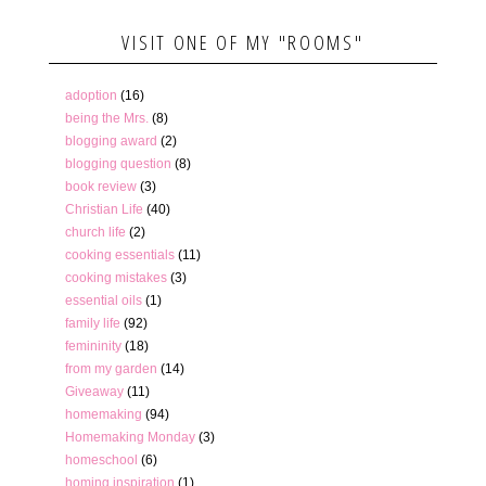
VISIT ONE OF MY "ROOMS"
adoption
(16)
being the Mrs.
(8)
blogging award
(2)
blogging question
(8)
book review
(3)
Christian Life
(40)
church life
(2)
cooking essentials
(11)
cooking mistakes
(3)
essential oils
(1)
family life
(92)
femininity
(18)
from my garden
(14)
Giveaway
(11)
homemaking
(94)
Homemaking Monday
(3)
homeschool
(6)
homing inspiration
(1)