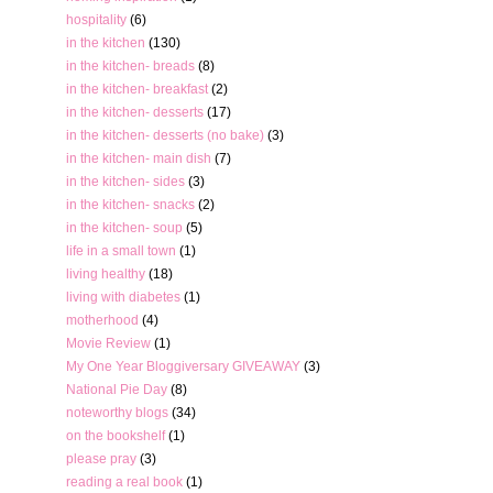
hospitality
(6)
in the kitchen
(130)
in the kitchen- breads
(8)
in the kitchen- breakfast
(2)
in the kitchen- desserts
(17)
in the kitchen- desserts (no bake)
(3)
in the kitchen- main dish
(7)
in the kitchen- sides
(3)
in the kitchen- snacks
(2)
in the kitchen- soup
(5)
life in a small town
(1)
living healthy
(18)
living with diabetes
(1)
motherhood
(4)
Movie Review
(1)
My One Year Bloggiversary GIVEAWAY
(3)
National Pie Day
(8)
noteworthy blogs
(34)
on the bookshelf
(1)
please pray
(3)
reading a real book
(1)