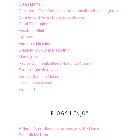
Clean Mama
Covnenant Care Adoptions- our domestic adoption agency
Cumberland Valley Bible Book Service
Dead Theologians
Elisabeth Elliot
Fly Lady
Founders Ministries
Grace to You- John MacArthur
Monergism
Revive Our Hearts (Nancy Leigh DeMoss)
Screen It (movie reviews)
Simply Charlotte Mason
Solid Ground Books
Wretched
BLOGS I ENJOY
A Merry Rose: Blooming as Keeper of My Home
Beneath My Heart