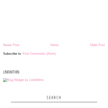
Newer Post
Home
Older Post
Subscribe to:
Post Comments (Atom)
LINKWITHIN
SEARCH