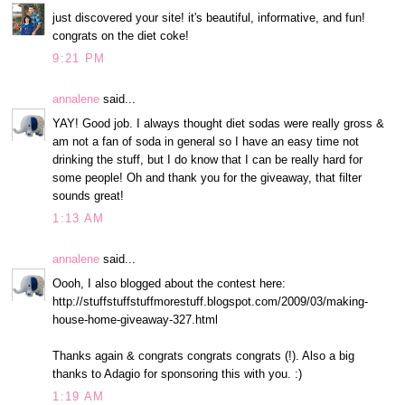
just discovered your site! it's beautiful, informative, and fun!
congrats on the diet coke!
9:21 PM
annalene
said...
YAY! Good job. I always thought diet sodas were really gross &
am not a fan of soda in general so I have an easy time not
drinking the stuff, but I do know that I can be really hard for
some people! Oh and thank you for the giveaway, that filter
sounds great!
1:13 AM
annalene
said...
Oooh, I also blogged about the contest here:
http://stuffstuffstuffmorestuff.blogspot.com/2009/03/making-
house-home-giveaway-327.html
Thanks again & congrats congrats congrats (!). Also a big
thanks to Adagio for sponsoring this with you. :)
1:19 AM