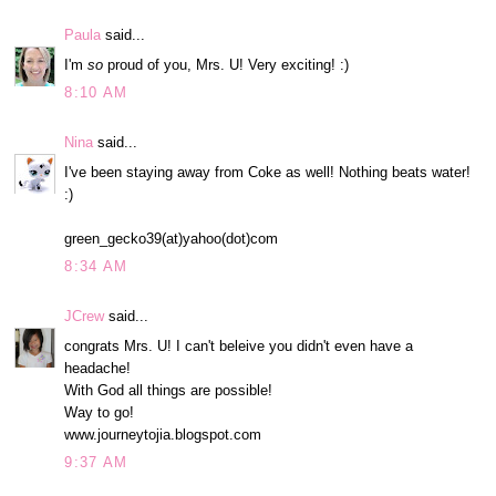
Paula
said...
I'm
so
proud of you, Mrs. U! Very exciting! :)
8:10 AM
Nina
said...
I've been staying away from Coke as well! Nothing beats water!
:)
green_gecko39(at)yahoo(dot)com
8:34 AM
JCrew
said...
congrats Mrs. U! I can't beleive you didn't even have a
headache!
With God all things are possible!
Way to go!
www.journeytojia.blogspot.com
9:37 AM