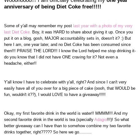
Wooohoooo!!! I am officially celebrating my
one year
anniversary of being Diet Coke free!!!!!
Some of y'all may remember my post
last year with a photo of my very
last Diet Coke.
Boy, it was HARD to share about giving it up. Once you
put it on a blog, gosh, MAJOR accountability sets in, doesn't it? :) But
here I am, one year later, and no Diet Coke has been consumed since
then!!! PRAISE THE LORD!!! I know the Lord helped me stop drinking it-
do you know that I did not have ONE craving for it? Not even a
headache, either!!
Y'all know I have to celebrate with y'all, right? And since I can't very
easily have all of you over for a big piece of cake (oooh, that WOULD be
fun, wouldn't it??), I would LOVE to have a giveaway!!!!!
Okay, my first favorite drink in the world is water!! MMMM!!! And my
second favorite drink in the world is tea (specially
Adagio
!!!)! So what
better giveaway can I have than to somehow combine my two favorite
drinks together, right????? So here we go..........