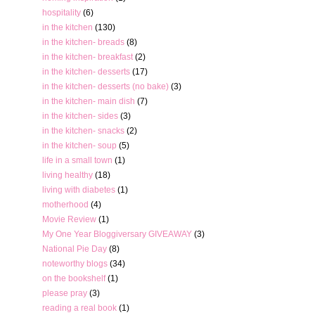
hospitality
(6)
in the kitchen
(130)
in the kitchen- breads
(8)
in the kitchen- breakfast
(2)
in the kitchen- desserts
(17)
in the kitchen- desserts (no bake)
(3)
in the kitchen- main dish
(7)
in the kitchen- sides
(3)
in the kitchen- snacks
(2)
in the kitchen- soup
(5)
life in a small town
(1)
living healthy
(18)
living with diabetes
(1)
motherhood
(4)
Movie Review
(1)
My One Year Bloggiversary GIVEAWAY
(3)
National Pie Day
(8)
noteworthy blogs
(34)
on the bookshelf
(1)
please pray
(3)
reading a real book
(1)