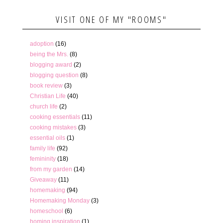
VISIT ONE OF MY "ROOMS"
adoption
(16)
being the Mrs.
(8)
blogging award
(2)
blogging question
(8)
book review
(3)
Christian Life
(40)
church life
(2)
cooking essentials
(11)
cooking mistakes
(3)
essential oils
(1)
family life
(92)
femininity
(18)
from my garden
(14)
Giveaway
(11)
homemaking
(94)
Homemaking Monday
(3)
homeschool
(6)
homing inspiration
(1)