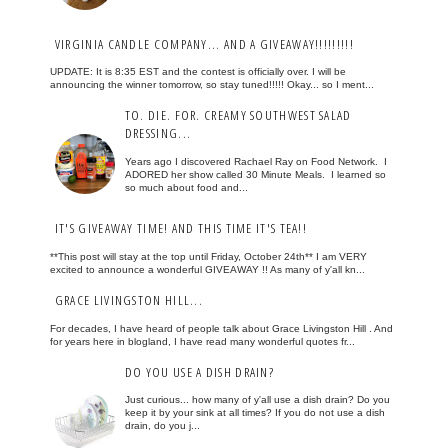
VIRGINIA CANDLE COMPANY... AND A GIVEAWAY!!!!!!!!!
UPDATE: It is 8:35 EST and the contest is officially over. I will be
announcing the winner tomorrow, so stay tuned!!!!! Okay... so I ment...
TO. DIE. FOR. CREAMY SOUTHWEST SALAD
DRESSING...
Years ago I discovered Rachael Ray on Food Network. I
ADORED her show called 30 Minute Meals. I learned so
so much about food and...
IT'S GIVEAWAY TIME! AND THIS TIME IT'S TEA!!
**This post will stay at the top until Friday, October 24th** I am VERY
excited to announce a wonderful GIVEAWAY !! As many of y'all kn...
GRACE LIVINGSTON HILL...
For decades, I have heard of people talk about Grace Livingston Hill . And
for years here in blogland, I have read many wonderful quotes fr...
DO YOU USE A DISH DRAIN?
Just curious... how many of y'all use a dish drain? Do you
keep it by your sink at all times? If you do not use a dish
drain, do you j...