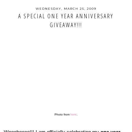
WEDNESDAY, MARCH 25, 2009
A SPECIAL ONE YEAR ANNIVERSARY
GIVEAWAY!!!
Photo from
here
.