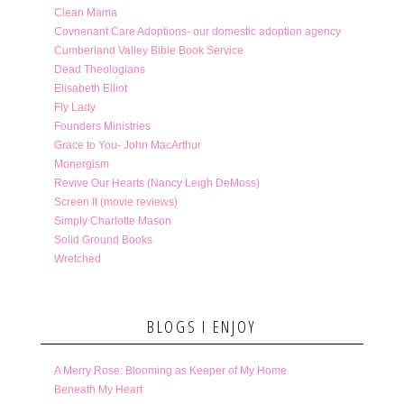
Clean Mama
Covnenant Care Adoptions- our domestic adoption agency
Cumberland Valley Bible Book Service
Dead Theologians
Elisabeth Elliot
Fly Lady
Founders Ministries
Grace to You- John MacArthur
Monergism
Revive Our Hearts (Nancy Leigh DeMoss)
Screen It (movie reviews)
Simply Charlotte Mason
Solid Ground Books
Wretched
BLOGS I ENJOY
A Merry Rose: Blooming as Keeper of My Home
Beneath My Heart