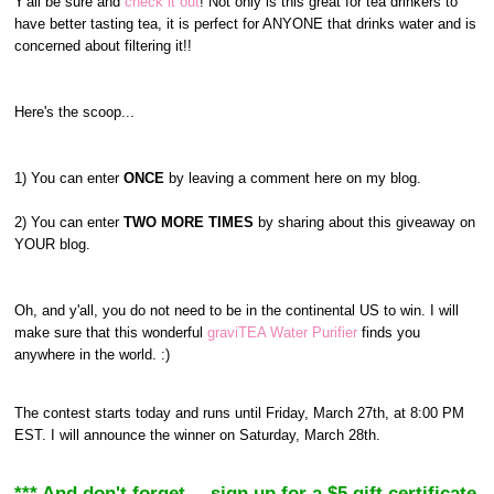
Y'all be sure and
check it out
! Not only is this great for tea drinkers to
have better tasting tea, it is perfect for ANYONE that drinks water and is
concerned about filtering it!!
Here's the scoop...
1) You can enter
ONCE
by leaving a comment here on my blog.
2) You can enter
TWO MORE TIMES
by sharing about this giveaway on
YOUR blog.
Oh, and y'all, you do not need to be in the continental US to win. I will
make sure that this wonderful
graviTEA Water Purifier
finds you
anywhere in the world. :)
The contest starts today and runs until Friday, March 27th, at 8:00 PM
EST. I will announce the winner on Saturday, March 28th.
*** And don't forget--- sign up for a $5 gift certificate