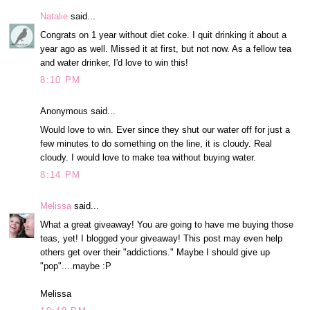
Natalie
said...
Congrats on 1 year without diet coke. I quit drinking it about a
year ago as well. Missed it at first, but not now. As a fellow tea
and water drinker, I'd love to win this!
8:10 PM
Anonymous said...
Would love to win. Ever since they shut our water off for just a
few minutes to do something on the line, it is cloudy. Real
cloudy. I would love to make tea without buying water.
8:14 PM
Melissa
said...
What a great giveaway! You are going to have me buying those
teas, yet! I blogged your giveaway! This post may even help
others get over their "addictions." Maybe I should give up
"pop"....maybe :P
Melissa