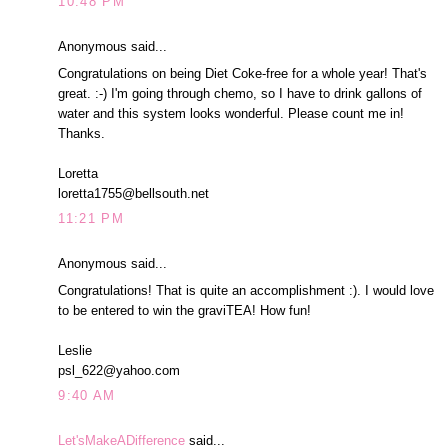
10:48 PM
Anonymous said...
Congratulations on being Diet Coke-free for a whole year! That's
great. :-) I'm going through chemo, so I have to drink gallons of
water and this system looks wonderful. Please count me in!
Thanks.
Loretta
loretta1755@bellsouth.net
11:21 PM
Anonymous said...
Congratulations! That is quite an accomplishment :). I would love
to be entered to win the graviTEA! How fun!
Leslie
psl_622@yahoo.com
9:40 AM
Let'sMakeADifference
said...