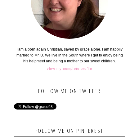
I am a born again Christian, saved by grace alone. I am happily
married to Mr. U. We live in the South where I get to enjoy being
his helpmeet and being a mother to our sweet children.
view my complete profile
FOLLOW ME ON TWITTER
FOLLOW ME ON PINTEREST