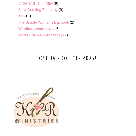
Show and Tell Friday
(8)
Slow Cooking Thursday
(6)
tea
(13)
The Simple Woman's Daybook
(2)
Wordless Wednesday
(6)
Works-For-Me-Wendesday
(2)
JOSHUA PROJECT- PRAY!!