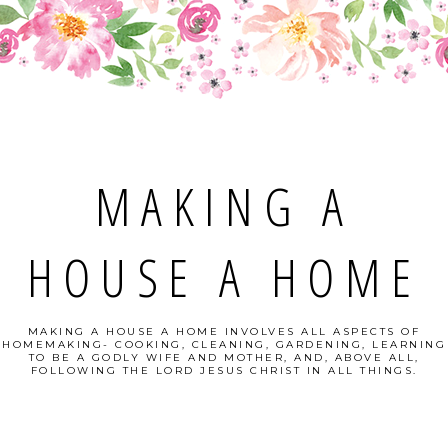
MAKING A
HOUSE A HOME
MAKING A HOUSE A HOME INVOLVES ALL ASPECTS OF
HOMEMAKING- COOKING, CLEANING, GARDENING, LEARNING
TO BE A GODLY WIFE AND MOTHER, AND, ABOVE ALL,
FOLLOWING THE LORD JESUS CHRIST IN ALL THINGS.