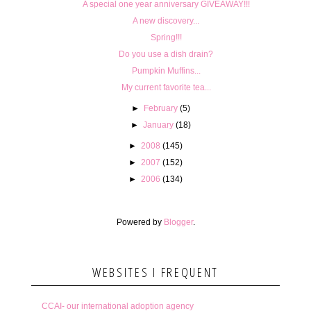
A special one year anniversary GIVEAWAY!!!
A new discovery...
Spring!!!
Do you use a dish drain?
Pumpkin Muffins...
My current favorite tea...
►
February
(5)
►
January
(18)
►
2008
(145)
►
2007
(152)
►
2006
(134)
Powered by
Blogger
.
WEBSITES I FREQUENT
CCAI- our international adoption agency