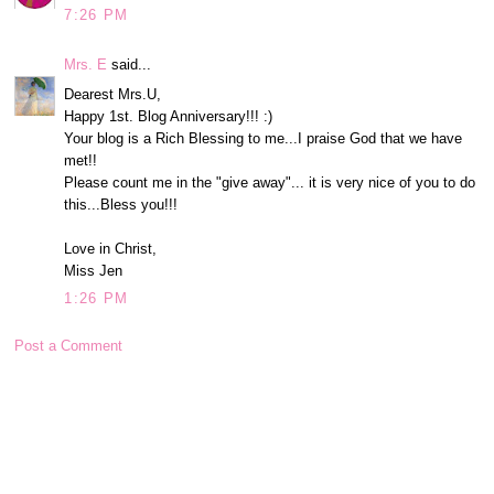
7:26 PM
Mrs. E
said...
Dearest Mrs.U,
Happy 1st. Blog Anniversary!!! :)
Your blog is a Rich Blessing to me...I praise God that we have
met!!
Please count me in the "give away"... it is very nice of you to do
this...Bless you!!!
Love in Christ,
Miss Jen
1:26 PM
Post a Comment