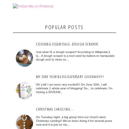
POPULAR POSTS
COOKING ESSENTIALS- DOUGH SCRAPER
Just what IS a dough scraper? According to Wikipedia it
is... A dough scraper is a tool used by bakers to manipulate
dough and to clean su...
MY ONE YEAR BLOGGIVERSARY GIVEAWAY!!!
Oh y'all! I am sooo very excited!!! On June 30th, I will
celebrate 1 whole year of blogging! So... to celebrate, I'm
having a GIVEAW...
CHRISTMAS CAROLING...
On Tuesday night, a big group from our church went
Christmas caroling!! We've been doing it for several years
now and it is just so mu...