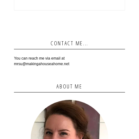
CONTACT ME...
You can reach me via email at
mrsu@makingahouseahome.net
ABOUT ME