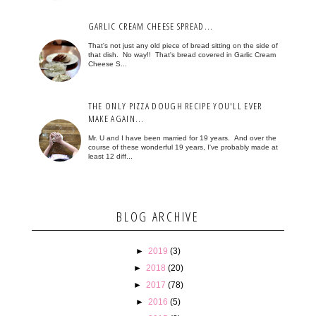
GARLIC CREAM CHEESE SPREAD...
That's not just any old piece of bread sitting on the side of
that dish. No way!! That's bread covered in Garlic Cream
Cheese S...
THE ONLY PIZZA DOUGH RECIPE YOU'LL EVER
MAKE AGAIN...
Mr. U and I have been married for 19 years. And over the
course of these wonderful 19 years, I've probably made at
least 12 diff...
BLOG ARCHIVE
►
2019
(3)
►
2018
(20)
►
2017
(78)
►
2016
(5)