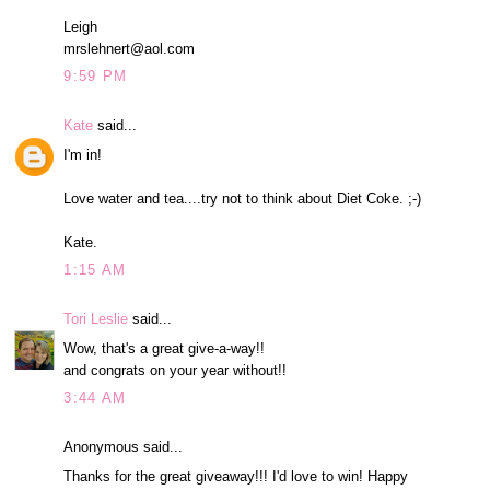
Leigh
mrslehnert@aol.com
9:59 PM
Kate
said...
I'm in!
Love water and tea....try not to think about Diet Coke. ;-)
Kate.
1:15 AM
Tori Leslie
said...
Wow, that's a great give-a-way!!
and congrats on your year without!!
3:44 AM
Anonymous said...
Thanks for the great giveaway!!! I'd love to win! Happy