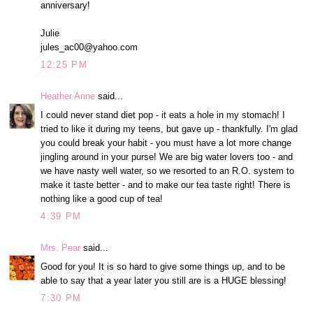
anniversary!
Julie
jules_ac00@yahoo.com
12:25 PM
Heather Anne
said...
I could never stand diet pop - it eats a hole in my stomach! I
tried to like it during my teens, but gave up - thankfully. I'm glad
you could break your habit - you must have a lot more change
jingling around in your purse! We are big water lovers too - and
we have nasty well water, so we resorted to an R.O. system to
make it taste better - and to make our tea taste right! There is
nothing like a good cup of tea!
4:39 PM
Mrs. Pear
said...
Good for you! It is so hard to give some things up, and to be
able to say that a year later you still are is a HUGE blessing!
7:30 PM