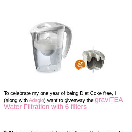
To celebrate my one year of being Diet Coke free, I
graviTEA
(along with
Adagio
) want to giveaway the
Water Filtration with 6 filters
.