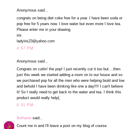
Anonymous said...
congrats on being diet coke free for a year. I have been soda or
pop free for 5 years now. I love water but even more I love tea.
Please enter me in your drawing.
iris
ladyiris23@yahoo.com
4:57 PM
Anonymous said...
Congrats on cuttin' the pop! I just recently cut it too but....then
just this week we started adding a room on to our house and so
we purchased pop for all the men who were helping biuld and low
and behold I have been drinking like one a day!!!! I can't believe
it! So I really need to get back to the water and tea. I think this
product would really help(;
6:31 PM
Bethanie
said...
Count me in and I'll leave a post on my blog of course.