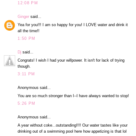
12:08 PM
Ginger
said...
Yea for you!!! I am so happy for you! I LOVE water and drink it
all the time!!
1:50 PM
Dj
said...
Congrats! I wish I had your willpower. It isn't for lack of trying
though.
3:11 PM
Anonymous said...
You are so much stronger than I--I have always wanted to stop!
5:26 PM
Anonymous said...
A year without coke...outstanding!!!! Our water tastes like your
drinking out of a swimming pool here how appetizing is that lol