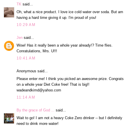
TK
said...
Oh, what a nice product. I love ice cold water over soda. But am
having a hard time giving it up. I'm proud of you!
10:29 AM
Jen
said...
Wow! Has it really been a whole year already!? Time flies.
Conratulations, Mrs. U!!!
10:41 AM
Anonymous said...
Please enter me! I think you picked an awesome prize. Congrats
on a whole year Diet Coke free! That is big!!
wadeandkimd@yahoo.com
11:14 AM
By the grace of God ...
said...
Wait to go! I am not a heavy Coke Zero drinker -- but I definitely
need to drink more water!