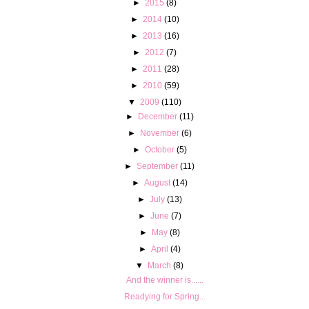
►
2015
(8)
►
2014
(10)
►
2013
(16)
►
2012
(7)
►
2011
(28)
►
2010
(59)
▼
2009
(110)
►
December
(11)
►
November
(6)
►
October
(5)
►
September
(11)
►
August
(14)
►
July
(13)
►
June
(7)
►
May
(8)
►
April
(4)
▼
March
(8)
And the winner is......
Readying for Spring...