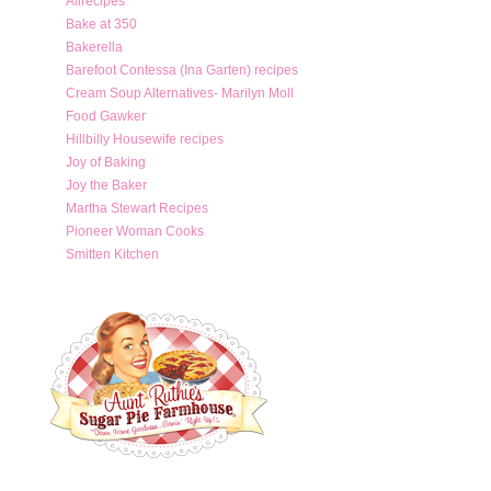
Allrecipes
Bake at 350
Bakerella
Barefoot Contessa (Ina Garten) recipes
Cream Soup Alternatives- Marilyn Moll
Food Gawker
Hillbilly Housewife recipes
Joy of Baking
Joy the Baker
Martha Stewart Recipes
Pioneer Woman Cooks
Smitten Kitchen