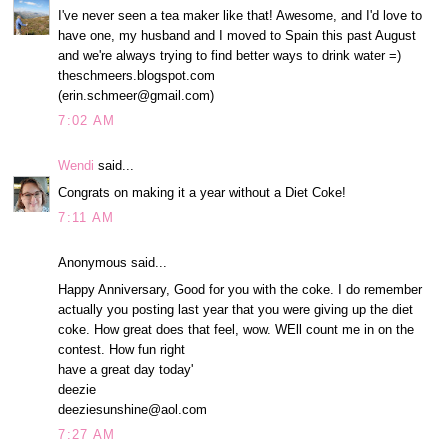
I've never seen a tea maker like that! Awesome, and I'd love to
have one, my husband and I moved to Spain this past August
and we're always trying to find better ways to drink water =)
theschmeers.blogspot.com
(erin.schmeer@gmail.com)
7:02 AM
Wendi
said...
Congrats on making it a year without a Diet Coke!
7:11 AM
Anonymous said...
Happy Anniversary, Good for you with the coke. I do remember
actually you posting last year that you were giving up the diet
coke. How great does that feel, wow. WEll count me in on the
contest. How fun right
have a great day today'
deezie
deeziesunshine@aol.com
7:27 AM