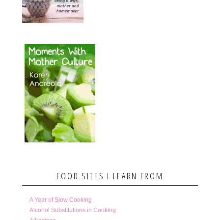
FOOD SITES I LEARN FROM
A Year of Slow Cooking
Alcohol Substitutions in Cooking