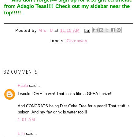
from Adagio Teas!!!! Check out my sidebar near the
top!!!!!
Posted by
Mrs. U
at
11:15 AM
Labels:
Giveaway
32 COMMENTS:
Paula
said...
I would LOVE to win! That looks like a GREAT prize!!
And CONGRATS being Diet Coke Free for a year!! That stuff is
poison! And my fav drink is water too!!!
1:01 AM
Erin
said...