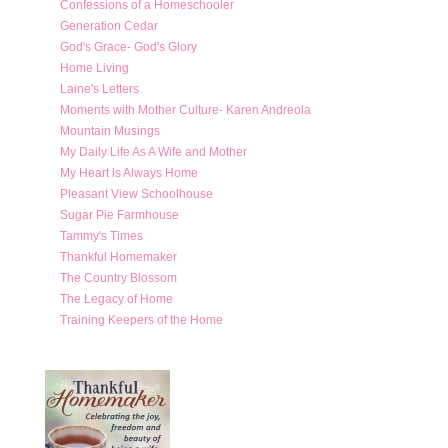
Confessions of a Homeschooler
Generation Cedar
God's Grace- God's Glory
Home Living
Laine's Letters
Moments with Mother Culture- Karen Andreola
Mountain Musings
My Daily Life As A Wife and Mother
My Heart is Always Home
Pleasant View Schoolhouse
Sugar Pie Farmhouse
Tammy's Times
Thankful Homemaker
The Country Blossom
The Legacy of Home
Training Keepers of the Home