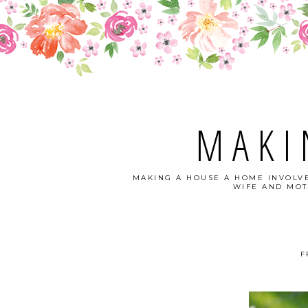
MAKI
MAKING A HOUSE A HOME INVOLVE
WIFE AND MOT
F