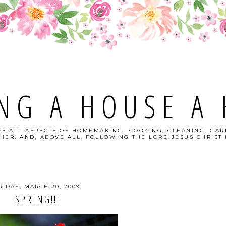
NG A HOUSE A
S ALL ASPECTS OF HOMEMAKING- COOKING, CLEANING, GAR
HER, AND, ABOVE ALL, FOLLOWING THE LORD JESUS CHRIST I
RIDAY, MARCH 20, 2009
SPRING!!!