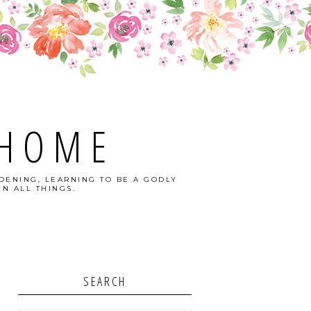
 HOME
DENING, LEARNING TO BE A GODLY
N ALL THINGS.
SEARCH