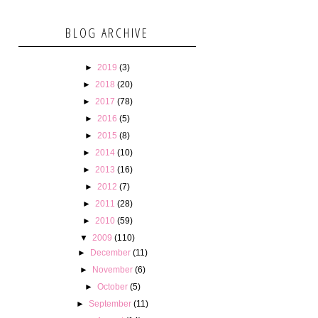
BLOG ARCHIVE
►
2019
(3)
►
2018
(20)
►
2017
(78)
►
2016
(5)
►
2015
(8)
►
2014
(10)
►
2013
(16)
►
2012
(7)
►
2011
(28)
►
2010
(59)
▼
2009
(110)
►
December
(11)
►
November
(6)
►
October
(5)
►
September
(11)