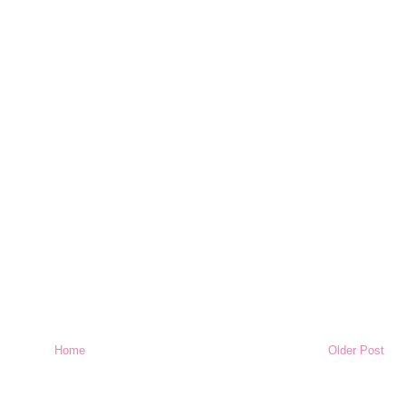
Home
Older Post