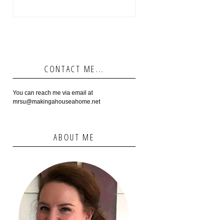
CONTACT ME...
You can reach me via email at
mrsu@makingahouseahome.net
ABOUT ME