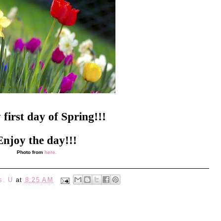
first day of Spring!!!
Enjoy the day!!!
Photo from
here.
s. U
at
8:25 AM