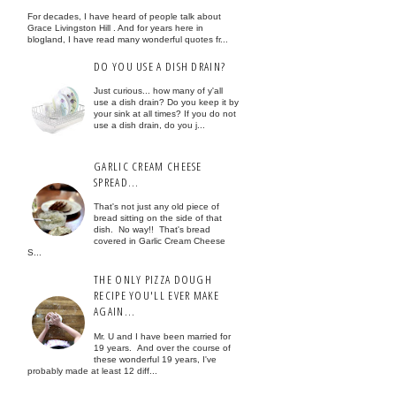
For decades, I have heard of people talk about
Grace Livingston Hill . And for years here in
blogland, I have read many wonderful quotes fr...
DO YOU USE A DISH DRAIN?
Just curious... how many of y'all
use a dish drain? Do you keep it by
your sink at all times? If you do not
use a dish drain, do you j...
GARLIC CREAM CHEESE
SPREAD...
That's not just any old piece of
bread sitting on the side of that
dish. No way!! That's bread
covered in Garlic Cream Cheese
S...
THE ONLY PIZZA DOUGH
RECIPE YOU'LL EVER MAKE
AGAIN...
Mr. U and I have been married for
19 years. And over the course of
these wonderful 19 years, I've
probably made at least 12 diff...