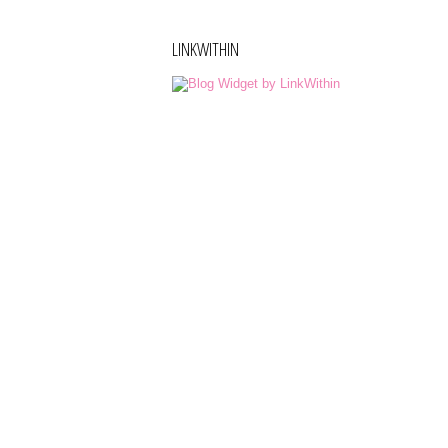
LINKWITHIN