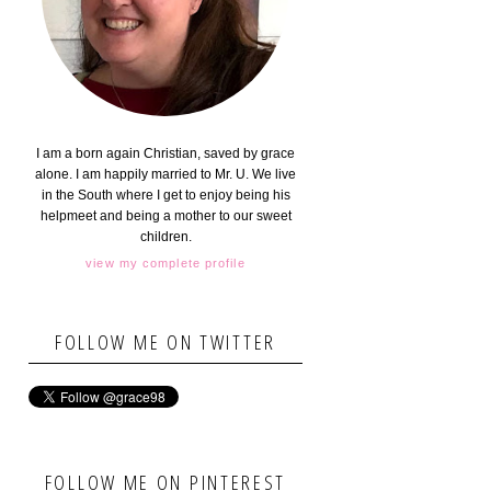
I am a born again Christian, saved by grace
alone. I am happily married to Mr. U. We live
in the South where I get to enjoy being his
helpmeet and being a mother to our sweet
children.
view my complete profile
FOLLOW ME ON TWITTER
FOLLOW ME ON PINTEREST