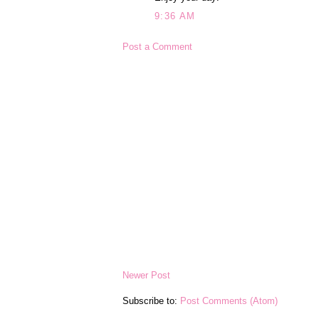
9:36 AM
Post a Comment
Newer Post
Subscribe to:
Post Comments (Atom)