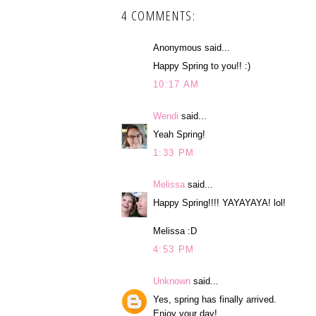
4 COMMENTS:
Anonymous said...
Happy Spring to you!! :)
10:17 AM
Wendi
said...
Yeah Spring!
1:33 PM
Melissa
said...
Happy Spring!!!! YAYAYAYA! lol!
Melissa :D
4:53 PM
Unknown
said...
Yes, spring has finally arrived.
Enjoy your day!