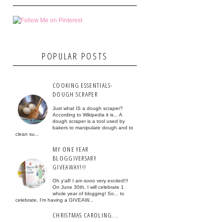
POPULAR POSTS
COOKING ESSENTIALS-
DOUGH SCRAPER
Just what IS a dough scraper?
According to Wikipedia it is... A
dough scraper is a tool used by
bakers to manipulate dough and to
clean su...
MY ONE YEAR
BLOGGIVERSARY
GIVEAWAY!!!
Oh y'all! I am sooo very excited!!!
On June 30th, I will celebrate 1
whole year of blogging! So... to
celebrate, I'm having a GIVEAW...
CHRISTMAS CAROLING...