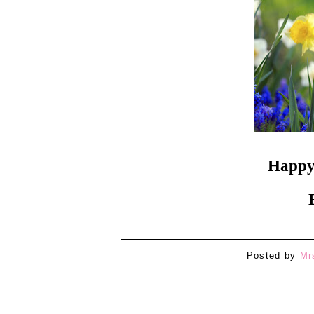
Happy 
Posted by
Mr