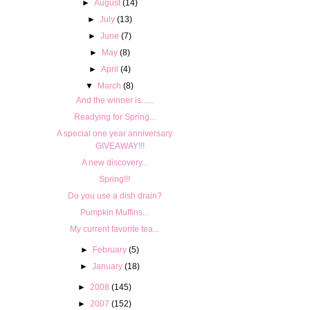
►
August
(14)
►
July
(13)
►
June
(7)
►
May
(8)
►
April
(4)
▼
March
(8)
And the winner is......
Readying for Spring...
A special one year anniversary
GIVEAWAY!!!
A new discovery...
Spring!!!
Do you use a dish drain?
Pumpkin Muffins...
My current favorite tea...
►
February
(5)
►
January
(18)
►
2008
(145)
►
2007
(152)