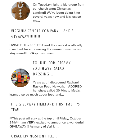
On Tuesday night, a big group from
our church went Christmas
caroling!! We've been doing it for
several years now and it is just so
mu...
VIRGINIA CANDLE COMPANY... AND A
GIVEAWAY!!!!!!!!!
UPDATE: It is 8:35 EST and the contest is officially
over. I will be announcing the winner tomorrow, so
stay tuned!!!!! Okay... so I ment...
TO. DIE. FOR. CREAMY
SOUTHWEST SALAD
DRESSING...
Years ago I discovered Rachael
Ray on Food Network. I ADORED
her show called 30 Minute Meals. I
learned so so much about food and...
IT'S GIVEAWAY TIME! AND THIS TIME IT'S
TEA!!
**This post will stay at the top until Friday, October
24th** I am VERY excited to announce a wonderful
GIVEAWAY !! As many of y'all kn...
GRACE LIVINGSTON HILL...