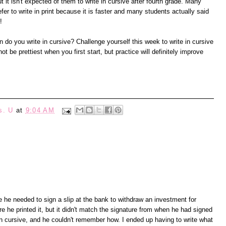
ut it isn't expected of them to write in cursive after fourth grade. Many
efer to write in print because it is faster and many students actually said
!
do you write in cursive? Challenge yourself this week to write in cursive
 be prettiest when you first start, but practice will definitely improve
s. U
at
9:04 AM
 he needed to sign a slip at the bank to withdraw an investment for
re he printed it, but it didn't match the signature from when he had signed
in cursive, and he couldn't remember how. I ended up having to write what