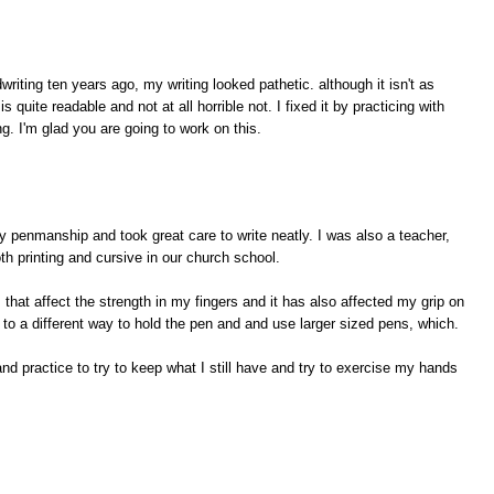
writing ten years ago, my writing looked pathetic. although it isn't as
is quite readable and not at all horrible not. I fixed it by practicing with
g. I'm glad you are going to work on this.
penmanship and took great care to write neatly. I was also a teacher,
both printing and cursive in our church school.
hat affect the strength in my fingers and it has also affected my grip on
t to a different way to hold the pen and and use larger sized pens, which.
 and practice to try to keep what I still have and try to exercise my hands