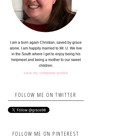
I am a born again Christian, saved by grace
alone. I am happily married to Mr. U. We live
in the South where I get to enjoy being his
helpmeet and being a mother to our sweet
children.
view my complete profile
FOLLOW ME ON TWITTER
FOLLOW ME ON PINTEREST