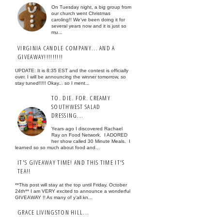
On Tuesday night, a big group from
our church went Christmas
caroling!! We've been doing it for
several years now and it is just so
mu...
VIRGINIA CANDLE COMPANY... AND A
GIVEAWAY!!!!!!!!!
UPDATE: It is 8:35 EST and the contest is officially
over. I will be announcing the winner tomorrow, so
stay tuned!!!!! Okay... so I ment...
TO. DIE. FOR. CREAMY
SOUTHWEST SALAD
DRESSING...
Years ago I discovered Rachael
Ray on Food Network. I ADORED
her show called 30 Minute Meals. I
learned so so much about food and...
IT'S GIVEAWAY TIME! AND THIS TIME IT'S
TEA!!
**This post will stay at the top until Friday, October
24th** I am VERY excited to announce a wonderful
GIVEAWAY !! As many of y'all kn...
GRACE LIVINGSTON HILL...