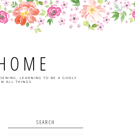
 HOME
DENING, LEARNING TO BE A GODLY
N ALL THINGS.
SEARCH