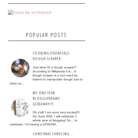
POPULAR POSTS
COOKING ESSENTIALS-
DOUGH SCRAPER
Just what IS a dough scraper?
According to Wikipedia it is... A
dough scraper is a tool used by
bakers to manipulate dough and to
clean su...
MY ONE YEAR
BLOGGIVERSARY
GIVEAWAY!!!
Oh y'all! I am sooo very excited!!!
On June 30th, I will celebrate 1
whole year of blogging! So... to
celebrate, I'm having a GIVEAW...
CHRISTMAS CAROLING...