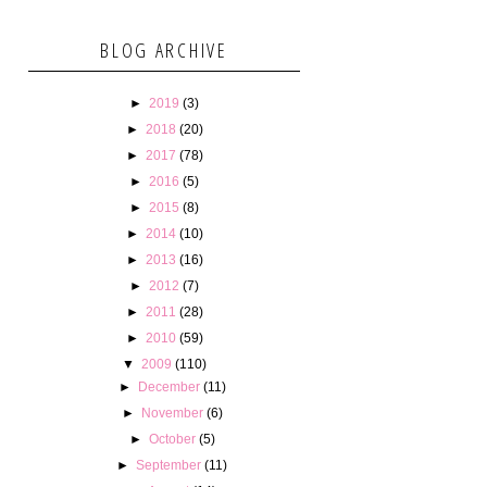
BLOG ARCHIVE
►
2019
(3)
►
2018
(20)
►
2017
(78)
►
2016
(5)
►
2015
(8)
►
2014
(10)
►
2013
(16)
►
2012
(7)
►
2011
(28)
►
2010
(59)
▼
2009
(110)
►
December
(11)
►
November
(6)
►
October
(5)
►
September
(11)