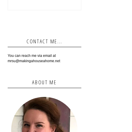
CONTACT ME...
You can reach me via email at
mrsu@makingahouseahome.net
ABOUT ME