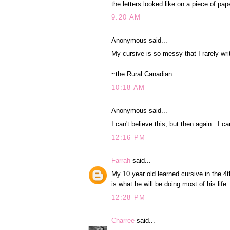
the letters looked like on a piece of pap
9:20 AM
Anonymous said...
My cursive is so messy that I rarely wri
~the Rural Canadian
10:18 AM
Anonymous said...
I can't believe this, but then again...I
12:16 PM
Farrah
said...
My 10 year old learned cursive in the 4
is what he will be doing most of his life
12:28 PM
Charree
said...