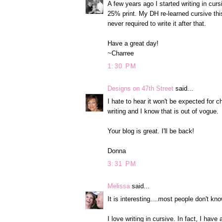
A few years ago I started writing in cu
25% print. My DH re-learned cursive thi
never required to write it after that.
Have a great day!
~Charree
1:30 PM
Designs on 47th Street
said...
I hate to hear it won't be expected for chi
writing and I know that is out of vogue.
Your blog is great. I'll be back!
Donna
3:31 PM
Melissa
said...
It is interesting....most people don't kno
I love writing in cursive. In fact, I have