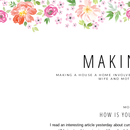
MAKI
MAKING A HOUSE A HOME INVOLVE
WIFE AND MOT
MO
HOW IS YO
I read an interesting article yesterday about curs