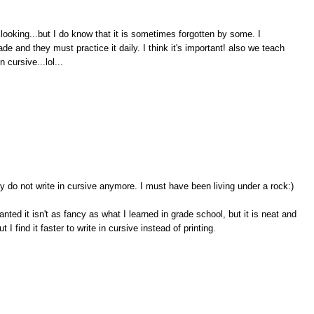
cer looking...but I do know that it is sometimes forgotten by some. I
e and they must practice it daily. I think it's important! also we teach
n cursive...lol...
ny do not write in cursive anymore. I must have been living under a rock:)
anted it isn't as fancy as what I learned in grade school, but it is neat and
 I find it faster to write in cursive instead of printing.