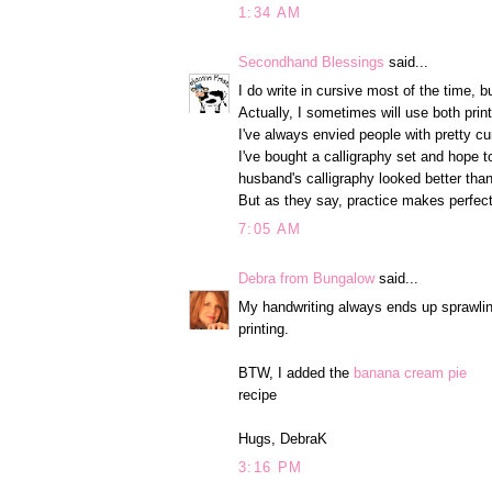
1:34 AM
Secondhand Blessings
said...
I do write in cursive most of the time, but
Actually, I sometimes will use both prin
I've always envied people with pretty cur
I've bought a calligraphy set and hope t
husband's calligraphy looked better tha
But as they say, practice makes perfect
7:05 AM
Debra from Bungalow
said...
My handwriting always ends up sprawling,
printing.
BTW, I added the
banana cream pie
recipe
Hugs, DebraK
3:16 PM