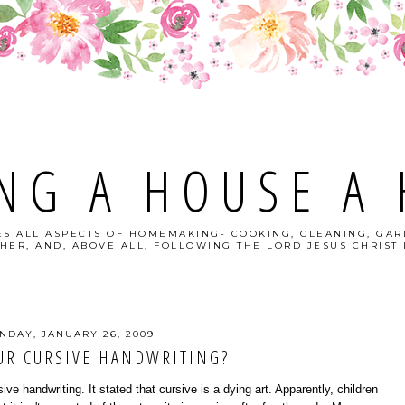
NG A HOUSE A
S ALL ASPECTS OF HOMEMAKING- COOKING, CLEANING, GAR
HER, AND, ABOVE ALL, FOLLOWING THE LORD JESUS CHRIST I
NDAY, JANUARY 26, 2009
UR CURSIVE HANDWRITING?
ive handwriting. It stated that cursive is a dying art. Apparently, children