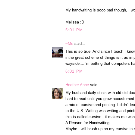
My handwriting is sooo bad though, I won
Melissa :D
5:01 PM
~Me
said...
This is so true! And since I teach I know
inthe great scheme of things is it as i
wayside....I'm betting that computers h
6:01 PM
Heather Anne
said...
My husband daily deals with old old docu
hard to read until you grow accustomed to
a mix of cursive and printing. I didn't le
to the U.S. Writing was writing and pri
this is called cursive - it makes me wan
A Reason for Handwriting!
Maybe I will brush up on my cursive in 