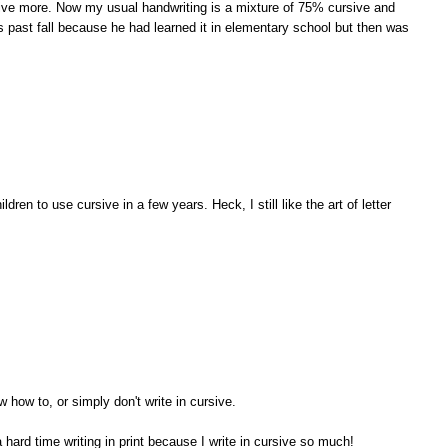
rsive more. Now my usual handwriting is a mixture of 75% cursive and
s past fall because he had learned it in elementary school but then was
ldren to use cursive in a few years. Heck, I still like the art of letter
w how to, or simply don't write in cursive.
 a hard time writing in print because I write in cursive so much!