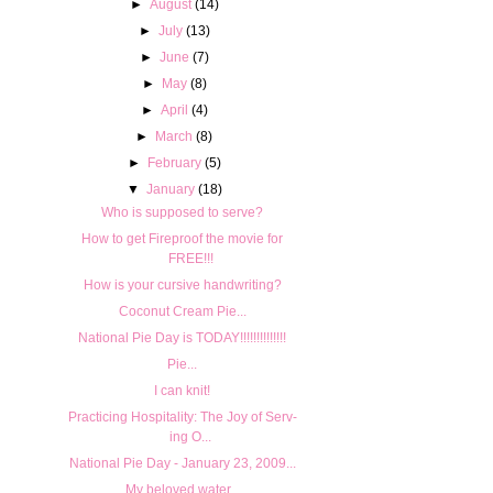
►
August
(14)
►
July
(13)
►
June
(7)
►
May
(8)
►
April
(4)
►
March
(8)
►
February
(5)
▼
January
(18)
Who is supposed to serve?
How to get Fireproof the movie for
FREE!!!
How is your cursive handwriting?
Coconut Cream Pie...
National Pie Day is TODAY!!!!!!!!!!!!!!
Pie...
I can knit!
Prac­tic­ing Hos­pi­tal­ity: The Joy of Serv­
ing O...
National Pie Day - January 23, 2009...
My beloved water...