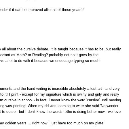
der if it can be improved after all of these years?
 all about the cursive debate. It is taught because it has to be, but really
mportant as Math? or Reading? probably not so it goes by the
ave a lot to do with it because we encourage typing so much!
ments and the hand writing is incredible absolutely a lost art - and very
 it! I print - except for my signature which is swirly and girly and really
arn cursive in school - in fact, I never knew the word 'cursive' until moving
nting was printing! When my dd was learning to write she said 'No wonder
t to curse - but I don't know the words!' She is doing better now - we love
my golden years ... right now I just have too much on my plate!