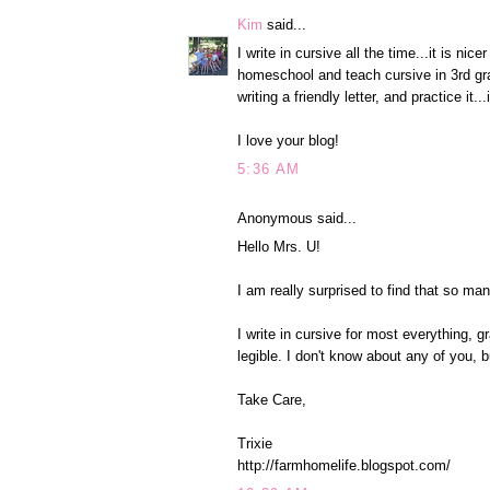
Kim
said...
I write in cursive all the time...it is ni
homeschool and teach cursive in 3rd grad
writing a friendly letter, and practice it...i
I love your blog!
5:36 AM
Anonymous said...
Hello Mrs. U!
I am really surprised to find that so ma
I write in cursive for most everything, gr
legible. I don't know about any of you, but
Take Care,
Trixie
http://farmhomelife.blogspot.com/