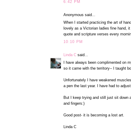
6:42 PM
Anonymous said...
When I started practicing the art of hand
lovely as a Victorian ladies fine hand, it 
quote and scripture verses every mornin
10:10 PM
Linda C
said...
I have always been complimented on my 
so it came with the territory-- I taught 
Unfortunately I have weakened muscles t
a pen the last year. I have had to adjus
But I keep trying and still just sit down
and fingers:)
Good post- it is becoming a lost art.
Linda C