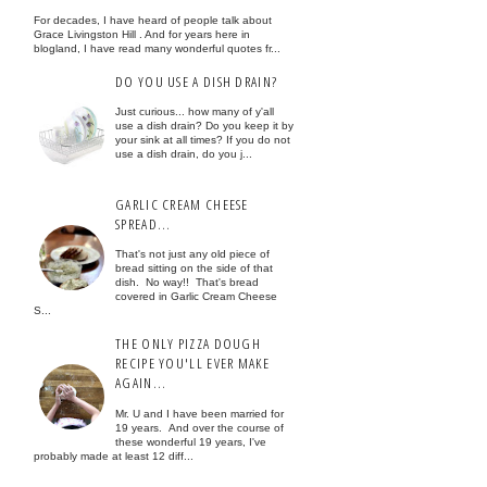
For decades, I have heard of people talk about
Grace Livingston Hill . And for years here in
blogland, I have read many wonderful quotes fr...
DO YOU USE A DISH DRAIN?
Just curious... how many of y'all
use a dish drain? Do you keep it by
your sink at all times? If you do not
use a dish drain, do you j...
GARLIC CREAM CHEESE
SPREAD...
That's not just any old piece of
bread sitting on the side of that
dish. No way!! That's bread
covered in Garlic Cream Cheese
S...
THE ONLY PIZZA DOUGH
RECIPE YOU'LL EVER MAKE
AGAIN...
Mr. U and I have been married for
19 years. And over the course of
these wonderful 19 years, I've
probably made at least 12 diff...