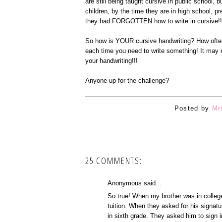
are still being taught cursive in public school, b
children, by the time they are in high school, pr
they had FORGOTTEN how to write in cursive!!
So how is YOUR cursive handwriting? How often 
each time you need to write something! It may not
your handwriting!!!
Anyone up for the challenge?
Posted by
Mr
25 COMMENTS:
Anonymous said...
So true! When my brother was in college
tuition. When they asked for his signatu
in sixth grade. They asked him to sign 