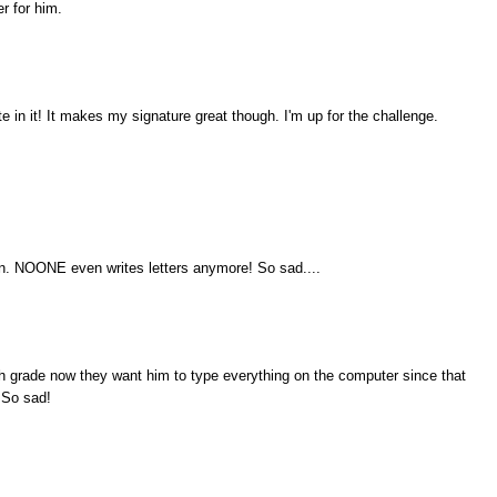
er for him.
te in it! It makes my signature great though. I'm up for the challenge.
 can. NOONE even writes letters anymore! So sad....
th grade now they want him to type everything on the computer since that
. So sad!