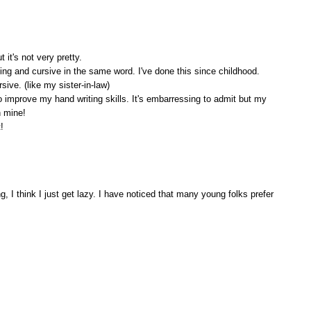
 it's not very pretty.
ting and cursive in the same word. I've done this since childhood.
sive. (like my sister-in-law)
o improve my hand writing skills. It's embarressing to admit but my
n mine!
!
 I think I just get lazy. I have noticed that many young folks prefer