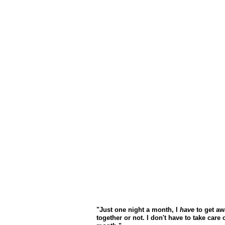
"Just one night a month, I
have
to get aw
together or not. I don't have to take care o