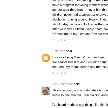
so upset when I hear young mothers mak
have a program for young mothers where
and do what they want. I never had that.
children never had a babysitter or dayc
alcohol or running around. Really. They 
should stay home and look after them a
after your own children. Sadly, thats ho
I'm thankful to my Lord and Saviour th
7:32 PM
Unknown
said...
I so love being Marcus' mom and yes, he
We almost lost him and I couldn't carry
the Lord. My mom used to say that he 
8:29 PM
50s Housewife
said...
This is so sad, and unfortunately not u
relate to one another...complaining abo
I've heard mothers say things like this i