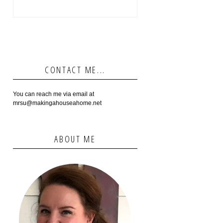
CONTACT ME...
You can reach me via email at
mrsu@makingahouseahome.net
ABOUT ME