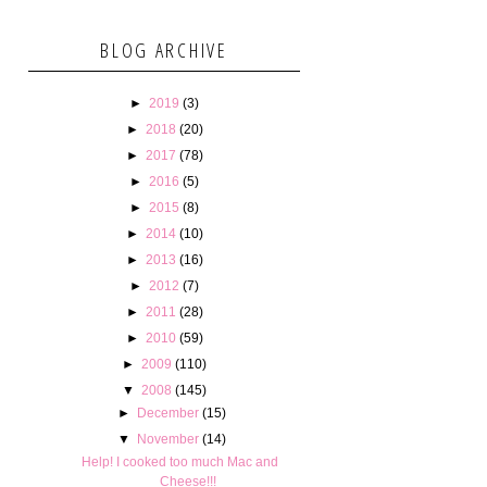
BLOG ARCHIVE
►
2019
(3)
►
2018
(20)
►
2017
(78)
►
2016
(5)
►
2015
(8)
►
2014
(10)
►
2013
(16)
►
2012
(7)
►
2011
(28)
►
2010
(59)
►
2009
(110)
▼
2008
(145)
►
December
(15)
▼
November
(14)
Help! I cooked too much Mac and
Cheese!!!