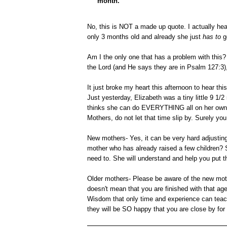
month."
No, this is NOT a made up quote. I actually hea
only 3 months old and already she just
has to
g
Am I the only one that has a problem with this? 
the Lord (and He says they are in Psalm 127:3),
It just broke my heart this afternoon to hear th
Just yesterday, Elizabeth was a tiny little 9 1/
thinks she can do EVERYTHING all on her own. C
Mothers, do not let that time slip by. Surely yo
New mothers- Yes, it can be very hard adjusting 
mother who has already raised a few children? S
need to. She will understand and help you put th
Older mothers- Please be aware of the new moth
doesn't mean that you are finished with that a
Wisdom that only time and experience can teach
they will be SO happy that you are close by for 