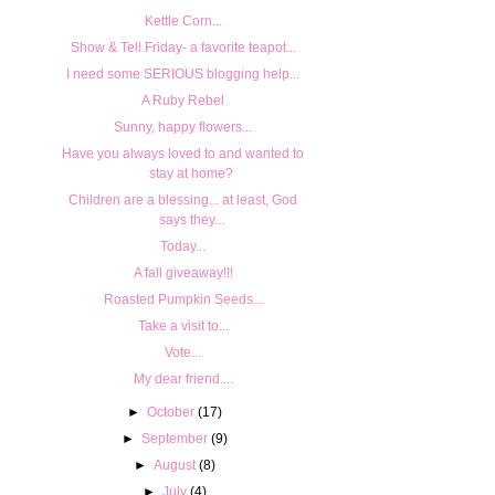
Kettle Corn...
Show & Tell Friday- a favorite teapot...
I need some SERIOUS blogging help...
A Ruby Rebel
Sunny, happy flowers...
Have you always loved to and wanted to
stay at home?
Children are a blessing... at least, God
says they...
Today...
A fall giveaway!!!
Roasted Pumpkin Seeds...
Take a visit to...
Vote...
My dear friend....
►
October
(17)
►
September
(9)
►
August
(8)
►
July
(4)