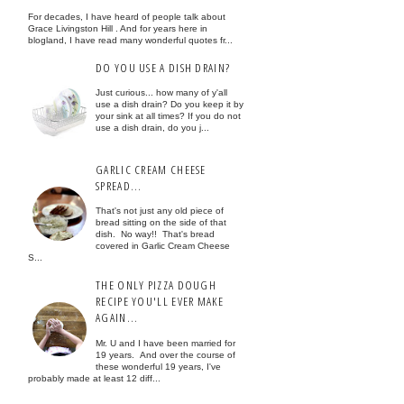
For decades, I have heard of people talk about
Grace Livingston Hill . And for years here in
blogland, I have read many wonderful quotes fr...
DO YOU USE A DISH DRAIN?
Just curious... how many of y'all
use a dish drain? Do you keep it by
your sink at all times? If you do not
use a dish drain, do you j...
GARLIC CREAM CHEESE
SPREAD...
That's not just any old piece of
bread sitting on the side of that
dish. No way!! That's bread
covered in Garlic Cream Cheese
S...
THE ONLY PIZZA DOUGH
RECIPE YOU'LL EVER MAKE
AGAIN...
Mr. U and I have been married for
19 years. And over the course of
these wonderful 19 years, I've
probably made at least 12 diff...