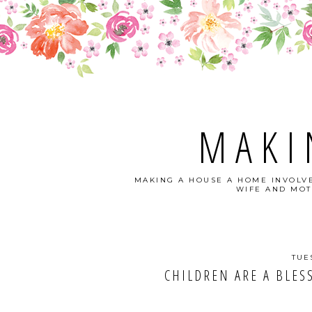
MAKI
MAKING A HOUSE A HOME INVOLVE
WIFE AND MOT
TUE
CHILDREN ARE A BLESSI