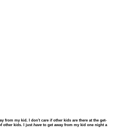
ay from my kid. I don't care if other kids are there at the get-
f other kids. I just
have
to get away from my kid one night a