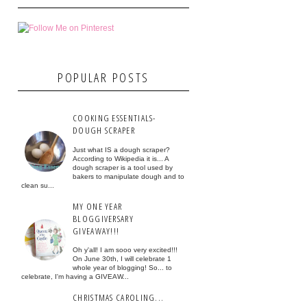
POPULAR POSTS
COOKING ESSENTIALS-
DOUGH SCRAPER
Just what IS a dough scraper?
According to Wikipedia it is... A
dough scraper is a tool used by
bakers to manipulate dough and to
clean su...
MY ONE YEAR
BLOGGIVERSARY
GIVEAWAY!!!
Oh y'all! I am sooo very excited!!!
On June 30th, I will celebrate 1
whole year of blogging! So... to
celebrate, I'm having a GIVEAW...
CHRISTMAS CAROLING...