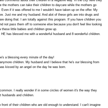
e comments about their children in a negative way. In the city here they
 the mothers can take their children to daycare while the mothers go
 Even if it was offered to me I wouldn't have taken up on the offer. My
are. Just me and my husband. And alot of these girls are into drugs and
are doing that. I am totally against this program. If you have children you
nd not pass them off to someone else because you don't feel like looking
w these little babies and children grow up.
at HE has blessed me with a wonderful husband and 8 wonderful children.
's a blessing every minute of the day!
 anymore children. My husband and I believe that he's our blessing from
was kissed by an angel on the day he was born.
ncommon. I really wonder if in some circles of women it's the way they
ut husbands and children.
n front of their children who are old enough to understand. I can't imagine