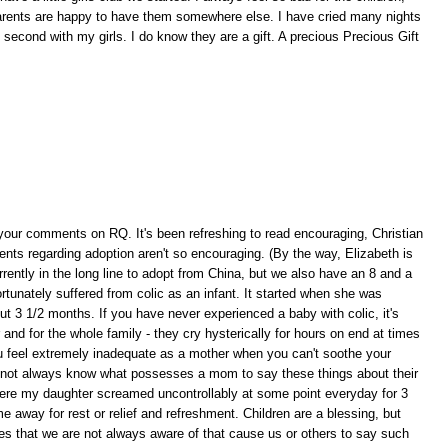
arents are happy to have them somewhere else. I have cried many nights
e second with my girls. I do know they are a gift. A precious Precious Gift
w your comments on RQ. It's been refreshing to read encouraging, Christian
s regarding adoption aren't so encouraging. (By the way, Elizabeth is
rrently in the long line to adopt from China, but we also have an 8 and a
tunately suffered from colic as an infant. It started when she was
ut 3 1/2 months. If you have never experienced a baby with colic, it's
and for the whole family - they cry hysterically for hours on end at times
 feel extremely inadequate as a mother when you can't soothe your
 not always know what possesses a mom to say these things about their
ere my daughter screamed uncontrollably at some point everyday for 3
way for rest or relief and refreshment. Children are a blessing, but
es that we are not always aware of that cause us or others to say such