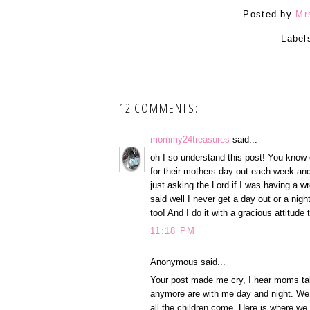
Posted by
Mr
Label
12 COMMENTS:
mommy24treasures
said...
oh I so understand this post! You know
for their mothers day out each week and
just asking the Lord if I was having a w
said well I never get a day out or a nigh
too! And I do it with a gracious attitude
11:18 PM
Anonymous said...
Your post made me cry, I hear moms talk
anymore are with me day and night. We 
all the children come. Here is where we h