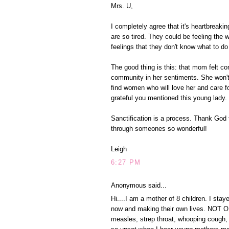
Mrs. U,
I completely agree that it's heartbreakin
are so tired. They could be feeling the
feelings that they don't know what to d
The good thing is this: that mom felt c
community in her sentiments. She won't 
find women who will love her and care fo
grateful you mentioned this young lady. I
Sanctification is a process. Thank God t
through someones so wonderful!
Leigh
6:27 PM
Anonymous said...
Hi....I am a mother of 8 children. I st
now and making their own lives. NOT ON
measles, strep throat, whooping cough, 