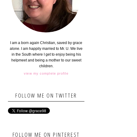
I am a born again Christian, saved by grace
alone. I am happily married to Mr. U. We live
in the South where I get to enjoy being his
helpmeet and being a mother to our sweet
children.
view my complete profile
FOLLOW ME ON TWITTER
FOLLOW ME ON PINTEREST