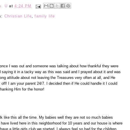
s. U
at
4:24 PM
s:
Christian Life
,
family life
 once I was out and someone was talking about how thankful they were
 saying it in a tacky way as this was said and I prayed about it and was
rong attitude about not leaving the Treasures very often at all, and He
t off! I am your parent 24/7. I decided then if He could handle it I could
 thanking Him for the honor!
 like this all the time. My babies well they are not so much babies
have lived here in this neighborhood for 10 years and our house is where
ave a little girls club we started. I always feel so bad for the children,