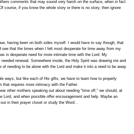
ge others comments that may sound very harsh on the surface, when in fact
f course, if you know the whole story or there is no story, then ignore
ue, having been on both sides myself. I would have to say though, that
nd see that the times when I felt most desperate for time away from my
as in desperate need for more intimate time with the Lord. My
I needed renewal. Somewhere inside, the Holy Spirit was drawing me and
se of needing to be alone with the Lord and make it into a need to be away
ble ways, but like each of His gifts, we have to learn how to properly
 that requires more intimacy with the Father.
ear other mothers speaking out about needing "time off," we should, at
h the Lord, and when possible offer encouragement and help. Maybe an
out in their prayer closet or study the Word...