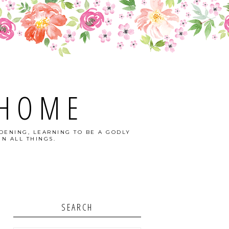
 HOME
DENING, LEARNING TO BE A GODLY
N ALL THINGS.
SEARCH