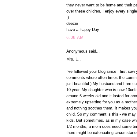
they never want to be home and their p
over these children. I enjoy every singl
:)
deezie
have a Happy Day
6:08 AM
Anonymous said...
Mrs. U.,
I've followed your blog since I first sa
comments where often times the comment
just beautiful.) My husband and I are cu
10 year. My daughter who is now 10unfor
around 5 weeks old and it lasted for abo
extremely upsetting for you as a mother 
and nothing soothes them. It makes you
child. So my comment is this - we may
kids. But sometimes, as in my case wh
1/2 months, a mom does need some time a
there might be extenuating circumstanc