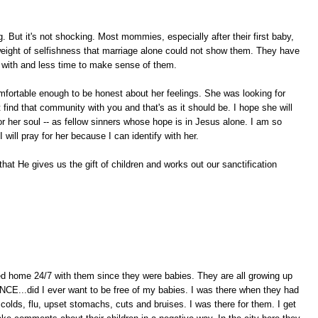
g. But it's not shocking. Most mommies, especially after their first baby,
 weight of selfishness that marriage alone could not show them. They have
o with and less time to make sense of them.
omfortable enough to be honest about her feelings. She was looking for
find that community with you and that's as it should be. I hope she will
r her soul -- as fellow sinners whose hope is in Jesus alone. I am so
 will pray for her because I can identify with her.
hat He gives us the gift of children and works out our sanctification
ayed home 24/7 with them since they were babies. They are all growing up
CE...did I ever want to be free of my babies. I was there when they had
colds, flu, upset stomachs, cuts and bruises. I was there for them. I get