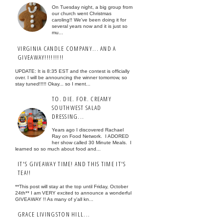
On Tuesday night, a big group from
our church went Christmas
caroling!! We've been doing it for
several years now and it is just so
mu...
VIRGINIA CANDLE COMPANY... AND A
GIVEAWAY!!!!!!!!!
UPDATE: It is 8:35 EST and the contest is officially
over. I will be announcing the winner tomorrow, so
stay tuned!!!!! Okay... so I ment...
TO. DIE. FOR. CREAMY
SOUTHWEST SALAD
DRESSING...
Years ago I discovered Rachael
Ray on Food Network. I ADORED
her show called 30 Minute Meals. I
learned so so much about food and...
IT'S GIVEAWAY TIME! AND THIS TIME IT'S
TEA!!
**This post will stay at the top until Friday, October
24th** I am VERY excited to announce a wonderful
GIVEAWAY !! As many of y'all kn...
GRACE LIVINGSTON HILL...