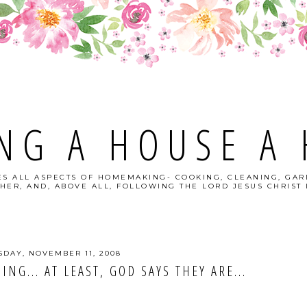
NG A HOUSE A
S ALL ASPECTS OF HOMEMAKING- COOKING, CLEANING, GAR
HER, AND, ABOVE ALL, FOLLOWING THE LORD JESUS CHRIST I
SDAY, NOVEMBER 11, 2008
NG... AT LEAST, GOD SAYS THEY ARE...