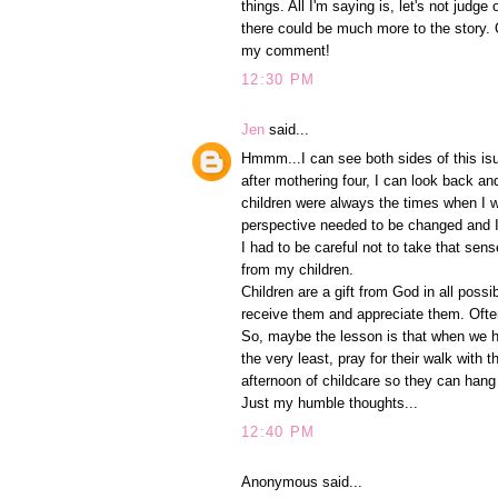
things. All I'm saying is, let's not jud
there could be much more to the story. O
my comment!
12:30 PM
Jen
said...
Hmmm...I can see both sides of this isu
after mothering four, I can look back a
children were always the times when I w
perspective needed to be changed and 
I had to be careful not to take that sen
from my children.
Children are a gift from God in all possi
receive them and appreciate them. Often
So, maybe the lesson is that when we h
the very least, pray for their walk wit
afternoon of childcare so they can hang 
Just my humble thoughts...
12:40 PM
Anonymous said...