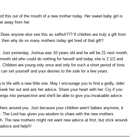
rd this out of the mouth of a new mother today. Her sweet baby girl is
et away from her.
Does anyone else see this as selfish??? If children are truly a gift from
 then why do so many mothers today get tired of that gift?
is. Just yesterday, Joshua was 10 years old and he will be 21 next month.
2 month old who could do nothing for herself and today she is 2 1/2 and
hildren are young only once and only for such a short period of time.
u can set yourself and your desires to the side for a few years.
to life with a new little one. May I encourage you to find a godly, older
eek her out and ask her advice. Share your heart with her. Cry if you
ings into perspective and she'll be able to give you invaluable advice.
ers around you. Just because your children aren't babies anymore, it
ge. The Lord has given you wisdom to share with the new mothers.
. The new mothers might not want new advice at first, but stick around-
advice and help!!!