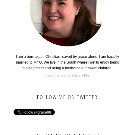
I am a born again Christian, saved by grace alone. I am happily
married to Mr. U. We live in the South where I get to enjoy being
his helpmeet and being a mother to our sweet children.
view my complete profile
FOLLOW ME ON TWITTER