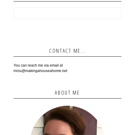
CONTACT ME...
You can reach me via email at
mrsu@makingahouseahome.net
ABOUT ME