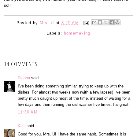
so!!
Posted by
Mrs. U
at
8:29 AM
Labels:
homemaking
14 COMMENTS:
Dianna
said...
I've been doing something similar, trying to keep up with the
dishes. For almost two weeks now (with a few lapses) I've been
pretty much caught up most of the time, instead of waiting for a
few days and then running the dishwasher five times. It's great!
11:30 AM
Kelli
said...
Good for you, Mrs. U! I have the same habit. Sometimes it is