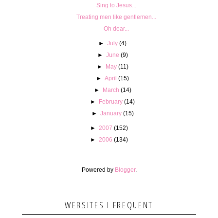
Sing to Jesus...
Treating men like gentlemen...
Oh dear...
►
July
(4)
►
June
(9)
►
May
(11)
►
April
(15)
►
March
(14)
►
February
(14)
►
January
(15)
►
2007
(152)
►
2006
(134)
Powered by
Blogger
.
WEBSITES I FREQUENT