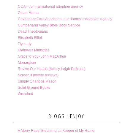
CCAI- our international adoption agency
Clean Mama
Covnenant Care Adoptions- our domestic adoption agency
Cumberland Valley Bible Book Service
Dead Theologians
Elisabeth Elliot
Fly Lady
Founders Ministries
Grace to You- John MacArthur
Monergism
Revive Our Hearts (Nancy Leigh DeMoss)
Screen It (movie reviews)
Simply Charlotte Mason
Solid Ground Books
Wretched
BLOGS I ENJOY
A Merry Rose: Blooming as Keeper of My Home