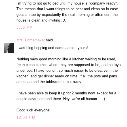
I'm trying to not go to bed until my house is "company ready".
This means that I want things to be neat and clean so in case
guests stop by expectantly the next morning or afternoon, the
house is clean and inviting :D.
3:56 PM
Mrs. Homemaker
said...
I was blog-hopping and came across yours!
Nothing says good morning like a kitchen waiting to be used,
fresh clean clothes where they are supposed to be, and no toys
underfoot. I have found it so much easier to be creative in the
kitchen, and get dinner ready on time, if all the pots and pans
are clean and the tableware is put away!
I have been able to keep it up for 2 months now, except for a
couple days here and there. Hey, we're all human... ;-)
Good luck everyone!
12:51 PM