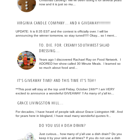
Christmas caroling!! We've been doing it for several years
now and it is just so mu...
VIRGINIA CANDLE COMPANY... AND A GIVEAWAY!!!!!!!!!
UPDATE: It is 8:35 EST and the contest is officially over. I will be
announcing the winner tomorrow, so stay tuned!!!!! Okay... so I ment...
TO. DIE. FOR. CREAMY SOUTHWEST SALAD
DRESSING...
Years ago I discovered Rachael Ray on Food Network. I
ADORED her show called 30 Minute Meals. I learned so
so much about food and...
IT'S GIVEAWAY TIME! AND THIS TIME IT'S TEA!!
**This post will stay at the top until Friday, October 24th** I am VERY
excited to announce a wonderful GIVEAWAY !! As many of y'all kn...
GRACE LIVINGSTON HILL...
For decades, I have heard of people talk about Grace Livingston Hill . And
for years here in blogland, I have read many wonderful quotes fr...
DO YOU USE A DISH DRAIN?
Just curious... how many of y'all use a dish drain? Do you
keep it by your sink at all times? If you do not use a dish