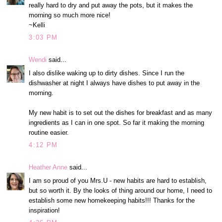
really hard to dry and put away the pots, but it makes the
morning so much more nice!
~Kelli
3:03 PM
Wendi
said...
I also dislike waking up to dirty dishes. Since I run the
dishwasher at night I always have dishes to put away in the
morning.
My new habit is to set out the dishes for breakfast and as many
ingredients as I can in one spot. So far it making the morning
routine easier.
4:12 PM
Heather Anne
said...
I am so proud of you Mrs.U - new habits are hard to establish,
but so worth it. By the looks of thing around our home, I need to
establish some new homekeeping habits!!! Thanks for the
inspiration!