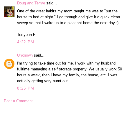
Doug and Terrye
said...
One of the great habits my mom taught me was to "put the
house to bed at night." I go through and give it a quick clean
sweep so that I wake up to a pleasant home the next day :)
Terrye in FL
4:22 PM
Unknown
said...
I'm trying to take time out for me. I work with my husband
fulltime managing a self storage property. We usually work 50
hours a week, then I have my family, the house, etc. I was
actually getting very burnt out.
8:25 PM
Post a Comment