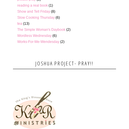
reading a real book
(1)
Show and Tell Friday
(8)
Slow Cooking Thursday
(6)
tea
(13)
The Simple Woman's Daybook
(2)
Wordless Wednesday
(6)
Works-For-Me-Wendesday
(2)
JOSHUA PROJECT- PRAY!!