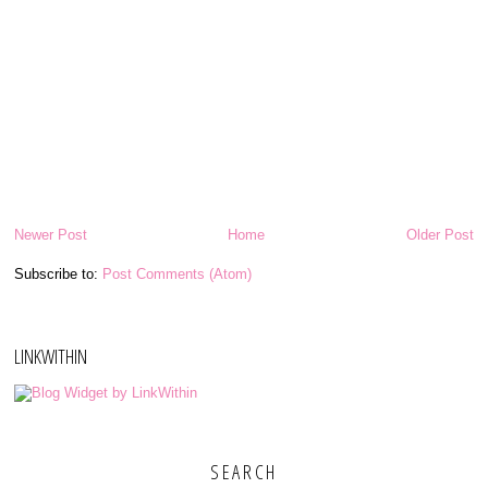
Newer Post
Home
Older Post
Subscribe to:
Post Comments (Atom)
LINKWITHIN
SEARCH