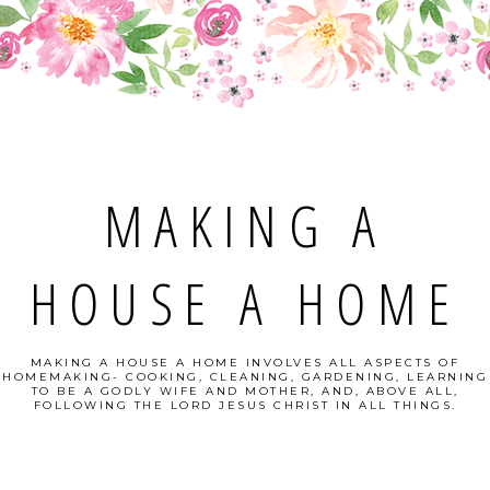
MAKING A
HOUSE A HOME
MAKING A HOUSE A HOME INVOLVES ALL ASPECTS OF
HOMEMAKING- COOKING, CLEANING, GARDENING, LEARNING
TO BE A GODLY WIFE AND MOTHER, AND, ABOVE ALL,
FOLLOWING THE LORD JESUS CHRIST IN ALL THINGS.