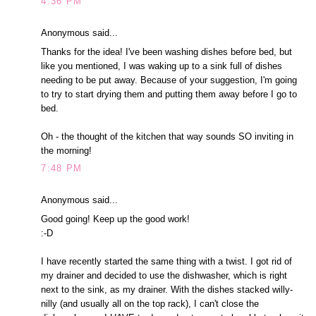
4:36 PM
Anonymous said...
Thanks for the idea! I've been washing dishes before bed, but
like you mentioned, I was waking up to a sink full of dishes
needing to be put away. Because of your suggestion, I'm going
to try to start drying them and putting them away before I go to
bed.
Oh - the thought of the kitchen that way sounds SO inviting in
the morning!
7:48 PM
Anonymous said...
Good going! Keep up the good work!
:-D
I have recently started the same thing with a twist. I got rid of
my drainer and decided to use the dishwasher, which is right
next to the sink, as my drainer. With the dishes stacked willy-
nilly (and usually all on the top rack), I can't close the