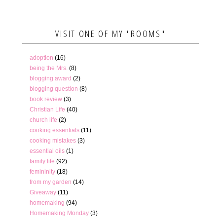
VISIT ONE OF MY "ROOMS"
adoption
(16)
being the Mrs.
(8)
blogging award
(2)
blogging question
(8)
book review
(3)
Christian Life
(40)
church life
(2)
cooking essentials
(11)
cooking mistakes
(3)
essential oils
(1)
family life
(92)
femininity
(18)
from my garden
(14)
Giveaway
(11)
homemaking
(94)
Homemaking Monday
(3)