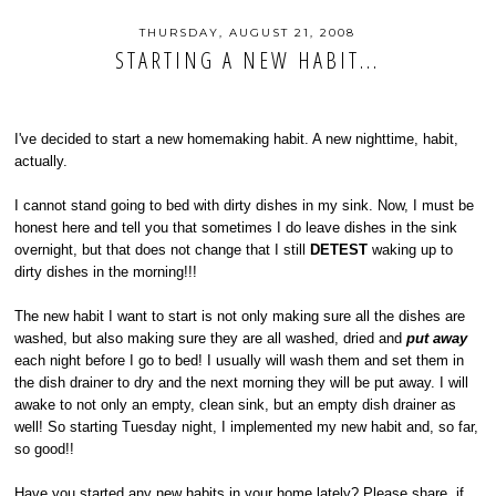
THURSDAY, AUGUST 21, 2008
STARTING A NEW HABIT...
I've decided to start a new homemaking habit. A new nighttime, habit,
actually.
I cannot stand going to bed with dirty dishes in my sink. Now, I must be
honest here and tell you that sometimes I do leave dishes in the sink
overnight, but that does not change that I still
DETEST
waking up to
dirty dishes in the morning!!!
The new habit I want to start is not only making sure all the dishes are
washed, but also making sure they are all washed, dried and
put away
each night before I go to bed! I usually will wash them and set them in
the dish drainer to dry and the next morning they will be put away. I will
awake to not only an empty, clean sink, but an empty dish drainer as
well! So starting Tuesday night, I implemented my new habit and, so far,
so good!!
Have you started any new habits in your home lately? Please share, if