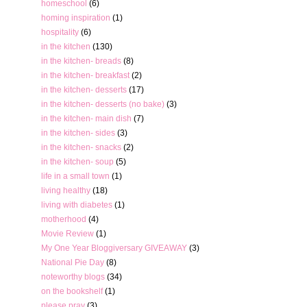
homeschool
(6)
homing inspiration
(1)
hospitality
(6)
in the kitchen
(130)
in the kitchen- breads
(8)
in the kitchen- breakfast
(2)
in the kitchen- desserts
(17)
in the kitchen- desserts (no bake)
(3)
in the kitchen- main dish
(7)
in the kitchen- sides
(3)
in the kitchen- snacks
(2)
in the kitchen- soup
(5)
life in a small town
(1)
living healthy
(18)
living with diabetes
(1)
motherhood
(4)
Movie Review
(1)
My One Year Bloggiversary GIVEAWAY
(3)
National Pie Day
(8)
noteworthy blogs
(34)
on the bookshelf
(1)
please pray
(3)