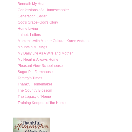
Beneath My Heart
Confessions of a Homeschooler
Generation Cedar
God's Grace- God's Glory
Home Living
Laine's Letters
Moments with Mother Culture- Karen Andreola
Mountain Musings
My Daily Life As A Wife and Mother
My Heart is Always Home
Pleasant View Schoolhouse
Sugar Pie Farmhouse
Tammy's Times
Thankful Homemaker
The Country Blossom
The Legacy of Home
Training Keepers of the Home