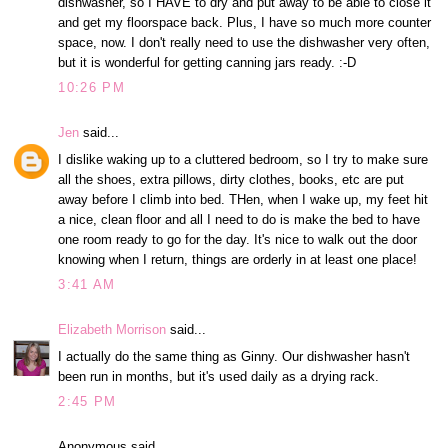
dishwasher, so I HAVE to dry and put away to be able to close it
and get my floorspace back. Plus, I have so much more counter
space, now. I don't really need to use the dishwasher very often,
but it is wonderful for getting canning jars ready. :-D
10:26 PM
Jen
said...
I dislike waking up to a cluttered bedroom, so I try to make sure
all the shoes, extra pillows, dirty clothes, books, etc are put
away before I climb into bed. THen, when I wake up, my feet hit
a nice, clean floor and all I need to do is make the bed to have
one room ready to go for the day. It's nice to walk out the door
knowing when I return, things are orderly in at least one place!
3:41 AM
Elizabeth Morrison
said...
I actually do the same thing as Ginny. Our dishwasher hasn't
been run in months, but it's used daily as a drying rack.
2:45 PM
Anonymous said...