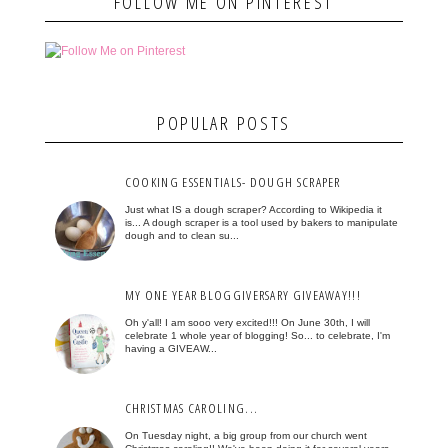
FOLLOW ME ON PINTEREST
POPULAR POSTS
COOKING ESSENTIALS- DOUGH SCRAPER
Just what IS a dough scraper? According to Wikipedia it
is... A dough scraper is a tool used by bakers to manipulate
dough and to clean su...
MY ONE YEAR BLOGGIVERSARY GIVEAWAY!!!
Oh y'all! I am sooo very excited!!! On June 30th, I will
celebrate 1 whole year of blogging! So... to celebrate, I'm
having a GIVEAW...
CHRISTMAS CAROLING...
On Tuesday night, a big group from our church went