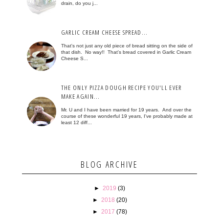
drain, do you j...
GARLIC CREAM CHEESE SPREAD...
That's not just any old piece of bread sitting on the side of
that dish. No way!! That's bread covered in Garlic Cream
Cheese S...
THE ONLY PIZZA DOUGH RECIPE YOU'LL EVER
MAKE AGAIN...
Mr. U and I have been married for 19 years. And over the
course of these wonderful 19 years, I've probably made at
least 12 diff...
BLOG ARCHIVE
►
2019
(3)
►
2018
(20)
►
2017
(78)