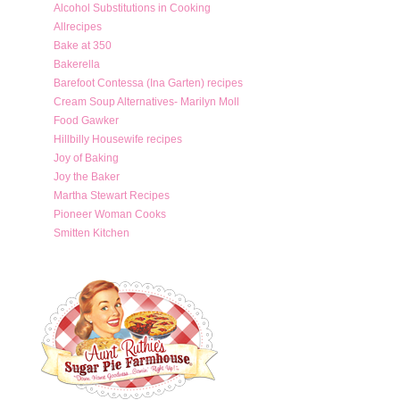
Alcohol Substitutions in Cooking
Allrecipes
Bake at 350
Bakerella
Barefoot Contessa (Ina Garten) recipes
Cream Soup Alternatives- Marilyn Moll
Food Gawker
Hillbilly Housewife recipes
Joy of Baking
Joy the Baker
Martha Stewart Recipes
Pioneer Woman Cooks
Smitten Kitchen