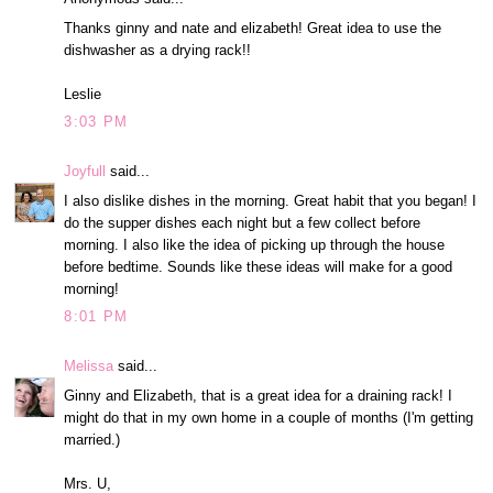
Thanks ginny and nate and elizabeth! Great idea to use the
dishwasher as a drying rack!!
Leslie
3:03 PM
Joyfull
said...
I also dislike dishes in the morning. Great habit that you began! I
do the supper dishes each night but a few collect before
morning. I also like the idea of picking up through the house
before bedtime. Sounds like these ideas will make for a good
morning!
8:01 PM
Melissa
said...
Ginny and Elizabeth, that is a great idea for a draining rack! I
might do that in my own home in a couple of months (I'm getting
married.)
Mrs. U,