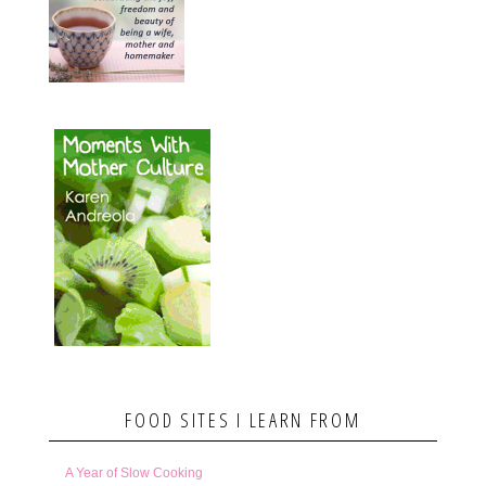
FOOD SITES I LEARN FROM
A Year of Slow Cooking