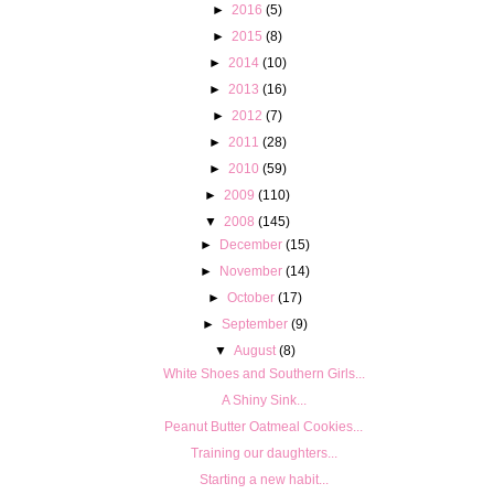
►
2016
(5)
►
2015
(8)
►
2014
(10)
►
2013
(16)
►
2012
(7)
►
2011
(28)
►
2010
(59)
►
2009
(110)
▼
2008
(145)
►
December
(15)
►
November
(14)
►
October
(17)
►
September
(9)
▼
August
(8)
White Shoes and Southern Girls...
A Shiny Sink...
Peanut Butter Oatmeal Cookies...
Training our daughters...
Starting a new habit...