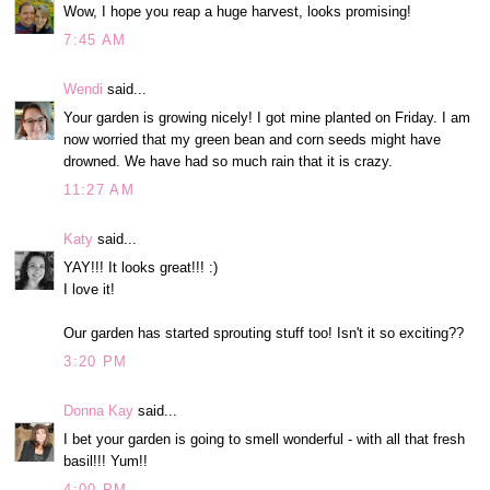
Wow, I hope you reap a huge harvest, looks promising!
7:45 AM
Wendi
said...
Your garden is growing nicely! I got mine planted on Friday. I am
now worried that my green bean and corn seeds might have
drowned. We have had so much rain that it is crazy.
11:27 AM
Katy
said...
YAY!!! It looks great!!! :)
I love it!
Our garden has started sprouting stuff too! Isn't it so exciting??
3:20 PM
Donna Kay
said...
I bet your garden is going to smell wonderful - with all that fresh
basil!!! Yum!!
4:00 PM