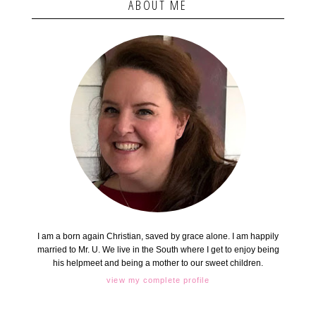
ABOUT ME
I am a born again Christian, saved by grace alone. I am happily
married to Mr. U. We live in the South where I get to enjoy being
his helpmeet and being a mother to our sweet children.
view my complete profile