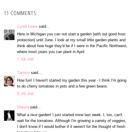
11 COMMENTS:
Cyndi Lewis
said...
Here in Michigan you can not start a garden (with out good frost
protection) until June. I look at my small little garden plants and
think about how huge they'd be if I were in the Pacific Northwest,
where most years you can plant in April.
7:58 AM
Tammy
said...
How fun! I haven't started my garden this year - I think I'm going
to do cherry tomatoes in pots and a few green beans.
9:49 AM
Dianna
said...
What a nice garden! I just started mine last week. I, too, can't
wait for the tomatoes. Although I'm growing a variety of veggies,
I don't know if I would bother if it weren't for the thought of fresh