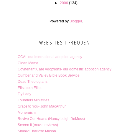
►
2006
(134)
Powered by
Blogger
.
WEBSITES I FREQUENT
CCAI- our international adoption agency
Clean Mama
Covnenant Care Adoptions- our domestic adoption agency
Cumberland Valley Bible Book Service
Dead Theologians
Elisabeth Elliot
Fly Lady
Founders Ministries
Grace to You- John MacArthur
Monergism
Revive Our Hearts (Nancy Leigh DeMoss)
Screen It (movie reviews)
Simply Charlotte Mason