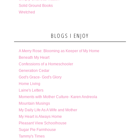
Solid Ground Books
Wretched
BLOGS I ENJOY
A Merry Rose: Blooming as Keeper of My Home
Beneath My Heart
Confessions of a Homeschooler
Generation Cedar
God's Grace- God's Glory
Home Living
Laine's Letters
Moments with Mother Culture- Karen Andreola
Mountain Musings
My Daily Life As A Wife and Mother
My Heart is Always Home
Pleasant View Schoolhouse
Sugar Pie Farmhouse
Tammy's Times