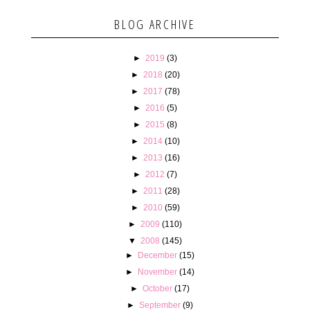
BLOG ARCHIVE
►
2019
(3)
►
2018
(20)
►
2017
(78)
►
2016
(5)
►
2015
(8)
►
2014
(10)
►
2013
(16)
►
2012
(7)
►
2011
(28)
►
2010
(59)
►
2009
(110)
▼
2008
(145)
►
December
(15)
►
November
(14)
►
October
(17)
►
September
(9)