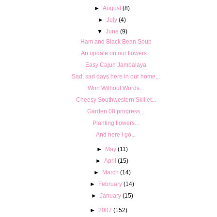
►
August
(8)
►
July
(4)
▼
June
(9)
Ham and Black Bean Soup
An update on our flowers...
Easy Cajun Jambalaya
Sad, sad days here in our home...
Won Without Words...
Cheesy Southwestern Skillet...
Garden 08 progress...
Planting flowers...
And here I go...
►
May
(11)
►
April
(15)
►
March
(14)
►
February
(14)
►
January
(15)
►
2007
(152)