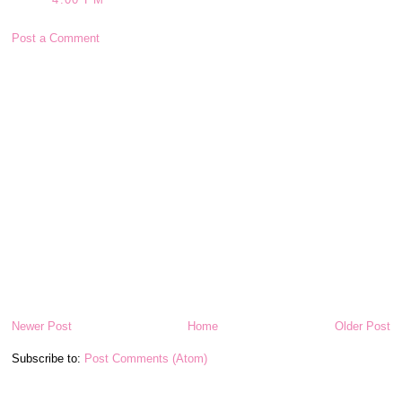
Post a Comment
Newer Post
Home
Older Post
Subscribe to:
Post Comments (Atom)