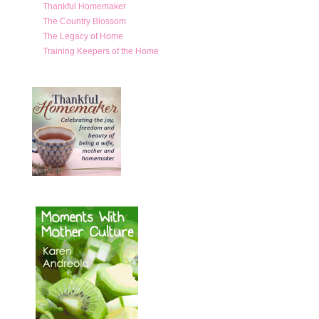
Thankful Homemaker
The Country Blossom
The Legacy of Home
Training Keepers of the Home