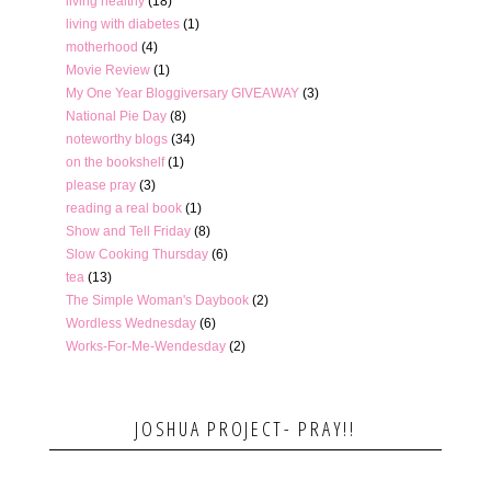
living healthy
(18)
living with diabetes
(1)
motherhood
(4)
Movie Review
(1)
My One Year Bloggiversary GIVEAWAY
(3)
National Pie Day
(8)
noteworthy blogs
(34)
on the bookshelf
(1)
please pray
(3)
reading a real book
(1)
Show and Tell Friday
(8)
Slow Cooking Thursday
(6)
tea
(13)
The Simple Woman's Daybook
(2)
Wordless Wednesday
(6)
Works-For-Me-Wendesday
(2)
JOSHUA PROJECT- PRAY!!