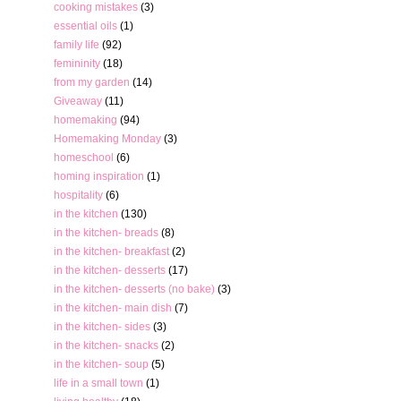
cooking mistakes
(3)
essential oils
(1)
family life
(92)
femininity
(18)
from my garden
(14)
Giveaway
(11)
homemaking
(94)
Homemaking Monday
(3)
homeschool
(6)
homing inspiration
(1)
hospitality
(6)
in the kitchen
(130)
in the kitchen- breads
(8)
in the kitchen- breakfast
(2)
in the kitchen- desserts
(17)
in the kitchen- desserts (no bake)
(3)
in the kitchen- main dish
(7)
in the kitchen- sides
(3)
in the kitchen- snacks
(2)
in the kitchen- soup
(5)
life in a small town
(1)