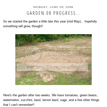
MONDAY, JUNE 09, 2008
GARDEN 08 PROGRESS...
So we started the garden a little late this year (mid May)... hopefully
something will grow, though!!
Here's the garden after two weeks. We have tomatoes, green beans,
watermelon, zucchini, basil, lemon basil, sage, and a few other things
that I can't remember!!