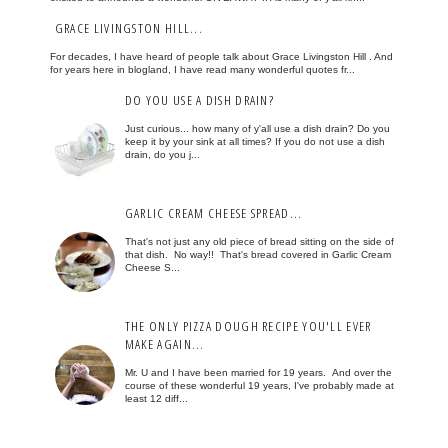
GRACE LIVINGSTON HILL...
For decades, I have heard of people talk about Grace Livingston Hill . And
for years here in blogland, I have read many wonderful quotes fr...
DO YOU USE A DISH DRAIN?
Just curious... how many of y'all use a dish drain? Do you
keep it by your sink at all times? If you do not use a dish
drain, do you j...
GARLIC CREAM CHEESE SPREAD...
That's not just any old piece of bread sitting on the side of
that dish. No way!! That's bread covered in Garlic Cream
Cheese S...
THE ONLY PIZZA DOUGH RECIPE YOU'LL EVER
MAKE AGAIN...
Mr. U and I have been married for 19 years. And over the
course of these wonderful 19 years, I've probably made at
least 12 diff...