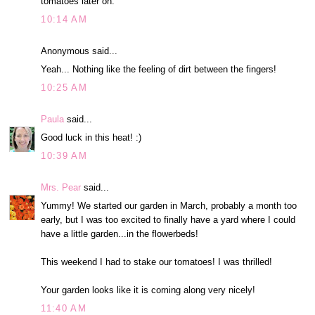
tomatoes later on.
10:14 AM
Anonymous said...
Yeah... Nothing like the feeling of dirt between the fingers!
10:25 AM
Paula
said...
Good luck in this heat! :)
10:39 AM
Mrs. Pear
said...
Yummy! We started our garden in March, probably a month too
early, but I was too excited to finally have a yard where I could
have a little garden...in the flowerbeds!
This weekend I had to stake our tomatoes! I was thrilled!
Your garden looks like it is coming along very nicely!
11:40 AM