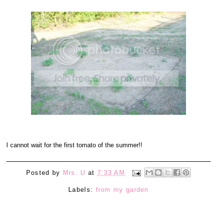
I cannot wait for the first tomato of the summer!!
Posted by
Mrs. U
at
7:33 AM
Labels:
from my garden