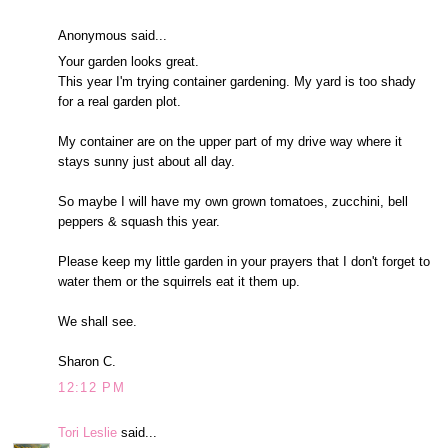
Anonymous said...
Your garden looks great.
This year I'm trying container gardening. My yard is too shady
for a real garden plot.
My container are on the upper part of my drive way where it
stays sunny just about all day.
So maybe I will have my own grown tomatoes, zucchini, bell
peppers & squash this year.
Please keep my little garden in your prayers that I don't forget to
water them or the squirrels eat it them up.
We shall see.
Sharon C.
12:12 PM
Tori Leslie
said...