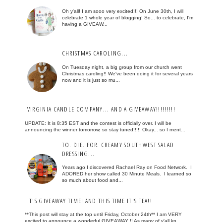
Oh y'all! I am sooo very excited!!! On June 30th, I will
celebrate 1 whole year of blogging! So... to celebrate, I'm
having a GIVEAW...
CHRISTMAS CAROLING...
On Tuesday night, a big group from our church went
Christmas caroling!! We've been doing it for several years
now and it is just so mu...
VIRGINIA CANDLE COMPANY... AND A GIVEAWAY!!!!!!!!!
UPDATE: It is 8:35 EST and the contest is officially over. I will be
announcing the winner tomorrow, so stay tuned!!!!! Okay... so I ment...
TO. DIE. FOR. CREAMY SOUTHWEST SALAD
DRESSING...
Years ago I discovered Rachael Ray on Food Network. I
ADORED her show called 30 Minute Meals. I learned so
so much about food and...
IT'S GIVEAWAY TIME! AND THIS TIME IT'S TEA!!
**This post will stay at the top until Friday, October 24th** I am VERY
excited to announce a wonderful GIVEAWAY !! As many of y'all kn...