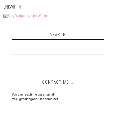
LINKWITHIN
SEARCH
CONTACT ME...
You can reach me via email at
mrsu@makingahouseahome.net