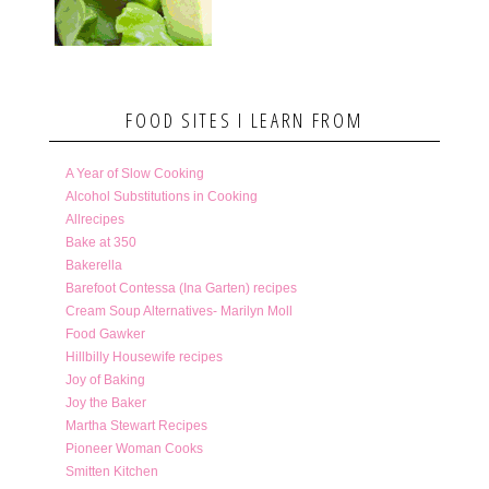
FOOD SITES I LEARN FROM
A Year of Slow Cooking
Alcohol Substitutions in Cooking
Allrecipes
Bake at 350
Bakerella
Barefoot Contessa (Ina Garten) recipes
Cream Soup Alternatives- Marilyn Moll
Food Gawker
Hillbilly Housewife recipes
Joy of Baking
Joy the Baker
Martha Stewart Recipes
Pioneer Woman Cooks
Smitten Kitchen