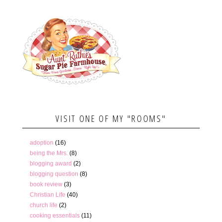
VISIT ONE OF MY "ROOMS"
adoption
(16)
being the Mrs.
(8)
blogging award
(2)
blogging question
(8)
book review
(3)
Christian Life
(40)
church life
(2)
cooking essentials
(11)