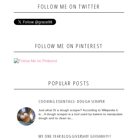
FOLLOW ME ON TWITTER
FOLLOW ME ON PINTEREST
POPULAR POSTS
COOKING ESSENTIALS- DOUGH SCRAPER
Just what IS a dough scraper? According to Wikipedia it
is... A dough scraper is a tool used by bakers to manipulate
dough and to clean su...
MY ONE YEAR BLOGGIVERSARY GIVEAWAY!!!