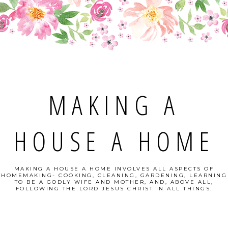
MAKING A
HOUSE A HOME
MAKING A HOUSE A HOME INVOLVES ALL ASPECTS OF
HOMEMAKING- COOKING, CLEANING, GARDENING, LEARNING
TO BE A GODLY WIFE AND MOTHER, AND, ABOVE ALL,
FOLLOWING THE LORD JESUS CHRIST IN ALL THINGS.