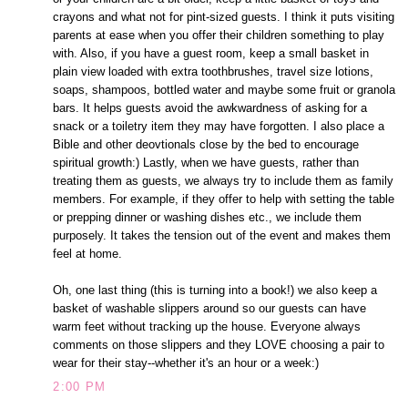
crayons and what not for pint-sized guests. I think it puts visiting
parents at ease when you offer their children something to play
with. Also, if you have a guest room, keep a small basket in
plain view loaded with extra toothbrushes, travel size lotions,
soaps, shampoos, bottled water and maybe some fruit or granola
bars. It helps guests avoid the awkwardness of asking for a
snack or a toiletry item they may have forgotten. I also place a
Bible and other deovtionals close by the bed to encourage
spiritual growth:) Lastly, when we have guests, rather than
treating them as guests, we always try to include them as family
members. For example, if they offer to help with setting the table
or prepping dinner or washing dishes etc., we include them
purposely. It takes the tension out of the event and makes them
feel at home.
Oh, one last thing (this is turning into a book!) we also keep a
basket of washable slippers around so our guests can have
warm feet without tracking up the house. Everyone always
comments on those slippers and they LOVE choosing a pair to
wear for their stay--whether it's an hour or a week:)
2:00 PM