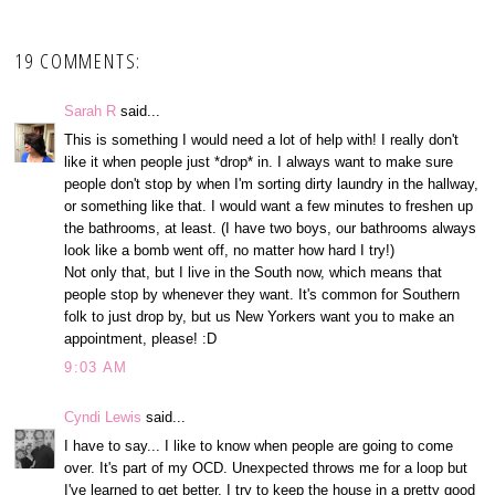
19 COMMENTS:
Sarah R
said...
This is something I would need a lot of help with! I really don't
like it when people just *drop* in. I always want to make sure
people don't stop by when I'm sorting dirty laundry in the hallway,
or something like that. I would want a few minutes to freshen up
the bathrooms, at least. (I have two boys, our bathrooms always
look like a bomb went off, no matter how hard I try!)
Not only that, but I live in the South now, which means that
people stop by whenever they want. It's common for Southern
folk to just drop by, but us New Yorkers want you to make an
appointment, please! :D
9:03 AM
Cyndi Lewis
said...
I have to say... I like to know when people are going to come
over. It's part of my OCD. Unexpected throws me for a loop but
I've learned to get better. I try to keep the house in a pretty good