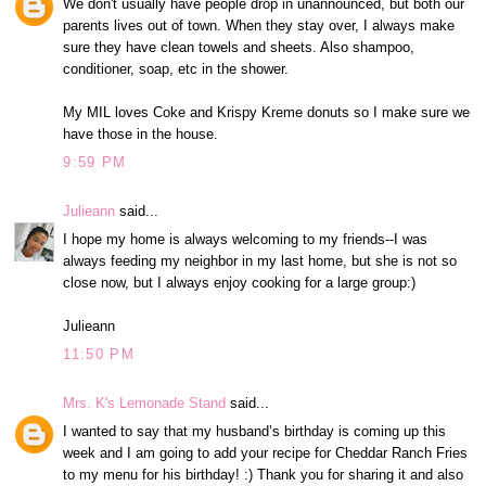
We don't usually have people drop in unannounced, but both our
parents lives out of town. When they stay over, I always make
sure they have clean towels and sheets. Also shampoo,
conditioner, soap, etc in the shower.
My MIL loves Coke and Krispy Kreme donuts so I make sure we
have those in the house.
9:59 PM
Julieann
said...
I hope my home is always welcoming to my friends--I was
always feeding my neighbor in my last home, but she is not so
close now, but I always enjoy cooking for a large group:)
Julieann
11:50 PM
Mrs. K's Lemonade Stand
said...
I wanted to say that my husband’s birthday is coming up this
week and I am going to add your recipe for Cheddar Ranch Fries
to my menu for his birthday! :) Thank you for sharing it and also