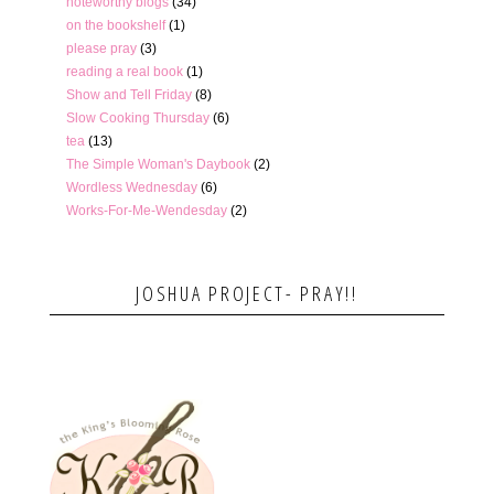
noteworthy blogs
(34)
on the bookshelf
(1)
please pray
(3)
reading a real book
(1)
Show and Tell Friday
(8)
Slow Cooking Thursday
(6)
tea
(13)
The Simple Woman's Daybook
(2)
Wordless Wednesday
(6)
Works-For-Me-Wendesday
(2)
JOSHUA PROJECT- PRAY!!