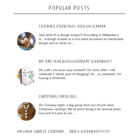
POPULAR POSTS
COOKING ESSENTIALS- DOUGH SCRAPER
Just what IS a dough scraper? According to Wikipedia it
is... A dough scraper is a tool used by bakers to manipulate
dough and to clean su...
MY ONE YEAR BLOGGIVERSARY GIVEAWAY!!!
Oh y'all! I am sooo very excited!!! On June 30th, I will
celebrate 1 whole year of blogging! So... to celebrate, I'm
having a GIVEAW...
CHRISTMAS CAROLING...
On Tuesday night, a big group from our church went
Christmas caroling!! We've been doing it for several years
now and it is just so mu...
VIRGINIA CANDLE COMPANY... AND A GIVEAWAY!!!!!!!!!