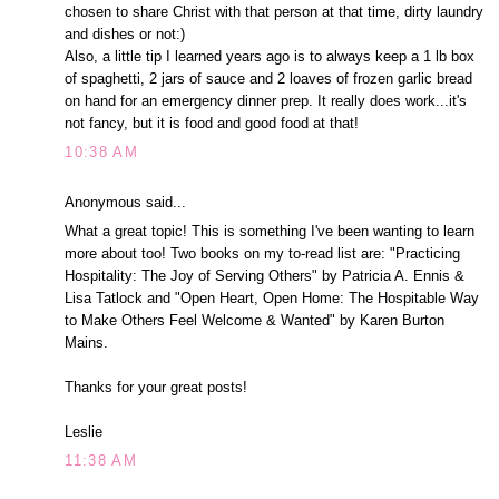
chosen to share Christ with that person at that time, dirty laundry
and dishes or not:)
Also, a little tip I learned years ago is to always keep a 1 lb box
of spaghetti, 2 jars of sauce and 2 loaves of frozen garlic bread
on hand for an emergency dinner prep. It really does work...it's
not fancy, but it is food and good food at that!
10:38 AM
Anonymous said...
What a great topic! This is something I've been wanting to learn
more about too! Two books on my to-read list are: "Practicing
Hospitality: The Joy of Serving Others" by Patricia A. Ennis &
Lisa Tatlock and "Open Heart, Open Home: The Hospitable Way
to Make Others Feel Welcome & Wanted" by Karen Burton
Mains.
Thanks for your great posts!
Leslie
11:38 AM