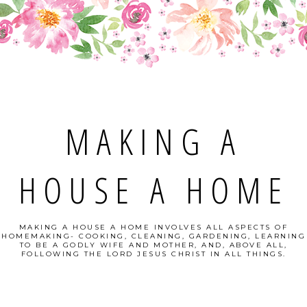
MAKING A
HOUSE A HOME
MAKING A HOUSE A HOME INVOLVES ALL ASPECTS OF
HOMEMAKING- COOKING, CLEANING, GARDENING, LEARNING
TO BE A GODLY WIFE AND MOTHER, AND, ABOVE ALL,
FOLLOWING THE LORD JESUS CHRIST IN ALL THINGS.