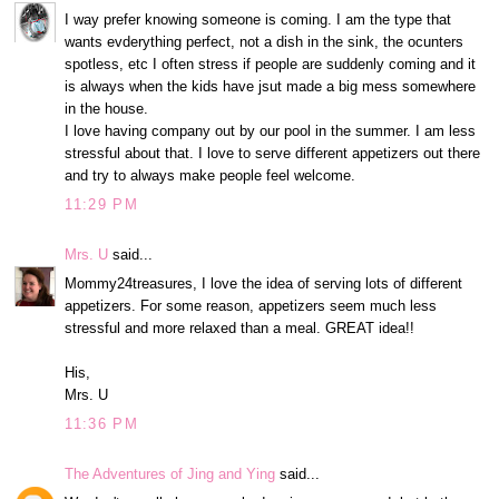
I way prefer knowing someone is coming. I am the type that
wants evderything perfect, not a dish in the sink, the ocunters
spotless, etc I often stress if people are suddenly coming and it
is always when the kids have jsut made a big mess somewhere
in the house.
I love having company out by our pool in the summer. I am less
stressful about that. I love to serve different appetizers out there
and try to always make people feel welcome.
11:29 PM
Mrs. U
said...
Mommy24treasures, I love the idea of serving lots of different
appetizers. For some reason, appetizers seem much less
stressful and more relaxed than a meal. GREAT idea!!
His,
Mrs. U
11:36 PM
The Adventures of Jing and Ying
said...