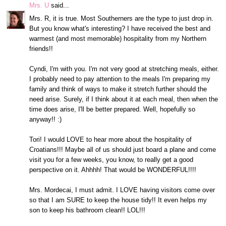
Mrs. U
said...
Mrs. R, it is true. Most Southerners are the type to just drop in.
But you know what's interesting? I have received the best and
warmest (and most memorable) hospitality from my Northern
friends!!
Cyndi, I'm with you. I'm not very good at stretching meals, either.
I probably need to pay attention to the meals I'm preparing my
family and think of ways to make it stretch further should the
need arise. Surely, if I think about it at each meal, then when the
time does arise, I'll be better prepared. Well, hopefully so
anyway!! :)
Tori! I would LOVE to hear more about the hospitality of
Croatians!!! Maybe all of us should just board a plane and come
visit you for a few weeks, you know, to really get a good
perspective on it. Ahhhh! That would be WONDERFUL!!!!
Mrs. Mordecai, I must admit. I LOVE having visitors come over
so that I am SURE to keep the house tidy!! It even helps my
son to keep his bathroom clean!! LOL!!!