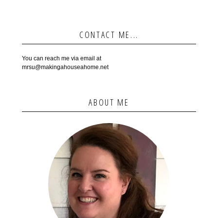
CONTACT ME...
You can reach me via email at
mrsu@makingahouseahome.net
ABOUT ME