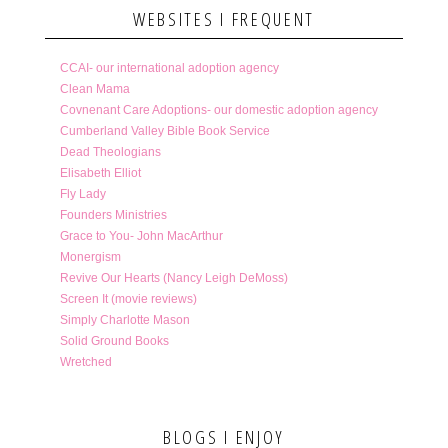
WEBSITES I FREQUENT
CCAI- our international adoption agency
Clean Mama
Covnenant Care Adoptions- our domestic adoption agency
Cumberland Valley Bible Book Service
Dead Theologians
Elisabeth Elliot
Fly Lady
Founders Ministries
Grace to You- John MacArthur
Monergism
Revive Our Hearts (Nancy Leigh DeMoss)
Screen It (movie reviews)
Simply Charlotte Mason
Solid Ground Books
Wretched
BLOGS I ENJOY