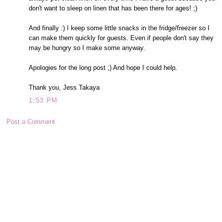
don't want to sleep on linen that has been there for ages! ;)
And finally :) I keep some little snacks in the fridge/freezer so I
can make them quickly for guests. Even if people don't say they
may be hungry so I make some anyway.
Apologies for the long post ;) And hope I could help.
Thank you, Jess Takaya
1:53 PM
Post a Comment