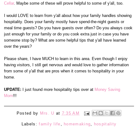
Cellar
. Maybe some of these will prove helpful to some of y'all, too.
I would LOVE to learn from y'all about how your family handles showing
hospitality. Does your family mostly have spend-the-night guests or
meal time guests? Do you have guests over often? Do you always cook
just enough for your family or do you cook extra just in case you have
someone stop by? What are some helpful tips that y'all have learned
over the years?
Please share, I have MUCH to learn in this area. Even though I enjoy
having visitors, I still get nervous and would love to gather information
from some of y'all that are pros when it comes to hospitality in your
home.
UPDATE:
I just found more hospitality tips over at
Money Saving
Mom
!!!
Posted by
Mrs. U
at
7:35 AM
Labels:
family life
,
homemaking
,
hospitality