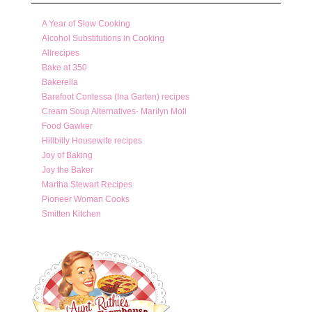
A Year of Slow Cooking
Alcohol Substitutions in Cooking
Allrecipes
Bake at 350
Bakerella
Barefoot Contessa (Ina Garten) recipes
Cream Soup Alternatives- Marilyn Moll
Food Gawker
Hillbilly Housewife recipes
Joy of Baking
Joy the Baker
Martha Stewart Recipes
Pioneer Woman Cooks
Smitten Kitchen