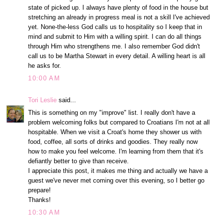
state of picked up. I always have plenty of food in the house but
stretching an already in progress meal is not a skill I've achieved
yet. None-the-less God calls us to hospitality so I keep that in
mind and submit to Him with a willing spirit. I can do all things
through Him who strengthens me. I also remember God didn't
call us to be Martha Stewart in every detail. A willing heart is all
he asks for.
10:00 AM
Tori Leslie
said...
This is something on my "improve" list. I really don't have a
problem welcoming folks but compared to Croatians I'm not at all
hospitable. When we visit a Croat's home they shower us with
food, coffee, all sorts of drinks and goodies. They really now
how to make you feel welcome. I'm learning from them that it's
defiantly better to give than receive.
I appreciate this post, it makes me thing and actually we have a
guest we've never met coming over this evening, so I better go
prepare!
Thanks!
10:30 AM