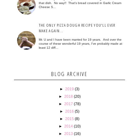
that dish. No way!! That's bread covered in Garlic Cream
Cheese S...
THE ONLY PIZZA DOUGH RECIPE YOU'LL EVER
MAKE AGAIN...
Mr. U and I have been married for 19 years. And over the
course of these wonderful 19 years, I've probably made at
least 12 diff...
BLOG ARCHIVE
►
2019
(3)
►
2018
(20)
►
2017
(78)
►
2016
(5)
►
2015
(8)
►
2014
(10)
►
2013
(16)