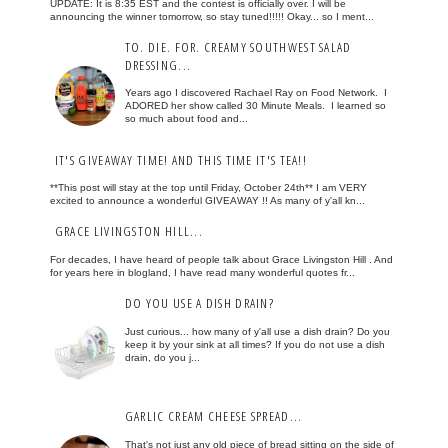
UPDATE: It is 8:35 EST and the contest is officially over. I will be
announcing the winner tomorrow, so stay tuned!!!!! Okay... so I ment...
TO. DIE. FOR. CREAMY SOUTHWEST SALAD
DRESSING...
Years ago I discovered Rachael Ray on Food Network. I
ADORED her show called 30 Minute Meals. I learned so
so much about food and...
IT'S GIVEAWAY TIME! AND THIS TIME IT'S TEA!!
**This post will stay at the top until Friday, October 24th** I am VERY
excited to announce a wonderful GIVEAWAY !! As many of y'all kn...
GRACE LIVINGSTON HILL...
For decades, I have heard of people talk about Grace Livingston Hill . And
for years here in blogland, I have read many wonderful quotes fr...
DO YOU USE A DISH DRAIN?
Just curious... how many of y'all use a dish drain? Do you
keep it by your sink at all times? If you do not use a dish
drain, do you j...
GARLIC CREAM CHEESE SPREAD...
That's not just any old piece of bread sitting on the side of