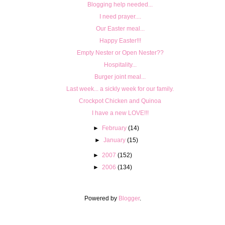
Blogging help needed...
I need prayer....
Our Easter meal...
Happy Easter!!!
Empty Nester or Open Nester??
Hospitality...
Burger joint meal...
Last week... a sickly week for our family.
Crockpot Chicken and Quinoa
I have a new LOVE!!!
►
February
(14)
►
January
(15)
►
2007
(152)
►
2006
(134)
Powered by
Blogger
.