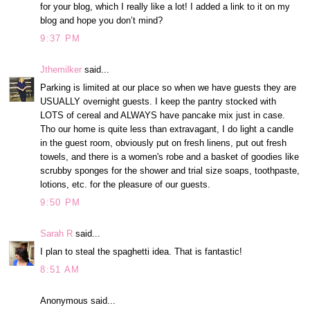
for your blog, which I really like a lot! I added a link to it on my
blog and hope you don’t mind?
9:37 PM
Jthemilker
said...
Parking is limited at our place so when we have guests they are
USUALLY overnight guests. I keep the pantry stocked with
LOTS of cereal and ALWAYS have pancake mix just in case.
Tho our home is quite less than extravagant, I do light a candle
in the guest room, obviously put on fresh linens, put out fresh
towels, and there is a women's robe and a basket of goodies like
scrubby sponges for the shower and trial size soaps, toothpaste,
lotions, etc. for the pleasure of our guests.
9:50 PM
Sarah R
said...
I plan to steal the spaghetti idea. That is fantastic!
8:51 AM
Anonymous said...