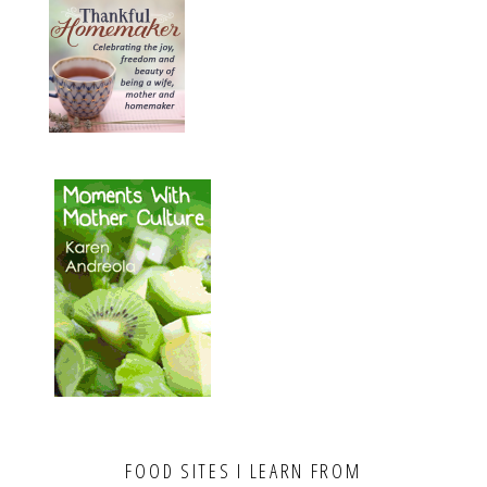
FOOD SITES I LEARN FROM