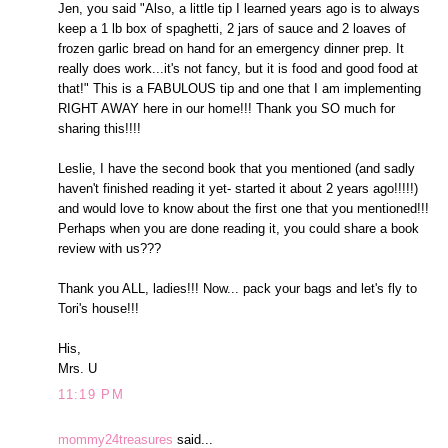
Jen, you said "Also, a little tip I learned years ago is to always
keep a 1 lb box of spaghetti, 2 jars of sauce and 2 loaves of
frozen garlic bread on hand for an emergency dinner prep. It
really does work...it's not fancy, but it is food and good food at
that!" This is a FABULOUS tip and one that I am implementing
RIGHT AWAY here in our home!!! Thank you SO much for
sharing this!!!!
Leslie, I have the second book that you mentioned (and sadly
haven't finished reading it yet- started it about 2 years ago!!!!!)
and would love to know about the first one that you mentioned!!!
Perhaps when you are done reading it, you could share a book
review with us???
Thank you ALL, ladies!!! Now... pack your bags and let's fly to
Tori's house!!!
His,
Mrs. U
11:19 PM
mommy24treasures
said...