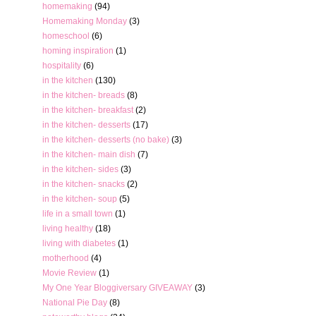
homemaking
(94)
Homemaking Monday
(3)
homeschool
(6)
homing inspiration
(1)
hospitality
(6)
in the kitchen
(130)
in the kitchen- breads
(8)
in the kitchen- breakfast
(2)
in the kitchen- desserts
(17)
in the kitchen- desserts (no bake)
(3)
in the kitchen- main dish
(7)
in the kitchen- sides
(3)
in the kitchen- snacks
(2)
in the kitchen- soup
(5)
life in a small town
(1)
living healthy
(18)
living with diabetes
(1)
motherhood
(4)
Movie Review
(1)
My One Year Bloggiversary GIVEAWAY
(3)
National Pie Day
(8)