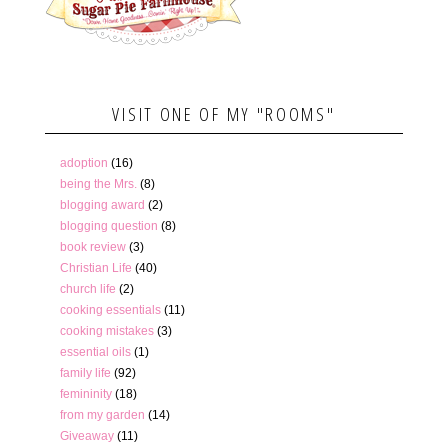
VISIT ONE OF MY "ROOMS"
adoption
(16)
being the Mrs.
(8)
blogging award
(2)
blogging question
(8)
book review
(3)
Christian Life
(40)
church life
(2)
cooking essentials
(11)
cooking mistakes
(3)
essential oils
(1)
family life
(92)
femininity
(18)
from my garden
(14)
Giveaway
(11)