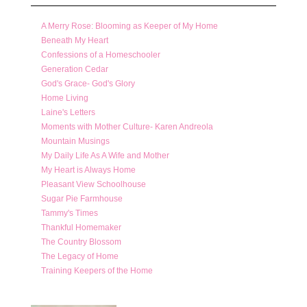
A Merry Rose: Blooming as Keeper of My Home
Beneath My Heart
Confessions of a Homeschooler
Generation Cedar
God's Grace- God's Glory
Home Living
Laine's Letters
Moments with Mother Culture- Karen Andreola
Mountain Musings
My Daily Life As A Wife and Mother
My Heart is Always Home
Pleasant View Schoolhouse
Sugar Pie Farmhouse
Tammy's Times
Thankful Homemaker
The Country Blossom
The Legacy of Home
Training Keepers of the Home