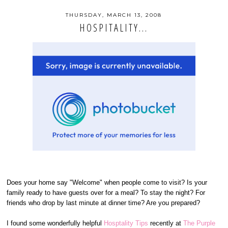
THURSDAY, MARCH 13, 2008
HOSPITALITY...
Does your home say "Welcome" when people come to visit? Is your
family ready to have guests over for a meal? To stay the night? For
friends who drop by last minute at dinner time? Are you prepared?
I found some wonderfully helpful
Hosptality Tips
recently at
The Purple