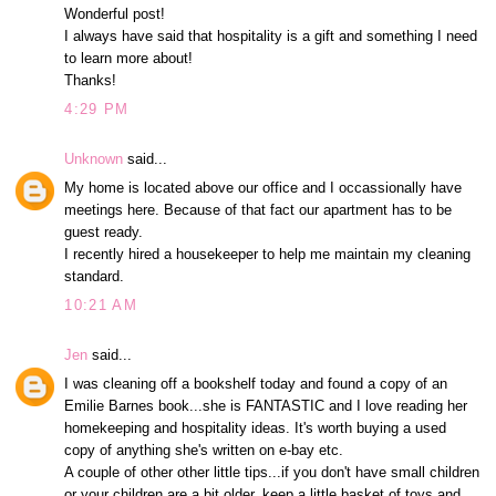
Wonderful post!
I always have said that hospitality is a gift and something I need
to learn more about!
Thanks!
4:29 PM
Unknown
said...
My home is located above our office and I occassionally have
meetings here. Because of that fact our apartment has to be
guest ready.
I recently hired a housekeeper to help me maintain my cleaning
standard.
10:21 AM
Jen
said...
I was cleaning off a bookshelf today and found a copy of an
Emilie Barnes book...she is FANTASTIC and I love reading her
homekeeping and hospitality ideas. It's worth buying a used
copy of anything she's written on e-bay etc.
A couple of other other little tips...if you don't have small children
or your children are a bit older, keep a little basket of toys and