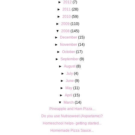
►
2012
(7)
►
2011
(28)
►
2010
(59)
►
2009
(110)
▼
2008
(145)
►
December
(15)
►
November
(14)
►
October
(17)
►
September
(9)
►
August
(8)
►
July
(4)
►
June
(9)
►
May
(11)
►
April
(15)
▼
March
(14)
Pineapple and Ham Pizza...
Do you use Nutrasweet (Aspartame)?
Homeschool helps- getting started...
Homemade Pizza Sauce...