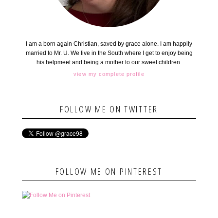
I am a born again Christian, saved by grace alone. I am happily
married to Mr. U. We live in the South where I get to enjoy being
his helpmeet and being a mother to our sweet children.
view my complete profile
FOLLOW ME ON TWITTER
FOLLOW ME ON PINTEREST