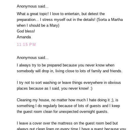
Anonymous said...
What a great topic! I love to entertain, but detest the
preparation... I stress myself out in the details! (Sorta a Martha
when I should be a Mary)
God bless!
Amanda
11:15 PM
Anonymous said...
I always try to be prepared because you never know when
somebody will drop in, living close to lots of family and friends.
I try not to sort washing or leave things everywhere in obvious
places because as I said, you never know! :)
Cleaning my house, no matter how much I hate doing it ;), is
something I do regularly because of lots of guests and I keep
the guest room clean for unexpected overnight guests.
I leave a cover over the mattress on the guest room bed but
always put clean linen on every time I have a guest because you