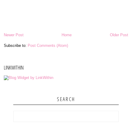
Newer Post
Home
Older Post
Subscribe to:
Post Comments (Atom)
LINKWITHIN
SEARCH