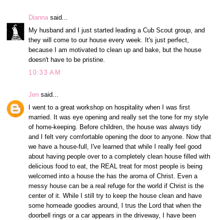
Dianna
said...
My husband and I just started leading a Cub Scout group, and
they will come to our house every week. It's just perfect,
because I am motivated to clean up and bake, but the house
doesn't have to be pristine.
10:33 AM
Jen
said...
I went to a great workshop on hospitality when I was first
married. It was eye opening and really set the tone for my style
of home-keeping. Before children, the house was always tidy
and I felt very comfortable opening the door to anyone. Now that
we have a house-full, I've learned that while I really feel good
about having people over to a completely clean house filled with
delicious food to eat, the REAL treat for most people is being
welcomed into a house the has the aroma of Christ. Even a
messy house can be a real refuge for the world if Christ is the
center of it. While I still try to keep the house clean and have
some homeade goodies around, I trus the Lord that when the
doorbell rings or a car appears in the driveway, I have been