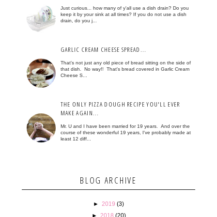
Just curious... how many of y'all use a dish drain? Do you
keep it by your sink at all times? If you do not use a dish
drain, do you j...
GARLIC CREAM CHEESE SPREAD...
That's not just any old piece of bread sitting on the side of
that dish. No way!! That's bread covered in Garlic Cream
Cheese S...
THE ONLY PIZZA DOUGH RECIPE YOU'LL EVER
MAKE AGAIN...
Mr. U and I have been married for 19 years. And over the
course of these wonderful 19 years, I've probably made at
least 12 diff...
BLOG ARCHIVE
►
2019
(3)
►
2018
(20)