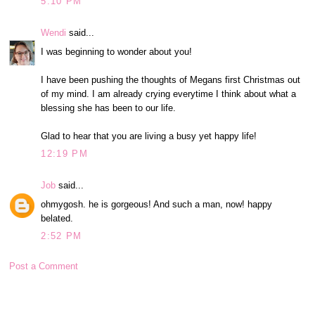
5:10 PM
Wendi
said...
I was beginning to wonder about you!
I have been pushing the thoughts of Megans first Christmas out
of my mind. I am already crying everytime I think about what a
blessing she has been to our life.
Glad to hear that you are living a busy yet happy life!
12:19 PM
Job
said...
ohmygosh. he is gorgeous! And such a man, now! happy
belated.
2:52 PM
Post a Comment