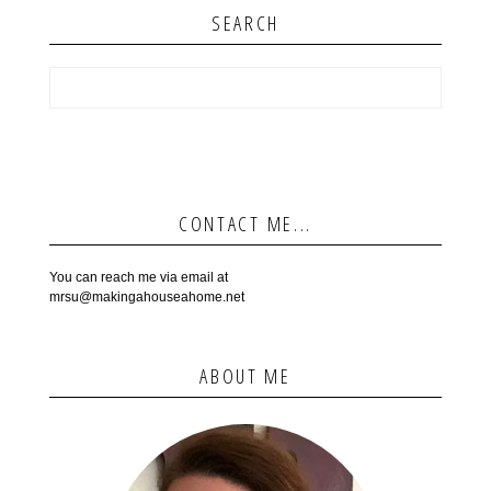
SEARCH
CONTACT ME...
You can reach me via email at
mrsu@makingahouseahome.net
ABOUT ME