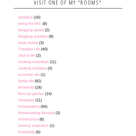
VISIT ONE OF MY "ROOMS"
adoption
(16)
being the Mrs.
(8)
blogging award
(2)
blogging question
(8)
book review
(3)
Christian Life
(40)
church life
(2)
cooking essentials
(11)
cooking mistakes
(3)
essential oils
(1)
family life
(92)
femininity
(18)
from my garden
(14)
Giveaway
(11)
homemaking
(94)
Homemaking Monday
(3)
homeschool
(6)
homing inspiration
(1)
hospitality
(6)