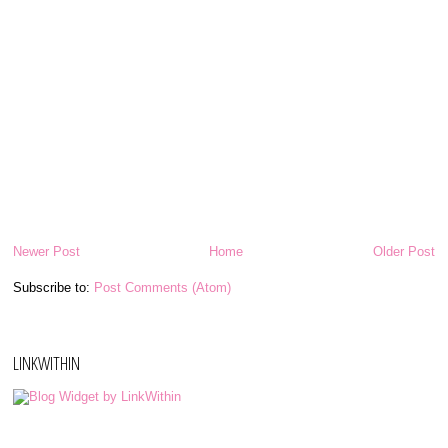
Newer Post
Home
Older Post
Subscribe to:
Post Comments (Atom)
LINKWITHIN