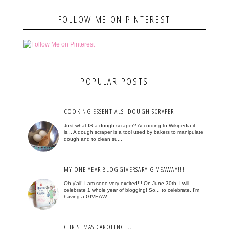
FOLLOW ME ON PINTEREST
POPULAR POSTS
COOKING ESSENTIALS- DOUGH SCRAPER
Just what IS a dough scraper? According to Wikipedia it
is... A dough scraper is a tool used by bakers to manipulate
dough and to clean su...
MY ONE YEAR BLOGGIVERSARY GIVEAWAY!!!
Oh y'all! I am sooo very excited!!! On June 30th, I will
celebrate 1 whole year of blogging! So... to celebrate, I'm
having a GIVEAW...
CHRISTMAS CAROLING...