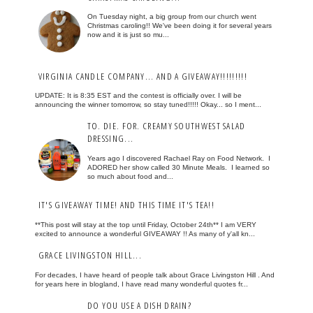
On Tuesday night, a big group from our church went
Christmas caroling!! We've been doing it for several years
now and it is just so mu...
VIRGINIA CANDLE COMPANY... AND A GIVEAWAY!!!!!!!!!
UPDATE: It is 8:35 EST and the contest is officially over. I will be
announcing the winner tomorrow, so stay tuned!!!!! Okay... so I ment...
TO. DIE. FOR. CREAMY SOUTHWEST SALAD
DRESSING...
Years ago I discovered Rachael Ray on Food Network. I
ADORED her show called 30 Minute Meals. I learned so
so much about food and...
IT'S GIVEAWAY TIME! AND THIS TIME IT'S TEA!!
**This post will stay at the top until Friday, October 24th** I am VERY
excited to announce a wonderful GIVEAWAY !! As many of y'all kn...
GRACE LIVINGSTON HILL...
For decades, I have heard of people talk about Grace Livingston Hill . And
for years here in blogland, I have read many wonderful quotes fr...
DO YOU USE A DISH DRAIN?