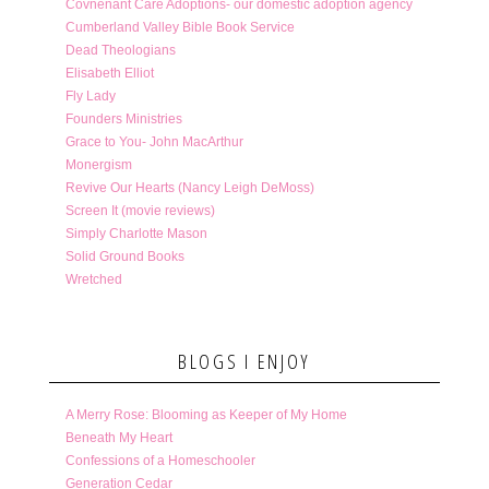
Covnenant Care Adoptions- our domestic adoption agency
Cumberland Valley Bible Book Service
Dead Theologians
Elisabeth Elliot
Fly Lady
Founders Ministries
Grace to You- John MacArthur
Monergism
Revive Our Hearts (Nancy Leigh DeMoss)
Screen It (movie reviews)
Simply Charlotte Mason
Solid Ground Books
Wretched
BLOGS I ENJOY
A Merry Rose: Blooming as Keeper of My Home
Beneath My Heart
Confessions of a Homeschooler
Generation Cedar