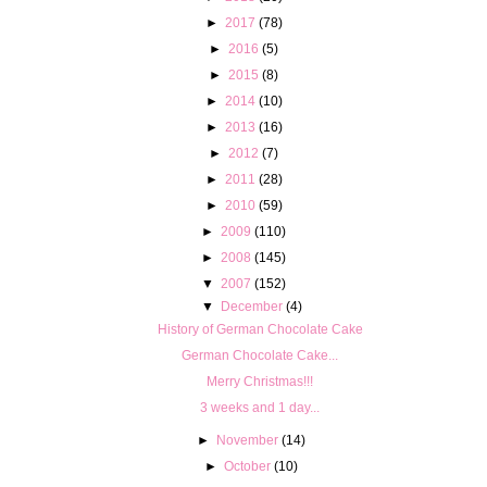
►
2017
(78)
►
2016
(5)
►
2015
(8)
►
2014
(10)
►
2013
(16)
►
2012
(7)
►
2011
(28)
►
2010
(59)
►
2009
(110)
►
2008
(145)
▼
2007
(152)
▼
December
(4)
History of German Chocolate Cake
German Chocolate Cake...
Merry Christmas!!!
3 weeks and 1 day...
►
November
(14)
►
October
(10)