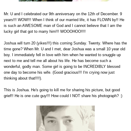
Mr. U and I celebrated our 9th anniversary on the 12th of December. 9
years!!! WOW!!! When I think of our married life, it has FLOWN by!! He
is such an AWESOME man of God and I cannot believe that I am the
lucky girl that got to marry him!!! WOOOHOO!!!!
Joshua will turn 20 (yikes!!!) this coming Sunday. Twenty. Where has the
time gone? When Mr. U and I met, dear Joshua was a small 10 year old
boy. I immediately fell in love with him when he wanted to snuggle up
next to me and tell me all about his life. He has become such a
wonderful, godly man. Some girl is going to be INCREDIBLY blessed
one day to become his wife. (Good gracious!!! I'm crying now just
thinking about that!!!!).
This is Joshua. He's going to kill me for sharing his picture, but good
grief!! He is one cute guy!!! How could I NOT share his photograph? :)