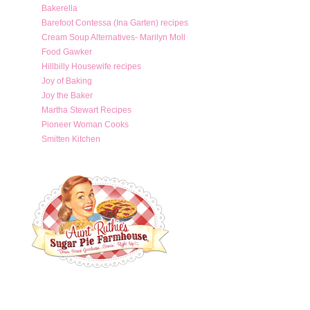
Bakerella
Barefoot Contessa (Ina Garten) recipes
Cream Soup Alternatives- Marilyn Moll
Food Gawker
Hillbilly Housewife recipes
Joy of Baking
Joy the Baker
Martha Stewart Recipes
Pioneer Woman Cooks
Smitten Kitchen