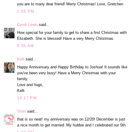
you are to many dear friend! Merry Christmas! Love, Gretchen
2:55 PM
Cyndi Lewis
said...
How special for your family to get to share a first Christmas with
Elizabeth. She is blessed! Have a very Merry Christmas.
8:35 AM
Kelli
said...
Happy Anniversary and Happy Birthday to Joshua! It sounds like
you've been very busy! Have a Merry Christmas with your
family.
Love and hugs,
Kelli
10:17 PM
Shari
said...
that is so neat! my anniversary was on 12/20! December is just
a nice month to get married. My hubbie and I celebrated our 5th.