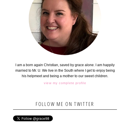
I am a born again Christian, saved by grace alone. I am happily
married to Mr. U. We live in the South where I get to enjoy being
his helpmeet and being a mother to our sweet children.
view my complete profile
FOLLOW ME ON TWITTER