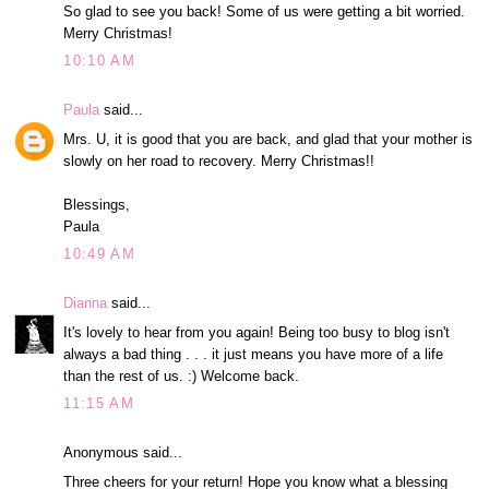
So glad to see you back! Some of us were getting a bit worried.
Merry Christmas!
10:10 AM
Paula
said...
Mrs. U, it is good that you are back, and glad that your mother is
slowly on her road to recovery. Merry Christmas!!
Blessings,
Paula
10:49 AM
Dianna
said...
It's lovely to hear from you again! Being too busy to blog isn't
always a bad thing . . . it just means you have more of a life
than the rest of us. :) Welcome back.
11:15 AM
Anonymous said...
Three cheers for your return! Hope you know what a blessing