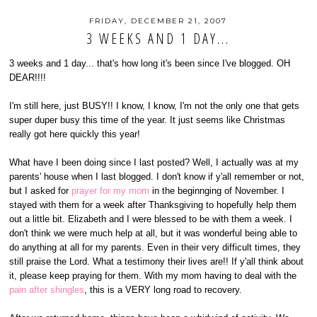
FRIDAY, DECEMBER 21, 2007
3 WEEKS AND 1 DAY...
3 weeks and 1 day... that's how long it's been since I've blogged. OH
DEAR!!!!
I'm still here, just BUSY!! I know, I know, I'm not the only one that gets
super duper busy this time of the year. It just seems like Christmas
really got here quickly this year!
What have I been doing since I last posted? Well, I actually was at my
parents' house when I last blogged. I don't know if y'all remember or not,
but I asked for
prayer for my mom
in the beginnging of November. I
stayed with them for a week after Thanksgiving to hopefully help them
out a little bit. Elizabeth and I were blessed to be with them a week. I
don't think we were much help at all, but it was wonderful being able to
do anything at all for my parents. Even in their very difficult times, they
still praise the Lord. What a testimony their lives are!! If y'all think about
it, please keep praying for them. With my mom having to deal with the
pain after shingles
, this is a VERY long road to recovery.