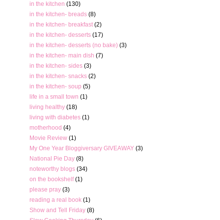
in the kitchen
(130)
in the kitchen- breads
(8)
in the kitchen- breakfast
(2)
in the kitchen- desserts
(17)
in the kitchen- desserts (no bake)
(3)
in the kitchen- main dish
(7)
in the kitchen- sides
(3)
in the kitchen- snacks
(2)
in the kitchen- soup
(5)
life in a small town
(1)
living healthy
(18)
living with diabetes
(1)
motherhood
(4)
Movie Review
(1)
My One Year Bloggiversary GIVEAWAY
(3)
National Pie Day
(8)
noteworthy blogs
(34)
on the bookshelf
(1)
please pray
(3)
reading a real book
(1)
Show and Tell Friday
(8)