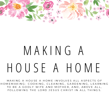
MAKING A
HOUSE A HOME
MAKING A HOUSE A HOME INVOLVES ALL ASPECTS OF
HOMEMAKING- COOKING, CLEANING, GARDENING, LEARNING
TO BE A GODLY WIFE AND MOTHER, AND, ABOVE ALL,
FOLLOWING THE LORD JESUS CHRIST IN ALL THINGS.