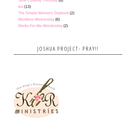
Slow Cooking Thursday
(6)
tea
(13)
The Simple Woman's Daybook
(2)
Wordless Wednesday
(6)
Works-For-Me-Wendesday
(2)
JOSHUA PROJECT- PRAY!!