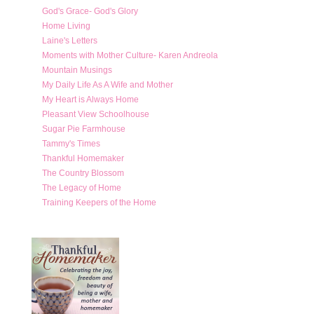
God's Grace- God's Glory
Home Living
Laine's Letters
Moments with Mother Culture- Karen Andreola
Mountain Musings
My Daily Life As A Wife and Mother
My Heart is Always Home
Pleasant View Schoolhouse
Sugar Pie Farmhouse
Tammy's Times
Thankful Homemaker
The Country Blossom
The Legacy of Home
Training Keepers of the Home