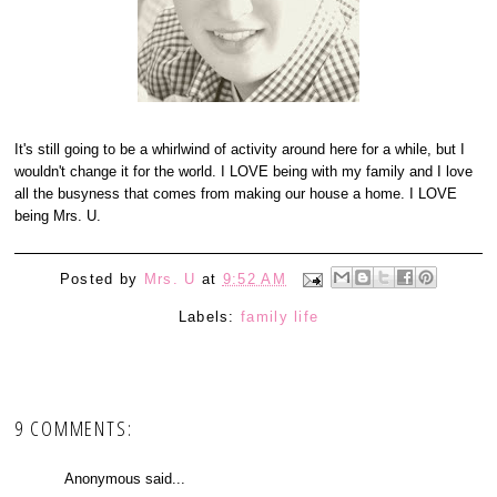
It's still going to be a whirlwind of activity around here for a while, but I
wouldn't change it for the world. I LOVE being with my family and I love
all the busyness that comes from making our house a home. I LOVE
being Mrs. U.
Posted by
Mrs. U
at
9:52 AM
Labels:
family life
9 COMMENTS:
Anonymous said...