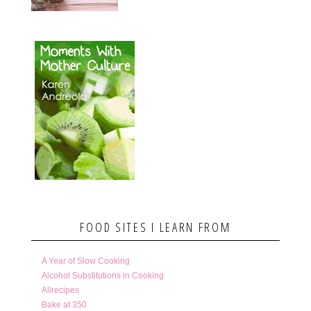
FOOD SITES I LEARN FROM
A Year of Slow Cooking
Alcohol Substitutions in Cooking
Allrecipes
Bake at 350