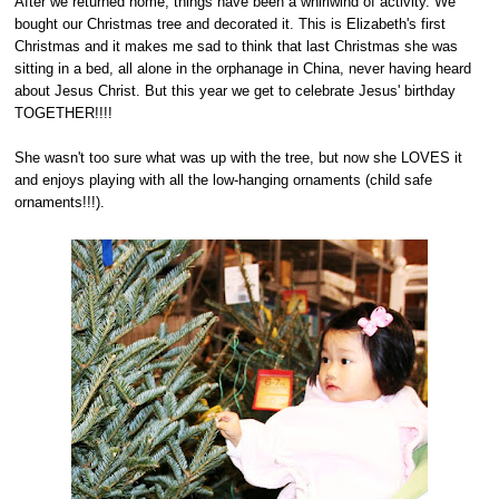
After we returned home, things have been a whirlwind of activity. We
bought our Christmas tree and decorated it. This is Elizabeth's first
Christmas and it makes me sad to think that last Christmas she was
sitting in a bed, all alone in the orphanage in China, never having heard
about Jesus Christ. But this year we get to celebrate Jesus' birthday
TOGETHER!!!!
She wasn't too sure what was up with the tree, but now she LOVES it
and enjoys playing with all the low-hanging ornaments (child safe
ornaments!!!).