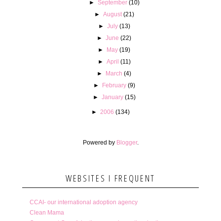
►
September
(10)
►
August
(21)
►
July
(13)
►
June
(22)
►
May
(19)
►
April
(11)
►
March
(4)
►
February
(9)
►
January
(15)
►
2006
(134)
Powered by
Blogger
.
WEBSITES I FREQUENT
CCAI- our international adoption agency
Clean Mama