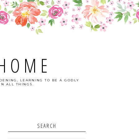
 HOME
DENING, LEARNING TO BE A GODLY
N ALL THINGS.
SEARCH