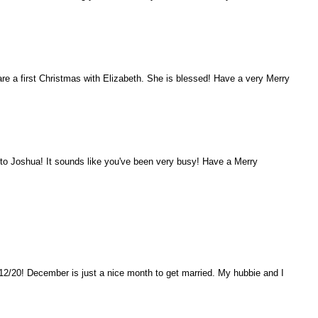
are a first Christmas with Elizabeth. She is blessed! Have a very Merry
o Joshua! It sounds like you've been very busy! Have a Merry
12/20! December is just a nice month to get married. My hubbie and I