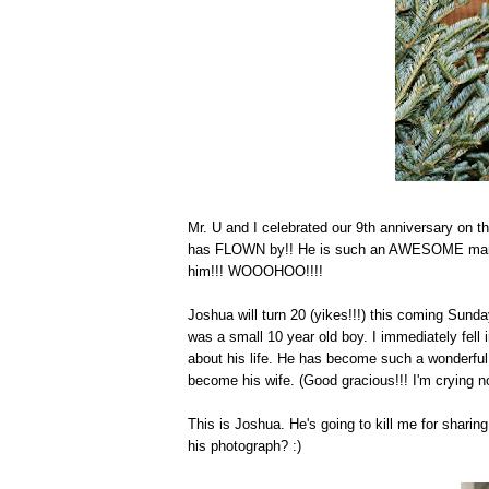
Mr. U and I celebrated our 9th anniversary on th
has FLOWN by!! He is such an AWESOME man of G
him!!! WOOOHOO!!!!
Joshua will turn 20 (yikes!!!) this coming Sun
was a small 10 year old boy. I immediately fell
about his life. He has become such a wonderfu
become his wife. (Good gracious!!! I'm crying now
This is Joshua. He's going to kill me for sharin
his photograph? :)