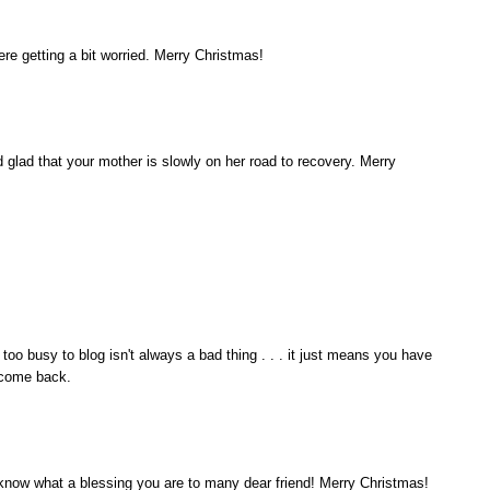
e getting a bit worried. Merry Christmas!
d glad that your mother is slowly on her road to recovery. Merry
 too busy to blog isn't always a bad thing . . . it just means you have
elcome back.
 know what a blessing you are to many dear friend! Merry Christmas!