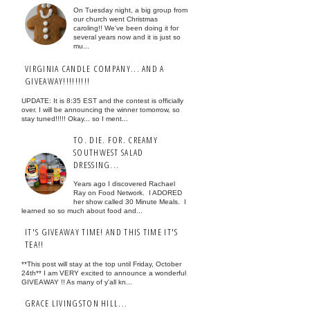
On Tuesday night, a big group from
our church went Christmas
caroling!! We've been doing it for
several years now and it is just so
mu...
VIRGINIA CANDLE COMPANY... AND A
GIVEAWAY!!!!!!!!!
UPDATE: It is 8:35 EST and the contest is officially
over. I will be announcing the winner tomorrow, so
stay tuned!!!!! Okay... so I ment...
TO. DIE. FOR. CREAMY
SOUTHWEST SALAD
DRESSING...
Years ago I discovered Rachael
Ray on Food Network. I ADORED
her show called 30 Minute Meals. I
learned so so much about food and...
IT'S GIVEAWAY TIME! AND THIS TIME IT'S
TEA!!
**This post will stay at the top until Friday, October
24th** I am VERY excited to announce a wonderful
GIVEAWAY !! As many of y'all kn...
GRACE LIVINGSTON HILL...