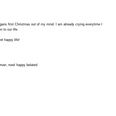
ans first Christmas out of my mind. I am already crying everytime I
 to our life.
et happy life!
man, now! happy belated.