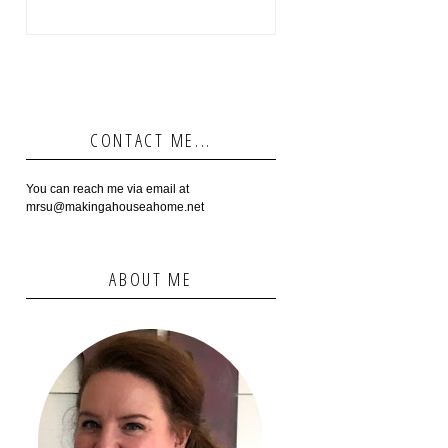
CONTACT ME...
You can reach me via email at
mrsu@makingahouseahome.net
ABOUT ME