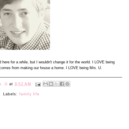
und here for a while, but I wouldn't change it for the world. I LOVE being
at comes from making our house a home. I LOVE being Mrs. U.
s. U
at
9:52 AM
Labels:
family life