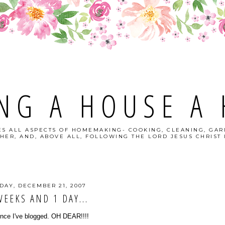
NG A HOUSE A
S ALL ASPECTS OF HOMEMAKING- COOKING, CLEANING, GAR
HER, AND, ABOVE ALL, FOLLOWING THE LORD JESUS CHRIST I
DAY, DECEMBER 21, 2007
WEEKS AND 1 DAY...
since I've blogged. OH DEAR!!!!