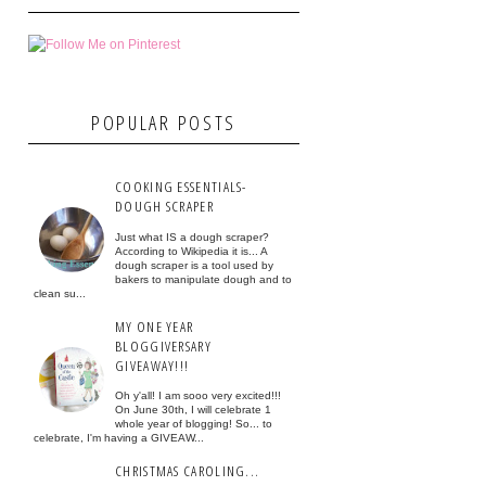
POPULAR POSTS
COOKING ESSENTIALS-
DOUGH SCRAPER
Just what IS a dough scraper?
According to Wikipedia it is... A
dough scraper is a tool used by
bakers to manipulate dough and to
clean su...
MY ONE YEAR
BLOGGIVERSARY
GIVEAWAY!!!
Oh y'all! I am sooo very excited!!!
On June 30th, I will celebrate 1
whole year of blogging! So... to
celebrate, I'm having a GIVEAW...
CHRISTMAS CAROLING...