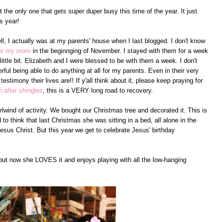
ot the only one that gets super duper busy this time of the year. It just
s year!
l, I actually was at my parents' house when I last blogged. I don't know
for my mom
in the beginnging of November. I stayed with them for a week
ittle bit. Elizabeth and I were blessed to be with them a week. I don't
rful being able to do anything at all for my parents. Even in their very
 testimony their lives are!! If y'all think about it, please keep praying for
n after shingles
, this is a VERY long road to recovery.
lwind of activity. We bought our Christmas tree and decorated it. This is
to think that last Christmas she was sitting in a bed, all alone in the
sus Christ. But this year we get to celebrate Jesus' birthday
 but now she LOVES it and enjoys playing with all the low-hanging