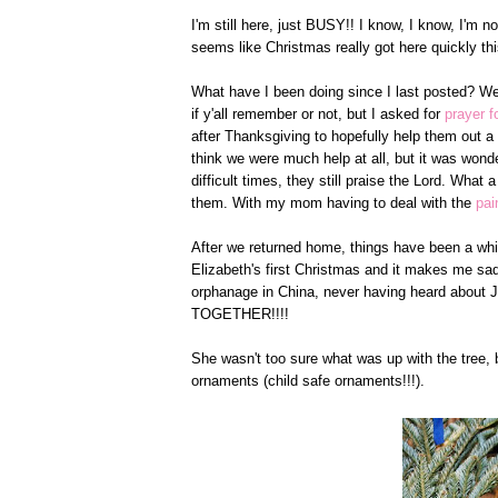
I'm still here, just BUSY!! I know, I know, I'm n
seems like Christmas really got here quickly thi
What have I been doing since I last posted? Wel
if y'all remember or not, but I asked for
prayer 
after Thanksgiving to hopefully help them out a l
think we were much help at all, but it was wonde
difficult times, they still praise the Lord. What a
them. With my mom having to deal with the
pai
After we returned home, things have been a whir
Elizabeth's first Christmas and it makes me sad 
orphanage in China, never having heard about Je
TOGETHER!!!!
She wasn't too sure what was up with the tree,
ornaments (child safe ornaments!!!).