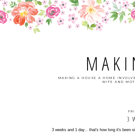
MAKI
MAKING A HOUSE A HOME INVOLVE
WIFE AND MOT
FRI
3 
3 weeks and 1 day... that's how long it's been 