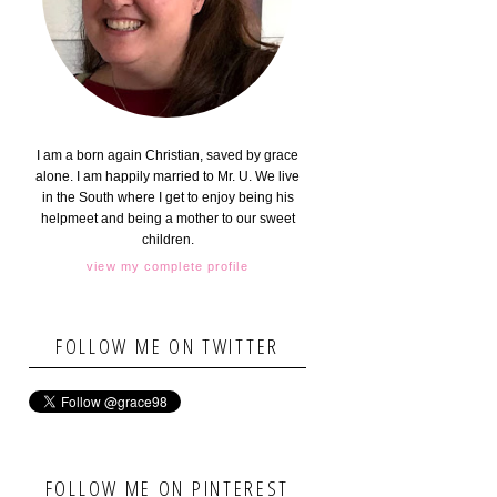
I am a born again Christian, saved by grace
alone. I am happily married to Mr. U. We live
in the South where I get to enjoy being his
helpmeet and being a mother to our sweet
children.
view my complete profile
FOLLOW ME ON TWITTER
FOLLOW ME ON PINTEREST