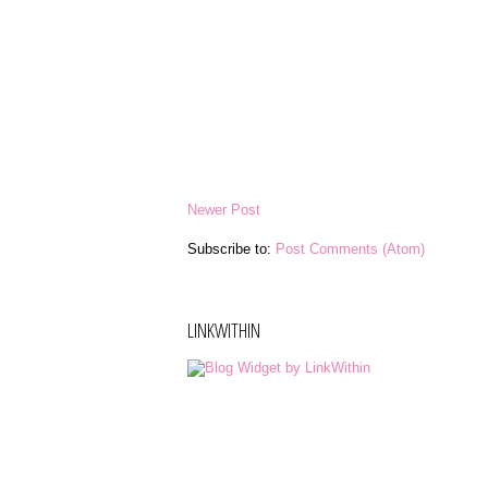
Newer Post
Subscribe to:
Post Comments (Atom)
LINKWITHIN