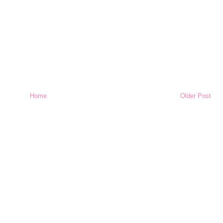
Home
Older Post