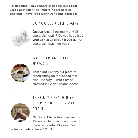
For decades, I have heard of people talk about
Grace Livingston Hill . And for years here in
blogland, I have read many wonderful quotes fr...
DO YOU USE A DISH DRAIN?
Just curious... how many of y'all
use a dish drain? Do you keep it by
your sink at all times? If you do not
use a dish drain, do you j...
GARLIC CREAM CHEESE
SPREAD...
That's not just any old piece of
bread sitting on the side of that
dish. No way!! That's bread
covered in Garlic Cream Cheese
S...
THE ONLY PIZZA DOUGH
RECIPE YOU'LL EVER MAKE
AGAIN...
Mr. U and I have been married for
19 years. And over the course of
these wonderful 19 years, I've
probably made at least 12 diff...