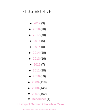
BLOG ARCHIVE
►
2019
(3)
►
2018
(20)
►
2017
(78)
►
2016
(5)
►
2015
(8)
►
2014
(10)
►
2013
(16)
►
2012
(7)
►
2011
(28)
►
2010
(59)
►
2009
(110)
►
2008
(145)
▼
2007
(152)
▼
December
(4)
History of German Chocolate Cake