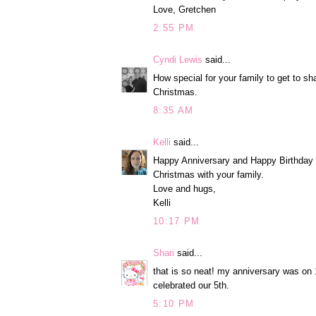
Love, Gretchen
2:55 PM
Cyndi Lewis
said...
How special for your family to get to sh
Christmas.
8:35 AM
Kelli
said...
Happy Anniversary and Happy Birthday t
Christmas with your family.
Love and hugs,
Kelli
10:17 PM
Shari
said...
that is so neat! my anniversary was on 
celebrated our 5th.
5:10 PM