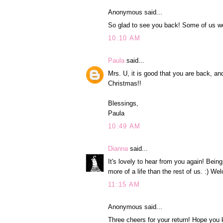
Anonymous said...
So glad to see you back! Some of us wer
10:10 AM
Paula
said...
Mrs. U, it is good that you are back, an
Christmas!!
Blessings,
Paula
10:49 AM
Dianna
said...
It's lovely to hear from you again! Being
more of a life than the rest of us. :) W
11:15 AM
Anonymous said...
Three cheers for your return! Hope you