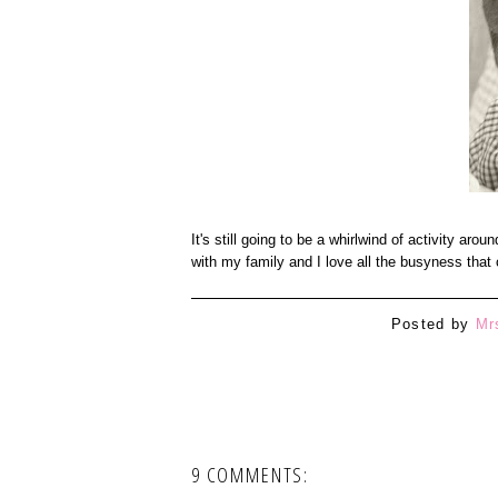
It's still going to be a whirlwind of activity aro
with my family and I love all the busyness th
Posted by
Mr
9 COMMENTS: