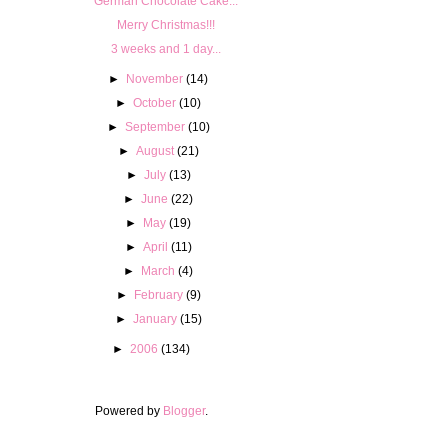
German Chocolate Cake...
Merry Christmas!!!
3 weeks and 1 day...
►
November
(14)
►
October
(10)
►
September
(10)
►
August
(21)
►
July
(13)
►
June
(22)
►
May
(19)
►
April
(11)
►
March
(4)
►
February
(9)
►
January
(15)
►
2006
(134)
Powered by
Blogger
.