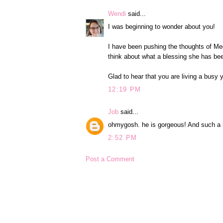
Wendi
said...
I was beginning to wonder about you!
I have been pushing the thoughts of Meg
think about what a blessing she has been
Glad to hear that you are living a busy y
12:19 PM
Job
said...
ohmygosh. he is gorgeous! And such a 
2:52 PM
Post a Comment