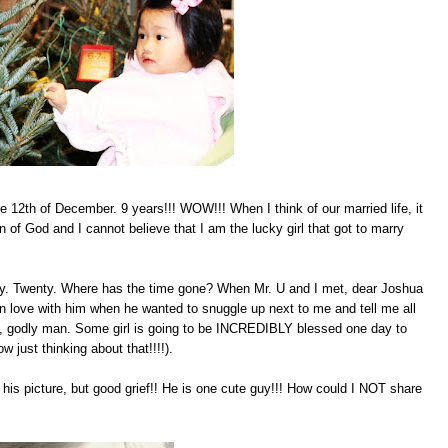
e 12th of December. 9 years!!! WOW!!! When I think of our married life, it
od and I cannot believe that I am the lucky girl that got to marry
day. Twenty. Where has the time gone? When Mr. U and I met, dear Joshua
 in love with him when he wanted to snuggle up next to me and tell me all
l, godly man. Some girl is going to be INCREDIBLY blessed one day to
 just thinking about that!!!!).
g his picture, but good grief!! He is one cute guy!!! How could I NOT share