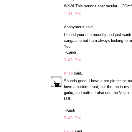
WoW! This sounds spectacular... COmfort
1:41 PM
Anonymous said...
I found your site recently and just want
xanga site but I am always looking to 
You!
~Candi
3:45 PM
Kristi
said...
Sounds good! I have a pot pie recipe too. 
have a bottom crust, but the top is my b
garlic, and butter. I also use the Veg-
LOL
~Kristi
5:48 PM
Paula
said...