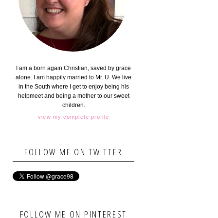
I am a born again Christian, saved by grace
alone. I am happily married to Mr. U. We live
in the South where I get to enjoy being his
helpmeet and being a mother to our sweet
children.
view my complete profile
FOLLOW ME ON TWITTER
FOLLOW ME ON PINTEREST