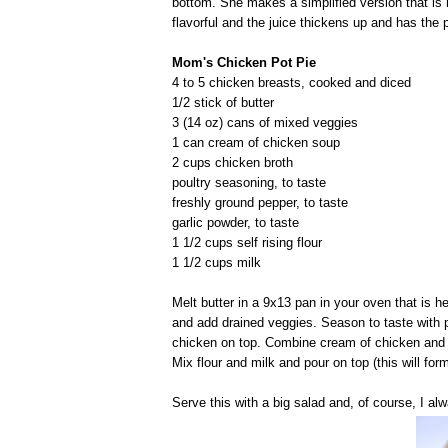
bottom. She makes a simplified version that is
flavorful and the juice thickens up and has the pe
Mom's Chicken Pot Pie
4 to 5 chicken breasts, cooked and diced
1/2 stick of butter
3 (14 oz) cans of mixed veggies
1 can cream of chicken soup
2 cups chicken broth
poultry seasoning, to taste
freshly ground pepper, to taste
garlic powder, to taste
1 1/2 cups self rising flour
1 1/2 cups milk
Melt butter in a 9x13 pan in your oven that is 
and add drained veggies. Season to taste with 
chicken on top. Combine cream of chicken and c
Mix flour and milk and pour on top (this will for
Serve this with a big salad and, of course, I a