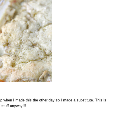
p when I made this the other day so I made a substitute. This is
 stuff anyway!!!