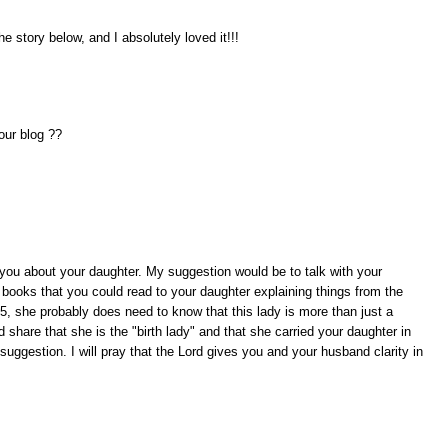
the story below, and I absolutely loved it!!!
our blog ??
r you about your daughter. My suggestion would be to talk with your
books that you could read to your daughter explaining things from the
5, she probably does need to know that this lady is more than just a
share that she is the "birth lady" and that she carried your daughter in
uggestion. I will pray that the Lord gives you and your husband clarity in