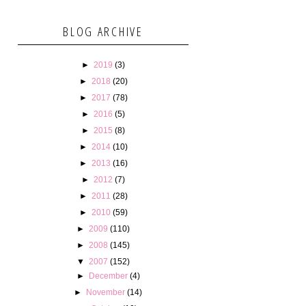
BLOG ARCHIVE
►
2019
(3)
►
2018
(20)
►
2017
(78)
►
2016
(5)
►
2015
(8)
►
2014
(10)
►
2013
(16)
►
2012
(7)
►
2011
(28)
►
2010
(59)
►
2009
(110)
►
2008
(145)
▼
2007
(152)
►
December
(4)
►
November
(14)