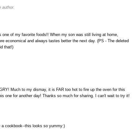
 author.
s one of my favorite foods!! When my son was still living at home,
e economical and always tastes better the next day. (PS - The deleted
d that!)
Y! Much to my dismay, it is FAR too hot to fire up the oven for this
his one for another day! Thanks so much for sharing. I can't wait to try it!
te a cookbook--this looks so yummy:)