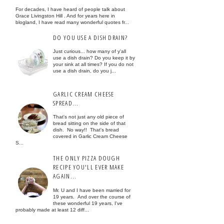
For decades, I have heard of people talk about
Grace Livingston Hill . And for years here in
blogland, I have read many wonderful quotes fr...
DO YOU USE A DISH DRAIN?
Just curious... how many of y'all
use a dish drain? Do you keep it by
your sink at all times? If you do not
use a dish drain, do you j...
GARLIC CREAM CHEESE
SPREAD...
That's not just any old piece of
bread sitting on the side of that
dish. No way!! That's bread
covered in Garlic Cream Cheese
S...
THE ONLY PIZZA DOUGH
RECIPE YOU'LL EVER MAKE
AGAIN...
Mr. U and I have been married for
19 years. And over the course of
these wonderful 19 years, I've
probably made at least 12 diff...