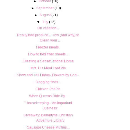
►
October
(10)
►
September
(10)
►
August
(21)
▼
July
(13)
On vacation...
Really bad produce... How (and why) to
Clean your ...
Freezer meals..
How to fold fitted sheets...
Creating a SenseSational Home
Mrs. U’s Meat Loaf Pie
Show and Tell Friday- Flowers by God...
Blogging finds...
Chicken Pot Pie
When Queens Ride By...
"Housekeeping... An Important
Business"
Giveaway: Ballantyne Christian
Adventure Library
Sausage Cheese Muffins...