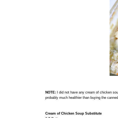
NOTE:
I did not have any cream of chicken sou
probably much healthier than buying the canned
Cream of Chicken Soup Substitute