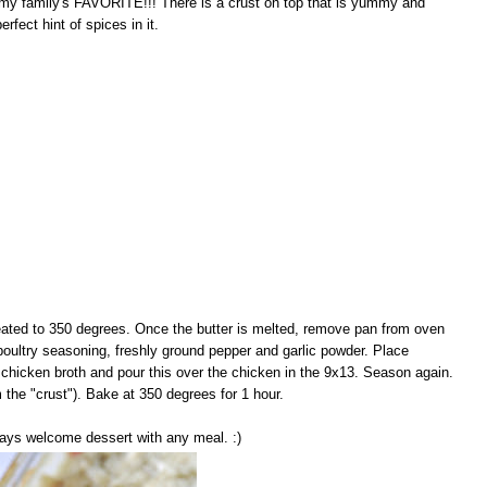
 my family's FAVORITE!!! There is a crust on top that is yummy and
rfect hint of spices in it.
heated to 350 degrees. Once the butter is melted, remove pan from oven
poultry seasoning, freshly ground pepper and garlic powder. Place
hicken broth and pour this over the chicken in the 9x13. Season again.
m the "crust"). Bake at 350 degrees for 1 hour.
lways welcome dessert with any meal. :)