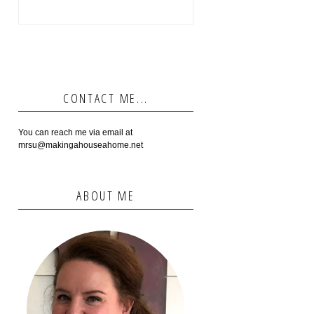
CONTACT ME...
You can reach me via email at
mrsu@makingahouseahome.net
ABOUT ME