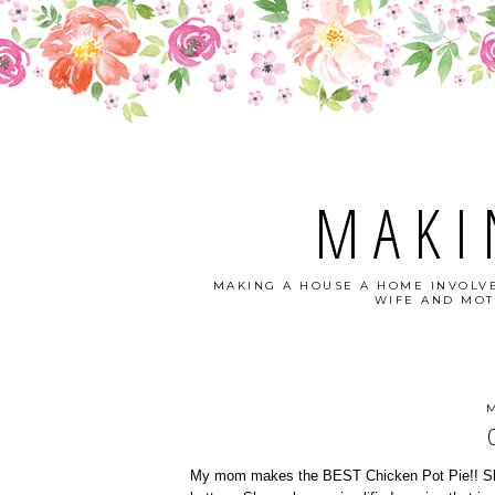
MAKI
MAKING A HOUSE A HOME INVOLVE
WIFE AND MOT
M
My mom makes the BEST Chicken Pot Pie!! She d