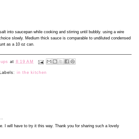
alt into saucepan while cooking and stirring until bubbly. using a wire
nt choice slowly. Medium thick sauce is comparable to undiluted condensed
nt as a 10 oz can.
eups
at
8:19 AM
Labels:
in the kitchen
..
 I will have to try it this way. Thank you for sharing such a lovely