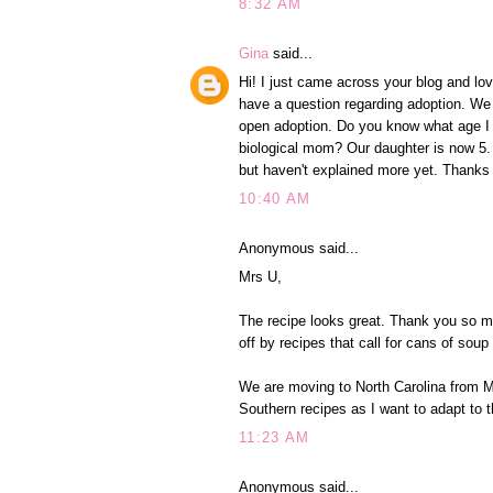
8:32 AM
Gina
said...
Hi! I just came across your blog and lo
have a question regarding adoption. We 
open adoption. Do you know what age I s
biological mom? Our daughter is now 5.
but haven't explained more yet. Thanks
10:40 AM
Anonymous said...
Mrs U,
The recipe looks great. Thank you so mu
off by recipes that call for cans of soup 
We are moving to North Carolina from M
Southern recipes as I want to adapt to t
11:23 AM
Anonymous said...