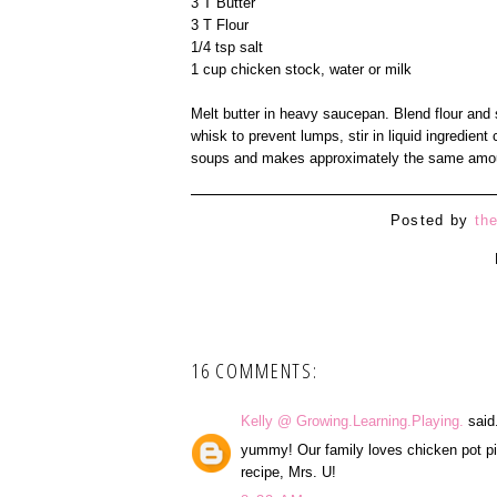
3 T Butter
3 T Flour
1/4 tsp salt
1 cup chicken stock, water or milk
Melt butter in heavy saucepan. Blend flour and s
whisk to prevent lumps, stir in liquid ingredie
soups and makes approximately the same amou
Posted by
th
16 COMMENTS:
Kelly @ Growing.Learning.Playing.
said.
yummy! Our family loves chicken pot pie.
recipe, Mrs. U!