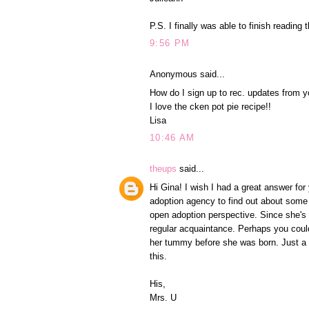
P.S. I finally was able to finish reading 
9:56 PM
Anonymous said...
How do I sign up to rec. updates from y
I love the cken pot pie recipe!!
Lisa
10:46 AM
theups
said...
Hi Gina! I wish I had a great answer fo
adoption agency to find out about some 
open adoption perspective. Since she's 
regular acquaintance. Perhaps you could 
her tummy before she was born. Just a s
this.
His,
Mrs. U