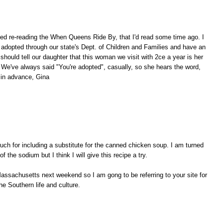
ved re-reading the When Queens Ride By, that I'd read some time ago. I
adopted through our state's Dept. of Children and Families and have an
hould tell our daughter that this woman we visit with 2ce a year is her
 We've always said "You're adopted", casually, so she hears the word,
 in advance, Gina
ch for including a substitute for the canned chicken soup. I am turned
of the sodium but I think I will give this recipe a try.
assachusetts next weekend so I am gong to be referring to your site for
he Southern life and culture.