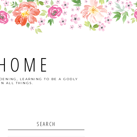
 HOME
DENING, LEARNING TO BE A GODLY
N ALL THINGS.
SEARCH