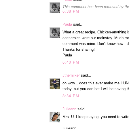
This comment has been removed by the
6:38 PM
Paula
said...
What a great recipe. Chicken-anything i
casseroles were our mainstay. Much mor
comment was mine. Don't know how I di
Thanks for sharing!
Paula
6:40 PM
Jthemilker
said...
oh wow... does this ever make me HUNGR
today, but you can bet I will be saving t
8:34 PM
Julieann
said...
Mrs. U--I keep saying--you need to wri
Julieann