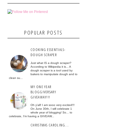
POPULAR POSTS
COOKING ESSENTIALS-
DOUGH SCRAPER
Just what IS a dough scraper?
According to Wikipedia it is... A
dough scraper is a tool used by
bakers to manipulate dough and to
clean su...
MY ONE YEAR
BLOGGIVERSARY
GIVEAWAY!!!
Oh y'all! I am sooo very excited!!!
On June 30th, I will celebrate 1
whole year of blogging! So... to
celebrate, I'm having a GIVEAW...
CHRISTMAS CAROLING...