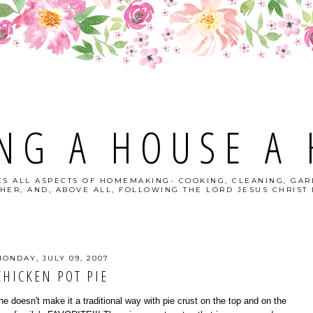
NG A HOUSE A
S ALL ASPECTS OF HOMEMAKING- COOKING, CLEANING, GAR
HER, AND, ABOVE ALL, FOLLOWING THE LORD JESUS CHRIST I
ONDAY, JULY 09, 2007
CHICKEN POT PIE
oesn't make it a traditional way with pie crust on the top and on the