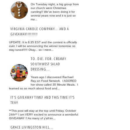
On Tuesday night, a big group from
our church went Christmas
caroling!! We've been doing it for
several years now and it is just so
mu...
VIRGINIA CANDLE COMPANY... AND A
GIVEAWAY!!!!!!!!!
UPDATE: It is 8:35 EST and the contest is officially
over. I will be announcing the winner tomorrow, so
stay tuned!!!!! Okay... so I ment...
TO. DIE. FOR. CREAMY
SOUTHWEST SALAD
DRESSING...
Years ago I discovered Rachael
Ray on Food Network. I ADORED
her show called 30 Minute Meals. I
learned so so much about food and...
IT'S GIVEAWAY TIME! AND THIS TIME IT'S
TEA!!
**This post will stay at the top until Friday, October
24th** I am VERY excited to announce a wonderful
GIVEAWAY !! As many of y'all kn...
GRACE LIVINGSTON HILL...