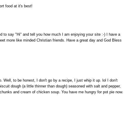
 food at it's best!
ed to say "Hi" and tell you how much I am enjoying your site :-) I have a
meet more like minded Christian friends. Have a great day and God Bless
Well, to be honest, I don't go by a recipe, I just whip it up. lol I don't
iscuit dough (a little thinner than dough) seasoned with salt and pepper,
all chunks and cream of chicken soup. You have me hungry for pot pie now.