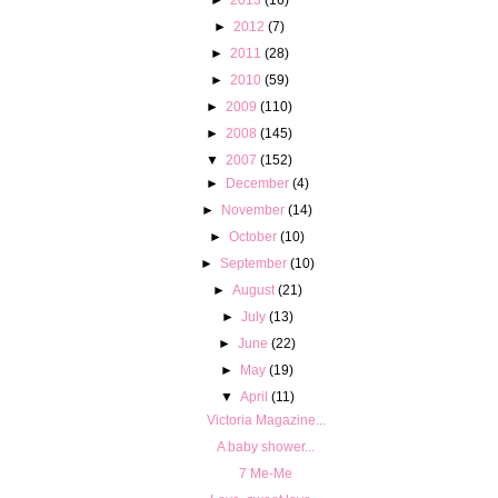
►
2012
(7)
►
2011
(28)
►
2010
(59)
►
2009
(110)
►
2008
(145)
▼
2007
(152)
►
December
(4)
►
November
(14)
►
October
(10)
►
September
(10)
►
August
(21)
►
July
(13)
►
June
(22)
►
May
(19)
▼
April
(11)
Victoria Magazine...
A baby shower...
7 Me-Me