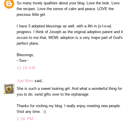
So many lovely qualities about your blog. Love the look. Love
the recipes. Love the sense of calm and peace. LOVE the
precious little girl.
I have 3 adopted blessings as well, with a 4th in (s-l-o-w)
progress. I think of Joseph as the original adoptive parent and it
occurs to me that, WOW, adoption is a very major part of God's
perfect plans.
Blessings,
~Toni~
11:26 AM
Just Mom
said...
She is such a sweet looking girl. And what a wonderful thing for
you to do, send gifts over to the orphanage.
Thanks for visiting my blog. I really enjoy meeting new people.
Visit any time. :-)
2:56 PM