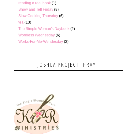
reading a real book
(1)
Show and Tell Friday
(8)
Slow Cooking Thursday
(6)
tea
(13)
The Simple Woman's Daybook
(2)
Wordless Wednesday
(6)
Works-For-Me-Wendesday
(2)
JOSHUA PROJECT- PRAY!!