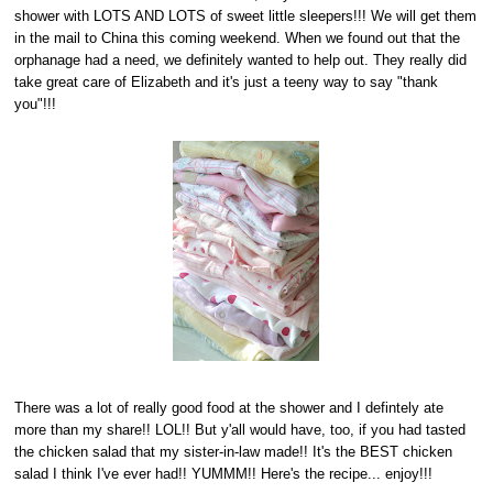
shower with LOTS AND LOTS of sweet little sleepers!!! We will get them
in the mail to China this coming weekend. When we found out that the
orphanage had a need, we definitely wanted to help out. They really did
take great care of Elizabeth and it's just a teeny way to say "thank
you"!!!
There was a lot of really good food at the shower and I defintely ate
more than my share!! LOL!! But y'all would have, too, if you had tasted
the chicken salad that my sister-in-law made!! It's the BEST chicken
salad I think I've ever had!! YUMMM!! Here's the recipe... enjoy!!!