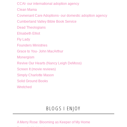
CCAI- our international adoption agency
Clean Mama
Covnenant Care Adoptions- our domestic adoption agency
Cumberland Valley Bible Book Service
Dead Theologians
Elisabeth Elliot
Fly Lady
Founders Ministries
Grace to You- John MacArthur
Monergism
Revive Our Hearts (Nancy Leigh DeMoss)
Screen It (movie reviews)
Simply Charlotte Mason
Solid Ground Books
Wretched
BLOGS I ENJOY
A Merry Rose: Blooming as Keeper of My Home