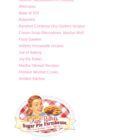
Allrecipes
Bake at 350
Bakerella
Barefoot Contessa (Ina Garten) recipes
Cream Soup Alternatives- Marilyn Moll
Food Gawker
Hillbilly Housewife recipes
Joy of Baking
Joy the Baker
Martha Stewart Recipes
Pioneer Woman Cooks
Smitten Kitchen