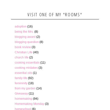
VISIT ONE OF MY "ROOMS"
adoption
(16)
being the Mrs.
(8)
blogging award
(2)
blogging question
(8)
book review
(3)
Christian Life
(40)
church life
(2)
cooking essentials
(11)
cooking mistakes
(3)
essential oils
(1)
family life
(92)
femininity
(18)
from my garden
(14)
Giveaway
(11)
homemaking
(94)
Homemaking Monday
(3)
homeschool
(6)