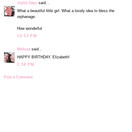
Joyful Days
said...
What a beautiful little girl. What a lovely idea to bless the
orphanage.
How wonderful.
10:53 PM
Melissa
said...
HAPPY BIRTHDAY, Elizabeth!
2:34 PM
Post a Comment