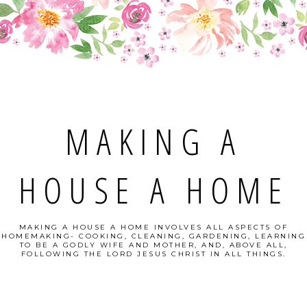
MAKING A
HOUSE A HOME
MAKING A HOUSE A HOME INVOLVES ALL ASPECTS OF
HOMEMAKING- COOKING, CLEANING, GARDENING, LEARNING
TO BE A GODLY WIFE AND MOTHER, AND, ABOVE ALL,
FOLLOWING THE LORD JESUS CHRIST IN ALL THINGS.