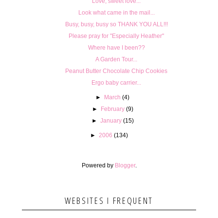
Love, sweet love...
Look what came in the mail...
Busy, busy, busy so THANK YOU ALL!!!
Please pray for "Especially Heather"
Where have I been??
A Garden Tour...
Peanut Butter Chocolate Chip Cookies
Ergo baby carrier...
►
March
(4)
►
February
(9)
►
January
(15)
►
2006
(134)
Powered by
Blogger
.
WEBSITES I FREQUENT