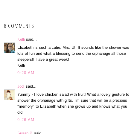
8 COMMENTS:
Kelli
said...
Elizabeth is such a cutie, Mrs. U!! It sounds like the shower was
lots of fun and what a blessing to send the orphanage all those
sleepers!! Have a great week!
Kelli
9:20 AM
Jodi
said...
Yummy - I love chicken salad with fruit! What a lovely gesture to
shower the orphanage with gifts. I'm sure that will be a precious
"memory" to Elizabeth when she grows up and knows what you
did.
9:26 AM
Susan P.
said...