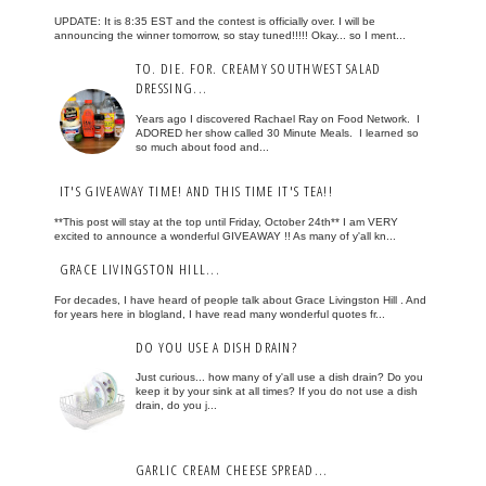
UPDATE: It is 8:35 EST and the contest is officially over. I will be
announcing the winner tomorrow, so stay tuned!!!!! Okay... so I ment...
TO. DIE. FOR. CREAMY SOUTHWEST SALAD
DRESSING...
Years ago I discovered Rachael Ray on Food Network. I
ADORED her show called 30 Minute Meals. I learned so
so much about food and...
IT'S GIVEAWAY TIME! AND THIS TIME IT'S TEA!!
**This post will stay at the top until Friday, October 24th** I am VERY
excited to announce a wonderful GIVEAWAY !! As many of y'all kn...
GRACE LIVINGSTON HILL...
For decades, I have heard of people talk about Grace Livingston Hill . And
for years here in blogland, I have read many wonderful quotes fr...
DO YOU USE A DISH DRAIN?
Just curious... how many of y'all use a dish drain? Do you
keep it by your sink at all times? If you do not use a dish
drain, do you j...
GARLIC CREAM CHEESE SPREAD...