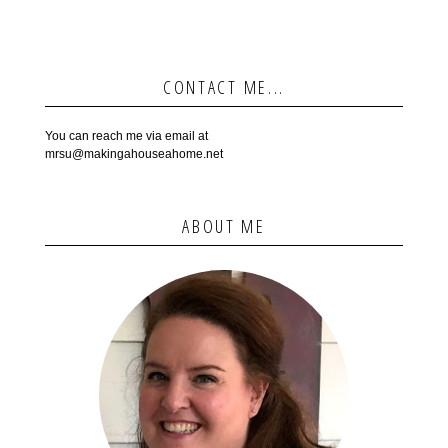
CONTACT ME...
You can reach me via email at
mrsu@makingahouseahome.net
ABOUT ME