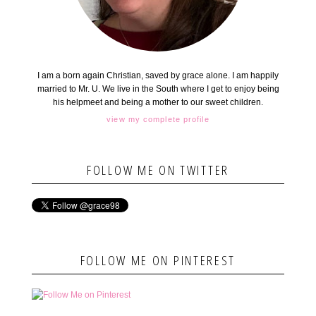
I am a born again Christian, saved by grace alone. I am happily
married to Mr. U. We live in the South where I get to enjoy being
his helpmeet and being a mother to our sweet children.
view my complete profile
FOLLOW ME ON TWITTER
FOLLOW ME ON PINTEREST