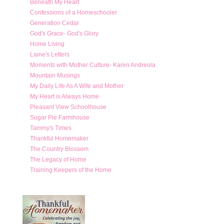
Beneath My Heart
Confessions of a Homeschooler
Generation Cedar
God's Grace- God's Glory
Home Living
Laine's Letters
Moments with Mother Culture- Karen Andreola
Mountain Musings
My Daily Life As A Wife and Mother
My Heart is Always Home
Pleasant View Schoolhouse
Sugar Pie Farmhouse
Tammy's Times
Thankful Homemaker
The Country Blossom
The Legacy of Home
Training Keepers of the Home