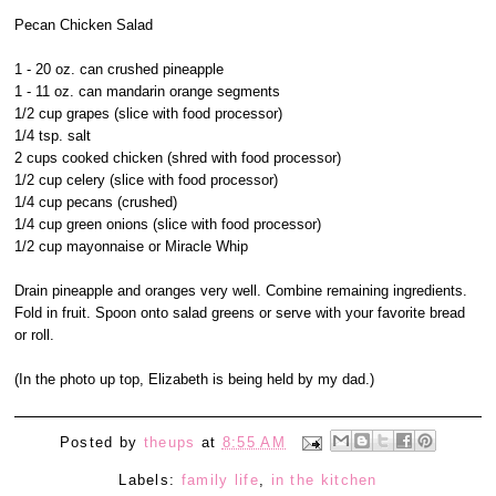
Pecan Chicken Salad
1 - 20 oz. can crushed pineapple
1 - 11 oz. can mandarin orange segments
1/2 cup grapes (slice with food processor)
1/4 tsp. salt
2 cups cooked chicken (shred with food processor)
1/2 cup celery (slice with food processor)
1/4 cup pecans (crushed)
1/4 cup green onions (slice with food processor)
1/2 cup mayonnaise or Miracle Whip
Drain pineapple and oranges very well. Combine remaining ingredients.
Fold in fruit. Spoon onto salad greens or serve with your favorite bread
or roll.
(In the photo up top, Elizabeth is being held by my dad.)
Posted by
theups
at
8:55 AM
Labels:
family life
,
in the kitchen