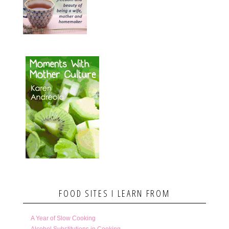
FOOD SITES I LEARN FROM
A Year of Slow Cooking
Alcohol Substitutions in Cooking