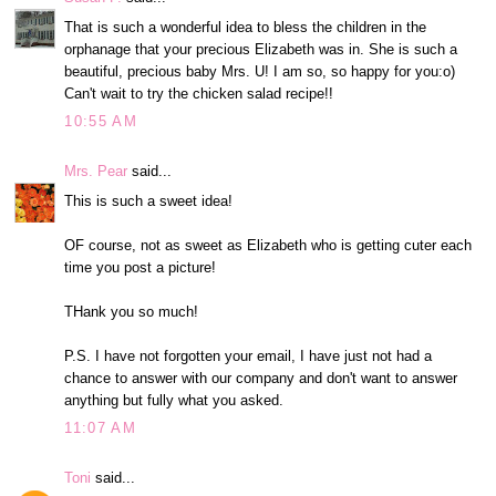
That is such a wonderful idea to bless the children in the
orphanage that your precious Elizabeth was in. She is such a
beautiful, precious baby Mrs. U! I am so, so happy for you:o)
Can't wait to try the chicken salad recipe!!
10:55 AM
Mrs. Pear
said...
This is such a sweet idea!
OF course, not as sweet as Elizabeth who is getting cuter each
time you post a picture!
THank you so much!
P.S. I have not forgotten your email, I have just not had a
chance to answer with our company and don't want to answer
anything but fully what you asked.
11:07 AM
Toni
said...