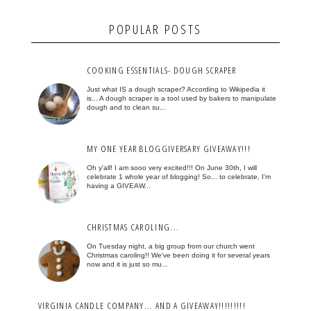
POPULAR POSTS
COOKING ESSENTIALS- DOUGH SCRAPER
Just what IS a dough scraper? According to Wikipedia it
is... A dough scraper is a tool used by bakers to manipulate
dough and to clean su...
MY ONE YEAR BLOGGIVERSARY GIVEAWAY!!!
Oh y'all! I am sooo very excited!!! On June 30th, I will
celebrate 1 whole year of blogging! So... to celebrate, I'm
having a GIVEAW...
CHRISTMAS CAROLING...
On Tuesday night, a big group from our church went
Christmas caroling!! We've been doing it for several years
now and it is just so mu...
VIRGINIA CANDLE COMPANY... AND A GIVEAWAY!!!!!!!!!