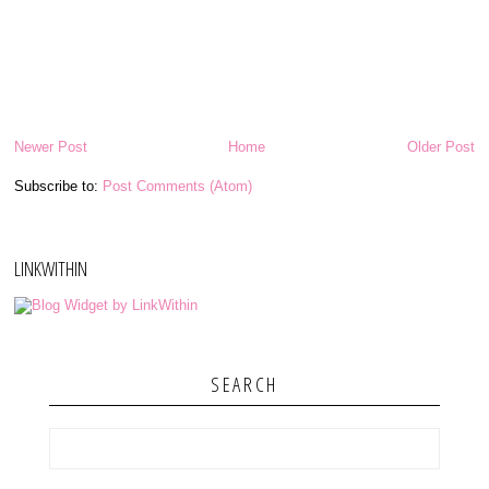
Newer Post
Home
Older Post
Subscribe to:
Post Comments (Atom)
LINKWITHIN
SEARCH