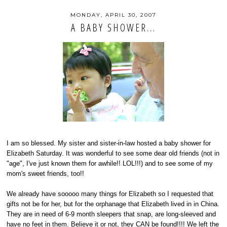
MONDAY, APRIL 30, 2007
A BABY SHOWER...
I am so blessed. My sister and sister-in-law hosted a baby shower for
Elizabeth Saturday. It was wonderful to see some dear old friends (not in
"age", I've just known them for awhile!! LOL!!!) and to see some of my
mom's sweet friends, too!!
We already have sooooo many things for Elizabeth so I requested that
gifts not be for her, but for the orphanage that Elizabeth lived in in China.
They are in need of 6-9 month sleepers that snap, are long-sleeved and
have no feet in them. Believe it or not, they CAN be found!!!! We left the