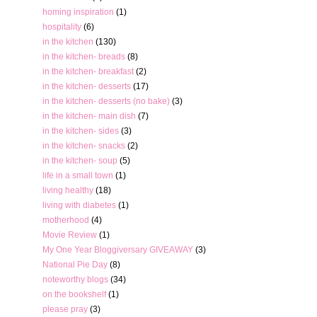
homing inspiration
(1)
hospitality
(6)
in the kitchen
(130)
in the kitchen- breads
(8)
in the kitchen- breakfast
(2)
in the kitchen- desserts
(17)
in the kitchen- desserts (no bake)
(3)
in the kitchen- main dish
(7)
in the kitchen- sides
(3)
in the kitchen- snacks
(2)
in the kitchen- soup
(5)
life in a small town
(1)
living healthy
(18)
living with diabetes
(1)
motherhood
(4)
Movie Review
(1)
My One Year Bloggiversary GIVEAWAY
(3)
National Pie Day
(8)
noteworthy blogs
(34)
on the bookshelf
(1)
please pray
(3)