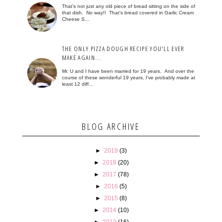
That's not just any old piece of bread sitting on the side of
that dish. No way!! That's bread covered in Garlic Cream
Cheese S...
THE ONLY PIZZA DOUGH RECIPE YOU'LL EVER
MAKE AGAIN...
Mr. U and I have been married for 19 years. And over the
course of these wonderful 19 years, I've probably made at
least 12 diff...
BLOG ARCHIVE
►
2019
(3)
►
2018
(20)
►
2017
(78)
►
2016
(5)
►
2015
(8)
►
2014
(10)
►
2013
(16)