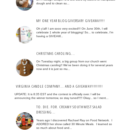
dough and to clean su...
MY ONE YEAR BLOGGIVERSARY GIVEAWAY!!!
Oh y'all! I am sooo very excited!!! On June 30th, I will
celebrate 1 whole year of blogging! So... to celebrate, I'm
having a GIVEAW...
CHRISTMAS CAROLING...
On Tuesday night, a big group from our church went
Christmas caroling!! We've been doing it for several years
now and it is just so mu...
VIRGINIA CANDLE COMPANY... AND A GIVEAWAY!!!!!!!!!
UPDATE: It is 8:35 EST and the contest is officially over. I will be
announcing the winner tomorrow, so stay tuned!!!!! Okay... so I ment...
TO. DIE. FOR. CREAMY SOUTHWEST SALAD
DRESSING...
Years ago I discovered Rachael Ray on Food Network. I
ADORED her show called 30 Minute Meals. I learned so
so much about food and...