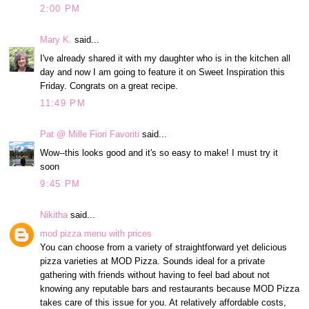
2:00 PM
Mary K.
said...
I've already shared it with my daughter who is in the kitchen all
day and now I am going to feature it on Sweet Inspiration this
Friday. Congrats on a great recipe.
11:49 PM
Pat @ Mille Fiori Favoriti
said...
Wow--this looks good and it's so easy to make! I must try it
soon
9:45 PM
Nikitha
said...
mod pizza menu with prices
You can choose from a variety of straightforward yet delicious
pizza varieties at MOD Pizza. Sounds ideal for a private
gathering with friends without having to feel bad about not
knowing any reputable bars and restaurants because MOD Pizza
takes care of this issue for you. At relatively affordable costs,