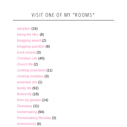
VISIT ONE OF MY "ROOMS"
adoption
(16)
being the Mrs.
(8)
blogging award
(2)
blogging question
(8)
book review
(3)
Christian Life
(40)
church life
(2)
cooking essentials
(11)
cooking mistakes
(3)
essential oils
(1)
family life
(92)
femininity
(18)
from my garden
(14)
Giveaway
(11)
homemaking
(94)
Homemaking Monday
(3)
homeschool
(6)