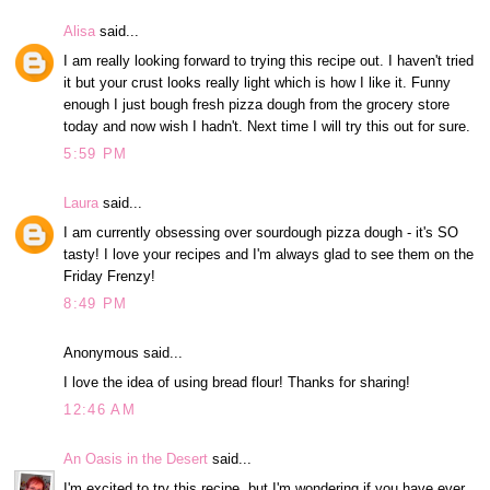
Alisa
said...
I am really looking forward to trying this recipe out. I haven't tried
it but your crust looks really light which is how I like it. Funny
enough I just bough fresh pizza dough from the grocery store
today and now wish I hadn't. Next time I will try this out for sure.
5:59 PM
Laura
said...
I am currently obsessing over sourdough pizza dough - it's SO
tasty! I love your recipes and I'm always glad to see them on the
Friday Frenzy!
8:49 PM
Anonymous said...
I love the idea of using bread flour! Thanks for sharing!
12:46 AM
An Oasis in the Desert
said...
I'm excited to try this recipe, but I'm wondering if you have ever