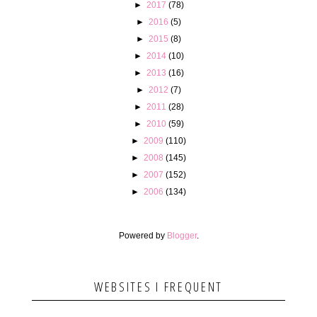
►
2017
(78)
►
2016
(5)
►
2015
(8)
►
2014
(10)
►
2013
(16)
►
2012
(7)
►
2011
(28)
►
2010
(59)
►
2009
(110)
►
2008
(145)
►
2007
(152)
►
2006
(134)
Powered by
Blogger
.
WEBSITES I FREQUENT