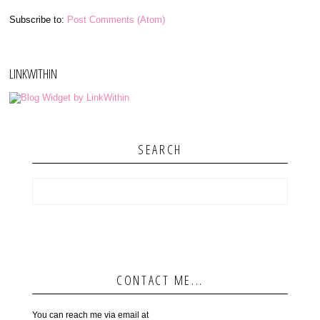
Subscribe to:
Post Comments (Atom)
LINKWITHIN
SEARCH
CONTACT ME...
You can reach me via email at