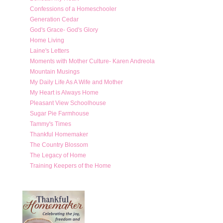
Confessions of a Homeschooler
Generation Cedar
God's Grace- God's Glory
Home Living
Laine's Letters
Moments with Mother Culture- Karen Andreola
Mountain Musings
My Daily Life As A Wife and Mother
My Heart is Always Home
Pleasant View Schoolhouse
Sugar Pie Farmhouse
Tammy's Times
Thankful Homemaker
The Country Blossom
The Legacy of Home
Training Keepers of the Home