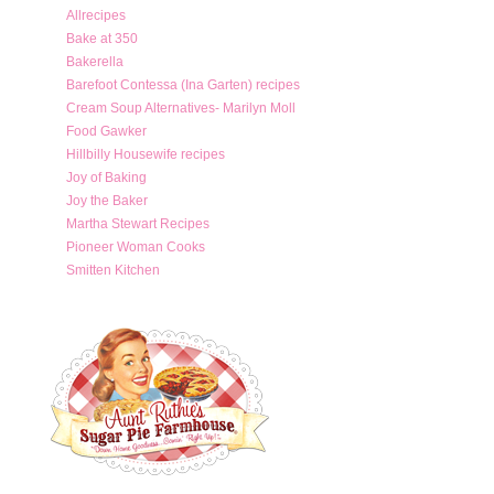
Allrecipes
Bake at 350
Bakerella
Barefoot Contessa (Ina Garten) recipes
Cream Soup Alternatives- Marilyn Moll
Food Gawker
Hillbilly Housewife recipes
Joy of Baking
Joy the Baker
Martha Stewart Recipes
Pioneer Woman Cooks
Smitten Kitchen