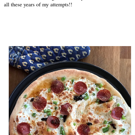
all these years of my attempts!!