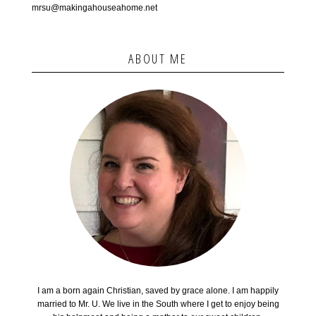
mrsu@makingahouseahome.net
ABOUT ME
I am a born again Christian, saved by grace alone. I am happily
married to Mr. U. We live in the South where I get to enjoy being