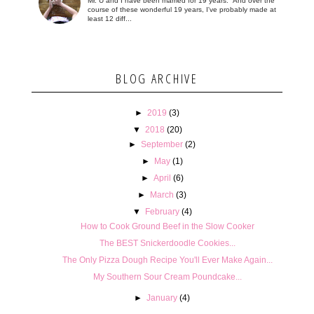
Mr. U and I have been married for 19 years. And over the
course of these wonderful 19 years, I've probably made at
least 12 diff...
BLOG ARCHIVE
►
2019
(3)
▼
2018
(20)
►
September
(2)
►
May
(1)
►
April
(6)
►
March
(3)
▼
February
(4)
How to Cook Ground Beef in the Slow Cooker
The BEST Snickerdoodle Cookies...
The Only Pizza Dough Recipe You'll Ever Make Again...
My Southern Sour Cream Poundcake...
►
January
(4)