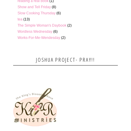
reading a real book
(1)
Show and Tell Friday
(8)
Slow Cooking Thursday
(6)
tea
(13)
The Simple Woman's Daybook
(2)
Wordless Wednesday
(6)
Works-For-Me-Wendesday
(2)
JOSHUA PROJECT- PRAY!!