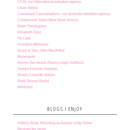
CCAI- our international adoption agency
Clean Mama
Covnenant Care Adoptions- our domestic adoption agency
Cumberland Valley Bible Book Service
Dead Theologians
Elisabeth Elliot
Fly Lady
Founders Ministries
Grace to You- John MacArthur
Monergism
Revive Our Hearts (Nancy Leigh DeMoss)
Screen It (movie reviews)
Simply Charlotte Mason
Solid Ground Books
Wretched
BLOGS I ENJOY
A Merry Rose: Blooming as Keeper of My Home
Beneath My Heart