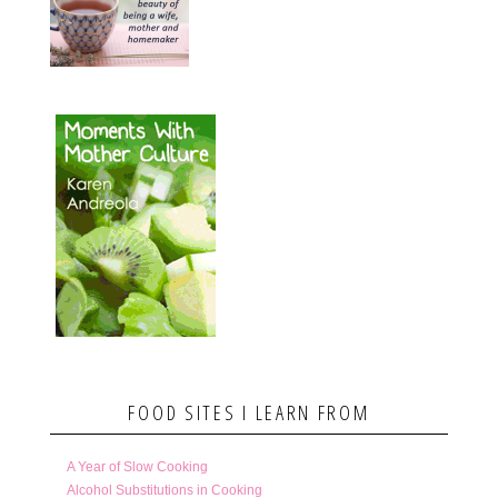
FOOD SITES I LEARN FROM
A Year of Slow Cooking
Alcohol Substitutions in Cooking