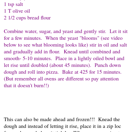
1 tsp salt
1 T olive oil
2 1/2 cups bread flour
Combine water, sugar, and yeast and gently stir. Let it sit
for a few minutes. When the yeast "blooms" (see video
below to see what blooming looks like) stir in oil and salt
and gradually add in flour. Knead until combined and
smooth- 5-10 minutes. Place in a lightly oiled bowl and
let rise until doubled (about 45 minutes). Punch down
dough and roll into pizza. Bake at 425 for 15 minutes.
(But remember all ovens are different so pay attention
that it doesn't burn!!)
This can also be made ahead and frozen!!! Knead the
dough and instead of letting it rise, place it in a zip loc