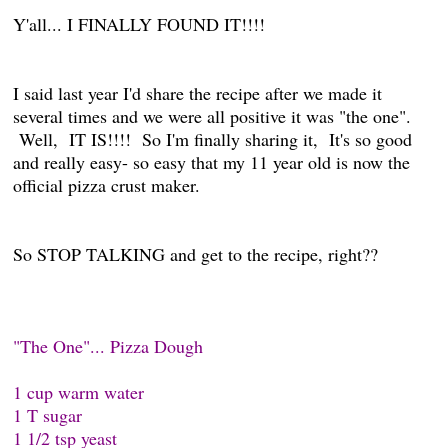
Y'all... I FINALLY FOUND IT!!!!
I said last year I'd share the recipe after we made it
several times and we were all positive it was "the one".
Well, IT IS!!!! So I'm finally sharing it, It's so good
and really easy- so easy that my 11 year old is now the
official pizza crust maker.
So STOP TALKING and get to the recipe, right??
"The One"... Pizza Dough
1 cup warm water
1 T sugar
1 1/2 tsp yeast