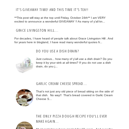
IT'S GIVEAWAY TIME! AND THIS TIME IT'S TEA!!
**This post will stay at the top until Friday, October 24th** I am VERY
excited to announce a wonderful GIVEAWAY !! As many of y'all kn...
GRACE LIVINGSTON HILL...
For decades, I have heard of people talk about Grace Livingston Hill . And
for years here in blogland, I have read many wonderful quotes fr...
DO YOU USE A DISH DRAIN?
Just curious... how many of y'all use a dish drain? Do you
keep it by your sink at all times? If you do not use a dish
drain, do you j...
GARLIC CREAM CHEESE SPREAD...
That's not just any old piece of bread sitting on the side of
that dish. No way!! That's bread covered in Garlic Cream
Cheese S...
THE ONLY PIZZA DOUGH RECIPE YOU'LL EVER
MAKE AGAIN...