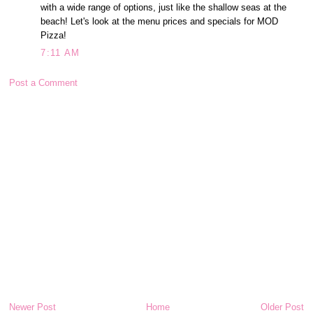
with a wide range of options, just like the shallow seas at the
beach! Let's look at the menu prices and specials for MOD
Pizza!
7:11 AM
Post a Comment
Newer Post
Home
Older Post