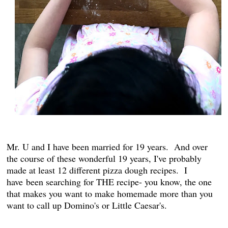
Mr. U and I have been married for 19 years. And over
the course of these wonderful 19 years, I've probably
made at least 12 different pizza dough recipes. I
have been searching for THE recipe- you know, the one
that makes you want to make homemade more than you
want to call up Domino's or Little Caesar's.