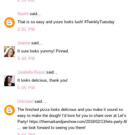
9:20 AM
Naomi
said...
That is so easy and yours looks lush! #TwinklyTuesday
3:01 PM
Joanne
said...
It sure looks yummy! Pinned.
3:40 PM
Lisabella Russo
said...
It looks delicious, thank you!
5:05 PM
Unknown
said...
The finished pizza looks delicious and you make it sound so
easy to make the dough! I’d love for you to share over at Let’s
Party! https://themarkandjanshow.com/2018/02/13/lets-party-8/
… we look forward to seeing you there!