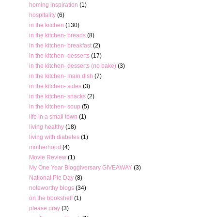
homing inspiration
(1)
hospitality
(6)
in the kitchen
(130)
in the kitchen- breads
(8)
in the kitchen- breakfast
(2)
in the kitchen- desserts
(17)
in the kitchen- desserts (no bake)
(3)
in the kitchen- main dish
(7)
in the kitchen- sides
(3)
in the kitchen- snacks
(2)
in the kitchen- soup
(5)
life in a small town
(1)
living healthy
(18)
living with diabetes
(1)
motherhood
(4)
Movie Review
(1)
My One Year Bloggiversary GIVEAWAY
(3)
National Pie Day
(8)
noteworthy blogs
(34)
on the bookshelf
(1)
please pray
(3)