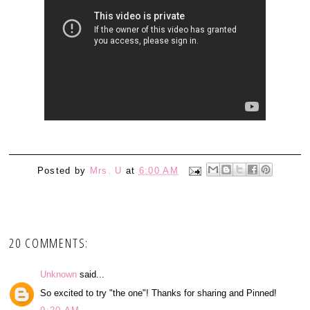
Posted by
Mrs. U
at
6:00 AM
20 COMMENTS:
Unknown
said...
So excited to try "the one"! Thanks for sharing and Pinned!