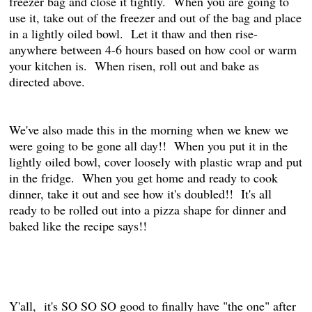
freezer bag and close it tightly. When you are going to
use it, take out of the freezer and out of the bag and place
in a lightly oiled bowl. Let it thaw and then rise-
anywhere between 4-6 hours based on how cool or warm
your kitchen is. When risen, roll out and bake as
directed above.
We've also made this in the morning when we knew we
were going to be gone all day!! When you put it in the
lightly oiled bowl, cover loosely with plastic wrap and put
in the fridge. When you get home and ready to cook
dinner, take it out and see how it's doubled!! It's all
ready to be rolled out into a pizza shape for dinner and
baked like the recipe says!!
Y'all, it's SO SO SO good to finally have "the one" after