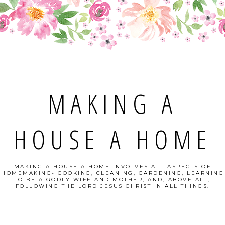
MAKING A
HOUSE A HOME
MAKING A HOUSE A HOME INVOLVES ALL ASPECTS OF
HOMEMAKING- COOKING, CLEANING, GARDENING, LEARNING
TO BE A GODLY WIFE AND MOTHER, AND, ABOVE ALL,
FOLLOWING THE LORD JESUS CHRIST IN ALL THINGS.