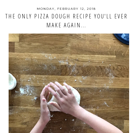
MONDAY, FEBRUARY 12, 2018
THE ONLY PIZZA DOUGH RECIPE YOU'LL EVER
MAKE AGAIN...