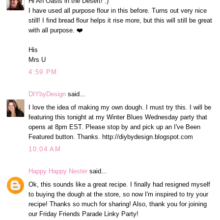
Hi An Oasis in the Desert! :)
I have used all purpose flour in this before. Turns out very nice
still! I find bread flour helps it rise more, but this will still be great
with all purpose. ❤️
His
Mrs U
4:59 PM
DIYbyDesign
said...
I love the idea of making my own dough. I must try this. I will be
featuring this tonight at my Winter Blues Wednesday party that
opens at 8pm EST. Please stop by and pick up an I've Been
Featured button. Thanks. http://diybydesign.blogspot.com
10:04 AM
Happy Happy Nester
said...
Ok, this sounds like a great recipe. I finally had resigned myself
to buying the dough at the store, so now I'm inspired to try your
recipe! Thanks so much for sharing! Also, thank you for joining
our Friday Friends Parade Linky Party!