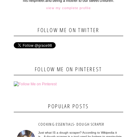
his helpmeet and being a mother to our sweet children.
view my complete profile
FOLLOW ME ON TWITTER
FOLLOW ME ON PINTEREST
POPULAR POSTS
COOKING ESSENTIALS- DOUGH SCRAPER
Just what IS a dough scraper? According to Wikipedia it
is... A dough scraper is a tool used by bakers to manipulate