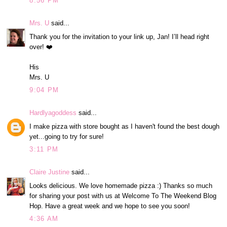
8:56 PM
Mrs. U
said...
Thank you for the invitation to your link up, Jan! I’ll head right
over! ❤️
His
Mrs. U
9:04 PM
Hardlyagoddess
said...
I make pizza with store bought as I haven't found the best dough
yet...going to try for sure!
3:11 PM
Claire Justine
said...
Looks delicious. We love homemade pizza :) Thanks so much
for sharing your post with us at Welcome To The Weekend Blog
Hop. Have a great week and we hope to see you soon!
4:36 AM