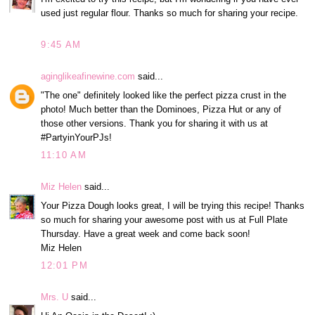
used just regular flour. Thanks so much for sharing your recipe.
9:45 AM
aginglikeafinewine.com
said...
"The one" definitely looked like the perfect pizza crust in the
photo! Much better than the Dominoes, Pizza Hut or any of
those other versions. Thank you for sharing it with us at
#PartyinYourPJs!
11:10 AM
Miz Helen
said...
Your Pizza Dough looks great, I will be trying this recipe! Thanks
so much for sharing your awesome post with us at Full Plate
Thursday. Have a great week and come back soon!
Miz Helen
12:01 PM
Mrs. U
said...