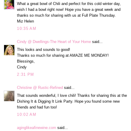
What a great bowl of Chili and perfect for this cold winter day,
wish I had a bowl right now! Hope you have a great week and
thanks so much for sharing with us at Full Plate Thursday.
Miz Helen
10:35 AM
Cindy @ Dwellings-The Heart of Your Home
said...
This looks and sounds to good!
Thanks so much for sharing at AMAZE ME MONDAY!
Blessings,
Cindy
2:31 PM
Christine @ Rustic-Refined
said...
That sounds wonderful, I love chili! Thanks for sharing this at the
Dishing It & Digging It Link Party. Hope you found some new
friends and had fun too!
10:02 AM
aginglikeafinewine.com
said...