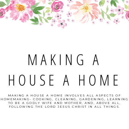
MAKING A
HOUSE A HOME
MAKING A HOUSE A HOME INVOLVES ALL ASPECTS OF
HOMEMAKING- COOKING, CLEANING, GARDENING, LEARNING
TO BE A GODLY WIFE AND MOTHER, AND, ABOVE ALL,
FOLLOWING THE LORD JESUS CHRIST IN ALL THINGS.