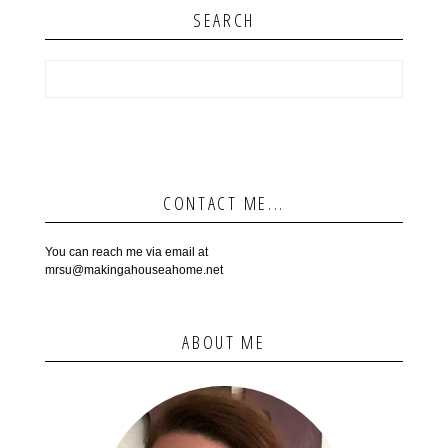
SEARCH
CONTACT ME...
You can reach me via email at
mrsu@makingahouseahome.net
ABOUT ME