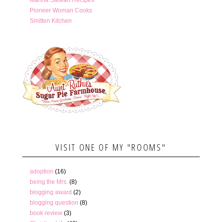
Pioneer Woman Cooks
Smitten Kitchen
VISIT ONE OF MY "ROOMS"
adoption
(16)
being the Mrs.
(8)
blogging award
(2)
blogging question
(8)
book review
(3)