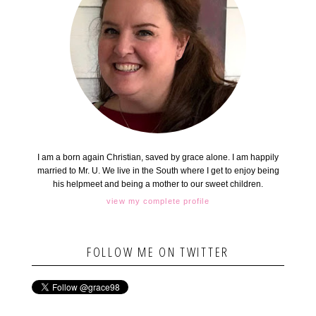
I am a born again Christian, saved by grace alone. I am happily
married to Mr. U. We live in the South where I get to enjoy being
his helpmeet and being a mother to our sweet children.
view my complete profile
FOLLOW ME ON TWITTER