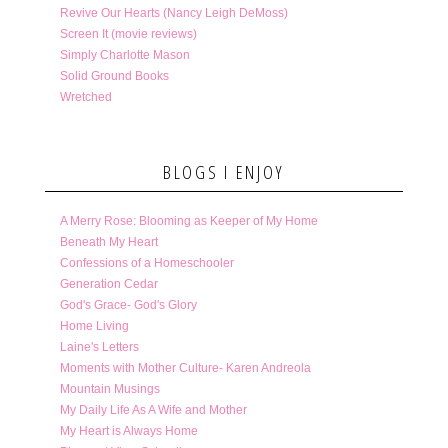
Revive Our Hearts (Nancy Leigh DeMoss)
Screen It (movie reviews)
Simply Charlotte Mason
Solid Ground Books
Wretched
BLOGS I ENJOY
A Merry Rose: Blooming as Keeper of My Home
Beneath My Heart
Confessions of a Homeschooler
Generation Cedar
God's Grace- God's Glory
Home Living
Laine's Letters
Moments with Mother Culture- Karen Andreola
Mountain Musings
My Daily Life As A Wife and Mother
My Heart is Always Home