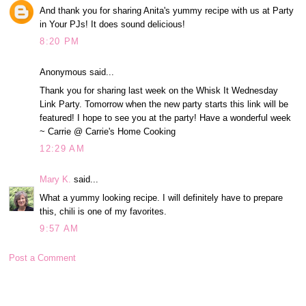
And thank you for sharing Anita's yummy recipe with us at Party
in Your PJs! It does sound delicious!
8:20 PM
Anonymous said...
Thank you for sharing last week on the Whisk It Wednesday
Link Party. Tomorrow when the new party starts this link will be
featured! I hope to see you at the party! Have a wonderful week
~ Carrie @ Carrie's Home Cooking
12:29 AM
Mary K.
said...
What a yummy looking recipe. I will definitely have to prepare
this, chili is one of my favorites.
9:57 AM
Post a Comment