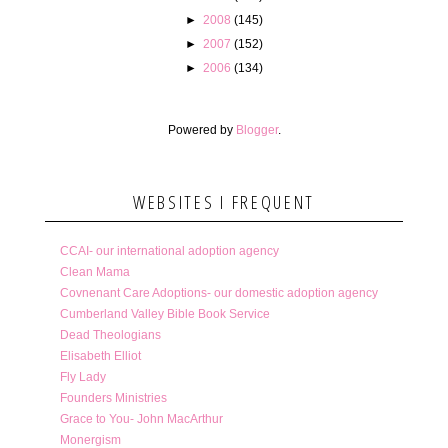
►
2008
(145)
►
2007
(152)
►
2006
(134)
Powered by
Blogger
.
WEBSITES I FREQUENT
CCAI- our international adoption agency
Clean Mama
Covnenant Care Adoptions- our domestic adoption agency
Cumberland Valley Bible Book Service
Dead Theologians
Elisabeth Elliot
Fly Lady
Founders Ministries
Grace to You- John MacArthur
Monergism