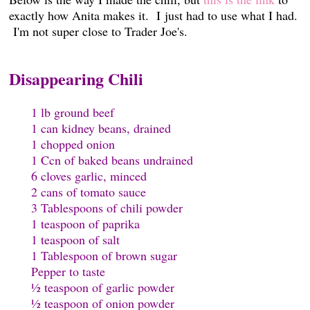
exactly how Anita makes it. I just had to use what I had.
I'm not super close to Trader Joe's.
Disappearing Chili
1 lb ground beef
1 can kidney beans, drained
1 chopped onion
1 Ccn of baked beans undrained
6 cloves garlic, minced
2 cans of tomato sauce
3 Tablespoons of chili powder
1 teaspoon of paprika
1 teaspoon of salt
1 Tablespoon of brown sugar
Pepper to taste
½ teaspoon of garlic powder
½ teaspoon of onion powder