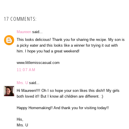
17 COMMENTS:
Maureen
said...
This looks delicious! Thank you for sharing the recipe. My son is
a picky eater and this looks like a winner for trying it out with
him. I hope you had a great weekend!
www.littlemisscasual.com
11:07 AM
Mrs. U
said...
Hi Maureen!!!! Oh I so hope your son likes this dish!! My girls
both loved it!! But I know all children are different. :)
Happy Homemaking!! And thank you for visiting today!!
His,
Mrs. U