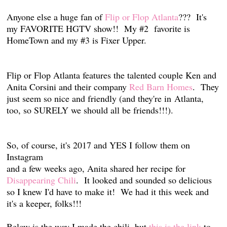
Anyone else a huge fan of
Flip or Flop Atlanta
??? It's
my FAVORITE HGTV show!! My #2 favorite is
HomeTown and my #3 is Fixer Upper.
Flip or Flop Atlanta features the talented couple Ken and
Anita Corsini and their company
Red Barn Homes
. They
just seem so nice and friendly (and they're in Atlanta,
too, so SURELY we should all be friends!!!).
So, of course, it's 2017 and YES I follow them on
Instagram
and a few weeks ago, Anita shared her recipe for
Disappearing Chili
.
It looked and sounded so delicious
so I knew I'd have to make it! We had it this week and
it's a keeper, folks!!!
Below is the way I made the chili, but
this is the link
to