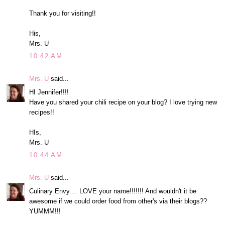
Thank you for visiting!!
His,
Mrs. U
10:42 AM
Mrs. U
said...
HI Jennifer!!!!
Have you shared your chili recipe on your blog? I love trying new
recipes!!
HIs,
Mrs. U
10:44 AM
Mrs. U
said...
Culinary Envy.... LOVE your name!!!!!!! And wouldn't it be
awesome if we could order food from other's via their blogs??
YUMMM!!!