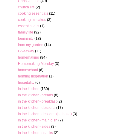
Christian Life
(40)
church life
(2)
cooking essentials
(11)
cooking mistakes
(3)
essential oils
(1)
family life
(92)
femininity
(18)
from my garden
(14)
Giveaway
(11)
homemaking
(94)
Homemaking Monday
(3)
homeschool
(6)
homing inspiration
(1)
hospitality
(6)
in the kitchen
(130)
in the kitchen- breads
(8)
in the kitchen- breakfast
(2)
in the kitchen- desserts
(17)
in the kitchen- desserts (no bake)
(3)
in the kitchen- main dish
(7)
in the kitchen- sides
(3)
in the kitchen- snacks
(2)