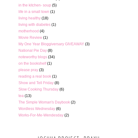
in the kitchen- soup
(5)
life in a small town
(1)
living healthy
(18)
living with diabetes
(1)
motherhood
(4)
Movie Review
(1)
My One Year Bloggiversary GIVEAWAY
(3)
National Pie Day
(8)
noteworthy blogs
(34)
on the bookshelf
(1)
please pray
(3)
reading a real book
(1)
Show and Tell Friday
(8)
Slow Cooking Thursday
(6)
tea
(13)
The Simple Woman's Daybook
(2)
Wordless Wednesday
(6)
Works-For-Me-Wendesday
(2)