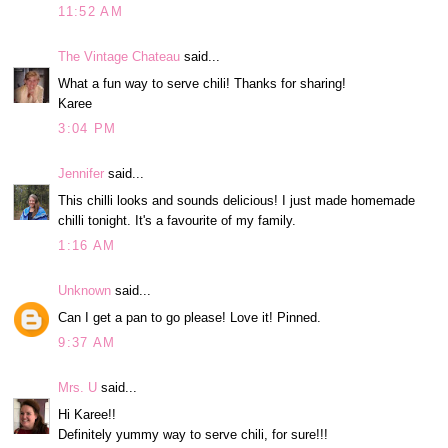
11:52 AM
The Vintage Chateau
said...
What a fun way to serve chili! Thanks for sharing!
Karee
3:04 PM
Jennifer
said...
This chilli looks and sounds delicious! I just made homemade
chilli tonight. It's a favourite of my family.
1:16 AM
Unknown
said...
Can I get a pan to go please! Love it! Pinned.
9:37 AM
Mrs. U
said...
Hi Karee!!
Definitely yummy way to serve chili, for sure!!!