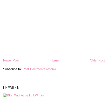
Newer Post
Home
Older Post
Subscribe to:
Post Comments (Atom)
LINKWITHIN