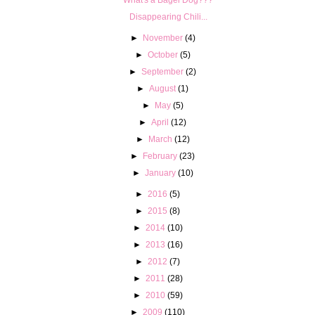
Disappearing Chili...
►
November
(4)
►
October
(5)
►
September
(2)
►
August
(1)
►
May
(5)
►
April
(12)
►
March
(12)
►
February
(23)
►
January
(10)
►
2016
(5)
►
2015
(8)
►
2014
(10)
►
2013
(16)
►
2012
(7)
►
2011
(28)
►
2010
(59)
►
2009
(110)