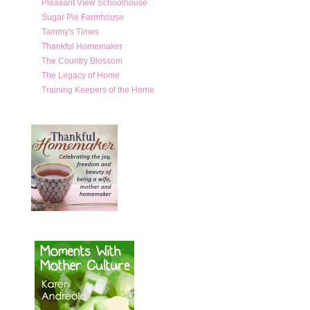
Pleasant View Schoolhouse
Sugar Pie Farmhouse
Tammy's Times
Thankful Homemaker
The Country Blossom
The Legacy of Home
Training Keepers of the Home