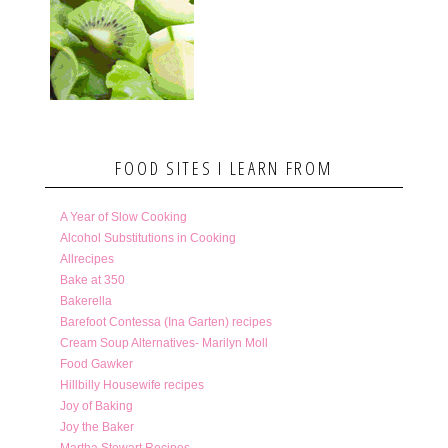
FOOD SITES I LEARN FROM
A Year of Slow Cooking
Alcohol Substitutions in Cooking
Allrecipes
Bake at 350
Bakerella
Barefoot Contessa (Ina Garten) recipes
Cream Soup Alternatives- Marilyn Moll
Food Gawker
Hillbilly Housewife recipes
Joy of Baking
Joy the Baker
Martha Stewart Recipes