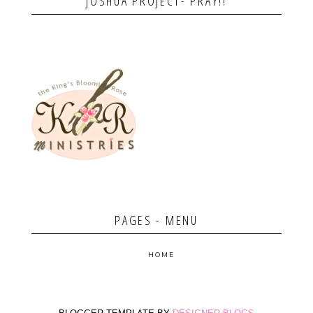
JOSHUA PROJECT- PRAY!!
PAGES - MENU
HOME