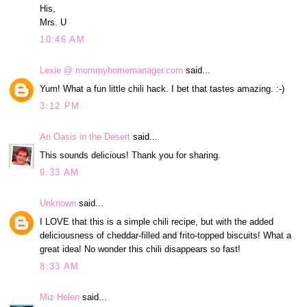
His,
Mrs. U
10:46 AM
Lexie @ mommyhomemanager.com
said...
Yum! What a fun little chili hack. I bet that tastes amazing. :-)
3:12 PM
An Oasis in the Desert
said...
This sounds delicious! Thank you for sharing.
9:33 AM
Unknown
said...
I LOVE that this is a simple chili recipe, but with the added
deliciousness of cheddar-filled and frito-topped biscuits! What a
great idea! No wonder this chili disappears so fast!
8:33 AM
Miz Helen
said...