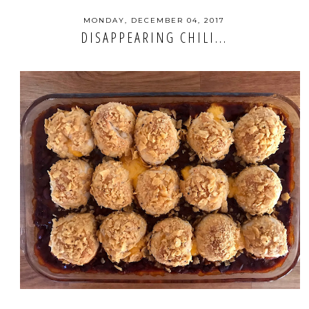
MONDAY, DECEMBER 04, 2017
DISAPPEARING CHILI...