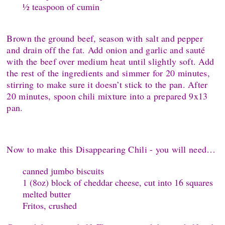
½ teaspoon of cumin
Brown the ground beef, season with salt and pepper
and drain off the fat. Add onion and garlic and sauté
with the beef over medium heat until slightly soft. Add
the rest of the ingredients and simmer for 20 minutes,
stirring to make sure it doesn’t stick to the pan. After
20 minutes, spoon chili mixture into a prepared 9x13
pan.
Now to make this Disappearing Chili - you will need…
canned jumbo biscuits
1 (8oz) block of cheddar cheese, cut into 16 squares
melted butter
Fritos, crushed