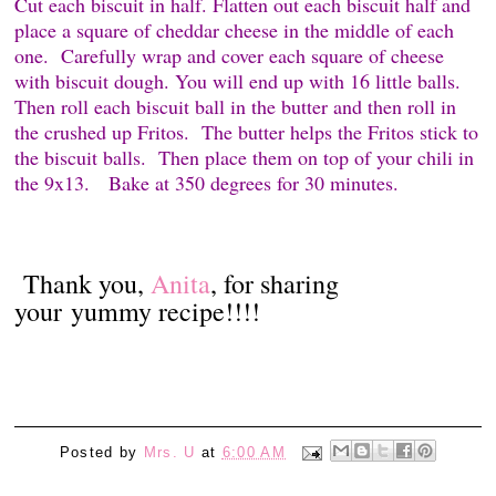
Cut each biscuit in half. Flatten out each biscuit half and
place a square of cheddar cheese in the middle of each
one.
Carefully wrap and cover each square of cheese
with biscuit dough. You will end up with 16 little balls.
Then roll each biscuit ball in the butter and then roll in
the crushed up Fritos.
The butter helps the Fritos stick to
the biscuit balls.
Then place them on top of your chili in
the 9x13.
Bake at 350 degrees for 30 minutes.
Thank you,
Anita
, for sharing
your yummy recipe!!!!
Posted by
Mrs. U
at
6:00 AM