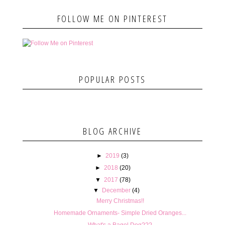
FOLLOW ME ON PINTEREST
POPULAR POSTS
BLOG ARCHIVE
►
2019
(3)
►
2018
(20)
▼
2017
(78)
▼
December
(4)
Merry Christmas!!
Homemade Ornaments- Simple Dried Oranges...
What's a Bagel Dog???