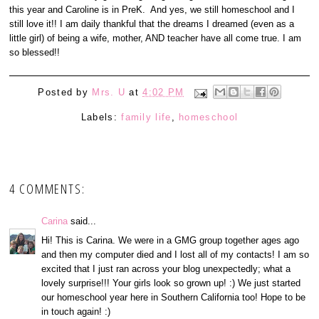
this year and Caroline is in PreK. And yes, we still homeschool and I
still love it!! I am daily thankful that the dreams I dreamed (even as a
little girl) of being a wife, mother, AND teacher have all come true. I am
so blessed!!
Posted by
Mrs. U
at
4:02 PM
Labels:
family life
,
homeschool
4 COMMENTS:
Carina
said...
Hi! This is Carina. We were in a GMG group together ages ago
and then my computer died and I lost all of my contacts! I am so
excited that I just ran across your blog unexpectedly; what a
lovely surprise!!! Your girls look so grown up! :) We just started
our homeschool year here in Southern California too! Hope to be
in touch again! :)