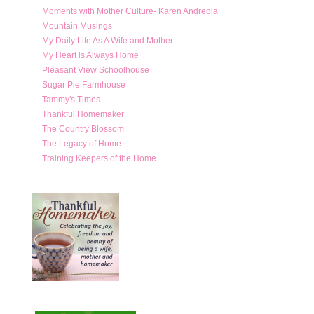
Moments with Mother Culture- Karen Andreola
Mountain Musings
My Daily Life As A Wife and Mother
My Heart is Always Home
Pleasant View Schoolhouse
Sugar Pie Farmhouse
Tammy's Times
Thankful Homemaker
The Country Blossom
The Legacy of Home
Training Keepers of the Home