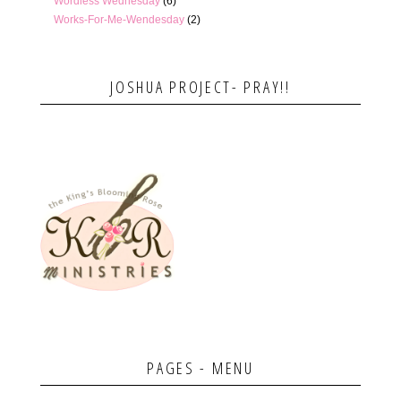
Wordless Wednesday
(6)
Works-For-Me-Wendesday
(2)
JOSHUA PROJECT- PRAY!!
PAGES - MENU