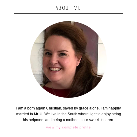
ABOUT ME
I am a born again Christian, saved by grace alone. I am happily
married to Mr. U. We live in the South where I get to enjoy being
his helpmeet and being a mother to our sweet children.
view my complete profile