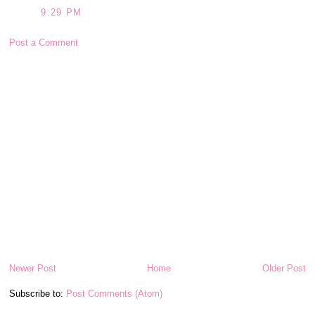
9:29 PM
Post a Comment
Newer Post
Home
Older Post
Subscribe to:
Post Comments (Atom)