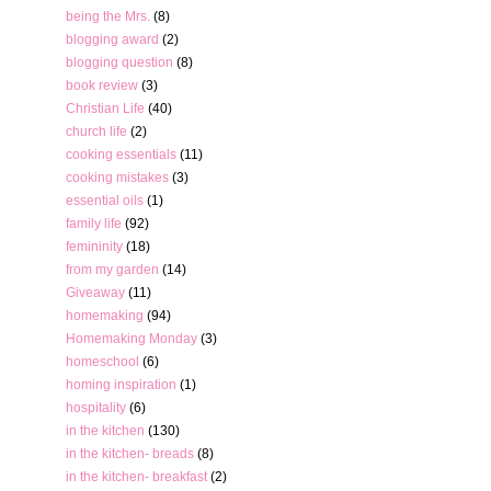
being the Mrs.
(8)
blogging award
(2)
blogging question
(8)
book review
(3)
Christian Life
(40)
church life
(2)
cooking essentials
(11)
cooking mistakes
(3)
essential oils
(1)
family life
(92)
femininity
(18)
from my garden
(14)
Giveaway
(11)
homemaking
(94)
Homemaking Monday
(3)
homeschool
(6)
homing inspiration
(1)
hospitality
(6)
in the kitchen
(130)
in the kitchen- breads
(8)
in the kitchen- breakfast
(2)