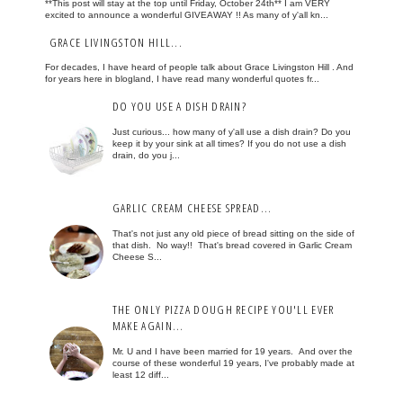
**This post will stay at the top until Friday, October 24th** I am VERY
excited to announce a wonderful GIVEAWAY !! As many of y'all kn...
GRACE LIVINGSTON HILL...
For decades, I have heard of people talk about Grace Livingston Hill . And
for years here in blogland, I have read many wonderful quotes fr...
DO YOU USE A DISH DRAIN?
Just curious... how many of y'all use a dish drain? Do you
keep it by your sink at all times? If you do not use a dish
drain, do you j...
GARLIC CREAM CHEESE SPREAD...
That's not just any old piece of bread sitting on the side of
that dish. No way!! That's bread covered in Garlic Cream
Cheese S...
THE ONLY PIZZA DOUGH RECIPE YOU'LL EVER
MAKE AGAIN...
Mr. U and I have been married for 19 years. And over the
course of these wonderful 19 years, I've probably made at
least 12 diff...