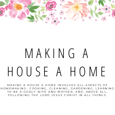
MAKING A
HOUSE A HOME
MAKING A HOUSE A HOME INVOLVES ALL ASPECTS OF
HOMEMAKING- COOKING, CLEANING, GARDENING, LEARNING
TO BE A GODLY WIFE AND MOTHER, AND, ABOVE ALL,
FOLLOWING THE LORD JESUS CHRIST IN ALL THINGS.