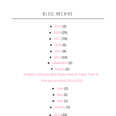
BLOG ARCHIVE
►
2019
(3)
►
2018
(20)
►
2017
(78)
►
2016
(5)
►
2015
(8)
▼
2014
(10)
►
September
(2)
▼
August
(2)
9 Habits of People Who Never Have to Clean Their H...
First day of school 2014-2015
►
June
(2)
►
May
(2)
►
April
(1)
►
January
(1)
►
2013
(16)