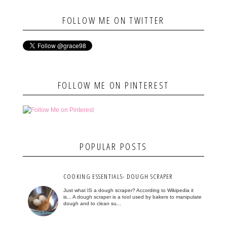
FOLLOW ME ON TWITTER
FOLLOW ME ON PINTEREST
POPULAR POSTS
COOKING ESSENTIALS- DOUGH SCRAPER
Just what IS a dough scraper? According to Wikipedia it
is... A dough scraper is a tool used by bakers to manipulate
dough and to clean su...