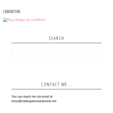
LINKWITHIN
SEARCH
CONTACT ME...
You can reach me via email at
mrsu@makingahouseahome.net