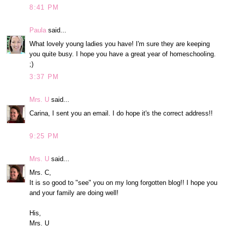
8:41 PM
Paula
said...
What lovely young ladies you have! I'm sure they are keeping
you quite busy. I hope you have a great year of homeschooling.
;)
3:37 PM
Mrs. U
said...
Carina, I sent you an email. I do hope it's the correct address!!
9:25 PM
Mrs. U
said...
Mrs. C,
It is so good to "see" you on my long forgotten blog!! I hope you
and your family are doing well!
His,
Mrs. U