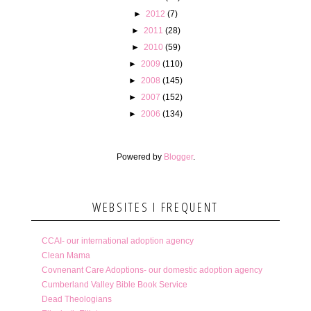
►
2012
(7)
►
2011
(28)
►
2010
(59)
►
2009
(110)
►
2008
(145)
►
2007
(152)
►
2006
(134)
Powered by
Blogger
.
WEBSITES I FREQUENT
CCAI- our international adoption agency
Clean Mama
Covnenant Care Adoptions- our domestic adoption agency
Cumberland Valley Bible Book Service
Dead Theologians