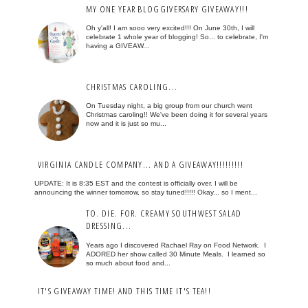
MY ONE YEAR BLOGGIVERSARY GIVEAWAY!!!
Oh y'all! I am sooo very excited!!! On June 30th, I will
celebrate 1 whole year of blogging! So... to celebrate, I'm
having a GIVEAW...
CHRISTMAS CAROLING...
On Tuesday night, a big group from our church went
Christmas caroling!! We've been doing it for several years
now and it is just so mu...
VIRGINIA CANDLE COMPANY... AND A GIVEAWAY!!!!!!!!!
UPDATE: It is 8:35 EST and the contest is officially over. I will be
announcing the winner tomorrow, so stay tuned!!!!! Okay... so I ment...
TO. DIE. FOR. CREAMY SOUTHWEST SALAD
DRESSING...
Years ago I discovered Rachael Ray on Food Network. I
ADORED her show called 30 Minute Meals. I learned so
so much about food and...
IT'S GIVEAWAY TIME! AND THIS TIME IT'S TEA!!