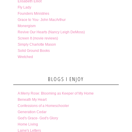
Elisabeth Elliot
Fly Lady
Founders Ministries
Grace to You- John MacArthur
Monergism
Revive Our Hearts (Nancy Leigh DeMoss)
Screen It (movie reviews)
Simply Charlotte Mason
Solid Ground Books
Wretched
BLOGS I ENJOY
A Merry Rose: Blooming as Keeper of My Home
Beneath My Heart
Confessions of a Homeschooler
Generation Cedar
God's Grace- God's Glory
Home Living
Laine's Letters