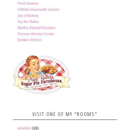
Food Gawker
Hillbilly Housewife recipes
Joy of Baking
Joy the Baker
Martha Stewart Recipes
Pioneer Woman Cooks
Smitten Kitchen
VISIT ONE OF MY "ROOMS"
adoption
(16)