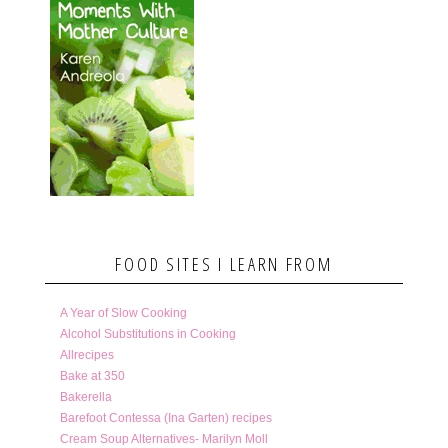
FOOD SITES I LEARN FROM
A Year of Slow Cooking
Alcohol Substitutions in Cooking
Allrecipes
Bake at 350
Bakerella
Barefoot Contessa (Ina Garten) recipes
Cream Soup Alternatives- Marilyn Moll