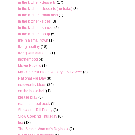
in the kitchen- desserts
(17)
in the kitchen- desserts (no bake)
(3)
in the kitchen- main dish
(7)
in the kitchen- sides
(3)
in the kitchen- snacks
(2)
in the kitchen- soup
(5)
life in a small town
(1)
living healthy
(18)
living with diabetes
(1)
motherhood
(4)
Movie Review
(1)
My One Year Bloggiversary GIVEAWAY
(3)
National Pie Day
(8)
noteworthy blogs
(34)
on the bookshelf
(1)
please pray
(3)
reading a real book
(1)
Show and Tell Friday
(8)
Slow Cooking Thursday
(6)
tea
(13)
The Simple Woman's Daybook
(2)