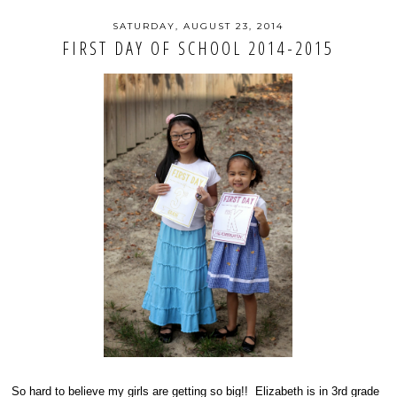
SATURDAY, AUGUST 23, 2014
FIRST DAY OF SCHOOL 2014-2015
So hard to believe my girls are getting so big!! Elizabeth is in 3rd grade