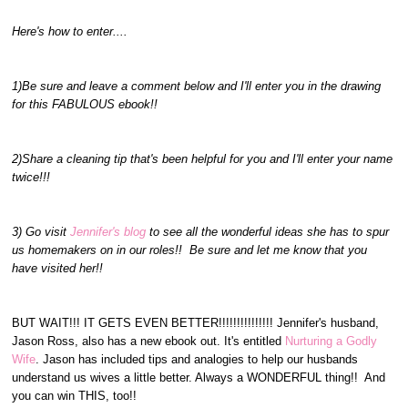
Here's how to enter....
1)Be sure and leave a comment below and I'll enter you in the drawing
for this FABULOUS ebook!!
2)Share a cleaning tip that's been helpful for you and I'll enter your name
twice!!!
3) Go visit
Jennifer's blog
to see all the wonderful ideas she has to spur
us homemakers on in our roles!! Be sure and let me know that you
have visited her!!
BUT WAIT!!! IT GETS EVEN BETTER!!!!!!!!!!!!!!! Jennifer's husband,
Jason Ross, also has a new ebook out. It's entitled
Nurturing a Godly
Wife
. Jason has included tips and analogies to help our husbands
understand us wives a little better. Always a WONDERFUL thing!! And
you can win THIS, too!!