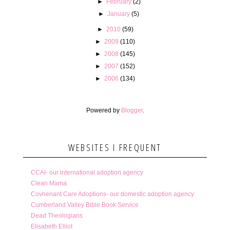
►
February
(2)
►
January
(5)
►
2010
(59)
►
2009
(110)
►
2008
(145)
►
2007
(152)
►
2006
(134)
Powered by
Blogger
.
WEBSITES I FREQUENT
CCAI- our international adoption agency
Clean Mama
Covnenant Care Adoptions- our domestic adoption agency
Cumberland Valley Bible Book Service
Dead Theologians
Elisabeth Elliot