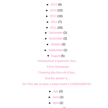
►
2015
(8)
►
2014
(10)
►
2013
(16)
►
2012
(7)
▼
2011
(28)
►
December
(2)
►
November
(3)
►
October
(3)
►
September
(1)
▼
August
(5)
Homeschool Classroom Tour...
A Fun Giveaway!
Cleaning tips from all of you...
And the winner is....
Do YOU like to have a clean home? A GIVEAWAY!!!!!...
►
July
(3)
►
June
(2)
►
April
(2)