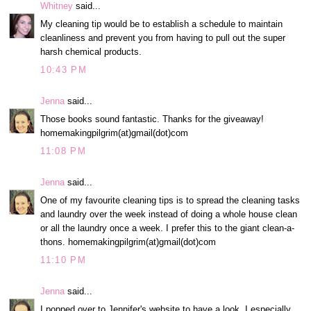
Whitney
said...
My cleaning tip would be to establish a schedule to maintain
cleanliness and prevent you from having to pull out the super
harsh chemical products.
10:43 PM
Jenna
said...
Those books sound fantastic. Thanks for the giveaway!
homemakingpilgrim(at)gmail(dot)com
11:08 PM
Jenna
said...
One of my favourite cleaning tips is to spread the cleaning tasks
and laundry over the week instead of doing a whole house clean
or all the laundry once a week. I prefer this to the giant clean-a-
thons. homemakingpilgrim(at)gmail(dot)com
11:10 PM
Jenna
said...
I popped over to Jennifer's website to have a look. I especially