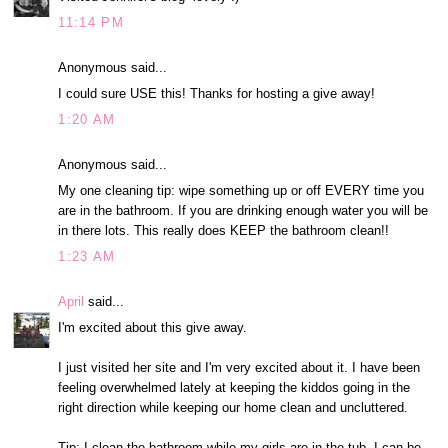
11:14 PM
Anonymous said...
I could sure USE this! Thanks for hosting a give away!
1:20 AM
Anonymous said...
My one cleaning tip: wipe something up or off EVERY time you
are in the bathroom. If you are drinking enough water you will be
in there lots. This really does KEEP the bathroom clean!!
1:23 AM
April
said...
I'm excited about this give away.
I just visited her site and I'm very excited about it. I have been
feeling overwhelmed lately at keeping the kiddos going in the
right direction while keeping our home clean and uncluttered.
Tip: I clean the bathroom while my girls are in the tub. I can be