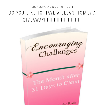
MONDAY, AUGUST 01, 2011
DO YOU LIKE TO HAVE A CLEAN HOME? A
GIVEAWAY!!!!!!!!!!!!!!!!!!!!!!!!!!!