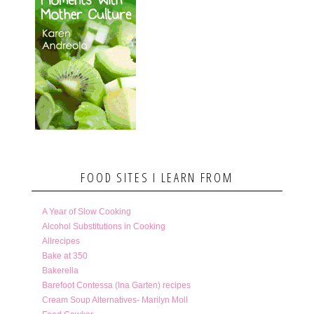
FOOD SITES I LEARN FROM
A Year of Slow Cooking
Alcohol Substitutions in Cooking
Allrecipes
Bake at 350
Bakerella
Barefoot Contessa (Ina Garten) recipes
Cream Soup Alternatives- Marilyn Moll