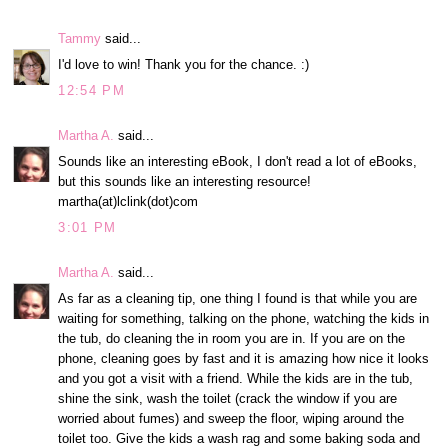
Tammy
said...
I'd love to win! Thank you for the chance. :)
12:54 PM
Martha A.
said...
Sounds like an interesting eBook, I don't read a lot of eBooks,
but this sounds like an interesting resource!
martha(at)lclink(dot)com
3:01 PM
Martha A.
said...
As far as a cleaning tip, one thing I found is that while you are
waiting for something, talking on the phone, watching the kids in
the tub, do cleaning the in room you are in. If you are on the
phone, cleaning goes by fast and it is amazing how nice it looks
and you got a visit with a friend. While the kids are in the tub,
shine the sink, wash the toilet (crack the window if you are
worried about fumes) and sweep the floor, wiping around the
toilet too. Give the kids a wash rag and some baking soda and