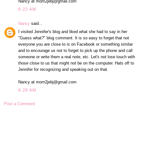
Nancy at mom2jebj@gmail.com
8:23 AM
Nancy
said...
I visited Jennifer's blog and liked what she had to say in her
"Guess what?" blog comment. It is so easy to forget that not
everyone you are close to is on Facebook or something similar
and to encourage us not to forget to pick up the phone and call
someone or write them a real note, etc. Let's not lose touch with
those close to us that might not be on the computer. Hats off to
Jennifer for recognizing and speaking out on that.
Nancy at mom2jebj@gmail.com
8:29 AM
Post a Comment