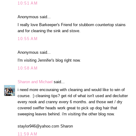
10:51 AM
Anonymous said...
I really love Barkeeper's Friend for stubborn countertop stains
and for cleaning the sink and stove.
10:55 AM
Anonymous said...
I'm visiting Jennifer's blog right now.
10:58 AM
Sharon and Michael
said...
i need more encouraing with cleaning and would like to win of
course. :) cleaning tips? get rid of what isn't used and declutter
every nook and cranny every 6 months. and those wet / dry
covered swiffer heads work great to pick up dog hair that
sweeping leaves behind. i'm visiting the other blog now.
staylor946@yahoo.com Sharon
11:59 AM