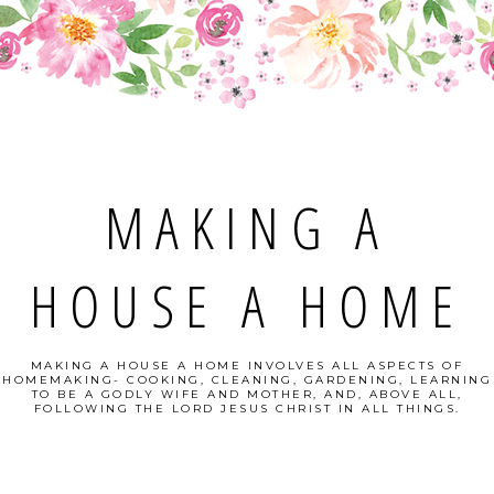
MAKING A
HOUSE A HOME
MAKING A HOUSE A HOME INVOLVES ALL ASPECTS OF
HOMEMAKING- COOKING, CLEANING, GARDENING, LEARNING
TO BE A GODLY WIFE AND MOTHER, AND, ABOVE ALL,
FOLLOWING THE LORD JESUS CHRIST IN ALL THINGS.