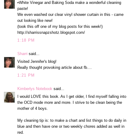
•White Vinegar and Baking Soda make a wonderful cleaning
paste!
We even washed our clear vinyl shower curtain in this - came
out looking like new!
(took this off one of my blog posts for this week!)
http://sharrissnapzshotz.blogspot.com/
1:18 PM
Sharri
said...
Visited Jennifer's blog!
Really thought provoking article about fb....
1:21 PM
Kimberlys Notebook
said...
I would LOVE this book. As I get older, I find myself falling into
the OCD mode more and more. I strive to be clean being the
mother of 4 boys.
My cleaning tip is: to make a chart and list things to do daily in
blue and then have one or two weekly chores added as well in
red.