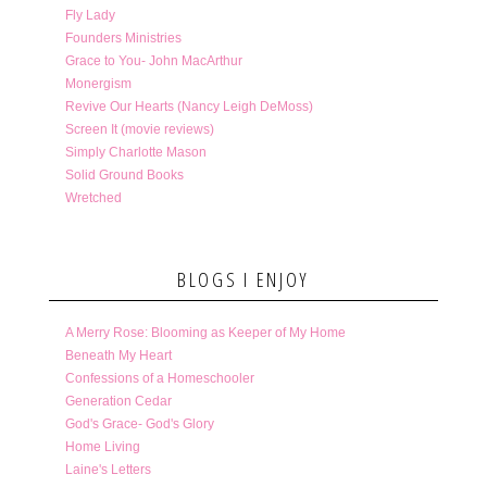
Fly Lady
Founders Ministries
Grace to You- John MacArthur
Monergism
Revive Our Hearts (Nancy Leigh DeMoss)
Screen It (movie reviews)
Simply Charlotte Mason
Solid Ground Books
Wretched
BLOGS I ENJOY
A Merry Rose: Blooming as Keeper of My Home
Beneath My Heart
Confessions of a Homeschooler
Generation Cedar
God's Grace- God's Glory
Home Living
Laine's Letters