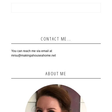
CONTACT ME...
You can reach me via email at
mrsu@makingahouseahome.net
ABOUT ME