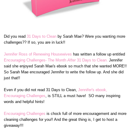
Did you read
31 Days to Clean
by Sarah Mae? Were you wanting more
challenges?? If so, you are in luck!!
Jennifer Ross of Renewing Housewives
has written a follow up entitled
Encouraging Challenges- The Month
After
31 Days to Clean.
Jennifer
said she enjoyed Sarah Mae's ebook so much that she wanted MORE!!
So Sarah Mae encouraged Jennifer to write the follow up. And she did
just that!!
Even if you did not read 31 Days to Clean,
Jennifer's ebook,
Encouraging Challenges
, is STILL a must have! SO many inspiring
words and helpful hints!
Encouraging Challenges
is chock full of more encouragement and more
cleaning challenges for you!! And the great thing is, I get to host a
giveaway!!!