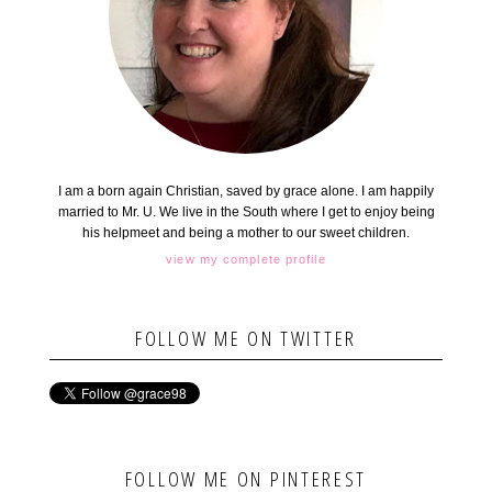
I am a born again Christian, saved by grace alone. I am happily
married to Mr. U. We live in the South where I get to enjoy being
his helpmeet and being a mother to our sweet children.
view my complete profile
FOLLOW ME ON TWITTER
FOLLOW ME ON PINTEREST