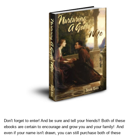
Don't forget to enter! And be sure and tell your friends!! Both of these
ebooks are certain to encourage and grow you and your family! And
even if your name isn't drawn, you can still purchase both of these