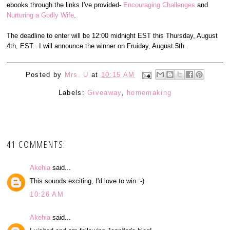
ebooks through the links I've provided-
Encouraging Challenges
and
Nurturing a Godly Wife
.
The deadline to enter will be 12:00 midnight EST this Thursday, August
4th, EST. I will announce the winner on Fruiday, August 5th.
Posted by
Mrs. U
at
10:15 AM
Labels:
Giveaway
,
homemaking
41 COMMENTS:
Akehia
said...
This sounds exciting, I'd love to win :-)
10:26 AM
Akehia
said...