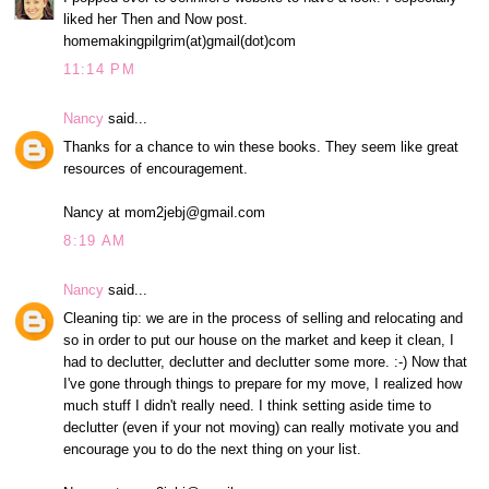
liked her Then and Now post.
homemakingpilgrim(at)gmail(dot)com
11:14 PM
Nancy
said...
Thanks for a chance to win these books. They seem like great
resources of encouragement.
Nancy at mom2jebj@gmail.com
8:19 AM
Nancy
said...
Cleaning tip: we are in the process of selling and relocating and
so in order to put our house on the market and keep it clean, I
had to declutter, declutter and declutter some more. :-) Now that
I've gone through things to prepare for my move, I realized how
much stuff I didn't really need. I think setting aside time to
declutter (even if your not moving) can really motivate you and
encourage you to do the next thing on your list.