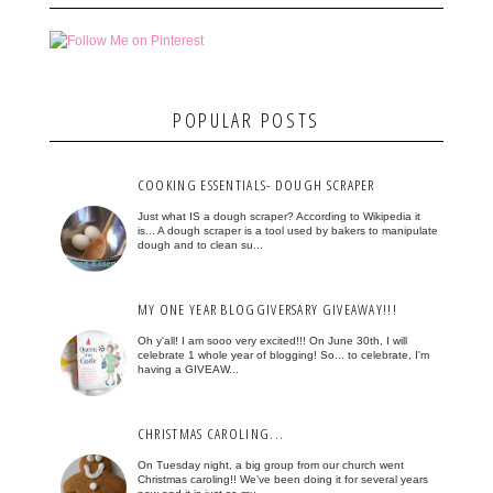
POPULAR POSTS
COOKING ESSENTIALS- DOUGH SCRAPER
Just what IS a dough scraper? According to Wikipedia it
is... A dough scraper is a tool used by bakers to manipulate
dough and to clean su...
MY ONE YEAR BLOGGIVERSARY GIVEAWAY!!!
Oh y'all! I am sooo very excited!!! On June 30th, I will
celebrate 1 whole year of blogging! So... to celebrate, I'm
having a GIVEAW...
CHRISTMAS CAROLING...
On Tuesday night, a big group from our church went
Christmas caroling!! We've been doing it for several years