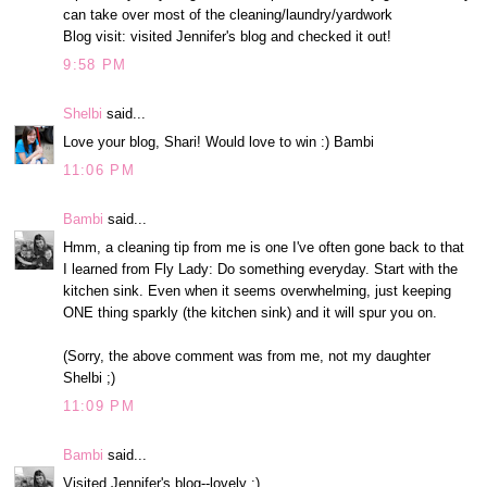
can take over most of the cleaning/laundry/yardwork
Blog visit: visited Jennifer's blog and checked it out!
9:58 PM
Shelbi
said...
Love your blog, Shari! Would love to win :) Bambi
11:06 PM
Bambi
said...
Hmm, a cleaning tip from me is one I've often gone back to that
I learned from Fly Lady: Do something everyday. Start with the
kitchen sink. Even when it seems overwhelming, just keeping
ONE thing sparkly (the kitchen sink) and it will spur you on.
(Sorry, the above comment was from me, not my daughter
Shelbi ;)
11:09 PM
Bambi
said...
Visited Jennifer's blog--lovely :)