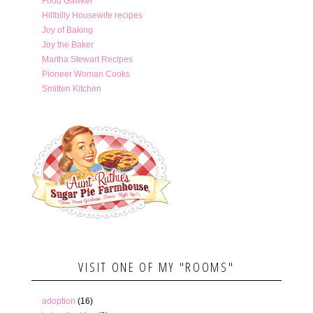
Food Gawker
Hillbilly Housewife recipes
Joy of Baking
Joy the Baker
Martha Stewart Recipes
Pioneer Woman Cooks
Smitten Kitchen
VISIT ONE OF MY "ROOMS"
adoption
(16)