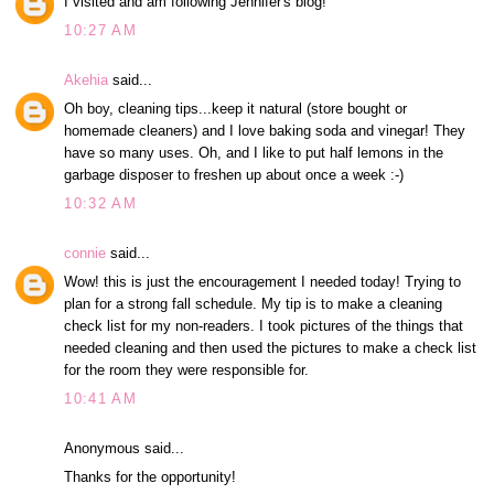
I visited and am following Jennifer's blog!
10:27 AM
Akehia
said...
Oh boy, cleaning tips...keep it natural (store bought or
homemade cleaners) and I love baking soda and vinegar! They
have so many uses. Oh, and I like to put half lemons in the
garbage disposer to freshen up about once a week :-)
10:32 AM
connie
said...
Wow! this is just the encouragement I needed today! Trying to
plan for a strong fall schedule. My tip is to make a cleaning
check list for my non-readers. I took pictures of the things that
needed cleaning and then used the pictures to make a check list
for the room they were responsible for.
10:41 AM
Anonymous said...
Thanks for the opportunity!