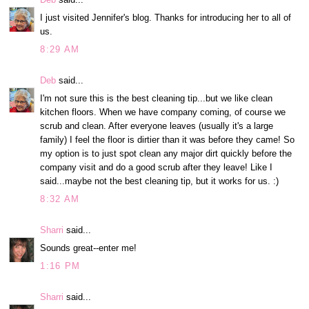
I just visited Jennifer's blog. Thanks for introducing her to all of
us.
8:29 AM
Deb
said...
I'm not sure this is the best cleaning tip...but we like clean
kitchen floors. When we have company coming, of course we
scrub and clean. After everyone leaves (usually it's a large
family) I feel the floor is dirtier than it was before they came! So
my option is to just spot clean any major dirt quickly before the
company visit and do a good scrub after they leave! Like I
said...maybe not the best cleaning tip, but it works for us. :)
8:32 AM
Sharri
said...
Sounds great--enter me!
1:16 PM
Sharri
said...