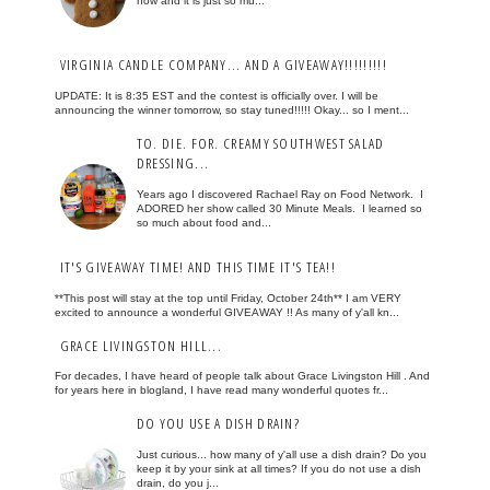
now and it is just so mu...
VIRGINIA CANDLE COMPANY... AND A GIVEAWAY!!!!!!!!!
UPDATE: It is 8:35 EST and the contest is officially over. I will be
announcing the winner tomorrow, so stay tuned!!!!! Okay... so I ment...
TO. DIE. FOR. CREAMY SOUTHWEST SALAD
DRESSING...
Years ago I discovered Rachael Ray on Food Network. I
ADORED her show called 30 Minute Meals. I learned so
so much about food and...
IT'S GIVEAWAY TIME! AND THIS TIME IT'S TEA!!
**This post will stay at the top until Friday, October 24th** I am VERY
excited to announce a wonderful GIVEAWAY !! As many of y'all kn...
GRACE LIVINGSTON HILL...
For decades, I have heard of people talk about Grace Livingston Hill . And
for years here in blogland, I have read many wonderful quotes fr...
DO YOU USE A DISH DRAIN?
Just curious... how many of y'all use a dish drain? Do you
keep it by your sink at all times? If you do not use a dish
drain, do you j...