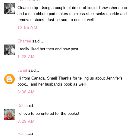
Cleaning tip: Using a couple of drops of liquid dishwasher soap
and a scotchbrite pad makes stainless steel sinks sparkle and
removes stains. Just be sure to rinse it well.
12:55 AM
Charree
said...
I really liked her then and now post.
1:28 AM
Janet
said...
Hi from Canada, Shari! Thanks for telling us about Jennifer's
book... and her husband's book as well!
8:08 AM
Deb
said...
I'd love to be entered for the books!
8:29 AM
Deb
said...