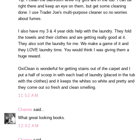
right there and keep an eye on them, but get some cleaning
done. I use Trader Joe's multi-purpose cleaner so no worries
about fumes.
I also have my 3 & 4 year olds help with the laundry. They fold
the towels and their clothes and are getting really good at it.
They also sort the laundry for me. We make a game of it and
they LOVE laundry time. You would think I was giving them a
huge reward.
OxiClean is wonderful for getting stains out of the carpet and I
put a half of scoop in with each load of laundry (placed in the tub
with the clothes) and it keeps the whites so white and pretty and
they come out so fresh and clean smelling.
11:52 AM
Charree
said...
What great looking books.
12:52 AM
Charree
said...