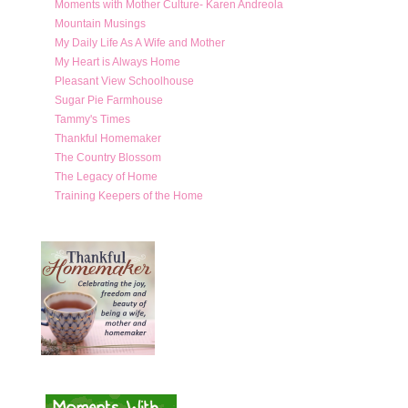
Moments with Mother Culture- Karen Andreola
Mountain Musings
My Daily Life As A Wife and Mother
My Heart is Always Home
Pleasant View Schoolhouse
Sugar Pie Farmhouse
Tammy's Times
Thankful Homemaker
The Country Blossom
The Legacy of Home
Training Keepers of the Home