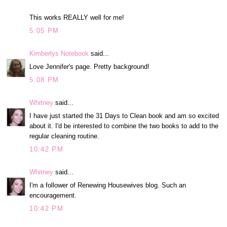
This works REALLY well for me!
5:05 PM
Kimberlys Notebook
said...
Love Jennifer's page. Pretty background!
5:08 PM
Whitney
said...
I have just started the 31 Days to Clean book and am so excited
about it. I'd be interested to combine the two books to add to the
regular cleaning routine.
10:42 PM
Whitney
said...
I'm a follower of Renewing Housewives blog. Such an
encouragement.
10:42 PM