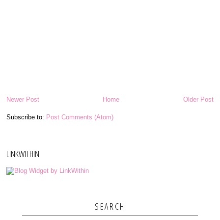
Newer Post
Home
Older Post
Subscribe to:
Post Comments (Atom)
LINKWITHIN
SEARCH