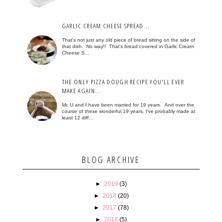
GARLIC CREAM CHEESE SPREAD...
That's not just any old piece of bread sitting on the side of
that dish. No way!! That's bread covered in Garlic Cream
Cheese S...
THE ONLY PIZZA DOUGH RECIPE YOU'LL EVER
MAKE AGAIN...
Mr. U and I have been married for 19 years. And over the
course of these wonderful 19 years, I've probably made at
least 12 diff...
BLOG ARCHIVE
►
2019
(3)
►
2018
(20)
►
2017
(78)
►
2016
(5)