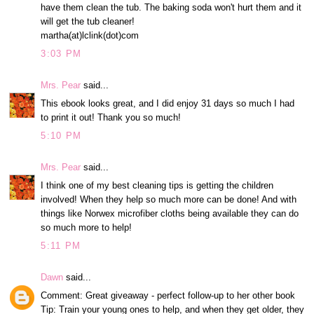
have them clean the tub. The baking soda won't hurt them and it
will get the tub cleaner!
martha(at)lclink(dot)com
3:03 PM
Mrs. Pear
said...
This ebook looks great, and I did enjoy 31 days so much I had
to print it out! Thank you so much!
5:10 PM
Mrs. Pear
said...
I think one of my best cleaning tips is getting the children
involved! When they help so much more can be done! And with
things like Norwex microfiber cloths being available they can do
so much more to help!
5:11 PM
Dawn
said...
Comment: Great giveaway - perfect follow-up to her other book
Tip: Train your young ones to help, and when they get older, they