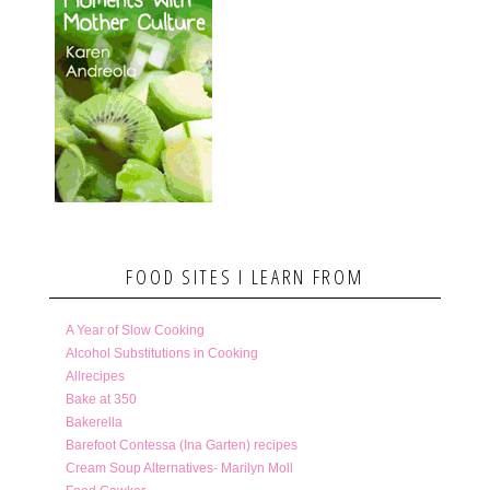
FOOD SITES I LEARN FROM
A Year of Slow Cooking
Alcohol Substitutions in Cooking
Allrecipes
Bake at 350
Bakerella
Barefoot Contessa (Ina Garten) recipes
Cream Soup Alternatives- Marilyn Moll