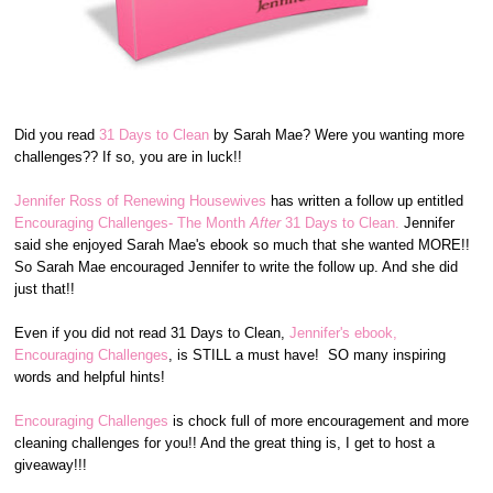
Did you read
31 Days to Clean
by Sarah Mae? Were you wanting more
challenges?? If so, you are in luck!!
Jennifer Ross of Renewing Housewives
has written a follow up entitled
Encouraging Challenges- The Month
After
31 Days to Clean.
Jennifer
said she enjoyed Sarah Mae's ebook so much that she wanted MORE!!
So Sarah Mae encouraged Jennifer to write the follow up. And she did
just that!!
Even if you did not read 31 Days to Clean,
Jennifer's ebook,
Encouraging Challenges
, is STILL a must have! SO many inspiring
words and helpful hints!
Encouraging Challenges
is chock full of more encouragement and more
cleaning challenges for you!! And the great thing is, I get to host a
giveaway!!!