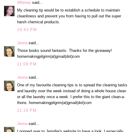
Whitney
said...
My cleaning tip would be to establish a schedule to maintain
cleanliness and prevent you from having to pull out the super
harsh chemical products.
10:43 PM
Jenna
said...
Those books sound fantastic. Thanks for the giveaway!
homemakingpilgrim(at)gmail(dot)com
11:08 PM
Jenna
said...
One of my favourite cleaning tips is to spread the cleaning tasks
and laundry over the week instead of doing a whole house clean
or all the laundry once a week. I prefer this to the giant clean-a-
thons. homemakingpilgrim(at)gmail(dot)com
11:10 PM
Jenna
said...
I popped over to Jennifer's website to have a look. I especially