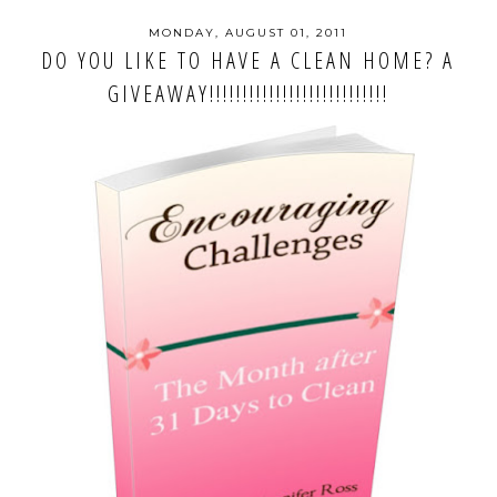
MONDAY, AUGUST 01, 2011
DO YOU LIKE TO HAVE A CLEAN HOME? A
GIVEAWAY!!!!!!!!!!!!!!!!!!!!!!!!!!!