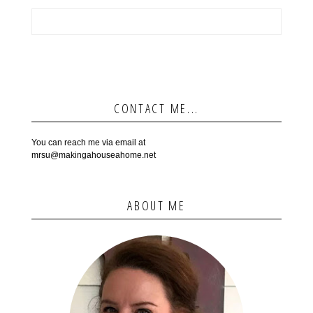
CONTACT ME...
You can reach me via email at
mrsu@makingahouseahome.net
ABOUT ME