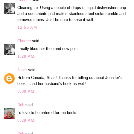
Cleaning tip: Using a couple of drops of liquid dishwasher soap
and a scotchbrite pad makes stainless steel sinks sparkle and
removes stains. Just be sure to rinse it well.
12:55 AM
Charree
said...
I really liked her then and now post.
1:28 AM
Janet
said...
Hi from Canada, Shari! Thanks for telling us about Jennifer's
book... and her husband's book as well!
8:08 AM
Deb
said...
I'd love to be entered for the books!
8:29 AM
Deb
said...