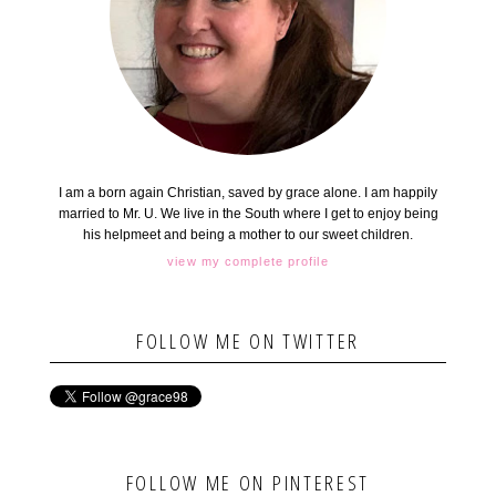
I am a born again Christian, saved by grace alone. I am happily
married to Mr. U. We live in the South where I get to enjoy being
his helpmeet and being a mother to our sweet children.
view my complete profile
FOLLOW ME ON TWITTER
FOLLOW ME ON PINTEREST