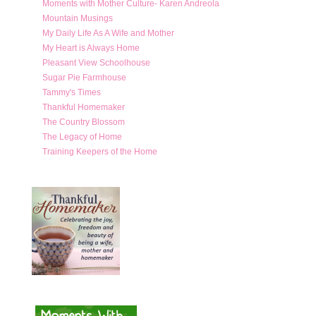
Moments with Mother Culture- Karen Andreola
Mountain Musings
My Daily Life As A Wife and Mother
My Heart is Always Home
Pleasant View Schoolhouse
Sugar Pie Farmhouse
Tammy's Times
Thankful Homemaker
The Country Blossom
The Legacy of Home
Training Keepers of the Home