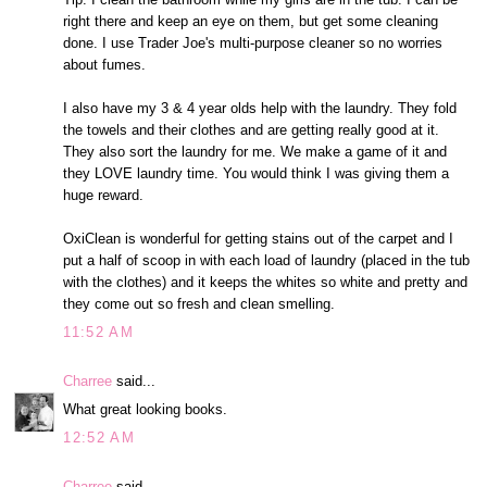
right there and keep an eye on them, but get some cleaning
done. I use Trader Joe's multi-purpose cleaner so no worries
about fumes.
I also have my 3 & 4 year olds help with the laundry. They fold
the towels and their clothes and are getting really good at it.
They also sort the laundry for me. We make a game of it and
they LOVE laundry time. You would think I was giving them a
huge reward.
OxiClean is wonderful for getting stains out of the carpet and I
put a half of scoop in with each load of laundry (placed in the tub
with the clothes) and it keeps the whites so white and pretty and
they come out so fresh and clean smelling.
11:52 AM
Charree
said...
What great looking books.
12:52 AM
Charree
said...