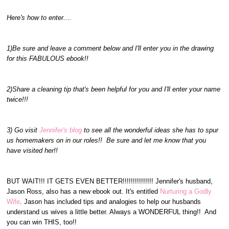
Here's how to enter....
1)Be sure and leave a comment below and I'll enter you in the drawing
for this FABULOUS ebook!!
2)Share a cleaning tip that's been helpful for you and I'll enter your name
twice!!!
3) Go visit
Jennifer's blog
to see all the wonderful ideas she has to spur
us homemakers on in our roles!! Be sure and let me know that you
have visited her!!
BUT WAIT!!! IT GETS EVEN BETTER!!!!!!!!!!!!!!! Jennifer's husband,
Jason Ross, also has a new ebook out. It's entitled
Nurturing a Godly
Wife
. Jason has included tips and analogies to help our husbands
understand us wives a little better. Always a WONDERFUL thing!! And
you can win THIS, too!!