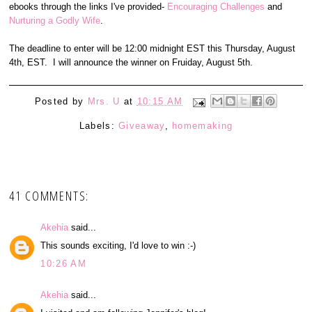
ebooks through the links I've provided-
Encouraging Challenges
and
Nurturing a Godly Wife
.
The deadline to enter will be 12:00 midnight EST this Thursday, August
4th, EST. I will announce the winner on Fruiday, August 5th.
Posted by
Mrs. U
at
10:15 AM
Labels:
Giveaway
,
homemaking
41 COMMENTS:
Akehia
said...
This sounds exciting, I'd love to win :-)
10:26 AM
Akehia
said...