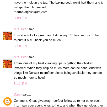
have them clean the tub. The baking soda won't hurt them and it
will get the tub cleaner!
martha(at)lclink(dot)com
3:03 PM
Mrs. Pear
said...
This ebook looks great, and I did enjoy 31 days so much I had
to print it out! Thank you so much!
5:10 PM
Mrs. Pear
said...
I think one of my best cleaning tips is getting the children
involved! When they help so much more can be done! And with
things like Norwex microfiber cloths being available they can do
so much more to help!
5:11 PM
Dawn
said...
Comment: Great giveaway - perfect follow-up to her other book
Tip: Train your young ones to help, and when they get older, they