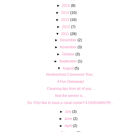
►
2015
(8)
►
2014
(10)
►
2013
(16)
►
2012
(7)
▼
2011
(28)
►
December
(2)
►
November
(3)
►
October
(3)
►
September
(1)
▼
August
(5)
Homeschool Classroom Tour...
A Fun Giveaway!
Cleaning tips from all of you...
And the winner is....
Do YOU like to have a clean home? A GIVEAWAY!!!!!...
►
July
(3)
►
June
(2)
►
April
(2)