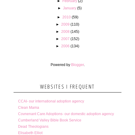
►
February
(2)
►
January
(5)
►
2010
(59)
►
2009
(110)
►
2008
(145)
►
2007
(152)
►
2006
(134)
Powered by
Blogger
.
WEBSITES I FREQUENT
CCAI- our international adoption agency
Clean Mama
Covnenant Care Adoptions- our domestic adoption agency
Cumberland Valley Bible Book Service
Dead Theologians
Elisabeth Elliot