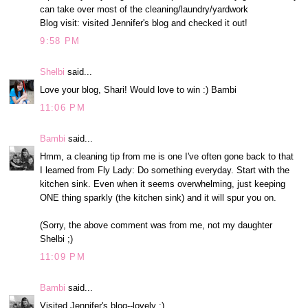
can take over most of the cleaning/laundry/yardwork
Blog visit: visited Jennifer's blog and checked it out!
9:58 PM
Shelbi
said...
Love your blog, Shari! Would love to win :) Bambi
11:06 PM
Bambi
said...
Hmm, a cleaning tip from me is one I've often gone back to that
I learned from Fly Lady: Do something everyday. Start with the
kitchen sink. Even when it seems overwhelming, just keeping
ONE thing sparkly (the kitchen sink) and it will spur you on.
(Sorry, the above comment was from me, not my daughter
Shelbi ;)
11:09 PM
Bambi
said...
Visited Jennifer's blog--lovely :)