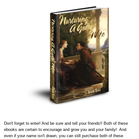
Don't forget to enter! And be sure and tell your friends!! Both of these
ebooks are certain to encourage and grow you and your family! And
even if your name isn't drawn, you can still purchase both of these