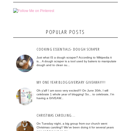
POPULAR POSTS
COOKING ESSENTIALS- DOUGH SCRAPER
Just what IS a dough scraper? According to Wikipedia it
is... A dough scraper is a tool used by bakers to manipulate
dough and to clean su...
MY ONE YEAR BLOGGIVERSARY GIVEAWAY!!!
Oh y'all! I am sooo very excited!!! On June 30th, I will
celebrate 1 whole year of blogging! So... to celebrate, I'm
having a GIVEAW...
CHRISTMAS CAROLING...
On Tuesday night, a big group from our church went
Christmas caroling!! We've been doing it for several years