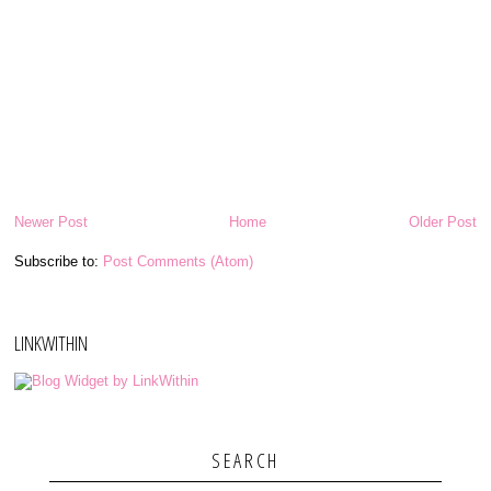
Newer Post
Home
Older Post
Subscribe to:
Post Comments (Atom)
LINKWITHIN
SEARCH