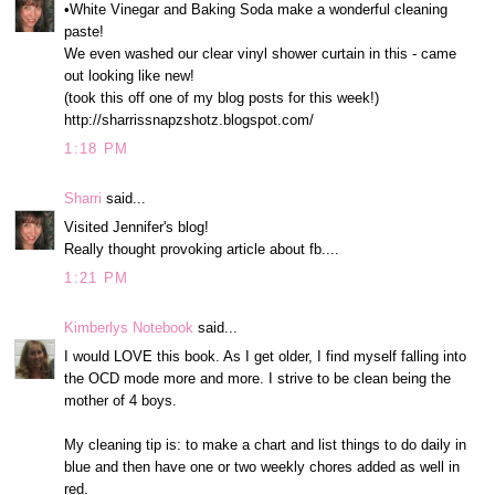
•White Vinegar and Baking Soda make a wonderful cleaning
paste!
We even washed our clear vinyl shower curtain in this - came
out looking like new!
(took this off one of my blog posts for this week!)
http://sharrissnapzshotz.blogspot.com/
1:18 PM
Sharri
said...
Visited Jennifer's blog!
Really thought provoking article about fb....
1:21 PM
Kimberlys Notebook
said...
I would LOVE this book. As I get older, I find myself falling into
the OCD mode more and more. I strive to be clean being the
mother of 4 boys.
My cleaning tip is: to make a chart and list things to do daily in
blue and then have one or two weekly chores added as well in
red.