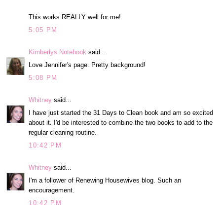
This works REALLY well for me!
5:05 PM
Kimberlys Notebook
said...
Love Jennifer's page. Pretty background!
5:08 PM
Whitney
said...
I have just started the 31 Days to Clean book and am so excited
about it. I'd be interested to combine the two books to add to the
regular cleaning routine.
10:42 PM
Whitney
said...
I'm a follower of Renewing Housewives blog. Such an
encouragement.
10:42 PM