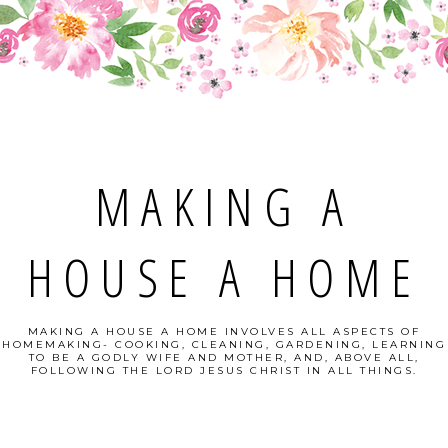
MAKING A
HOUSE A HOME
MAKING A HOUSE A HOME INVOLVES ALL ASPECTS OF
HOMEMAKING- COOKING, CLEANING, GARDENING, LEARNING
TO BE A GODLY WIFE AND MOTHER, AND, ABOVE ALL,
FOLLOWING THE LORD JESUS CHRIST IN ALL THINGS.