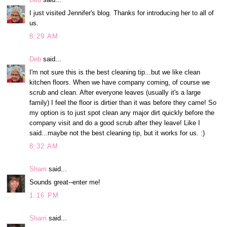
I just visited Jennifer's blog. Thanks for introducing her to all of
us.
8:29 AM
Deb
said...
I'm not sure this is the best cleaning tip...but we like clean
kitchen floors. When we have company coming, of course we
scrub and clean. After everyone leaves (usually it's a large
family) I feel the floor is dirtier than it was before they came! So
my option is to just spot clean any major dirt quickly before the
company visit and do a good scrub after they leave! Like I
said...maybe not the best cleaning tip, but it works for us. :)
8:32 AM
Sharri
said...
Sounds great--enter me!
1:16 PM
Sharri
said...