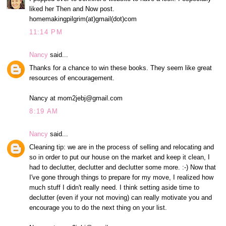
liked her Then and Now post.
homemakingpilgrim(at)gmail(dot)com
11:14 PM
Nancy
said...
Thanks for a chance to win these books. They seem like great
resources of encouragement.
Nancy at mom2jebj@gmail.com
8:19 AM
Nancy
said...
Cleaning tip: we are in the process of selling and relocating and
so in order to put our house on the market and keep it clean, I
had to declutter, declutter and declutter some more. :-) Now that
I've gone through things to prepare for my move, I realized how
much stuff I didn't really need. I think setting aside time to
declutter (even if your not moving) can really motivate you and
encourage you to do the next thing on your list.