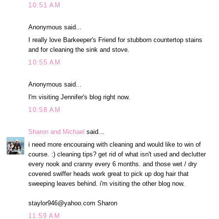
10:51 AM
Anonymous said...
I really love Barkeeper's Friend for stubborn countertop stains
and for cleaning the sink and stove.
10:55 AM
Anonymous said...
I'm visiting Jennifer's blog right now.
10:58 AM
Sharon and Michael
said...
i need more encouraing with cleaning and would like to win of
course. :) cleaning tips? get rid of what isn't used and declutter
every nook and cranny every 6 months. and those wet / dry
covered swiffer heads work great to pick up dog hair that
sweeping leaves behind. i'm visiting the other blog now.
staylor946@yahoo.com Sharon
11:59 AM