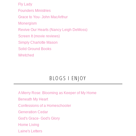
Fly Lady
Founders Ministries
Grace to You- John MacArthur
Monergism
Revive Our Hearts (Nancy Leigh DeMoss)
Screen It (movie reviews)
Simply Charlotte Mason
Solid Ground Books
Wretched
BLOGS I ENJOY
A Merry Rose: Blooming as Keeper of My Home
Beneath My Heart
Confessions of a Homeschooler
Generation Cedar
God's Grace- God's Glory
Home Living
Laine's Letters