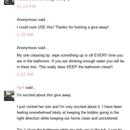
11:14 PM
Anonymous said...
I could sure USE this! Thanks for hosting a give away!
1:20 AM
Anonymous said...
My one cleaning tip: wipe something up or off EVERY time you
are in the bathroom. If you are drinking enough water you will be
in there lots. This really does KEEP the bathroom clean!!
1:23 AM
April
said...
I'm excited about this give away.
I just visited her site and I'm very excited about it. I have been
feeling overwhelmed lately at keeping the kiddos going in the
right direction while keeping our home clean and uncluttered.
Tip: I clean the bathroom while my girls are in the tub. I can be