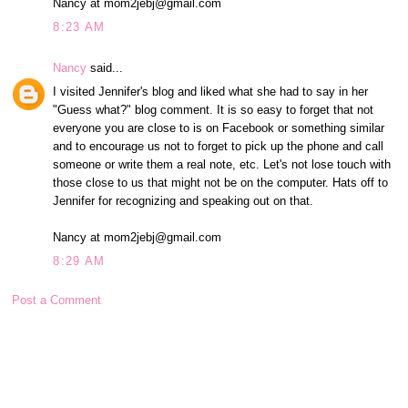
Nancy at mom2jebj@gmail.com
8:23 AM
Nancy
said...
I visited Jennifer's blog and liked what she had to say in her
"Guess what?" blog comment. It is so easy to forget that not
everyone you are close to is on Facebook or something similar
and to encourage us not to forget to pick up the phone and call
someone or write them a real note, etc. Let's not lose touch with
those close to us that might not be on the computer. Hats off to
Jennifer for recognizing and speaking out on that.
Nancy at mom2jebj@gmail.com
8:29 AM
Post a Comment