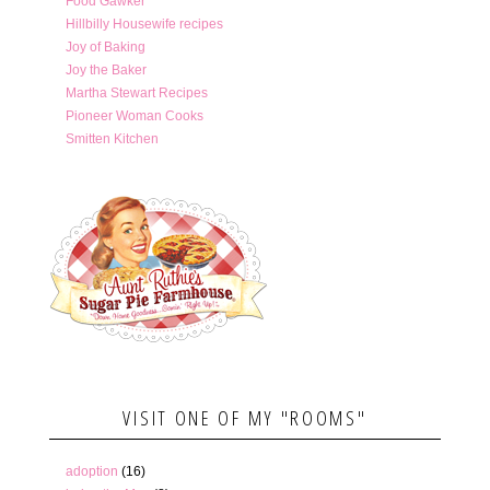
Food Gawker
Hillbilly Housewife recipes
Joy of Baking
Joy the Baker
Martha Stewart Recipes
Pioneer Woman Cooks
Smitten Kitchen
VISIT ONE OF MY "ROOMS"
adoption
(16)