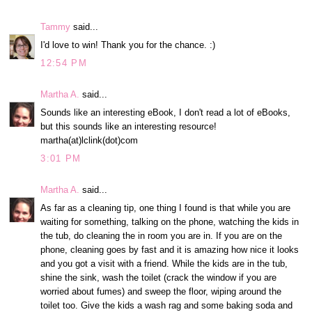
Tammy
said...
I'd love to win! Thank you for the chance. :)
12:54 PM
Martha A.
said...
Sounds like an interesting eBook, I don't read a lot of eBooks,
but this sounds like an interesting resource!
martha(at)lclink(dot)com
3:01 PM
Martha A.
said...
As far as a cleaning tip, one thing I found is that while you are
waiting for something, talking on the phone, watching the kids in
the tub, do cleaning the in room you are in. If you are on the
phone, cleaning goes by fast and it is amazing how nice it looks
and you got a visit with a friend. While the kids are in the tub,
shine the sink, wash the toilet (crack the window if you are
worried about fumes) and sweep the floor, wiping around the
toilet too. Give the kids a wash rag and some baking soda and