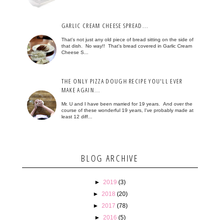
GARLIC CREAM CHEESE SPREAD...
That's not just any old piece of bread sitting on the side of
that dish. No way!! That's bread covered in Garlic Cream
Cheese S...
THE ONLY PIZZA DOUGH RECIPE YOU'LL EVER
MAKE AGAIN...
Mr. U and I have been married for 19 years. And over the
course of these wonderful 19 years, I've probably made at
least 12 diff...
BLOG ARCHIVE
►
2019
(3)
►
2018
(20)
►
2017
(78)
►
2016
(5)