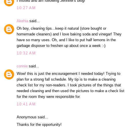
I visited and am following Jennifer's blog!
10:27 AM
Akehia
said...
Oh boy, cleaning tips...keep it natural (store bought or
homemade cleaners) and I love baking soda and vinegar! They
have so many uses. Oh, and I like to put half lemons in the
garbage disposer to freshen up about once a week :-)
10:32 AM
connie
said...
Wow! this is just the encouragement I needed today! Trying to
plan for a strong fall schedule. My tip is to make a cleaning
check list for my non-readers. I took pictures of the things that
needed cleaning and then used the pictures to make a check list
for the room they were responsible for.
10:41 AM
Anonymous said...
Thanks for the opportunity!