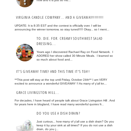
now and it is just so mu...
VIRGINIA CANDLE COMPANY... AND A GIVEAWAY!!!!!!!!!
UPDATE: It is 8:35 EST and the contest is officially over. I will be
announcing the winner tomorrow, so stay tuned!!!!! Okay... so I ment...
TO. DIE. FOR. CREAMY SOUTHWEST SALAD
DRESSING...
Years ago I discovered Rachael Ray on Food Network. I
ADORED her show called 30 Minute Meals. I learned so
so much about food and...
IT'S GIVEAWAY TIME! AND THIS TIME IT'S TEA!!
**This post will stay at the top until Friday, October 24th** I am VERY
excited to announce a wonderful GIVEAWAY !! As many of y'all kn...
GRACE LIVINGSTON HILL...
For decades, I have heard of people talk about Grace Livingston Hill . And
for years here in blogland, I have read many wonderful quotes fr...
DO YOU USE A DISH DRAIN?
Just curious... how many of y'all use a dish drain? Do you
keep it by your sink at all times? If you do not use a dish
drain, do you j...