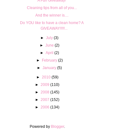
A Fun Giveaway!
Cleaning tips from all of you...
And the winner is....
Do YOU like to have a clean home? A
GIVEAWAY!!!!!...
►
July
(3)
►
June
(2)
►
April
(2)
►
February
(2)
►
January
(5)
►
2010
(59)
►
2009
(110)
►
2008
(145)
►
2007
(152)
►
2006
(134)
Powered by
Blogger
.