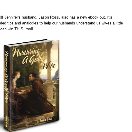
! Jennifer's husband, Jason Ross, also has a new ebook out. It's
ded tips and analogies to help our husbands understand us wives a little
can win THIS, too!!