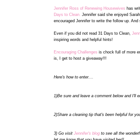
Jennifer Ross of Renewing Housewives
has writ
Days to Clean.
Jennifer said she enjoyed Sar
encouraged Jennifer to write the follow up. And s
Even if you did not read 31 Days to Clean,
Jenn
inspiring words and helpful hints!
Encouraging Challenges
is chock full of more 
is, I get to host a giveaway!!!
Here's how to enter....
1)Be sure and leave a comment below and I'll e
2)Share a cleaning tip that's been helpful for yo
3) Go visit
Jennifer's blog
to see all the wonder
let me know that you have visited her!!