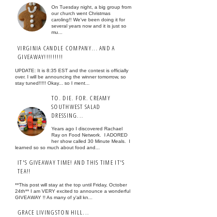
On Tuesday night, a big group from
our church went Christmas
caroling!! We've been doing it for
several years now and it is just so
mu...
VIRGINIA CANDLE COMPANY... AND A
GIVEAWAY!!!!!!!!!
UPDATE: It is 8:35 EST and the contest is officially
over. I will be announcing the winner tomorrow, so
stay tuned!!!!! Okay... so I ment...
TO. DIE. FOR. CREAMY
SOUTHWEST SALAD
DRESSING...
Years ago I discovered Rachael
Ray on Food Network. I ADORED
her show called 30 Minute Meals. I
learned so so much about food and...
IT'S GIVEAWAY TIME! AND THIS TIME IT'S
TEA!!
**This post will stay at the top until Friday, October
24th** I am VERY excited to announce a wonderful
GIVEAWAY !! As many of y'all kn...
GRACE LIVINGSTON HILL...