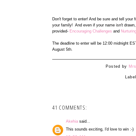
Don't forget to enter! And be sure and tell your
your family! And even if your name isn't drawn,
provided-
Encouraging Challenges
and
Nurturin
The deadline to enter will be 12:00 midnight E
August 5th.
Posted by
Mrs
Labe
41 COMMENTS:
Akehia
said...
This sounds exciting, I'd love to win :-)