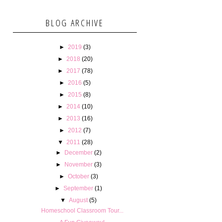
BLOG ARCHIVE
►
2019
(3)
►
2018
(20)
►
2017
(78)
►
2016
(5)
►
2015
(8)
►
2014
(10)
►
2013
(16)
►
2012
(7)
▼
2011
(28)
►
December
(2)
►
November
(3)
►
October
(3)
►
September
(1)
▼
August
(5)
Homeschool Classroom Tour...