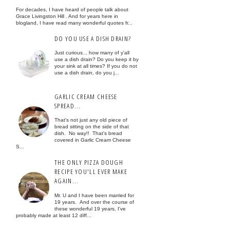
For decades, I have heard of people talk about
Grace Livingston Hill . And for years here in
blogland, I have read many wonderful quotes fr...
DO YOU USE A DISH DRAIN?
Just curious... how many of y'all
use a dish drain? Do you keep it by
your sink at all times? If you do not
use a dish drain, do you j...
GARLIC CREAM CHEESE
SPREAD...
That's not just any old piece of
bread sitting on the side of that
dish. No way!! That's bread
covered in Garlic Cream Cheese
S...
THE ONLY PIZZA DOUGH
RECIPE YOU'LL EVER MAKE
AGAIN...
Mr. U and I have been married for
19 years. And over the course of
these wonderful 19 years, I've
probably made at least 12 diff...