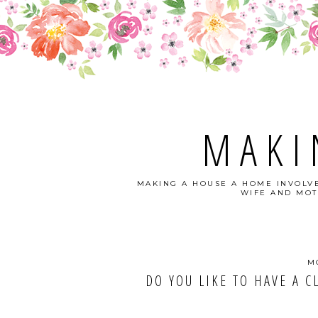
MAKI
MAKING A HOUSE A HOME INVOLVE
WIFE AND MOT
M
DO YOU LIKE TO HAVE A CLEAN