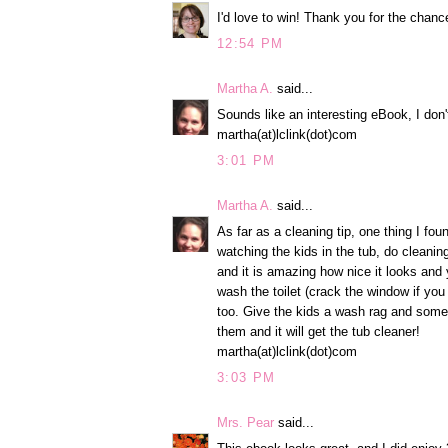
I'd love to win! Thank you for the chance
12:54 PM
Martha A.
said...
Sounds like an interesting eBook, I don'
martha(at)lclink(dot)com
3:01 PM
Martha A.
said...
As far as a cleaning tip, one thing I fou
watching the kids in the tub, do cleanin
and it is amazing how nice it looks and y
wash the toilet (crack the window if you
too. Give the kids a wash rag and some
them and it will get the tub cleaner!
martha(at)lclink(dot)com
3:03 PM
Mrs. Pear
said...