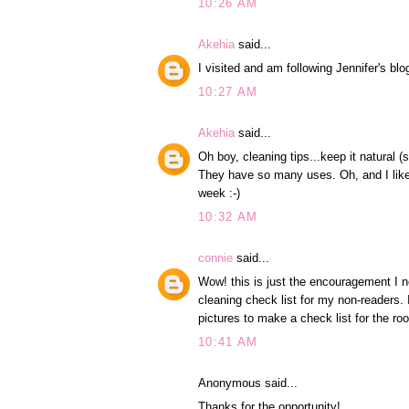
10:26 AM
Akehia
said...
I visited and am following Jennifer's blo
10:27 AM
Akehia
said...
Oh boy, cleaning tips...keep it natural
They have so many uses. Oh, and I like 
week :-)
10:32 AM
connie
said...
Wow! this is just the encouragement I ne
cleaning check list for my non-readers. 
pictures to make a check list for the ro
10:41 AM
Anonymous said...
Thanks for the opportunity!