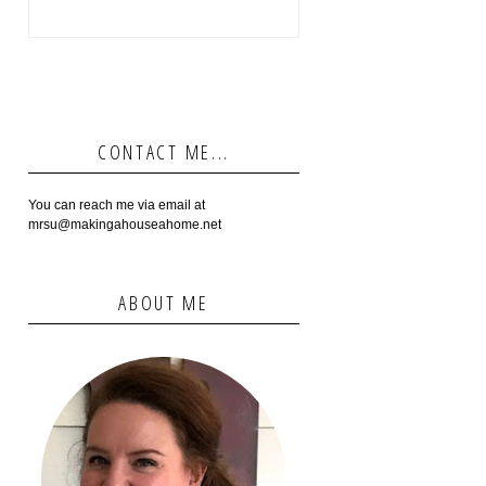
CONTACT ME...
You can reach me via email at
mrsu@makingahouseahome.net
ABOUT ME