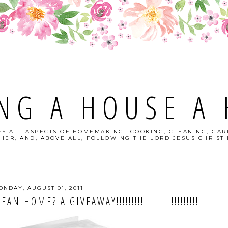
NG A HOUSE A
S ALL ASPECTS OF HOMEMAKING- COOKING, CLEANING, GAR
HER, AND, ABOVE ALL, FOLLOWING THE LORD JESUS CHRIST I
ONDAY, AUGUST 01, 2011
 HOME? A GIVEAWAY!!!!!!!!!!!!!!!!!!!!!!!!!!!