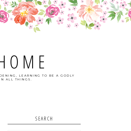
 HOME
DENING, LEARNING TO BE A GODLY
N ALL THINGS.
SEARCH