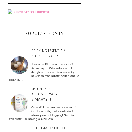
POPULAR POSTS
COOKING ESSENTIALS-
DOUGH SCRAPER
Just what IS a dough scraper?
According to Wikipedia it is... A
dough scraper is a tool used by
bakers to manipulate dough and to
clean su...
MY ONE YEAR
BLOGGIVERSARY
GIVEAWAY!!!
Oh y'all! I am sooo very excited!!!
On June 30th, I will celebrate 1
whole year of blogging! So... to
celebrate, I'm having a GIVEAW...
CHRISTMAS CAROLING...