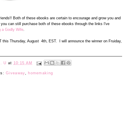
 friends!! Both of these ebooks are certain to encourage and grow you and
 you can still purchase both of these ebooks through the links I've
g a Godly Wife
.
ST this Thursday, August 4th, EST. I will announce the winner on Fruiday,
. U
at
10:15 AM
ls:
Giveaway
,
homemaking