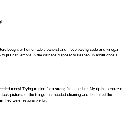
g!
 (store bought or homemade cleaners) and I love baking soda and vinegar!
to put half lemons in the garbage disposer to freshen up about once a
eded today! Trying to plan for a strong fall schedule. My tip is to make a
I took pictures of the things that needed cleaning and then used the
om they were responsible for.