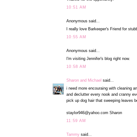
10:51 AM
Anonymous said...
I really love Barkeeper's Friend for stu
10:55 AM
Anonymous said...
I'm visiting Jennifer's blog right now.
10:58 AM
Sharon and Michael
said...
i need more encouraing with cleaning and 
and declutter every nook and cranny ev
pick up dog hair that sweeping leaves be
staylor946@yahoo.com Sharon
11:59 AM
Tammy
said...