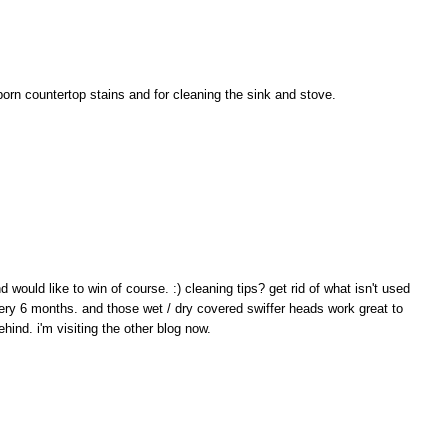
bborn countertop stains and for cleaning the sink and stove.
would like to win of course. :) cleaning tips? get rid of what isn't used
ery 6 months. and those wet / dry covered swiffer heads work great to
hind. i'm visiting the other blog now.