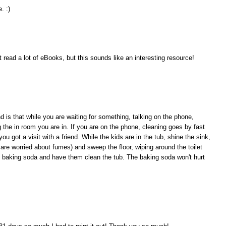
. :)
t read a lot of eBooks, but this sounds like an interesting resource!
nd is that while you are waiting for something, talking on the phone,
g the in room you are in. If you are on the phone, cleaning goes by fast
ou got a visit with a friend. While the kids are in the tub, shine the sink,
 are worried about fumes) and sweep the floor, wiping around the toilet
 baking soda and have them clean the tub. The baking soda won't hurt