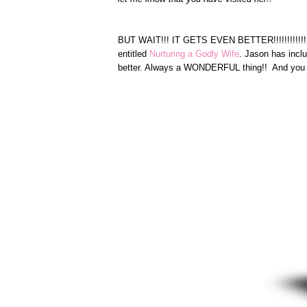
BUT WAIT!!! IT GETS EVEN BETTER!!!!!!!!!!!!!!
entitled
Nurturing a Godly Wife
. Jason has inclu
better. Always a WONDERFUL thing!! And you 