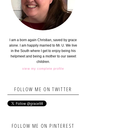
I am a born again Christian, saved by grace
alone. I am happily married to Mr. U. We live
in the South where I get to enjoy being his
helpmeet and being a mother to our sweet
children.
view my complete profile
FOLLOW ME ON TWITTER
FOLLOW ME ON PINTEREST