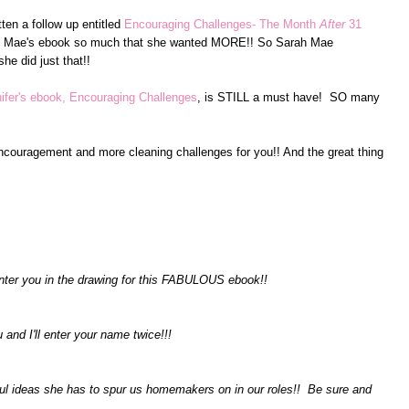
ten a follow up entitled
Encouraging Challenges- The Month
After
31
ah Mae's ebook so much that she wanted MORE!! So Sarah Mae
he did just that!!
ifer's ebook, Encouraging Challenges
, is STILL a must have! SO many
encouragement and more cleaning challenges for you!! And the great thing
nter you in the drawing for this FABULOUS ebook!!
u and I'll enter your name twice!!!
ful ideas she has to spur us homemakers on in our roles!! Be sure and