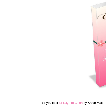
Did you read
31 Days to Clean
by Sarah Mae? We