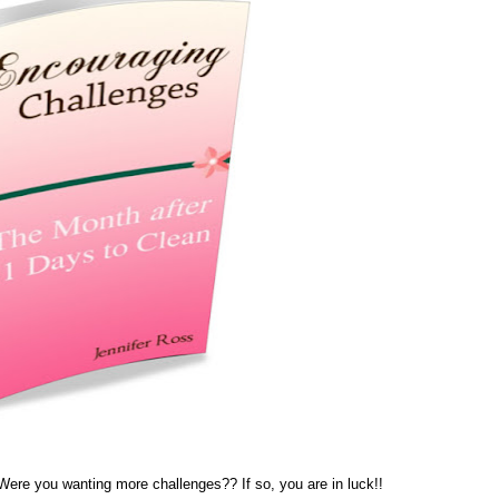
re you wanting more challenges?? If so, you are in luck!!