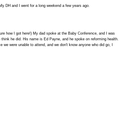
. My DH and I went for a long weekend a few years ago.
y sure how I got here!) My dad spoke at the Baby Conference, and I was
 think he did. His name is Ed Payne, and he spoke on reforming health.
ce we were unable to attend, and we don't know anyone who did go, I