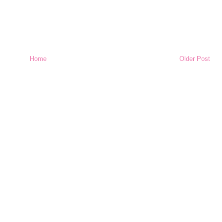
Home
Older Post