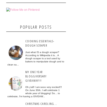
POPULAR POSTS
COOKING ESSENTIALS-
DOUGH SCRAPER
Just what IS a dough scraper?
According to Wikipedia it is... A
dough scraper is a tool used by
bakers to manipulate dough and to
clean su...
MY ONE YEAR
BLOGGIVERSARY
GIVEAWAY!!!
Oh y'all! I am sooo very excited!!!
On June 30th, I will celebrate 1
whole year of blogging! So... to
celebrate, I'm having a GIVEAW...
CHRISTMAS CAROLING...