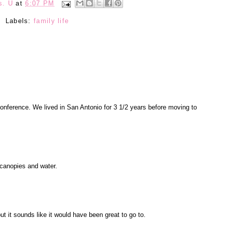
s. U
at
6:07 PM
Labels:
family life
conference. We lived in San Antonio for 3 1/2 years before moving to
l canopies and water.
ut it sounds like it would have been great to go to.