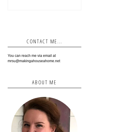
CONTACT ME...
You can reach me via email at
mrsu@makingahouseahome.net
ABOUT ME