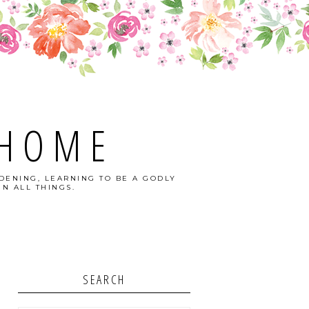
 HOME
DENING, LEARNING TO BE A GODLY
N ALL THINGS.
SEARCH