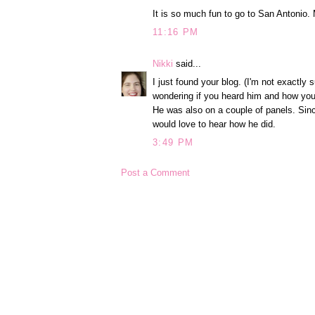
It is so much fun to go to San Antonio
11:16 PM
Nikki
said...
I just found your blog. (I'm not exactl
wondering if you heard him and how you
He was also on a couple of panels. Sin
would love to hear how he did.
3:49 PM
Post a Comment