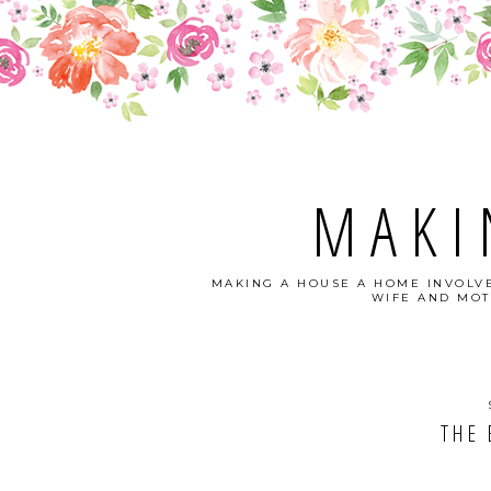
MAKI
MAKING A HOUSE A HOME INVOLVE
WIFE AND MOT
THE 