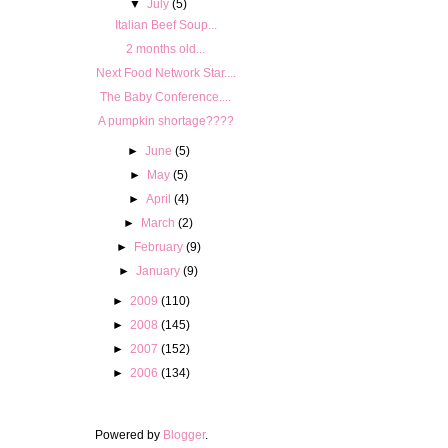
▼
July
(5)
Italian Beef Soup...
2 months old...
Next Food Network Star....
The Baby Conference....
A pumpkin shortage????
►
June
(5)
►
May
(5)
►
April
(4)
►
March
(2)
►
February
(9)
►
January
(9)
►
2009
(110)
►
2008
(145)
►
2007
(152)
►
2006
(134)
Powered by
Blogger
.