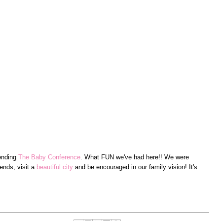
tending
The Baby Conference
. What FUN we've had here!! We were
ends, visit a
beautiful city
and be encouraged in our family vision! It's