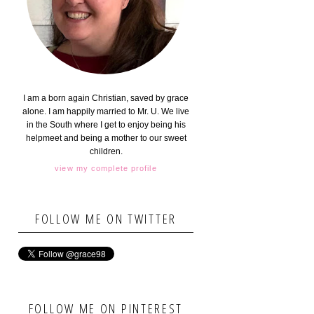
I am a born again Christian, saved by grace
alone. I am happily married to Mr. U. We live
in the South where I get to enjoy being his
helpmeet and being a mother to our sweet
children.
view my complete profile
FOLLOW ME ON TWITTER
FOLLOW ME ON PINTEREST