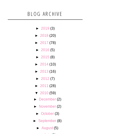
BLOG ARCHIVE
►
2019
(3)
►
2018
(20)
►
2017
(78)
►
2016
(5)
►
2015
(8)
►
2014
(10)
►
2013
(16)
►
2012
(7)
►
2011
(28)
▼
2010
(59)
►
December
(2)
►
November
(2)
►
October
(3)
►
September
(8)
►
August
(5)