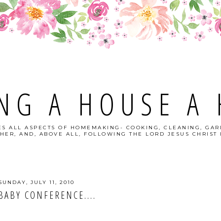
NG A HOUSE A
S ALL ASPECTS OF HOMEMAKING- COOKING, CLEANING, GAR
HER, AND, ABOVE ALL, FOLLOWING THE LORD JESUS CHRIST I
SUNDAY, JULY 11, 2010
BABY CONFERENCE....