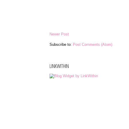
Newer Post
Subscribe to:
Post Comments (Atom)
LINKWITHIN