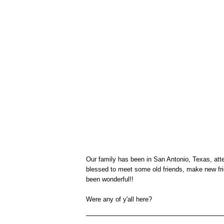
Our family has been in San Antonio, Texas, at
blessed to meet some old friends, make new fri
been wonderful!!
Were any of y'all here?