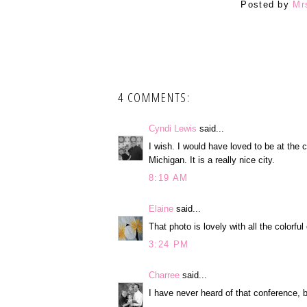
Posted by
Mr
4 COMMENTS:
Cyndi Lewis
said...
I wish. I would have loved to be at the 
Michigan. It is a really nice city.
8:19 AM
Elaine
said...
That photo is lovely with all the colorfu
3:24 PM
Charree
said...
I have never heard of that conference, b