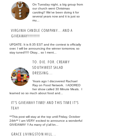
On Tuesday night, a big group from
our church went Christmas
caroling!! We've been doing it for
several years now and it is just so
mu...
VIRGINIA CANDLE COMPANY... AND A
GIVEAWAY!!!!!!!!!
UPDATE: It is 8:35 EST and the contest is officially
over. I will be announcing the winner tomorrow, so
stay tuned!!!!! Okay... so I ment...
TO. DIE. FOR. CREAMY
SOUTHWEST SALAD
DRESSING...
Years ago I discovered Rachael
Ray on Food Network. I ADORED
her show called 30 Minute Meals. I
learned so so much about food and...
IT'S GIVEAWAY TIME! AND THIS TIME IT'S
TEA!!
**This post will stay at the top until Friday, October
24th** I am VERY excited to announce a wonderful
GIVEAWAY !! As many of y'all kn...
GRACE LIVINGSTON HILL...