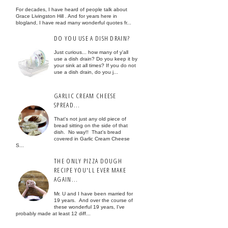
For decades, I have heard of people talk about
Grace Livingston Hill . And for years here in
blogland, I have read many wonderful quotes fr...
DO YOU USE A DISH DRAIN?
Just curious... how many of y'all
use a dish drain? Do you keep it by
your sink at all times? If you do not
use a dish drain, do you j...
GARLIC CREAM CHEESE
SPREAD...
That's not just any old piece of
bread sitting on the side of that
dish. No way!! That's bread
covered in Garlic Cream Cheese
S...
THE ONLY PIZZA DOUGH
RECIPE YOU'LL EVER MAKE
AGAIN...
Mr. U and I have been married for
19 years. And over the course of
these wonderful 19 years, I've
probably made at least 12 diff...