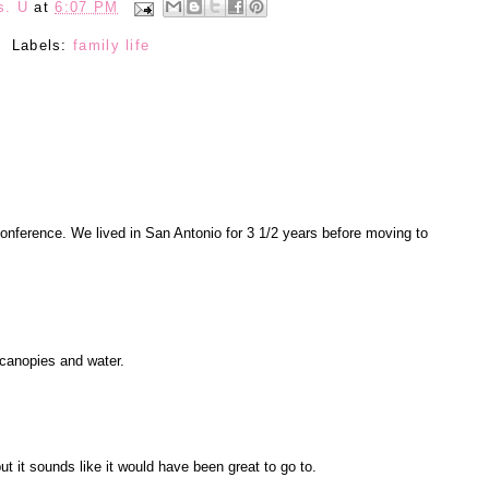
s. U
at
6:07 PM
Labels:
family life
conference. We lived in San Antonio for 3 1/2 years before moving to
l canopies and water.
ut it sounds like it would have been great to go to.