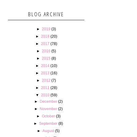
BLOG ARCHIVE
►
2019
(3)
►
2018
(20)
►
2017
(78)
►
2016
(5)
►
2015
(8)
►
2014
(10)
►
2013
(16)
►
2012
(7)
►
2011
(28)
▼
2010
(59)
►
December
(2)
►
November
(2)
►
October
(3)
►
September
(8)
►
August
(5)