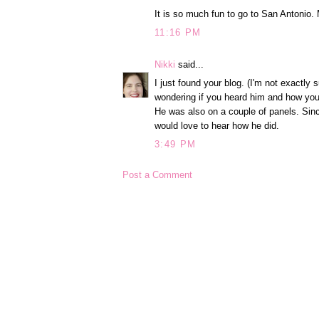
It is so much fun to go to San Antonio
11:16 PM
Nikki
said...
I just found your blog. (I'm not exactl
wondering if you heard him and how you
He was also on a couple of panels. Sin
would love to hear how he did.
3:49 PM
Post a Comment