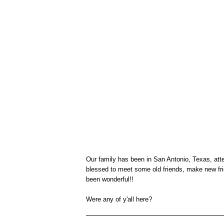
Our family has been in San Antonio, Texas, at
blessed to meet some old friends, make new fri
been wonderful!!
Were any of y'all here?