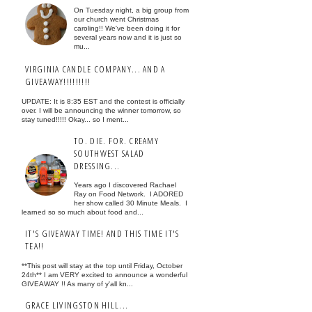
On Tuesday night, a big group from
our church went Christmas
caroling!! We've been doing it for
several years now and it is just so
mu...
VIRGINIA CANDLE COMPANY... AND A
GIVEAWAY!!!!!!!!!
UPDATE: It is 8:35 EST and the contest is officially
over. I will be announcing the winner tomorrow, so
stay tuned!!!!! Okay... so I ment...
TO. DIE. FOR. CREAMY
SOUTHWEST SALAD
DRESSING...
Years ago I discovered Rachael
Ray on Food Network. I ADORED
her show called 30 Minute Meals. I
learned so so much about food and...
IT'S GIVEAWAY TIME! AND THIS TIME IT'S
TEA!!
**This post will stay at the top until Friday, October
24th** I am VERY excited to announce a wonderful
GIVEAWAY !! As many of y'all kn...
GRACE LIVINGSTON HILL...