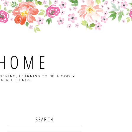
 HOME
DENING, LEARNING TO BE A GODLY
N ALL THINGS.
SEARCH