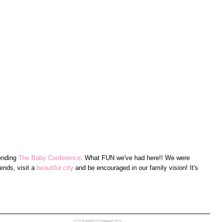
tending
The Baby Conference
. What FUN we've had here!! We were
ends, visit a
beautiful city
and be encouraged in our family vision! It's