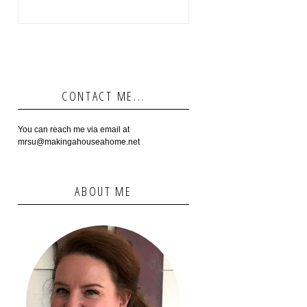
CONTACT ME...
You can reach me via email at
mrsu@makingahouseahome.net
ABOUT ME