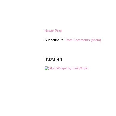
Newer Post
Subscribe to:
Post Comments (Atom)
LINKWITHIN