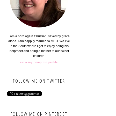
I am a born again Christian, saved by grace
alone. I am happily married to Mr. U. We live
in the South where I get to enjoy being his
helpmeet and being a mother to our sweet
children.
view my complete profile
FOLLOW ME ON TWITTER
FOLLOW ME ON PINTEREST