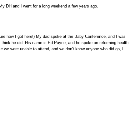
. My DH and I went for a long weekend a few years ago.
y sure how I got here!) My dad spoke at the Baby Conference, and I was
 think he did. His name is Ed Payne, and he spoke on reforming health.
ce we were unable to attend, and we don't know anyone who did go, I