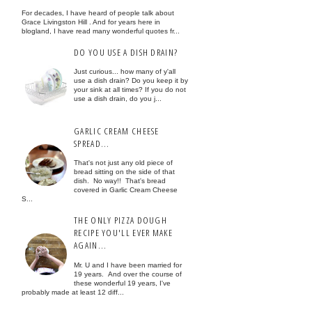
For decades, I have heard of people talk about
Grace Livingston Hill . And for years here in
blogland, I have read many wonderful quotes fr...
DO YOU USE A DISH DRAIN?
Just curious... how many of y'all
use a dish drain? Do you keep it by
your sink at all times? If you do not
use a dish drain, do you j...
GARLIC CREAM CHEESE
SPREAD...
That's not just any old piece of
bread sitting on the side of that
dish. No way!! That's bread
covered in Garlic Cream Cheese
S...
THE ONLY PIZZA DOUGH
RECIPE YOU'LL EVER MAKE
AGAIN...
Mr. U and I have been married for
19 years. And over the course of
these wonderful 19 years, I've
probably made at least 12 diff...