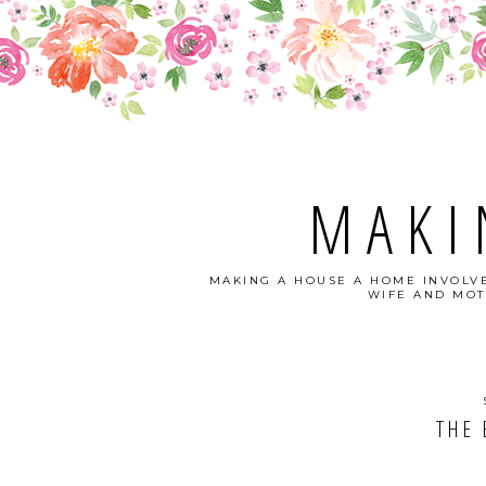
MAKI
MAKING A HOUSE A HOME INVOLVE
WIFE AND MOT
THE 