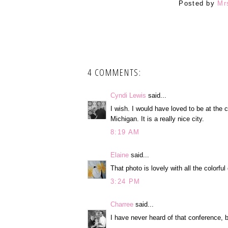
Posted by
Mr
4 COMMENTS:
Cyndi Lewis
said...
I wish. I would have loved to be at the 
Michigan. It is a really nice city.
8:19 AM
Elaine
said...
That photo is lovely with all the colorfu
3:24 PM
Charree
said...
I have never heard of that conference, b