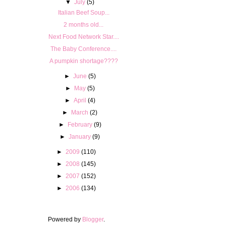
▼
July
(5)
Italian Beef Soup...
2 months old...
Next Food Network Star....
The Baby Conference....
A pumpkin shortage????
►
June
(5)
►
May
(5)
►
April
(4)
►
March
(2)
►
February
(9)
►
January
(9)
►
2009
(110)
►
2008
(145)
►
2007
(152)
►
2006
(134)
Powered by
Blogger
.