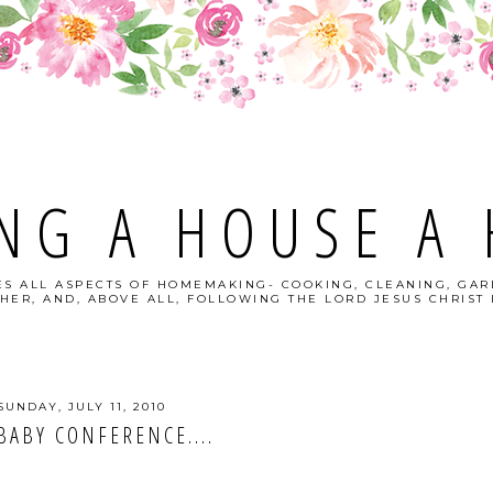
NG A HOUSE A
S ALL ASPECTS OF HOMEMAKING- COOKING, CLEANING, GAR
HER, AND, ABOVE ALL, FOLLOWING THE LORD JESUS CHRIST I
SUNDAY, JULY 11, 2010
BABY CONFERENCE....