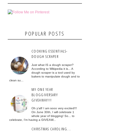
POPULAR POSTS
COOKING ESSENTIALS-
DOUGH SCRAPER
Just what IS a dough scraper?
According to Wikipedia it is... A
dough scraper is a tool used by
bakers to manipulate dough and to
clean su...
MY ONE YEAR
BLOGGIVERSARY
GIVEAWAY!!!
Oh y'all! I am sooo very excited!!!
On June 30th, I will celebrate 1
whole year of blogging! So... to
celebrate, I'm having a GIVEAW...
CHRISTMAS CAROLING...