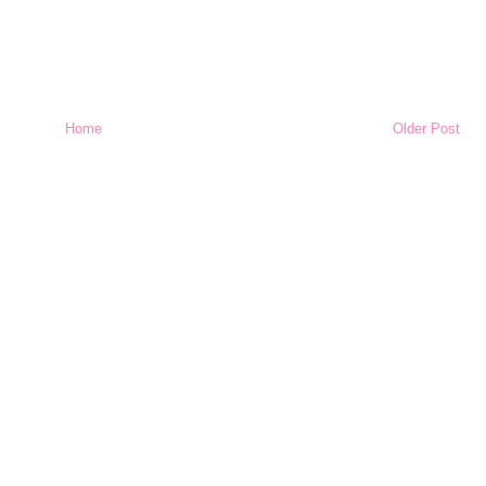
Home
Older Post