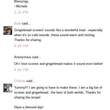
Blessings,
~Michele
1:11 PM
Barb
said...
Gingerbread scones! sounds like a wonderful treat - especially
when it's so cold outside, these sound warm and inviting.
Thanks for sharing.
8:00 PM
Anonymous said...
Oh I love scones and gingerbread makes it sound even better!
9:44 PM
Charree
said...
Yummy!!! I am going to have to make these. I am a big fan of
scones and gingerbread...the best of both worlds. Thanks for
sharing the recipe!
Have a blessed day!