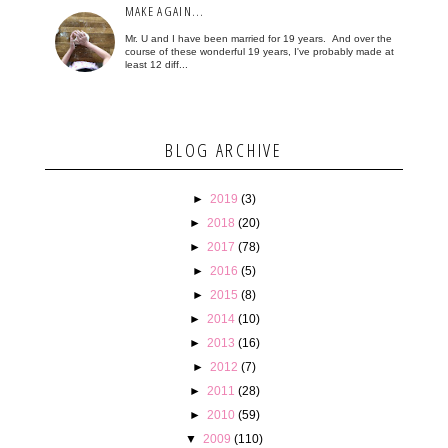
MAKE AGAIN...
Mr. U and I have been married for 19 years. And over the
course of these wonderful 19 years, I've probably made at
least 12 diff...
BLOG ARCHIVE
►
2019
(3)
►
2018
(20)
►
2017
(78)
►
2016
(5)
►
2015
(8)
►
2014
(10)
►
2013
(16)
►
2012
(7)
►
2011
(28)
►
2010
(59)
▼
2009
(110)