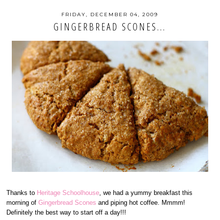
FRIDAY, DECEMBER 04, 2009
GINGERBREAD SCONES...
Thanks to
Heritage Schoolhouse
, we had a yummy breakfast this
morning of
Gingerbread Scones
and piping hot coffee. Mmmm!
Definitely the best way to start off a day!!!