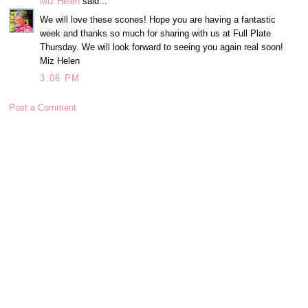
Miz Helen
said...
We will love these scones! Hope you are having a fantastic
week and thanks so much for sharing with us at Full Plate
Thursday. We will look forward to seeing you again real soon!
Miz Helen
3:06 PM
Post a Comment