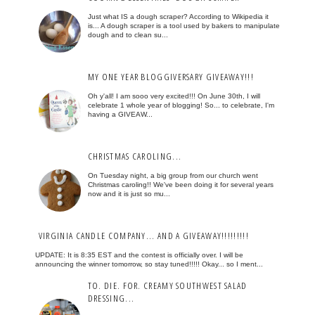
Just what IS a dough scraper? According to Wikipedia it
is... A dough scraper is a tool used by bakers to manipulate
dough and to clean su...
MY ONE YEAR BLOGGIVERSARY GIVEAWAY!!!
Oh y'all! I am sooo very excited!!! On June 30th, I will
celebrate 1 whole year of blogging! So... to celebrate, I'm
having a GIVEAW...
CHRISTMAS CAROLING...
On Tuesday night, a big group from our church went
Christmas caroling!! We've been doing it for several years
now and it is just so mu...
VIRGINIA CANDLE COMPANY... AND A GIVEAWAY!!!!!!!!!
UPDATE: It is 8:35 EST and the contest is officially over. I will be
announcing the winner tomorrow, so stay tuned!!!!! Okay... so I ment...
TO. DIE. FOR. CREAMY SOUTHWEST SALAD
DRESSING...