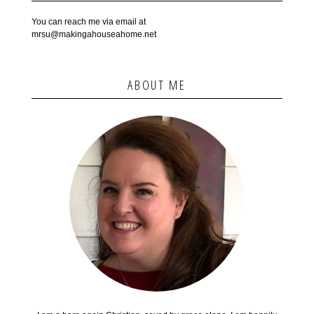
You can reach me via email at
mrsu@makingahouseahome.net
ABOUT ME