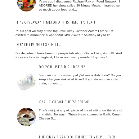
Years ago I discovered Rachael Ray on Food Network. I
ADORED her show called 30 Minute Meals. I learned so
so much about food and...
IT'S GIVEAWAY TIME! AND THIS TIME IT'S TEA!!
**This post will stay at the top until Friday, October 24th** I am VERY
excited to announce a wonderful GIVEAWAY !! As many of y'all kn...
GRACE LIVINGSTON HILL...
For decades, I have heard of people talk about Grace Livingston Hill . And
for years here in blogland, I have read many wonderful quotes fr...
DO YOU USE A DISH DRAIN?
Just curious... how many of y'all use a dish drain? Do you
keep it by your sink at all times? If you do not use a dish
drain, do you j...
GARLIC CREAM CHEESE SPREAD...
That's not just any old piece of bread sitting on the side of
that dish. No way!! That's bread covered in Garlic Cream
Cheese S...
THE ONLY PIZZA DOUGH RECIPE YOU'LL EVER