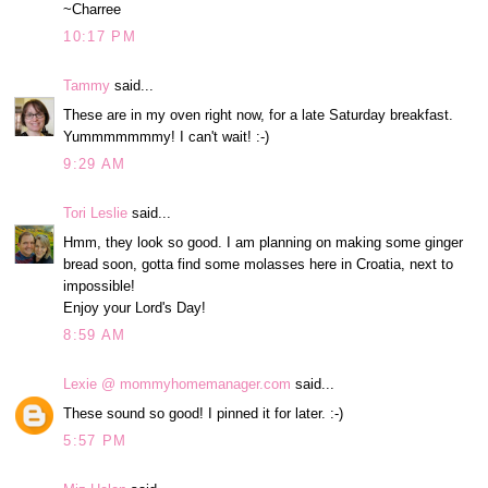
~Charree
10:17 PM
Tammy
said...
These are in my oven right now, for a late Saturday breakfast.
Yummmmmmmy! I can't wait! :-)
9:29 AM
Tori Leslie
said...
Hmm, they look so good. I am planning on making some ginger
bread soon, gotta find some molasses here in Croatia, next to
impossible!
Enjoy your Lord's Day!
8:59 AM
Lexie @ mommyhomemanager.com
said...
These sound so good! I pinned it for later. :-)
5:57 PM