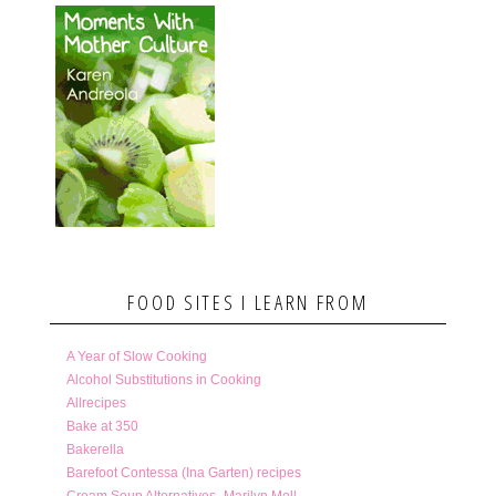
FOOD SITES I LEARN FROM
A Year of Slow Cooking
Alcohol Substitutions in Cooking
Allrecipes
Bake at 350
Bakerella
Barefoot Contessa (Ina Garten) recipes
Cream Soup Alternatives- Marilyn Moll