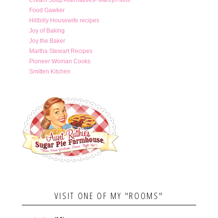
Food Gawker
Hillbilly Housewife recipes
Joy of Baking
Joy the Baker
Martha Stewart Recipes
Pioneer Woman Cooks
Smitten Kitchen
VISIT ONE OF MY "ROOMS"