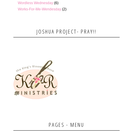
Wordless Wednesday
(6)
Works-For-Me-Wendesday
(2)
JOSHUA PROJECT- PRAY!!
PAGES - MENU