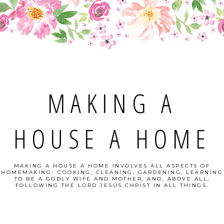
MAKING A
HOUSE A HOME
MAKING A HOUSE A HOME INVOLVES ALL ASPECTS OF
HOMEMAKING- COOKING, CLEANING, GARDENING, LEARNING
TO BE A GODLY WIFE AND MOTHER, AND, ABOVE ALL,
FOLLOWING THE LORD JESUS CHRIST IN ALL THINGS.