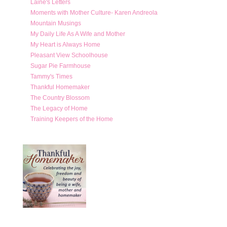
Laine's Letters
Moments with Mother Culture- Karen Andreola
Mountain Musings
My Daily Life As A Wife and Mother
My Heart is Always Home
Pleasant View Schoolhouse
Sugar Pie Farmhouse
Tammy's Times
Thankful Homemaker
The Country Blossom
The Legacy of Home
Training Keepers of the Home