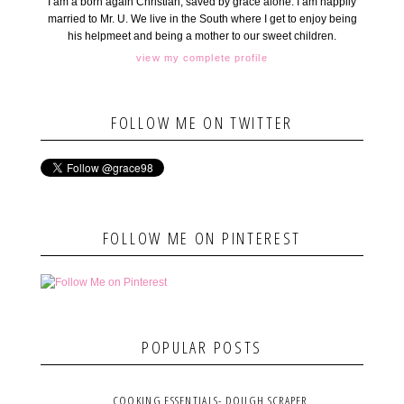
I am a born again Christian, saved by grace alone. I am happily
married to Mr. U. We live in the South where I get to enjoy being
his helpmeet and being a mother to our sweet children.
view my complete profile
FOLLOW ME ON TWITTER
FOLLOW ME ON PINTEREST
POPULAR POSTS
COOKING ESSENTIALS- DOUGH SCRAPER