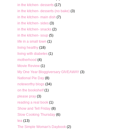
in the kitchen- desserts
(17)
in the kitchen- desserts (no bake)
(3)
in the kitchen- main dish
(7)
in the kitchen- sides
(3)
in the kitchen- snacks
(2)
in the kitchen- soup
(5)
life in a small town
(1)
living healthy
(18)
living with diabetes
(1)
motherhood
(4)
Movie Review
(1)
My One Year Bloggiversary GIVEAWAY
(3)
National Pie Day
(8)
noteworthy blogs
(34)
on the bookshelf
(1)
please pray
(3)
reading a real book
(1)
Show and Tell Friday
(8)
Slow Cooking Thursday
(6)
tea
(13)
The Simple Woman's Daybook
(2)