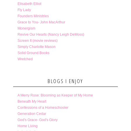
Elisabeth Elliot
Fly Lady
Founders Ministries
Grace to You- John MacArthur
Monergism
Revive Our Hearts (Nancy Leigh DeMoss)
Screen It (movie reviews)
Simply Charlotte Mason
Solid Ground Books
Wretched
BLOGS I ENJOY
A Merry Rose: Blooming as Keeper of My Home
Beneath My Heart
Confessions of a Homeschooler
Generation Cedar
God's Grace- God's Glory
Home Living