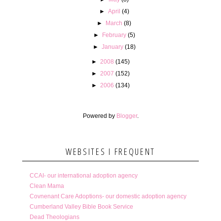
►
April
(4)
►
March
(8)
►
February
(5)
►
January
(18)
►
2008
(145)
►
2007
(152)
►
2006
(134)
Powered by
Blogger
.
WEBSITES I FREQUENT
CCAI- our international adoption agency
Clean Mama
Covnenant Care Adoptions- our domestic adoption agency
Cumberland Valley Bible Book Service
Dead Theologians