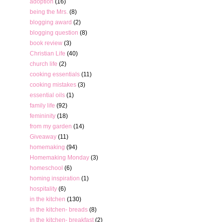
adoption
(16)
being the Mrs.
(8)
blogging award
(2)
blogging question
(8)
book review
(3)
Christian Life
(40)
church life
(2)
cooking essentials
(11)
cooking mistakes
(3)
essential oils
(1)
family life
(92)
femininity
(18)
from my garden
(14)
Giveaway
(11)
homemaking
(94)
Homemaking Monday
(3)
homeschool
(6)
homing inspiration
(1)
hospitality
(6)
in the kitchen
(130)
in the kitchen- breads
(8)
in the kitchen- breakfast
(2)