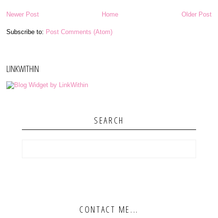
Newer Post
Home
Older Post
Subscribe to:
Post Comments (Atom)
LINKWITHIN
SEARCH
CONTACT ME...