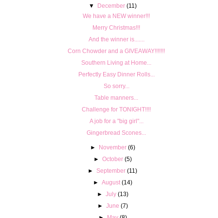
▼
December
(11)
We have a NEW winner!!!
Merry Christmas!!!
And the winner is.......
Corn Chowder and a GIVEAWAY!!!!!!!
Southern Living at Home...
Perfectly Easy Dinner Rolls...
So sorry...
Table manners...
Challenge for TONIGHT!!!!
A job for a "big girl"...
Gingerbread Scones...
►
November
(6)
►
October
(5)
►
September
(11)
►
August
(14)
►
July
(13)
►
June
(7)
►
May
(8)