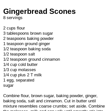
Gingerbread Scones
8 servings
2 cups flour
3 tablespoons brown sugar
2 teaspoons baking powder
1 teaspoon ground ginger
1/2 teaspoon baking soda
1/2 teaspoon salt
1/2 teaspoon ground cinnamon
1/4 cup cold butter
1/3 cup molasses
1/4 cup plus 2 T milk
1 egg, separated
sugar
Combine flour, brown sugar, baking powder, ginger,
baking soda, salt and cinnamon. Cut in butter until
mixture resembles coarse crumbs; set aside. Combine