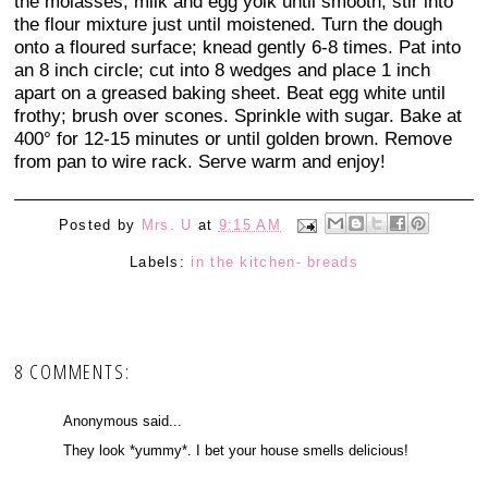
the molasses, milk and egg yolk until smooth; stir into
the flour mixture just until moistened. Turn the dough
onto a floured surface; knead gently 6-8 times. Pat into
an 8 inch circle; cut into 8 wedges and place 1 inch
apart on a greased baking sheet. Beat egg white until
frothy; brush over scones. Sprinkle with sugar. Bake at
400° for 12-15 minutes or until golden brown. Remove
from pan to wire rack. Serve warm and enjoy!
Posted by
Mrs. U
at
9:15 AM
Labels:
in the kitchen- breads
8 COMMENTS:
Anonymous said...
They look *yummy*. I bet your house smells delicious!