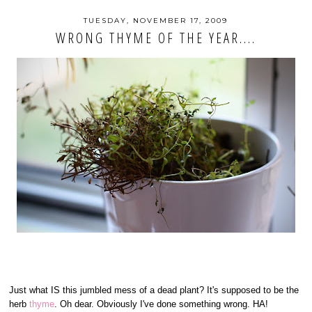
TUESDAY, NOVEMBER 17, 2009
WRONG THYME OF THE YEAR....
Just what IS this jumbled mess of a dead plant? It's supposed to be the
herb
thyme
. Oh dear. Obviously I've done something wrong. HA!