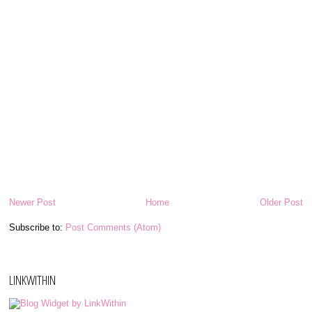
Newer Post
Home
Older Post
Subscribe to:
Post Comments (Atom)
LINKWITHIN