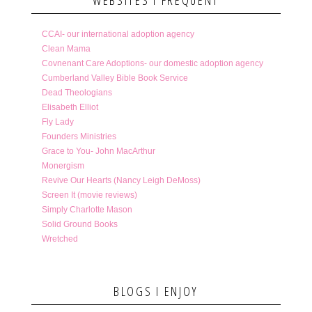
CCAI- our international adoption agency
Clean Mama
Covnenant Care Adoptions- our domestic adoption agency
Cumberland Valley Bible Book Service
Dead Theologians
Elisabeth Elliot
Fly Lady
Founders Ministries
Grace to You- John MacArthur
Monergism
Revive Our Hearts (Nancy Leigh DeMoss)
Screen It (movie reviews)
Simply Charlotte Mason
Solid Ground Books
Wretched
BLOGS I ENJOY