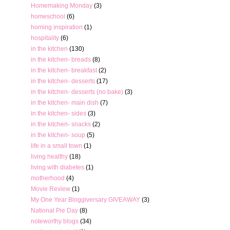
Homemaking Monday
(3)
homeschool
(6)
homing inspiration
(1)
hospitality
(6)
in the kitchen
(130)
in the kitchen- breads
(8)
in the kitchen- breakfast
(2)
in the kitchen- desserts
(17)
in the kitchen- desserts (no bake)
(3)
in the kitchen- main dish
(7)
in the kitchen- sides
(3)
in the kitchen- snacks
(2)
in the kitchen- soup
(5)
life in a small town
(1)
living healthy
(18)
living with diabetes
(1)
motherhood
(4)
Movie Review
(1)
My One Year Bloggiversary GIVEAWAY
(3)
National Pie Day
(8)
noteworthy blogs
(34)