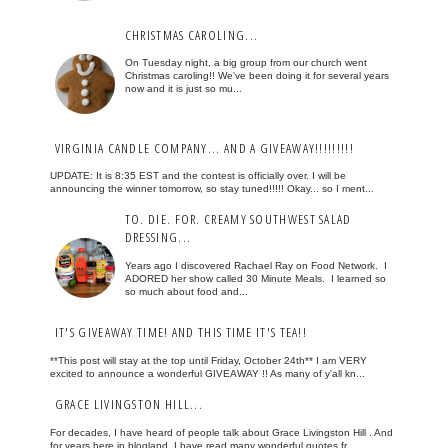
CHRISTMAS CAROLING...
On Tuesday night, a big group from our church went
Christmas caroling!! We've been doing it for several years
now and it is just so mu...
VIRGINIA CANDLE COMPANY... AND A GIVEAWAY!!!!!!!!!
UPDATE: It is 8:35 EST and the contest is officially over. I will be
announcing the winner tomorrow, so stay tuned!!!!! Okay... so I ment...
TO. DIE. FOR. CREAMY SOUTHWEST SALAD
DRESSING...
Years ago I discovered Rachael Ray on Food Network. I
ADORED her show called 30 Minute Meals. I learned so
so much about food and...
IT'S GIVEAWAY TIME! AND THIS TIME IT'S TEA!!
**This post will stay at the top until Friday, October 24th** I am VERY
excited to announce a wonderful GIVEAWAY !! As many of y'all kn...
GRACE LIVINGSTON HILL...
For decades, I have heard of people talk about Grace Livingston Hill . And
for years here in blogland, I have read many wonderful quotes fr...