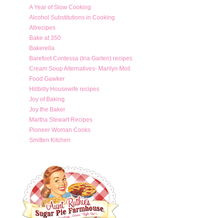
A Year of Slow Cooking
Alcohol Substitutions in Cooking
Allrecipes
Bake at 350
Bakerella
Barefoot Contessa (Ina Garten) recipes
Cream Soup Alternatives- Marilyn Moll
Food Gawker
Hillbilly Housewife recipes
Joy of Baking
Joy the Baker
Martha Stewart Recipes
Pioneer Woman Cooks
Smitten Kitchen