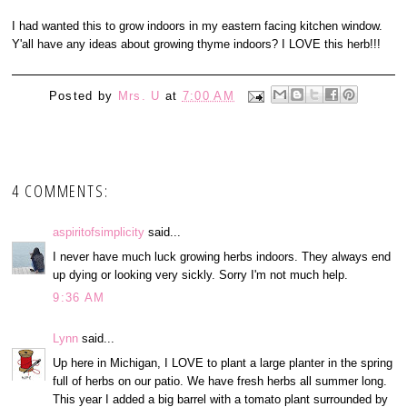
I had wanted this to grow indoors in my eastern facing kitchen window.
Y'all have any ideas about growing thyme indoors? I LOVE this herb!!!
Posted by
Mrs. U
at
7:00 AM
4 COMMENTS:
aspiritofsimplicity
said...
I never have much luck growing herbs indoors. They always end
up dying or looking very sickly. Sorry I'm not much help.
9:36 AM
Lynn
said...
Up here in Michigan, I LOVE to plant a large planter in the spring
full of herbs on our patio. We have fresh herbs all summer long.
This year I added a big barrel with a tomato plant surrounded by