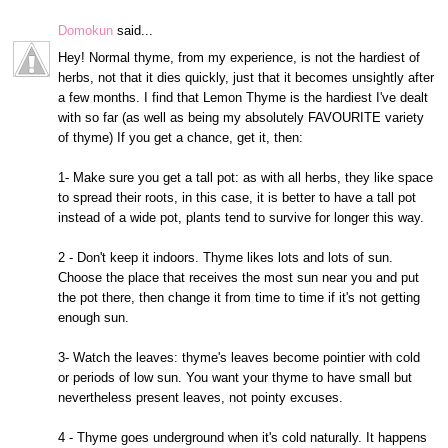
Domokun
said...
Hey! Normal thyme, from my experience, is not the hardiest of
herbs, not that it dies quickly, just that it becomes unsightly after
a few months. I find that Lemon Thyme is the hardiest I've dealt
with so far (as well as being my absolutely FAVOURITE variety
of thyme) If you get a chance, get it, then:
1- Make sure you get a tall pot: as with all herbs, they like space
to spread their roots, in this case, it is better to have a tall pot
instead of a wide pot, plants tend to survive for longer this way.
2 - Don't keep it indoors. Thyme likes lots and lots of sun.
Choose the place that receives the most sun near you and put
the pot there, then change it from time to time if it's not getting
enough sun.
3- Watch the leaves: thyme's leaves become pointier with cold
or periods of low sun. You want your thyme to have small but
nevertheless present leaves, not pointy excuses.
4 - Thyme goes underground when it's cold naturally. It happens