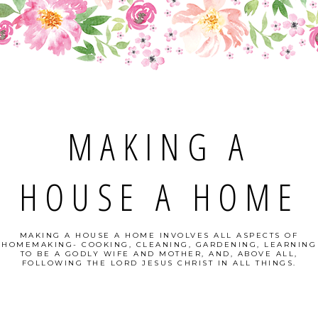
MAKING A
HOUSE A HOME
MAKING A HOUSE A HOME INVOLVES ALL ASPECTS OF
HOMEMAKING- COOKING, CLEANING, GARDENING, LEARNING
TO BE A GODLY WIFE AND MOTHER, AND, ABOVE ALL,
FOLLOWING THE LORD JESUS CHRIST IN ALL THINGS.