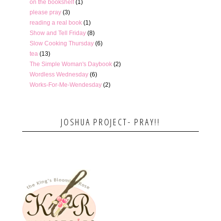
on the bookshelf
(1)
please pray
(3)
reading a real book
(1)
Show and Tell Friday
(8)
Slow Cooking Thursday
(6)
tea
(13)
The Simple Woman's Daybook
(2)
Wordless Wednesday
(6)
Works-For-Me-Wendesday
(2)
JOSHUA PROJECT- PRAY!!