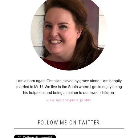
I am a born again Christian, saved by grace alone. I am happily
married to Mr. U. We live in the South where I get to enjoy being
his helpmeet and being a mother to our sweet children.
view my complete profile
FOLLOW ME ON TWITTER