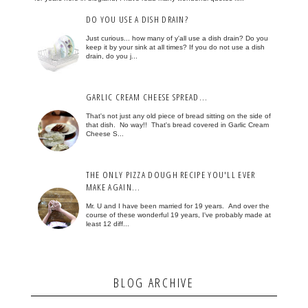
DO YOU USE A DISH DRAIN?
Just curious... how many of y'all use a dish drain? Do you
keep it by your sink at all times? If you do not use a dish
drain, do you j...
GARLIC CREAM CHEESE SPREAD...
That's not just any old piece of bread sitting on the side of
that dish. No way!! That's bread covered in Garlic Cream
Cheese S...
THE ONLY PIZZA DOUGH RECIPE YOU'LL EVER
MAKE AGAIN...
Mr. U and I have been married for 19 years. And over the
course of these wonderful 19 years, I've probably made at
least 12 diff...
BLOG ARCHIVE