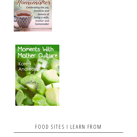
FOOD SITES I LEARN FROM