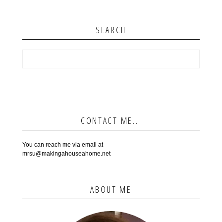
SEARCH
CONTACT ME...
You can reach me via email at
mrsu@makingahouseahome.net
ABOUT ME