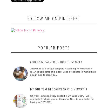
FOLLOW ME ON PINTEREST
POPULAR POSTS
COOKING ESSENTIALS- DOUGH SCRAPER
Just what IS a dough scraper? According to Wikipedia it
is... A dough scraper is a tool used by bakers to manipulate
dough and to clean su...
MY ONE YEAR BLOGGIVERSARY GIVEAWAY!!!
Oh y'all! I am sooo very excited!!! On June 30th, I will
celebrate 1 whole year of blogging! So... to celebrate, I'm
having a GIVEAW...