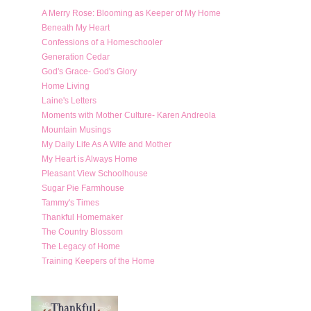
A Merry Rose: Blooming as Keeper of My Home
Beneath My Heart
Confessions of a Homeschooler
Generation Cedar
God's Grace- God's Glory
Home Living
Laine's Letters
Moments with Mother Culture- Karen Andreola
Mountain Musings
My Daily Life As A Wife and Mother
My Heart is Always Home
Pleasant View Schoolhouse
Sugar Pie Farmhouse
Tammy's Times
Thankful Homemaker
The Country Blossom
The Legacy of Home
Training Keepers of the Home