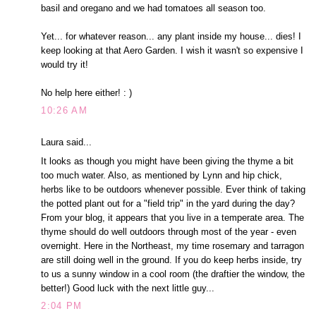
basil and oregano and we had tomatoes all season too.
Yet... for whatever reason... any plant inside my house... dies! I
keep looking at that Aero Garden. I wish it wasn't so expensive I
would try it!
No help here either! : )
10:26 AM
Laura said...
It looks as though you might have been giving the thyme a bit
too much water. Also, as mentioned by Lynn and hip chick,
herbs like to be outdoors whenever possible. Ever think of taking
the potted plant out for a "field trip" in the yard during the day?
From your blog, it appears that you live in a temperate area. The
thyme should do well outdoors through most of the year - even
overnight. Here in the Northeast, my time rosemary and tarragon
are still doing well in the ground. If you do keep herbs inside, try
to us a sunny window in a cool room (the draftier the window, the
better!) Good luck with the next little guy...
2:04 PM