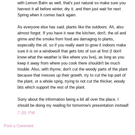
with Lemon Balm as well, that's just natural so make sure you
harvest it all before winter, dry it, and then just wait for next
Spring when it comes back again.
As everyone else has said, plants like the outdoors. Ah, also
almost forgot. If you have it near the kitchen, don't, the oil and
grime and the smoke from food are damaging to plants,
especially the oil, so if you really want to grow it indoors make
sure it is on a windowsill that gets lots of sun at first (I don't
know what the weather is like where you live), as long as you
keep it away from where you cook there shouldn't be much
trouble. Also, with thyme, don't cut the woody parts of the plant
because that messes up their growth, try to cut the top part of
the plant, or a whole sprig, trying to not cut the thicker, woody
bits which support the rest of the plant.
Sorry about the information being a bit all over the place, I
should be doing my reading for tomorrow's presentation instead!
7:00 PM
Post a Comment