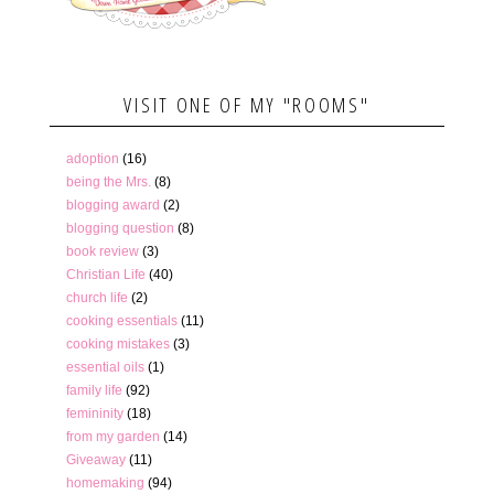
VISIT ONE OF MY "ROOMS"
adoption
(16)
being the Mrs.
(8)
blogging award
(2)
blogging question
(8)
book review
(3)
Christian Life
(40)
church life
(2)
cooking essentials
(11)
cooking mistakes
(3)
essential oils
(1)
family life
(92)
femininity
(18)
from my garden
(14)
Giveaway
(11)
homemaking
(94)