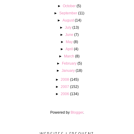
►
October
(5)
►
September
(11)
►
August
(14)
►
July
(13)
►
June
(7)
►
May
(8)
►
April
(4)
►
March
(8)
►
February
(5)
►
January
(18)
►
2008
(145)
►
2007
(152)
►
2006
(134)
Powered by
Blogger
.
WEBSITES I FREQUENT