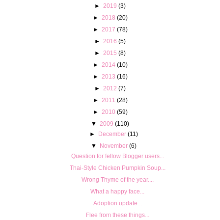
►
2019
(3)
►
2018
(20)
►
2017
(78)
►
2016
(5)
►
2015
(8)
►
2014
(10)
►
2013
(16)
►
2012
(7)
►
2011
(28)
►
2010
(59)
▼
2009
(110)
►
December
(11)
▼
November
(6)
Question for fellow Blogger users...
Thai-Style Chicken Pumpkin Soup...
Wrong Thyme of the year....
What a happy face...
Adoption update...
Flee from these things...