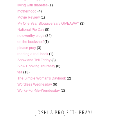
living with diabetes
(1)
motherhood
(4)
Movie Review
(1)
My One Year Bloggiversary GIVEAWAY
(3)
National Pie Day
(8)
noteworthy blogs
(34)
on the bookshelf
(1)
please pray
(3)
reading a real book
(1)
Show and Tell Friday
(8)
Slow Cooking Thursday
(6)
tea
(13)
The Simple Woman's Daybook
(2)
Wordless Wednesday
(6)
Works-For-Me-Wendesday
(2)
JOSHUA PROJECT- PRAY!!