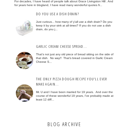
For decades, I have heard of people talk about Grace Livingston Hill . And
for years here in blogland, I have read many wonderful quotes fr...
DO YOU USE A DISH DRAIN?
Just curious... how many of y'all use a dish drain? Do you
keep it by your sink at all times? If you do not use a dish
drain, do you j...
GARLIC CREAM CHEESE SPREAD...
That's not just any old piece of bread sitting on the side of
that dish. No way!! That's bread covered in Garlic Cream
Cheese S...
THE ONLY PIZZA DOUGH RECIPE YOU'LL EVER
MAKE AGAIN...
Mr. U and I have been married for 19 years. And over the
course of these wonderful 19 years, I've probably made at
least 12 diff...
BLOG ARCHIVE