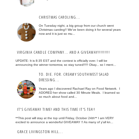
CHRISTMAS CAROLING...
On Tuesday night, a big group from our church went
Christmas caroling!! We've been doing it for several years
now and it is just so mu...
VIRGINIA CANDLE COMPANY... AND A GIVEAWAY!!!!!!!!!
UPDATE: It is 8:35 EST and the contest is officially over. I will be
announcing the winner tomorrow, so stay tuned!!!!! Okay... so I ment...
TO. DIE. FOR. CREAMY SOUTHWEST SALAD
DRESSING...
Years ago I discovered Rachael Ray on Food Network. I
ADORED her show called 30 Minute Meals. I learned so
so much about food and...
IT'S GIVEAWAY TIME! AND THIS TIME IT'S TEA!!
**This post will stay at the top until Friday, October 24th** I am VERY
excited to announce a wonderful GIVEAWAY !! As many of y'all kn...
GRACE LIVINGSTON HILL...