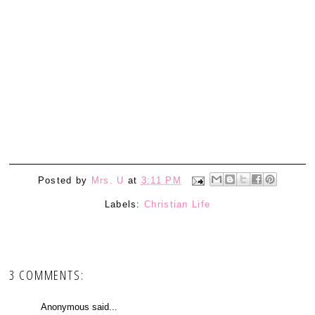
Posted by
Mrs. U
at
3:11 PM
Labels:
Christian Life
3 COMMENTS:
Anonymous said...