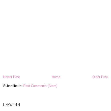
Newer Post
Home
Older Post
Subscribe to:
Post Comments (Atom)
LINKWITHIN