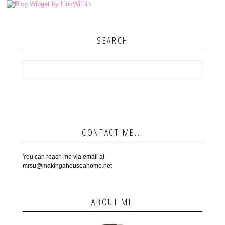
SEARCH
CONTACT ME...
You can reach me via email at
mrsu@makingahouseahome.net
ABOUT ME