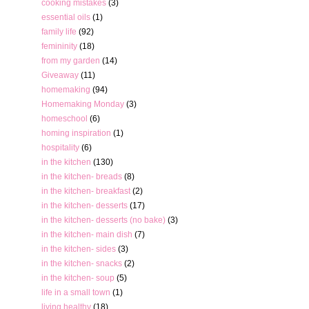
cooking mistakes
(3)
essential oils
(1)
family life
(92)
femininity
(18)
from my garden
(14)
Giveaway
(11)
homemaking
(94)
Homemaking Monday
(3)
homeschool
(6)
homing inspiration
(1)
hospitality
(6)
in the kitchen
(130)
in the kitchen- breads
(8)
in the kitchen- breakfast
(2)
in the kitchen- desserts
(17)
in the kitchen- desserts (no bake)
(3)
in the kitchen- main dish
(7)
in the kitchen- sides
(3)
in the kitchen- snacks
(2)
in the kitchen- soup
(5)
life in a small town
(1)
living healthy
(18)