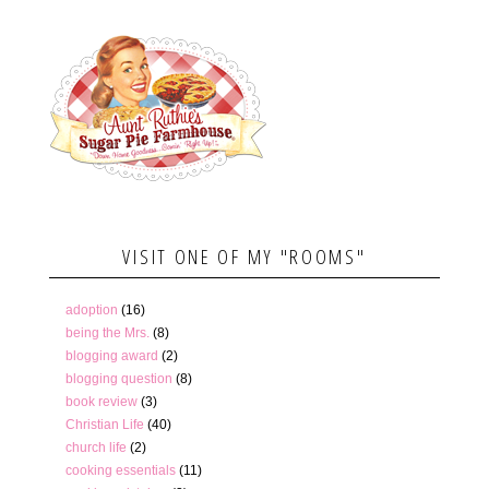
VISIT ONE OF MY "ROOMS"
adoption
(16)
being the Mrs.
(8)
blogging award
(2)
blogging question
(8)
book review
(3)
Christian Life
(40)
church life
(2)
cooking essentials
(11)