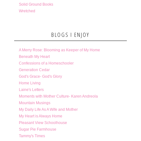
Solid Ground Books
Wretched
BLOGS I ENJOY
A Merry Rose: Blooming as Keeper of My Home
Beneath My Heart
Confessions of a Homeschooler
Generation Cedar
God's Grace- God's Glory
Home Living
Laine's Letters
Moments with Mother Culture- Karen Andreola
Mountain Musings
My Daily Life As A Wife and Mother
My Heart is Always Home
Pleasant View Schoolhouse
Sugar Pie Farmhouse
Tammy's Times