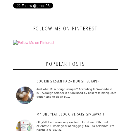
FOLLOW ME ON PINTEREST
POPULAR POSTS
COOKING ESSENTIALS- DOUGH SCRAPER
Just what IS a dough scraper? According to Wikipedia it
is... A dough scraper is a tool used by bakers to manipulate
dough and to clean su...
MY ONE YEAR BLOGGIVERSARY GIVEAWAY!!!
Oh y'all! I am sooo very excited!!! On June 30th, I will
celebrate 1 whole year of blogging! So... to celebrate, I'm
having a GIVEAW...