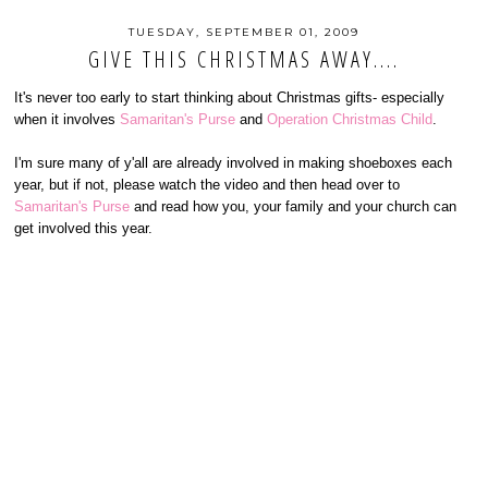
TUESDAY, SEPTEMBER 01, 2009
GIVE THIS CHRISTMAS AWAY....
It's never too early to start thinking about Christmas gifts- especially
when it involves
Samaritan's Purse
and
Operation Christmas Child
.
I'm sure many of y'all are already involved in making shoeboxes each
year, but if not, please watch the video and then head over to
Samaritan's Purse
and read how you, your family and your church can
get involved this year.