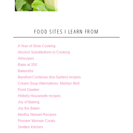
FOOD SITES I LEARN FROM
A Year of Slow Cooking
Alcohol Substitutions in Cooking
Allrecipes
Bake at 350
Bakerella
Barefoot Contessa (Ina Garten) recipes
Cream Soup Alternatives- Marilyn Moll
Food Gawker
Hillbilly Housewife recipes
Joy of Baking
Joy the Baker
Martha Stewart Recipes
Pioneer Woman Cooks
Smitten Kitchen