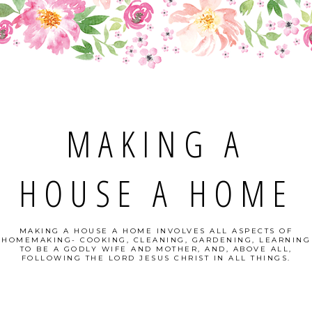
MAKING A
HOUSE A HOME
MAKING A HOUSE A HOME INVOLVES ALL ASPECTS OF
HOMEMAKING- COOKING, CLEANING, GARDENING, LEARNING
TO BE A GODLY WIFE AND MOTHER, AND, ABOVE ALL,
FOLLOWING THE LORD JESUS CHRIST IN ALL THINGS.