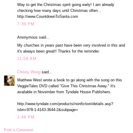
Way to get the Christmas spirit going early! I am already
checking how many days until Christmas often...
http://www.CountdownToSanta.com
7:39 PM
Anonymous said...
My churches in years past have been very involved in this and
it's always been great!! Thanks for the reminder.
11:08 AM
Christy Wong
said...
Matthew West wrote a book to go along with the song on this
VeggieTales DVD called "Give This Christmas Away." It's
available in November from Tyndale House Publishers.
http://www.tyndale.com/products/nonfiction/details.asp?
isbn=978-1-4143-3644-2&subpage=
3:48 PM
Post a Comment