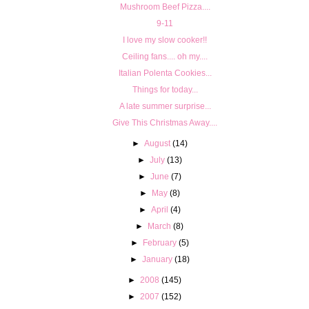
Mushroom Beef Pizza....
9-11
I love my slow cooker!!
Ceiling fans.... oh my....
Italian Polenta Cookies...
Things for today...
A late summer surprise...
Give This Christmas Away....
►
August
(14)
►
July
(13)
►
June
(7)
►
May
(8)
►
April
(4)
►
March
(8)
►
February
(5)
►
January
(18)
►
2008
(145)
►
2007
(152)