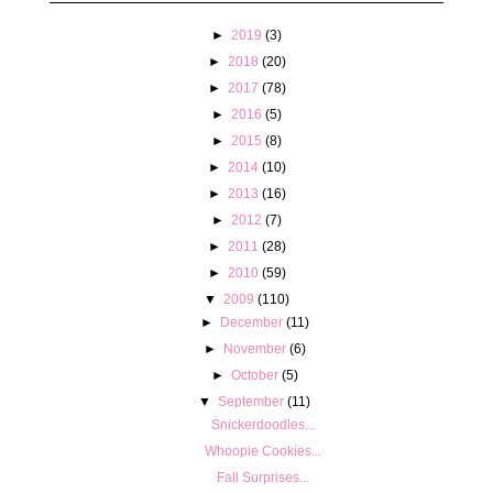
►
2019
(3)
►
2018
(20)
►
2017
(78)
►
2016
(5)
►
2015
(8)
►
2014
(10)
►
2013
(16)
►
2012
(7)
►
2011
(28)
►
2010
(59)
▼
2009
(110)
►
December
(11)
►
November
(6)
►
October
(5)
▼
September
(11)
Snickerdoodles...
Whoopie Cookies...
Fall Surprises...