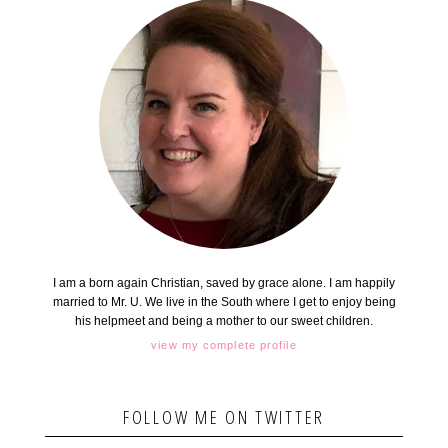
I am a born again Christian, saved by grace alone. I am happily
married to Mr. U. We live in the South where I get to enjoy being
his helpmeet and being a mother to our sweet children.
view my complete profile
FOLLOW ME ON TWITTER