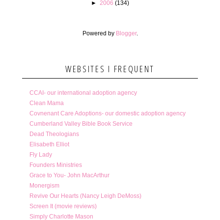
►
2006
(134)
Powered by
Blogger
.
WEBSITES I FREQUENT
CCAI- our international adoption agency
Clean Mama
Covnenant Care Adoptions- our domestic adoption agency
Cumberland Valley Bible Book Service
Dead Theologians
Elisabeth Elliot
Fly Lady
Founders Ministries
Grace to You- John MacArthur
Monergism
Revive Our Hearts (Nancy Leigh DeMoss)
Screen It (movie reviews)
Simply Charlotte Mason