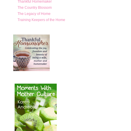
Thankful Homemaker
The Country Blossom
The Legacy of Home
Training Keepers of the Home