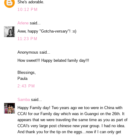
She's adorable.
10:12 PM
Arlene
said...
Aww, happy "Gotcha-versary"! :o)
11:23 PM
Anonymous said...
How sweet!!! Happy belated family day!!!
Blessings,
Paula
2:43 PM
Samba
said...
Happy Family day! Two years ago we too were in China with
CCAI for our Family day which was in Guangxi on the 26th. It
appears that we were traveling the same time as you as part of
CCAI's very large post chinese new year group. I had no idea.
And thank you for the tip on the eggs...now if I can only get