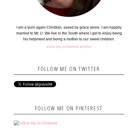
I am a born again Christian, saved by grace alone. I am happily
married to Mr. U. We live in the South where I get to enjoy being
his helpmeet and being a mother to our sweet children.
view my complete profile
FOLLOW ME ON TWITTER
FOLLOW ME ON PINTEREST