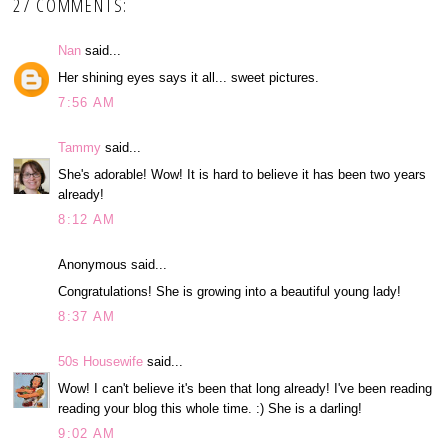
27 COMMENTS:
Nan
said...
Her shining eyes says it all... sweet pictures.
7:56 AM
Tammy
said...
She's adorable! Wow! It is hard to believe it has been two years
already!
8:12 AM
Anonymous said...
Congratulations! She is growing into a beautiful young lady!
8:37 AM
50s Housewife
said...
Wow! I can't believe it's been that long already! I've been reading
reading your blog this whole time. :) She is a darling!
9:02 AM