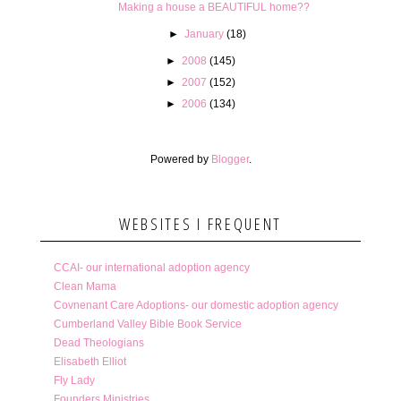
Making a house a BEAUTIFUL home??
►
January
(18)
►
2008
(145)
►
2007
(152)
►
2006
(134)
Powered by
Blogger
.
WEBSITES I FREQUENT
CCAI- our international adoption agency
Clean Mama
Covnenant Care Adoptions- our domestic adoption agency
Cumberland Valley Bible Book Service
Dead Theologians
Elisabeth Elliot
Fly Lady
Founders Ministries