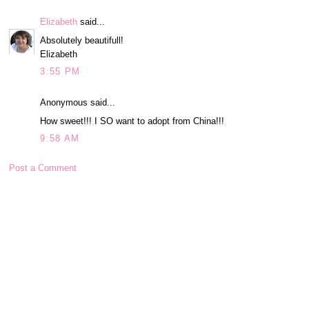
Elizabeth
said...
Absolutely beautifull!
Elizabeth
3:55 PM
Anonymous said...
How sweet!!! I SO want to adopt from China!!!
9:58 AM
Post a Comment