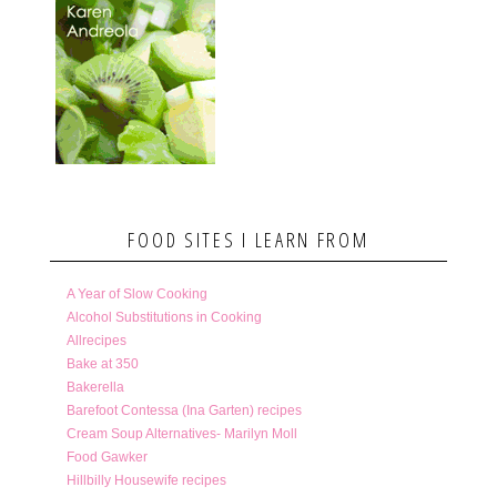
FOOD SITES I LEARN FROM
A Year of Slow Cooking
Alcohol Substitutions in Cooking
Allrecipes
Bake at 350
Bakerella
Barefoot Contessa (Ina Garten) recipes
Cream Soup Alternatives- Marilyn Moll
Food Gawker
Hillbilly Housewife recipes