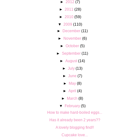
►
2012
(7)
►
2011
(28)
►
2010
(59)
▼
2009
(110)
►
December
(11)
►
November
(6)
►
October
(5)
►
September
(11)
►
August
(14)
►
July
(13)
►
June
(7)
►
May
(8)
►
April
(4)
►
March
(8)
▼
February
(5)
How to make hard-boiled eggs...
Has it already been 2 years??
A lovely blogging find!!
Cupcake love...