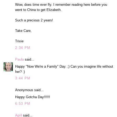
Wow, does time ever fly. I remember reading here before you
went to China to get Elizabeth.
Such a precious 2 years!
Take Care,
Trixie
2:34 PM
Paula
said...
Happy "Now We're a Family" Day. ;) Can you imagine life without
her? :)
3:44 PM
Anonymous said...
Happy Gotcha Day!!!!!!
6:53 PM
April
said...