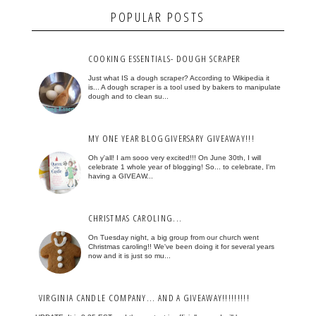
POPULAR POSTS
COOKING ESSENTIALS- DOUGH SCRAPER
Just what IS a dough scraper? According to Wikipedia it
is... A dough scraper is a tool used by bakers to manipulate
dough and to clean su...
MY ONE YEAR BLOGGIVERSARY GIVEAWAY!!!
Oh y'all! I am sooo very excited!!! On June 30th, I will
celebrate 1 whole year of blogging! So... to celebrate, I'm
having a GIVEAW...
CHRISTMAS CAROLING...
On Tuesday night, a big group from our church went
Christmas caroling!! We've been doing it for several years
now and it is just so mu...
VIRGINIA CANDLE COMPANY... AND A GIVEAWAY!!!!!!!!!