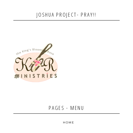
JOSHUA PROJECT- PRAY!!
PAGES - MENU
HOME