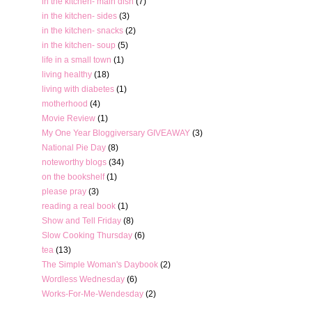
in the kitchen- main dish
(7)
in the kitchen- sides
(3)
in the kitchen- snacks
(2)
in the kitchen- soup
(5)
life in a small town
(1)
living healthy
(18)
living with diabetes
(1)
motherhood
(4)
Movie Review
(1)
My One Year Bloggiversary GIVEAWAY
(3)
National Pie Day
(8)
noteworthy blogs
(34)
on the bookshelf
(1)
please pray
(3)
reading a real book
(1)
Show and Tell Friday
(8)
Slow Cooking Thursday
(6)
tea
(13)
The Simple Woman's Daybook
(2)
Wordless Wednesday
(6)
Works-For-Me-Wendesday
(2)