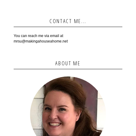
CONTACT ME...
You can reach me via email at
mrsu@makingahouseahome.net
ABOUT ME