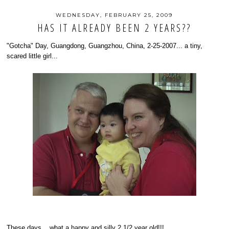
WEDNESDAY, FEBRUARY 25, 2009
HAS IT ALREADY BEEN 2 YEARS??
"Gotcha" Day, Guangdong, Guangzhou, China, 2-25-2007... a tiny,
scared little girl...
These days... what a happy and silly 2 1/2 year old!!!