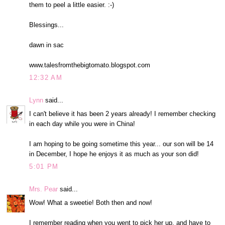
them to peel a little easier. :-)
Blessings...
dawn in sac
www.talesfromthebigtomato.blogspot.com
12:32 AM
Lynn
said...
I can't believe it has been 2 years already! I remember checking
in each day while you were in China!
I am hoping to be going sometime this year... our son will be 14
in December, I hope he enjoys it as much as your son did!
5:01 PM
Mrs. Pear
said...
Wow! What a sweetie! Both then and now!
I remember reading when you went to pick her up, and have to