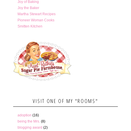
Joy of Baking
Joy the Baker
Martha Stewart Recipes
Pioneer Woman Cooks
Smitten Kitchen
VISIT ONE OF MY "ROOMS"
adoption
(16)
being the Mrs.
(8)
blogging award
(2)