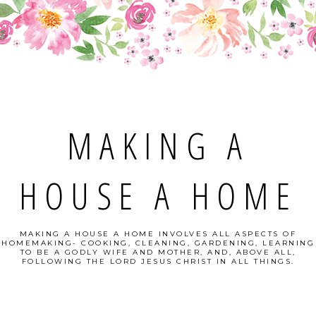
MAKING A
HOUSE A HOME
MAKING A HOUSE A HOME INVOLVES ALL ASPECTS OF
HOMEMAKING- COOKING, CLEANING, GARDENING, LEARNING
TO BE A GODLY WIFE AND MOTHER, AND, ABOVE ALL,
FOLLOWING THE LORD JESUS CHRIST IN ALL THINGS.