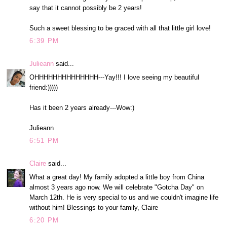
say that it cannot possibly be 2 years!
Such a sweet blessing to be graced with all that little girl love!
6:39 PM
Julieann
said...
OHHHHHHHHHHHHHH---Yay!!! I love seeing my beautiful
friend:)))))
Has it been 2 years already---Wow:)
Julieann
6:51 PM
Claire
said...
What a great day! My family adopted a little boy from China
almost 3 years ago now. We will celebrate "Gotcha Day" on
March 12th. He is very special to us and we couldn't imagine life
without him! Blessings to your family, Claire
6:20 PM