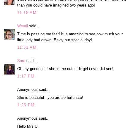
than you could have imagined two years ago!
11:18 AM
Wendi
said...
Time is passing too fast! It is amazing to see how much your
little lady had grown. Enjoy our special day!
11:51 AM
Sara
said...
Oh my goodness! she is the cutest lil girl i ever did see!
1:17 PM
Anonymous said...
She is beautiful - you are so fortunate!
1:25 PM
Anonymous said...
Hello Mrs U,