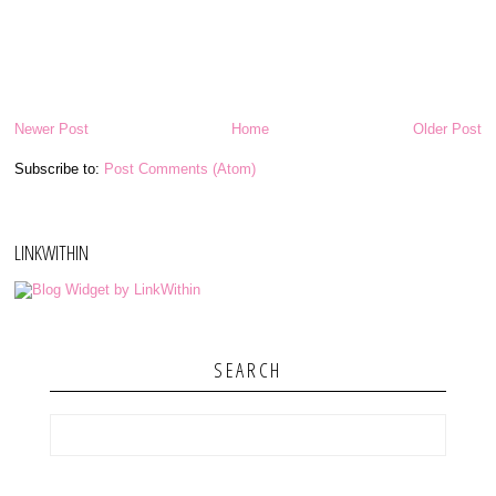
Newer Post
Home
Older Post
Subscribe to:
Post Comments (Atom)
LINKWITHIN
SEARCH