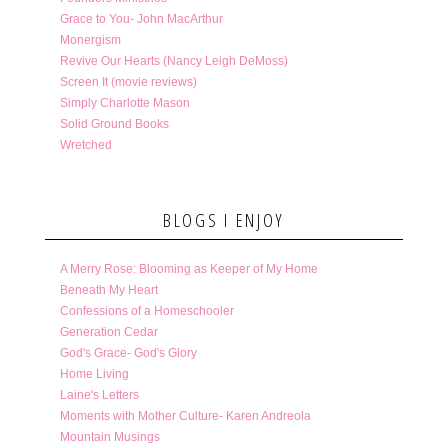
Grace to You- John MacArthur
Monergism
Revive Our Hearts (Nancy Leigh DeMoss)
Screen It (movie reviews)
Simply Charlotte Mason
Solid Ground Books
Wretched
BLOGS I ENJOY
A Merry Rose: Blooming as Keeper of My Home
Beneath My Heart
Confessions of a Homeschooler
Generation Cedar
God's Grace- God's Glory
Home Living
Laine's Letters
Moments with Mother Culture- Karen Andreola
Mountain Musings