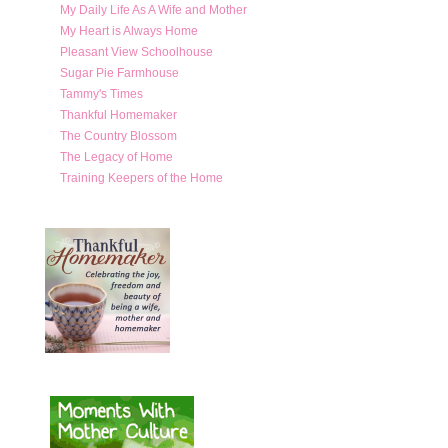
My Daily Life As A Wife and Mother
My Heart is Always Home
Pleasant View Schoolhouse
Sugar Pie Farmhouse
Tammy's Times
Thankful Homemaker
The Country Blossom
The Legacy of Home
Training Keepers of the Home