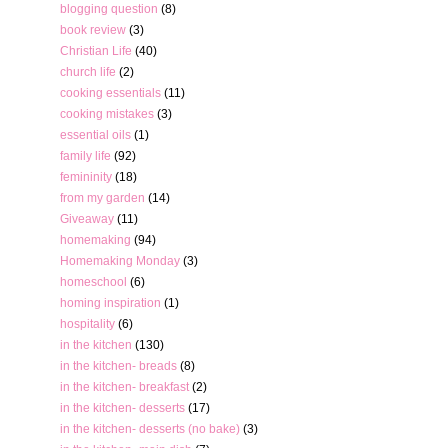
blogging question
(8)
book review
(3)
Christian Life
(40)
church life
(2)
cooking essentials
(11)
cooking mistakes
(3)
essential oils
(1)
family life
(92)
femininity
(18)
from my garden
(14)
Giveaway
(11)
homemaking
(94)
Homemaking Monday
(3)
homeschool
(6)
homing inspiration
(1)
hospitality
(6)
in the kitchen
(130)
in the kitchen- breads
(8)
in the kitchen- breakfast
(2)
in the kitchen- desserts
(17)
in the kitchen- desserts (no bake)
(3)