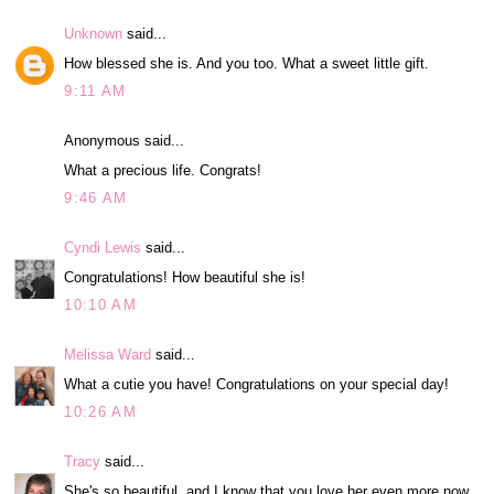
Unknown
said...
How blessed she is. And you too. What a sweet little gift.
9:11 AM
Anonymous said...
What a precious life. Congrats!
9:46 AM
Cyndi Lewis
said...
Congratulations! How beautiful she is!
10:10 AM
Melissa Ward
said...
What a cutie you have! Congratulations on your special day!
10:26 AM
Tracy
said...
She's so beautiful, and I know that you love her even more now