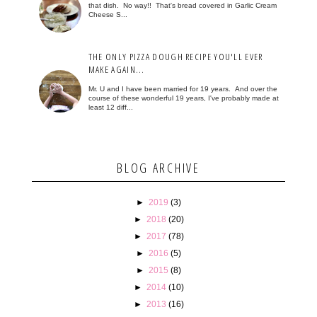
that dish. No way!! That's bread covered in Garlic Cream
Cheese S...
THE ONLY PIZZA DOUGH RECIPE YOU'LL EVER
MAKE AGAIN...
Mr. U and I have been married for 19 years. And over the
course of these wonderful 19 years, I've probably made at
least 12 diff...
BLOG ARCHIVE
►
2019
(3)
►
2018
(20)
►
2017
(78)
►
2016
(5)
►
2015
(8)
►
2014
(10)
►
2013
(16)