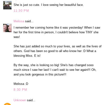
She is just so cute. I love seeing her beautiful face.
11:30 PM
Melissa
said...
I remember her coming home like it was yesterday! When I saw
her for the first time in person, I couldn't believe how TINY she
was!
She has just added so much to your lives, as well as the lives of
others. God has been so good to all who know her :D What a
blessing Miss. E is!
By the way, she is looking so big! She's has changed sooo
much since I saw her last! I can't wait to see her again!!! Oh,
and you look gorgeous in this picture!!!
Melissa :D
8:30 PM
Unknown
said...