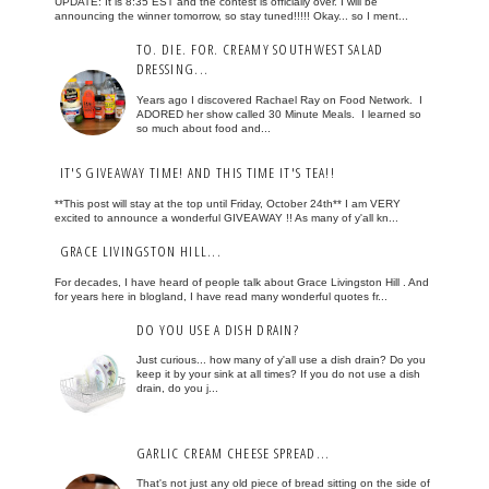
UPDATE: It is 8:35 EST and the contest is officially over. I will be
announcing the winner tomorrow, so stay tuned!!!!! Okay... so I ment...
TO. DIE. FOR. CREAMY SOUTHWEST SALAD
DRESSING...
Years ago I discovered Rachael Ray on Food Network. I
ADORED her show called 30 Minute Meals. I learned so
so much about food and...
IT'S GIVEAWAY TIME! AND THIS TIME IT'S TEA!!
**This post will stay at the top until Friday, October 24th** I am VERY
excited to announce a wonderful GIVEAWAY !! As many of y'all kn...
GRACE LIVINGSTON HILL...
For decades, I have heard of people talk about Grace Livingston Hill . And
for years here in blogland, I have read many wonderful quotes fr...
DO YOU USE A DISH DRAIN?
Just curious... how many of y'all use a dish drain? Do you
keep it by your sink at all times? If you do not use a dish
drain, do you j...
GARLIC CREAM CHEESE SPREAD...
That's not just any old piece of bread sitting on the side of