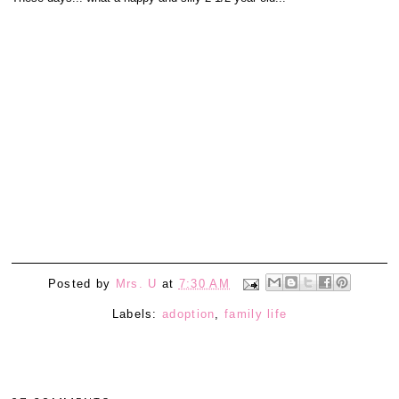
Posted by
Mrs. U
at
7:30 AM
Labels:
adoption
,
family life