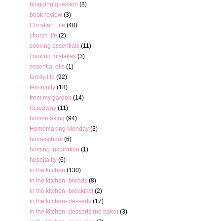
blogging question
(8)
book review
(3)
Christian Life
(40)
church life
(2)
cooking essentials
(11)
cooking mistakes
(3)
essential oils
(1)
family life
(92)
femininity
(18)
from my garden
(14)
Giveaway
(11)
homemaking
(94)
Homemaking Monday
(3)
homeschool
(6)
homing inspiration
(1)
hospitality
(6)
in the kitchen
(130)
in the kitchen- breads
(8)
in the kitchen- breakfast
(2)
in the kitchen- desserts
(17)
in the kitchen- desserts (no bake)
(3)