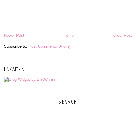
Newer Post
Home
Older Post
Subscribe to:
Post Comments (Atom)
LINKWITHIN
SEARCH