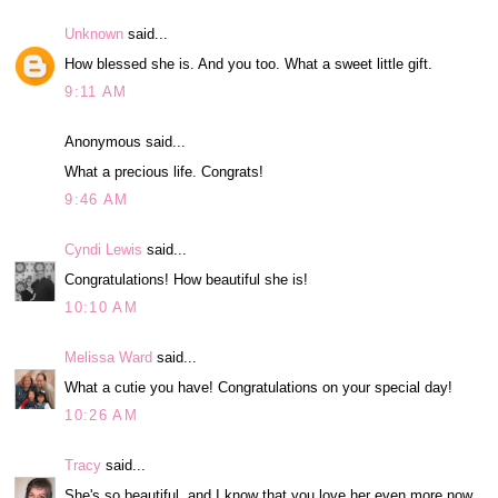
Unknown
said...
How blessed she is. And you too. What a sweet little gift.
9:11 AM
Anonymous said...
What a precious life. Congrats!
9:46 AM
Cyndi Lewis
said...
Congratulations! How beautiful she is!
10:10 AM
Melissa Ward
said...
What a cutie you have! Congratulations on your special day!
10:26 AM
Tracy
said...
She's so beautiful, and I know that you love her even more now