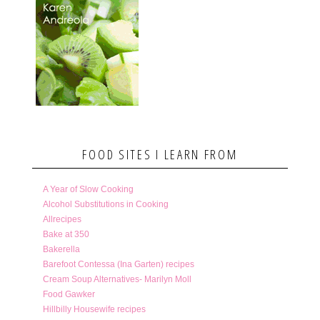
FOOD SITES I LEARN FROM
A Year of Slow Cooking
Alcohol Substitutions in Cooking
Allrecipes
Bake at 350
Bakerella
Barefoot Contessa (Ina Garten) recipes
Cream Soup Alternatives- Marilyn Moll
Food Gawker
Hillbilly Housewife recipes