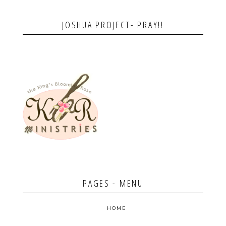
JOSHUA PROJECT- PRAY!!
PAGES - MENU
HOME