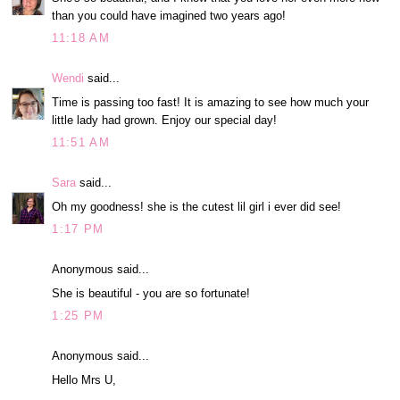
than you could have imagined two years ago!
11:18 AM
Wendi
said...
Time is passing too fast! It is amazing to see how much your
little lady had grown. Enjoy our special day!
11:51 AM
Sara
said...
Oh my goodness! she is the cutest lil girl i ever did see!
1:17 PM
Anonymous said...
She is beautiful - you are so fortunate!
1:25 PM
Anonymous said...
Hello Mrs U,