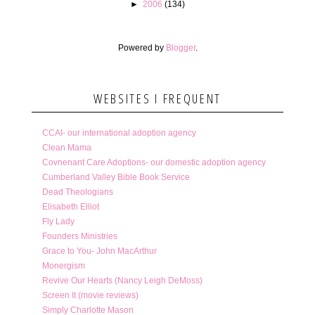
►
2006
(134)
Powered by
Blogger
.
WEBSITES I FREQUENT
CCAI- our international adoption agency
Clean Mama
Covnenant Care Adoptions- our domestic adoption agency
Cumberland Valley Bible Book Service
Dead Theologians
Elisabeth Elliot
Fly Lady
Founders Ministries
Grace to You- John MacArthur
Monergism
Revive Our Hearts (Nancy Leigh DeMoss)
Screen It (movie reviews)
Simply Charlotte Mason