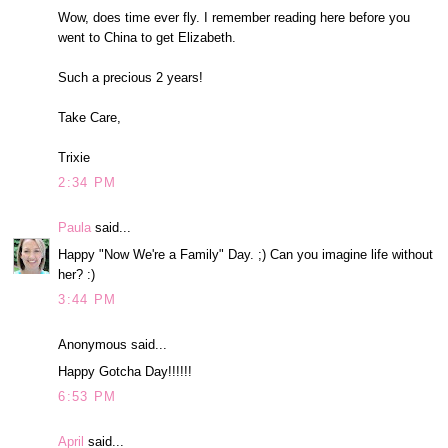
Wow, does time ever fly. I remember reading here before you
went to China to get Elizabeth.
Such a precious 2 years!
Take Care,
Trixie
2:34 PM
Paula
said...
Happy "Now We're a Family" Day. ;) Can you imagine life without
her? :)
3:44 PM
Anonymous said...
Happy Gotcha Day!!!!!!
6:53 PM
April
said...