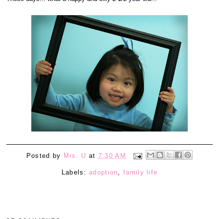
Posted by
Mrs. U
at
7:30 AM
Labels:
adoption
,
family life