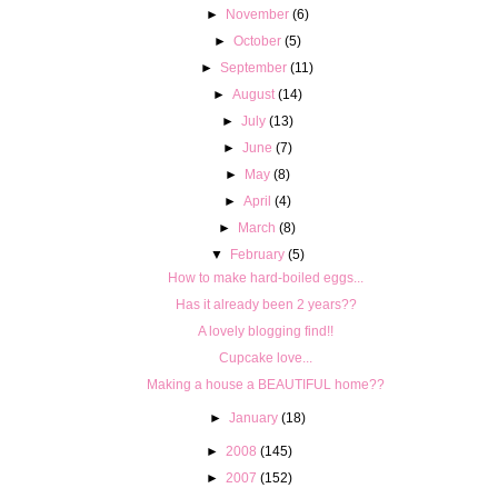
►
November
(6)
►
October
(5)
►
September
(11)
►
August
(14)
►
July
(13)
►
June
(7)
►
May
(8)
►
April
(4)
►
March
(8)
▼
February
(5)
How to make hard-boiled eggs...
Has it already been 2 years??
A lovely blogging find!!
Cupcake love...
Making a house a BEAUTIFUL home??
►
January
(18)
►
2008
(145)
►
2007
(152)