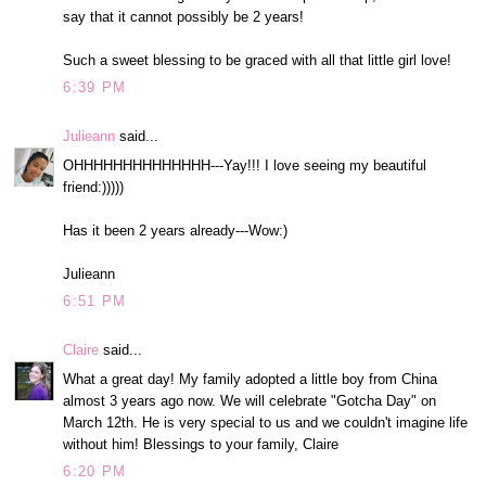
say that it cannot possibly be 2 years!
Such a sweet blessing to be graced with all that little girl love!
6:39 PM
Julieann
said...
OHHHHHHHHHHHHHH---Yay!!! I love seeing my beautiful
friend:)))))
Has it been 2 years already---Wow:)
Julieann
6:51 PM
Claire
said...
What a great day! My family adopted a little boy from China
almost 3 years ago now. We will celebrate "Gotcha Day" on
March 12th. He is very special to us and we couldn't imagine life
without him! Blessings to your family, Claire
6:20 PM