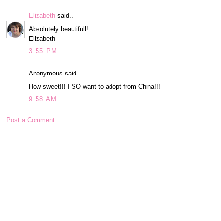
Elizabeth
said...
Absolutely beautifull!
Elizabeth
3:55 PM
Anonymous said...
How sweet!!! I SO want to adopt from China!!!
9:58 AM
Post a Comment