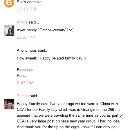
She's adorable.
10:12 PM
Arlene
said...
Aww, happy "Gotcha-versary"! :o)
11:23 PM
Anonymous said...
How sweet!!! Happy belated family day!!!
Blessings,
Paula
2:43 PM
Samba
said...
Happy Family day! Two years ago we too were in China with
CCAI for our Family day which was in Guangxi on the 26th. It
appears that we were traveling the same time as you as part of
CCAI's very large post chinese new year group. I had no idea.
And thank you for the tip on the eggs...now if I can only get