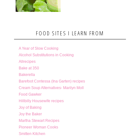
FOOD SITES I LEARN FROM
A Year of Slow Cooking
Alcohol Substitutions in Cooking
Allrecipes
Bake at 350
Bakerella
Barefoot Contessa (Ina Garten) recipes
Cream Soup Alternatives- Marilyn Moll
Food Gawker
Hillbilly Housewife recipes
Joy of Baking
Joy the Baker
Martha Stewart Recipes
Pioneer Woman Cooks
Smitten Kitchen