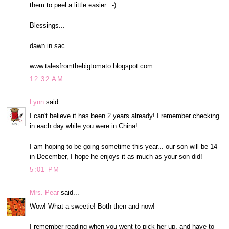
them to peel a little easier. :-)
Blessings...
dawn in sac
www.talesfromthebigtomato.blogspot.com
12:32 AM
Lynn
said...
I can't believe it has been 2 years already! I remember checking
in each day while you were in China!
I am hoping to be going sometime this year... our son will be 14
in December, I hope he enjoys it as much as your son did!
5:01 PM
Mrs. Pear
said...
Wow! What a sweetie! Both then and now!
I remember reading when you went to pick her up, and have to