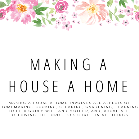
MAKING A
HOUSE A HOME
MAKING A HOUSE A HOME INVOLVES ALL ASPECTS OF
HOMEMAKING- COOKING, CLEANING, GARDENING, LEARNING
TO BE A GODLY WIFE AND MOTHER, AND, ABOVE ALL,
FOLLOWING THE LORD JESUS CHRIST IN ALL THINGS.