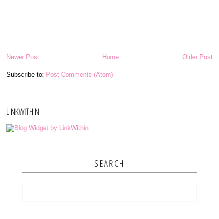
Newer Post
Home
Older Post
Subscribe to:
Post Comments (Atom)
LINKWITHIN
SEARCH