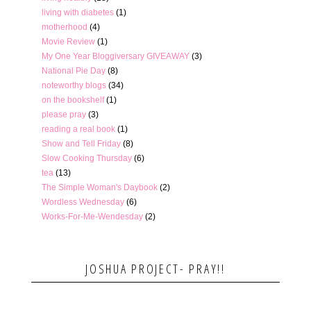
living with diabetes
(1)
motherhood
(4)
Movie Review
(1)
My One Year Bloggiversary GIVEAWAY
(3)
National Pie Day
(8)
noteworthy blogs
(34)
on the bookshelf
(1)
please pray
(3)
reading a real book
(1)
Show and Tell Friday
(8)
Slow Cooking Thursday
(6)
tea
(13)
The Simple Woman's Daybook
(2)
Wordless Wednesday
(6)
Works-For-Me-Wendesday
(2)
JOSHUA PROJECT- PRAY!!