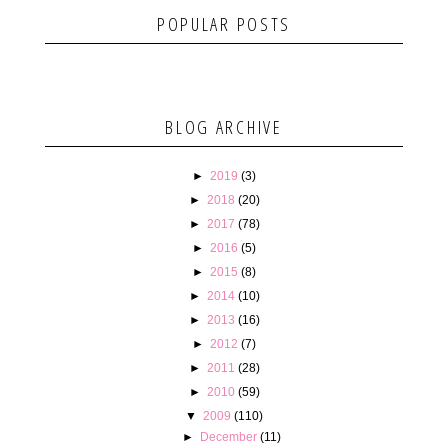
POPULAR POSTS
BLOG ARCHIVE
►
2019
(3)
►
2018
(20)
►
2017
(78)
►
2016
(5)
►
2015
(8)
►
2014
(10)
►
2013
(16)
►
2012
(7)
►
2011
(28)
►
2010
(59)
▼
2009
(110)
►
December
(11)