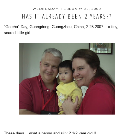
WEDNESDAY, FEBRUARY 25, 2009
HAS IT ALREADY BEEN 2 YEARS??
"Gotcha" Day, Guangdong, Guangzhou, China, 2-25-2007... a tiny,
scared little girl...
These days... what a happy and silly 2 1/2 year old!!!