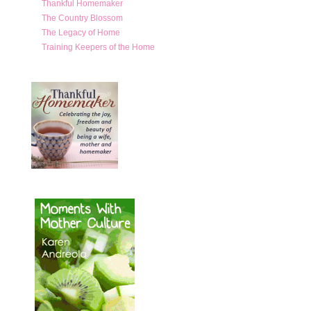
Thankful Homemaker
The Country Blossom
The Legacy of Home
Training Keepers of the Home