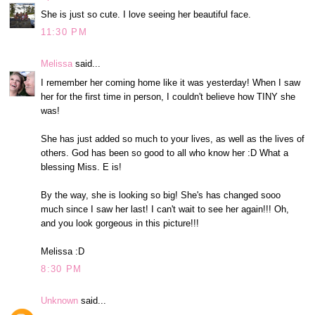
She is just so cute. I love seeing her beautiful face.
11:30 PM
Melissa
said...
I remember her coming home like it was yesterday! When I saw
her for the first time in person, I couldn't believe how TINY she
was!
She has just added so much to your lives, as well as the lives of
others. God has been so good to all who know her :D What a
blessing Miss. E is!
By the way, she is looking so big! She's has changed sooo
much since I saw her last! I can't wait to see her again!!! Oh,
and you look gorgeous in this picture!!!
Melissa :D
8:30 PM
Unknown
said...