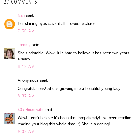
27 COMMENTS:
Nan
said...
Her shining eyes says it all... sweet pictures.
7:56 AM
Tammy
said...
She's adorable! Wow! It is hard to believe it has been two years
already!
8:12 AM
Anonymous said...
Congratulations! She is growing into a beautiful young lady!
8:37 AM
50s Housewife
said...
Wow! I can't believe it's been that long already! I've been reading
reading your blog this whole time. :) She is a darling!
9:02 AM