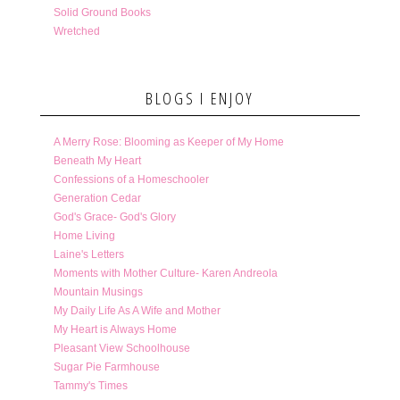
Solid Ground Books
Wretched
BLOGS I ENJOY
A Merry Rose: Blooming as Keeper of My Home
Beneath My Heart
Confessions of a Homeschooler
Generation Cedar
God's Grace- God's Glory
Home Living
Laine's Letters
Moments with Mother Culture- Karen Andreola
Mountain Musings
My Daily Life As A Wife and Mother
My Heart is Always Home
Pleasant View Schoolhouse
Sugar Pie Farmhouse
Tammy's Times