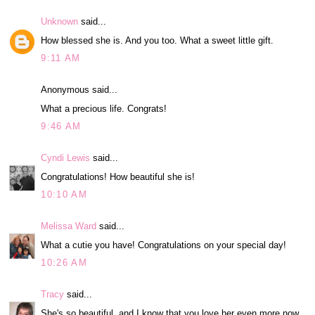
Unknown
said...
How blessed she is. And you too. What a sweet little gift.
9:11 AM
Anonymous said...
What a precious life. Congrats!
9:46 AM
Cyndi Lewis
said...
Congratulations! How beautiful she is!
10:10 AM
Melissa Ward
said...
What a cutie you have! Congratulations on your special day!
10:26 AM
Tracy
said...
She's so beautiful, and I know that you love her even more now