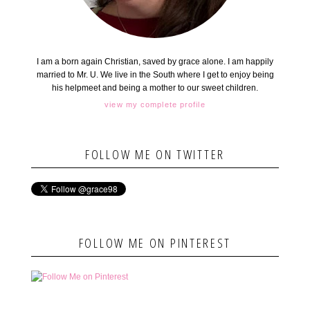
I am a born again Christian, saved by grace alone. I am happily
married to Mr. U. We live in the South where I get to enjoy being
his helpmeet and being a mother to our sweet children.
view my complete profile
FOLLOW ME ON TWITTER
FOLLOW ME ON PINTEREST