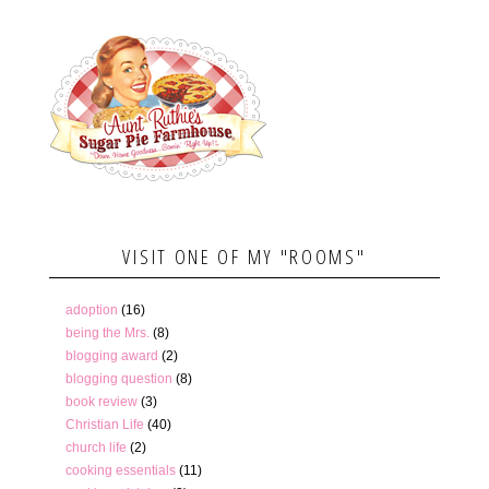
VISIT ONE OF MY "ROOMS"
adoption
(16)
being the Mrs.
(8)
blogging award
(2)
blogging question
(8)
book review
(3)
Christian Life
(40)
church life
(2)
cooking essentials
(11)