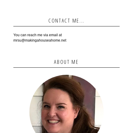
CONTACT ME...
You can reach me via email at
mrsu@makingahouseahome.net
ABOUT ME