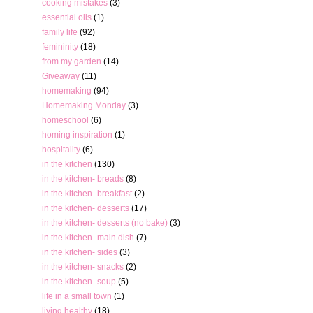
cooking mistakes
(3)
essential oils
(1)
family life
(92)
femininity
(18)
from my garden
(14)
Giveaway
(11)
homemaking
(94)
Homemaking Monday
(3)
homeschool
(6)
homing inspiration
(1)
hospitality
(6)
in the kitchen
(130)
in the kitchen- breads
(8)
in the kitchen- breakfast
(2)
in the kitchen- desserts
(17)
in the kitchen- desserts (no bake)
(3)
in the kitchen- main dish
(7)
in the kitchen- sides
(3)
in the kitchen- snacks
(2)
in the kitchen- soup
(5)
life in a small town
(1)
living healthy
(18)