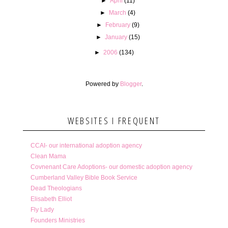
►
April
(11)
►
March
(4)
►
February
(9)
►
January
(15)
►
2006
(134)
Powered by
Blogger
.
WEBSITES I FREQUENT
CCAI- our international adoption agency
Clean Mama
Covnenant Care Adoptions- our domestic adoption agency
Cumberland Valley Bible Book Service
Dead Theologians
Elisabeth Elliot
Fly Lady
Founders Ministries