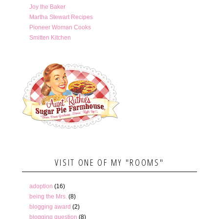
Joy the Baker
Martha Stewart Recipes
Pioneer Woman Cooks
Smitten Kitchen
VISIT ONE OF MY "ROOMS"
adoption
(16)
being the Mrs.
(8)
blogging award
(2)
blogging question
(8)