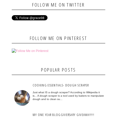
FOLLOW ME ON TWITTER
FOLLOW ME ON PINTEREST
POPULAR POSTS
COOKING ESSENTIALS- DOUGH SCRAPER
Just what IS a dough scraper? According to Wikipedia it
is... A dough scraper is a tool used by bakers to manipulate
dough and to clean su...
MY ONE YEAR BLOGGIVERSARY GIVEAWAY!!!