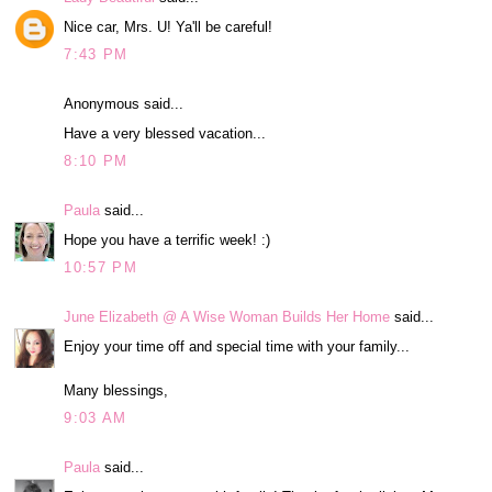
Nice car, Mrs. U! Ya'll be careful!
7:43 PM
Anonymous said...
Have a very blessed vacation...
8:10 PM
Paula
said...
Hope you have a terrific week! :)
10:57 PM
June Elizabeth @ A Wise Woman Builds Her Home
said...
Enjoy your time off and special time with your family...
Many blessings,
9:03 AM
Paula
said...