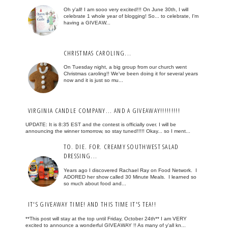
Oh y'all! I am sooo very excited!!! On June 30th, I will
celebrate 1 whole year of blogging! So... to celebrate, I'm
having a GIVEAW...
CHRISTMAS CAROLING...
On Tuesday night, a big group from our church went
Christmas caroling!! We've been doing it for several years
now and it is just so mu...
VIRGINIA CANDLE COMPANY... AND A GIVEAWAY!!!!!!!!!
UPDATE: It is 8:35 EST and the contest is officially over. I will be
announcing the winner tomorrow, so stay tuned!!!!! Okay... so I ment...
TO. DIE. FOR. CREAMY SOUTHWEST SALAD
DRESSING...
Years ago I discovered Rachael Ray on Food Network. I
ADORED her show called 30 Minute Meals. I learned so
so much about food and...
IT'S GIVEAWAY TIME! AND THIS TIME IT'S TEA!!
**This post will stay at the top until Friday, October 24th** I am VERY
excited to announce a wonderful GIVEAWAY !! As many of y'all kn...