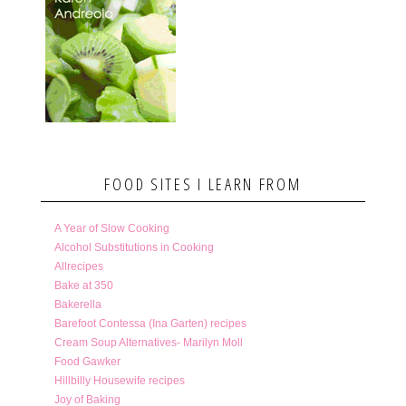
FOOD SITES I LEARN FROM
A Year of Slow Cooking
Alcohol Substitutions in Cooking
Allrecipes
Bake at 350
Bakerella
Barefoot Contessa (Ina Garten) recipes
Cream Soup Alternatives- Marilyn Moll
Food Gawker
Hillbilly Housewife recipes
Joy of Baking