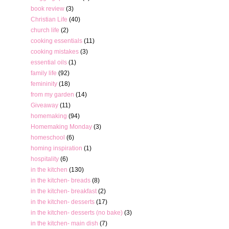
book review
(3)
Christian Life
(40)
church life
(2)
cooking essentials
(11)
cooking mistakes
(3)
essential oils
(1)
family life
(92)
femininity
(18)
from my garden
(14)
Giveaway
(11)
homemaking
(94)
Homemaking Monday
(3)
homeschool
(6)
homing inspiration
(1)
hospitality
(6)
in the kitchen
(130)
in the kitchen- breads
(8)
in the kitchen- breakfast
(2)
in the kitchen- desserts
(17)
in the kitchen- desserts (no bake)
(3)
in the kitchen- main dish
(7)