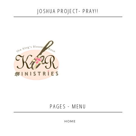
JOSHUA PROJECT- PRAY!!
PAGES - MENU
HOME