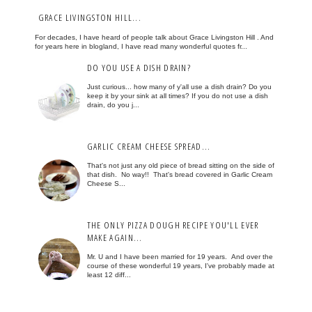
GRACE LIVINGSTON HILL...
For decades, I have heard of people talk about Grace Livingston Hill . And
for years here in blogland, I have read many wonderful quotes fr...
DO YOU USE A DISH DRAIN?
Just curious... how many of y'all use a dish drain? Do you
keep it by your sink at all times? If you do not use a dish
drain, do you j...
GARLIC CREAM CHEESE SPREAD...
That's not just any old piece of bread sitting on the side of
that dish. No way!! That's bread covered in Garlic Cream
Cheese S...
THE ONLY PIZZA DOUGH RECIPE YOU'LL EVER
MAKE AGAIN...
Mr. U and I have been married for 19 years. And over the
course of these wonderful 19 years, I've probably made at
least 12 diff...