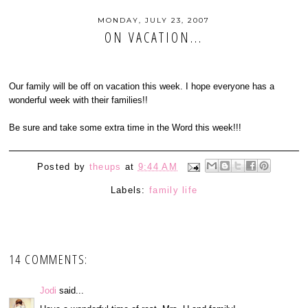
MONDAY, JULY 23, 2007
ON VACATION...
Our family will be off on vacation this week. I hope everyone has a
wonderful week with their families!!
Be sure and take some extra time in the Word this week!!!
Posted by
theups
at
9:44 AM
Labels:
family life
14 COMMENTS:
Jodi
said...