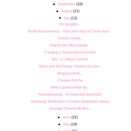
►
September
(10)
►
August
(21)
▼
July
(13)
On vacation...
Really bad produce... How (and why) to Clean your ...
Freezer meals..
How to fold fitted sheets...
Creating a SenseSational Home
Mrs. U’s Meat Loaf Pie
Show and Tell Friday- Flowers by God...
Blogging finds...
Chicken Pot Pie
When Queens Ride By...
"Housekeeping... An Important Business"
Giveaway: Ballantyne Christian Adventure Library
Sausage Cheese Muffins...
►
June
(22)
►
May
(19)