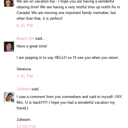
We are on vacation too - I hope you are having a wonderful
relaxing time! We are having a very restful time up north! As in
Canada! We are missing one important family memeber, but
other than that, it is perfect!
9:16 PM
Beach Girl
said...
Have a great time!
I am popping in to say HELLO so I'll see you when you return.
Vanessa
2:41 PM
Julieann
said...
I saw a comment from you somewhere and said to myself--YAY,
Mrs. U is back!!!!!! I hope you had a wonderful vacation my
friend:)
Julieann
12:06 PM