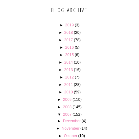
BLOG ARCHIVE
►
2019
(3)
►
2018
(20)
►
2017
(78)
►
2016
(5)
►
2015
(8)
►
2014
(10)
►
2013
(16)
►
2012
(7)
►
2011
(28)
►
2010
(59)
►
2009
(110)
►
2008
(145)
▼
2007
(152)
►
December
(4)
►
November
(14)
►
October
(10)