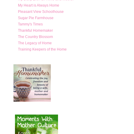
My Heart is Always Home
Pleasant View Schoolhouse
Sugar Pie Farmhouse
Tammy's Times
Thankful Homemaker
The Country Blossom
The Legacy of Home
Training Keepers of the Home