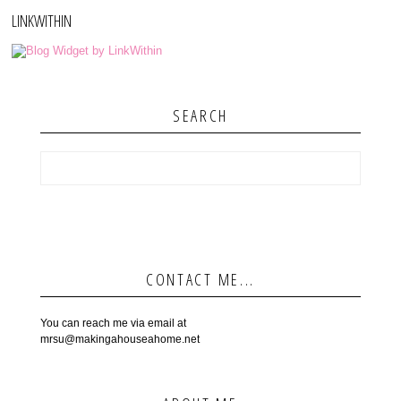
LINKWITHIN
SEARCH
CONTACT ME...
You can reach me via email at
mrsu@makingahouseahome.net