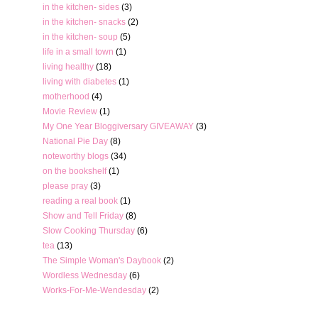
in the kitchen- sides
(3)
in the kitchen- snacks
(2)
in the kitchen- soup
(5)
life in a small town
(1)
living healthy
(18)
living with diabetes
(1)
motherhood
(4)
Movie Review
(1)
My One Year Bloggiversary GIVEAWAY
(3)
National Pie Day
(8)
noteworthy blogs
(34)
on the bookshelf
(1)
please pray
(3)
reading a real book
(1)
Show and Tell Friday
(8)
Slow Cooking Thursday
(6)
tea
(13)
The Simple Woman's Daybook
(2)
Wordless Wednesday
(6)
Works-For-Me-Wendesday
(2)