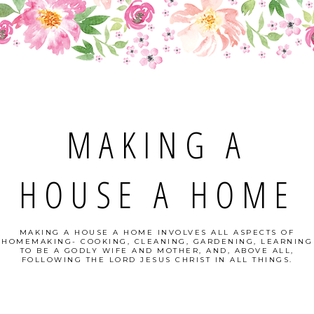
MAKING A
HOUSE A HOME
MAKING A HOUSE A HOME INVOLVES ALL ASPECTS OF
HOMEMAKING- COOKING, CLEANING, GARDENING, LEARNING
TO BE A GODLY WIFE AND MOTHER, AND, ABOVE ALL,
FOLLOWING THE LORD JESUS CHRIST IN ALL THINGS.