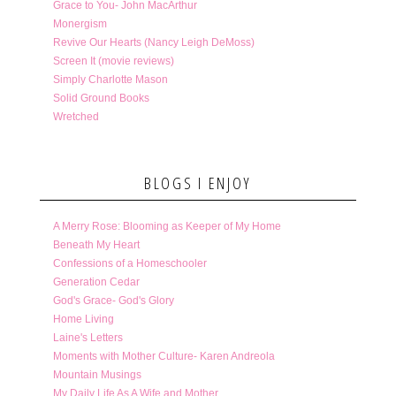
Grace to You- John MacArthur
Monergism
Revive Our Hearts (Nancy Leigh DeMoss)
Screen It (movie reviews)
Simply Charlotte Mason
Solid Ground Books
Wretched
BLOGS I ENJOY
A Merry Rose: Blooming as Keeper of My Home
Beneath My Heart
Confessions of a Homeschooler
Generation Cedar
God's Grace- God's Glory
Home Living
Laine's Letters
Moments with Mother Culture- Karen Andreola
Mountain Musings
My Daily Life As A Wife and Mother