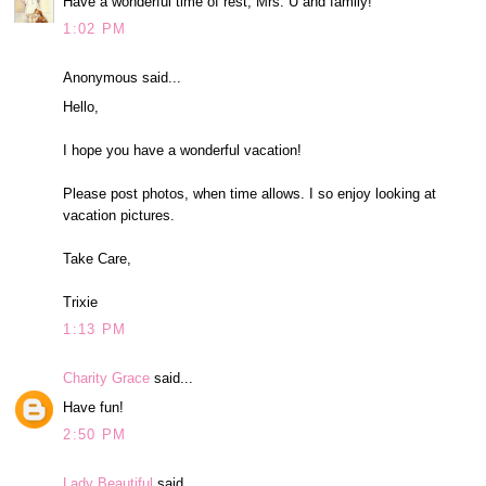
Have a wonderful time of rest, Mrs. U and family!
1:02 PM
Anonymous said...
Hello,
I hope you have a wonderful vacation!
Please post photos, when time allows. I so enjoy looking at
vacation pictures.
Take Care,
Trixie
1:13 PM
Charity Grace
said...
Have fun!
2:50 PM
Lady Beautiful
said...