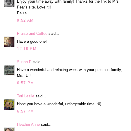
Enjoy your time away with family! Thanks for the link to Mrs
Pear's site. Love it!!
Paula
9:52 AM
Praise and Coffee
said...
Have a good one!
12:19 PM
Susan P.
said...
Have a wonderful and relaxing week with your precious family,
Mrs. U!!
6:57 PM
Tori Leslie
said...
Hope you have a wonderful, unforgetable time. :0)
6:57 PM
Heather Anne
said...