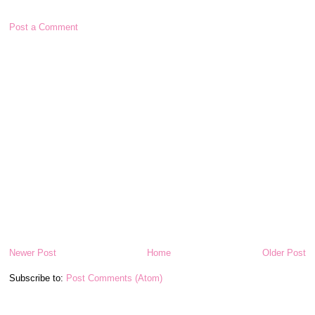
Post a Comment
Newer Post
Home
Older Post
Subscribe to:
Post Comments (Atom)