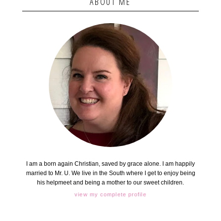
ABOUT ME
I am a born again Christian, saved by grace alone. I am happily
married to Mr. U. We live in the South where I get to enjoy being
his helpmeet and being a mother to our sweet children.
view my complete profile