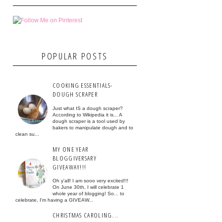
POPULAR POSTS
COOKING ESSENTIALS-
DOUGH SCRAPER
Just what IS a dough scraper?
According to Wikipedia it is... A
dough scraper is a tool used by
bakers to manipulate dough and to
clean su...
MY ONE YEAR
BLOGGIVERSARY
GIVEAWAY!!!
Oh y'all! I am sooo very excited!!!
On June 30th, I will celebrate 1
whole year of blogging! So... to
celebrate, I'm having a GIVEAW...
CHRISTMAS CAROLING...