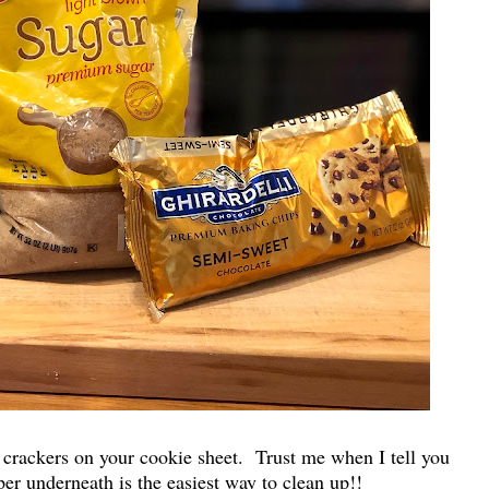
ne crackers on your cookie sheet. Trust me when I tell you
er underneath is the easiest way to clean up!!