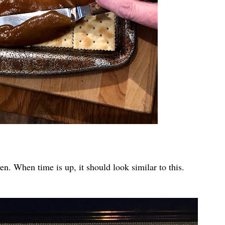
oven. When time is up, it should look similar to this.