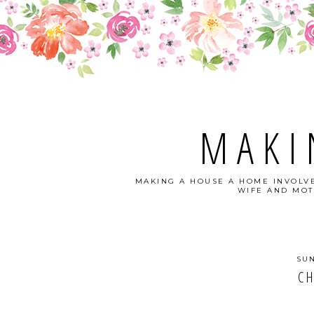
MAKI
MAKING A HOUSE A HOME INVOLVE
WIFE AND MOT
SUN
CH