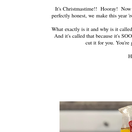
It's Christmastime!! Hooray! Now 
perfectly honest, we make this year 
What exactly is it and why is it called
And it's called that because it's SO
cut it for you. You're
H