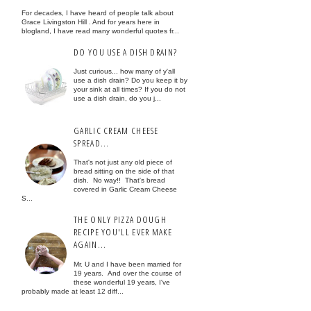
For decades, I have heard of people talk about
Grace Livingston Hill . And for years here in
blogland, I have read many wonderful quotes fr...
DO YOU USE A DISH DRAIN?
Just curious... how many of y'all
use a dish drain? Do you keep it by
your sink at all times? If you do not
use a dish drain, do you j...
GARLIC CREAM CHEESE
SPREAD...
That's not just any old piece of
bread sitting on the side of that
dish. No way!! That's bread
covered in Garlic Cream Cheese
S...
THE ONLY PIZZA DOUGH
RECIPE YOU'LL EVER MAKE
AGAIN...
Mr. U and I have been married for
19 years. And over the course of
these wonderful 19 years, I've
probably made at least 12 diff...