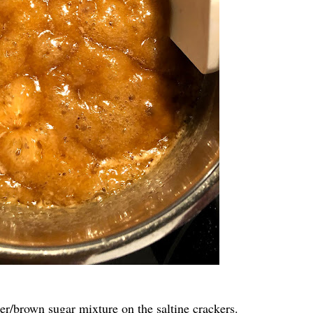
ter/brown sugar mixture on the saltine crackers.