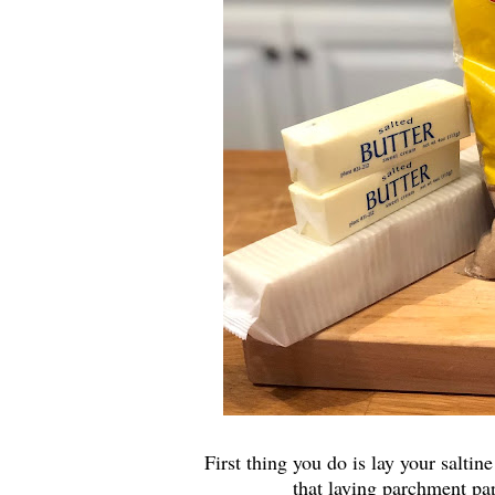
First thing you do is lay your salti
that laying parchment pap