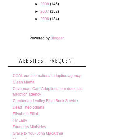
►
2008
(145)
►
2007
(152)
►
2006
(134)
Powered by
Blogger
.
WEBSITES I FREQUENT
CCAI- our international adoption agency
Clean Mama
Covnenant Care Adoptions- our domestic
adoption agency
Cumberland Valley Bible Book Service
Dead Theologians
Elisabeth Elliot
Fly Lady
Founders Ministries
Grace to You- John MacArthur