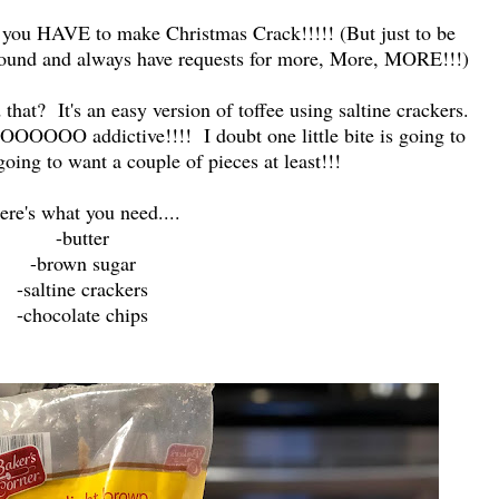
you HAVE to make Christmas Crack!!!!! (But just to be
'round and always have requests for more, More, MORE!!!)
 that? It's an easy version of toffee using saltine crackers.
OOOOOOO addictive!!!! I doubt one little bite is going to
 going to want a couple of pieces at least!!!
ere's what you need....
-butter
-brown sugar
-saltine crackers
-chocolate chips