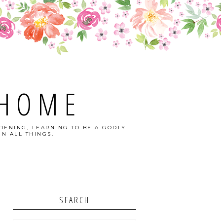
 HOME
DENING, LEARNING TO BE A GODLY
N ALL THINGS.
SEARCH