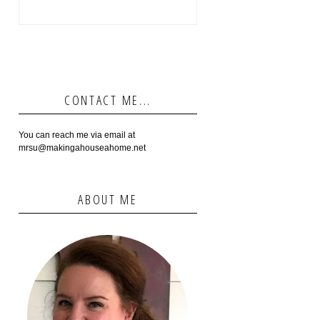
CONTACT ME...
You can reach me via email at
mrsu@makingahouseahome.net
ABOUT ME