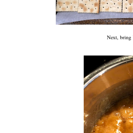
Next, bring 