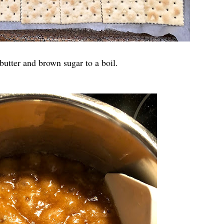
butter and brown sugar to a boil.