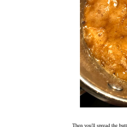
Then you'll spread the but