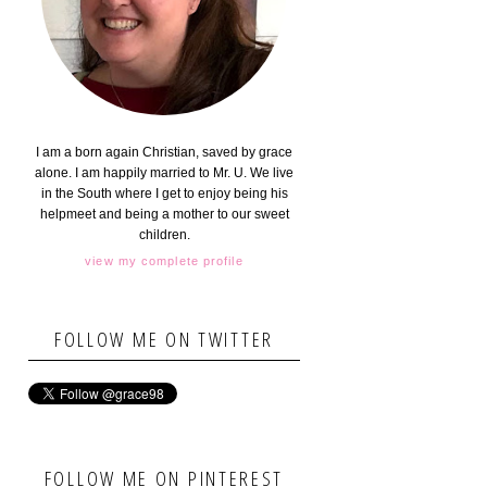
I am a born again Christian, saved by grace
alone. I am happily married to Mr. U. We live
in the South where I get to enjoy being his
helpmeet and being a mother to our sweet
children.
view my complete profile
FOLLOW ME ON TWITTER
FOLLOW ME ON PINTEREST