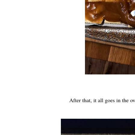
After that, it all goes in the 