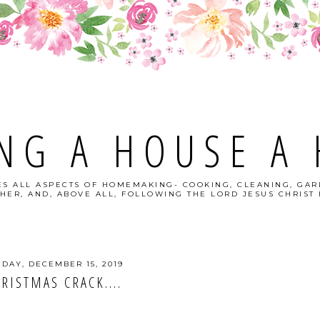
NG A HOUSE A
S ALL ASPECTS OF HOMEMAKING- COOKING, CLEANING, GAR
HER, AND, ABOVE ALL, FOLLOWING THE LORD JESUS CHRIST I
DAY, DECEMBER 15, 2019
RISTMAS CRACK....