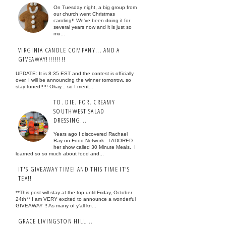
On Tuesday night, a big group from
our church went Christmas
caroling!! We've been doing it for
several years now and it is just so
mu...
VIRGINIA CANDLE COMPANY... AND A
GIVEAWAY!!!!!!!!!
UPDATE: It is 8:35 EST and the contest is officially
over. I will be announcing the winner tomorrow, so
stay tuned!!!!! Okay... so I ment...
TO. DIE. FOR. CREAMY
SOUTHWEST SALAD
DRESSING...
Years ago I discovered Rachael
Ray on Food Network. I ADORED
her show called 30 Minute Meals. I
learned so so much about food and...
IT'S GIVEAWAY TIME! AND THIS TIME IT'S
TEA!!
**This post will stay at the top until Friday, October
24th** I am VERY excited to announce a wonderful
GIVEAWAY !! As many of y'all kn...
GRACE LIVINGSTON HILL...