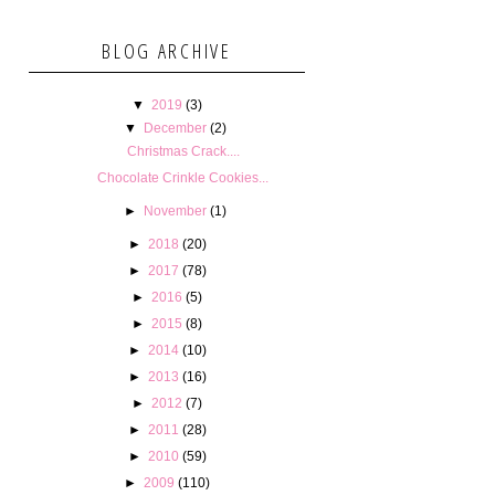
BLOG ARCHIVE
▼
2019
(3)
▼
December
(2)
Christmas Crack....
Chocolate Crinkle Cookies...
►
November
(1)
►
2018
(20)
►
2017
(78)
►
2016
(5)
►
2015
(8)
►
2014
(10)
►
2013
(16)
►
2012
(7)
►
2011
(28)
►
2010
(59)
►
2009
(110)