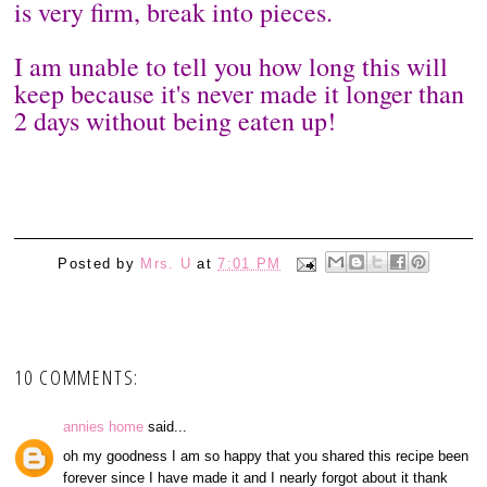
is very firm, break into pieces.
I am unable to tell you how long this will
keep because it's never made it longer than
2 days without being eaten up!
Posted by
Mrs. U
at
7:01 PM
10 COMMENTS:
annies home
said...
oh my goodness I am so happy that you shared this recipe been
forever since I have made it and I nearly forgot about it thank