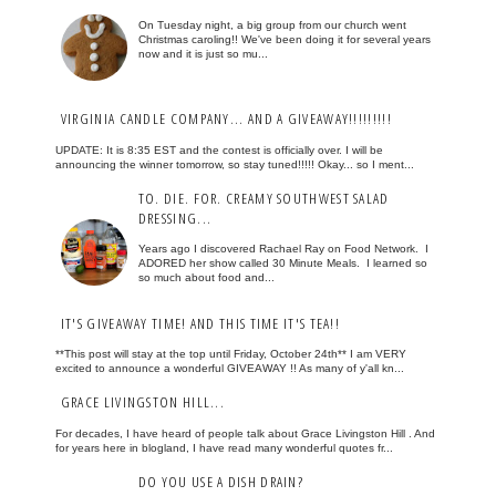
On Tuesday night, a big group from our church went
Christmas caroling!! We've been doing it for several years
now and it is just so mu...
VIRGINIA CANDLE COMPANY... AND A GIVEAWAY!!!!!!!!!
UPDATE: It is 8:35 EST and the contest is officially over. I will be
announcing the winner tomorrow, so stay tuned!!!!! Okay... so I ment...
TO. DIE. FOR. CREAMY SOUTHWEST SALAD
DRESSING...
Years ago I discovered Rachael Ray on Food Network. I
ADORED her show called 30 Minute Meals. I learned so
so much about food and...
IT'S GIVEAWAY TIME! AND THIS TIME IT'S TEA!!
**This post will stay at the top until Friday, October 24th** I am VERY
excited to announce a wonderful GIVEAWAY !! As many of y'all kn...
GRACE LIVINGSTON HILL...
For decades, I have heard of people talk about Grace Livingston Hill . And
for years here in blogland, I have read many wonderful quotes fr...
DO YOU USE A DISH DRAIN?