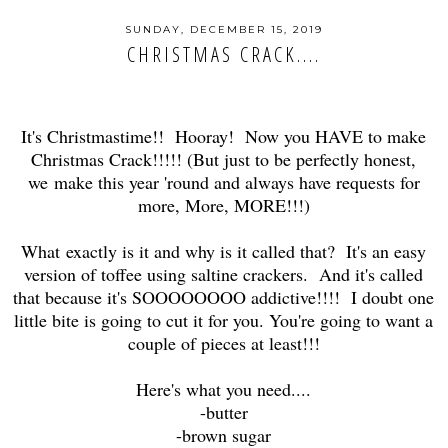
SUNDAY, DECEMBER 15, 2019
CHRISTMAS CRACK....
It's Christmastime!! Hooray! Now you HAVE to make
Christmas Crack!!!!! (But just to be perfectly honest,
we make this year 'round and always have requests for
more, More, MORE!!!)
What exactly is it and why is it called that? It's an easy
version of toffee using saltine crackers. And it's called
that because it's SOOOOOOOO addictive!!!! I doubt one
little bite is going to cut it for you. You're going to want a
couple of pieces at least!!!
Here's what you need....
-butter
-brown sugar