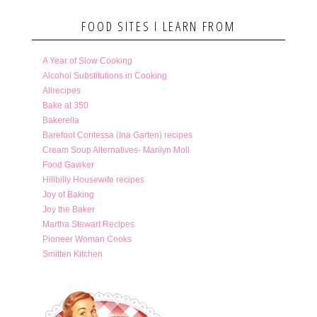
FOOD SITES I LEARN FROM
A Year of Slow Cooking
Alcohol Substitutions in Cooking
Allrecipes
Bake at 350
Bakerella
Barefoot Contessa (Ina Garten) recipes
Cream Soup Alternatives- Marilyn Moll
Food Gawker
Hillbilly Housewife recipes
Joy of Baking
Joy the Baker
Martha Stewart Recipes
Pioneer Woman Cooks
Smitten Kitchen