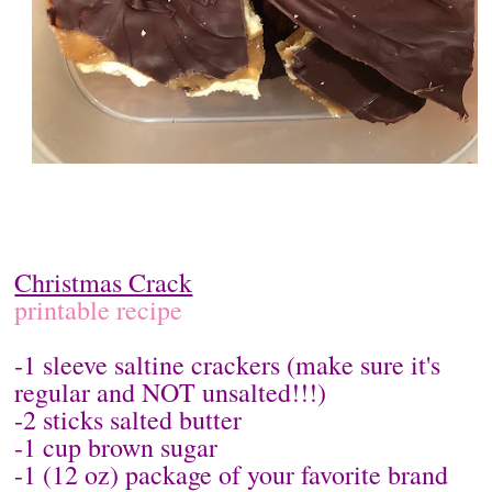
Christmas Crack
printable recipe
-1 sleeve saltine crackers (make sure it's
regular and NOT unsalted!!!)
-2 sticks salted butter
-1 cup brown sugar
-1 (12 oz) package of your favorite brand