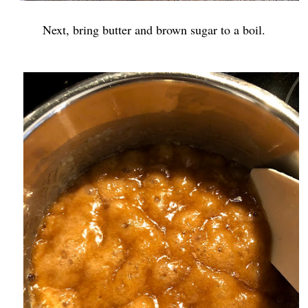
Next, bring butter and brown sugar to a boil.