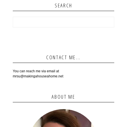
SEARCH
CONTACT ME...
You can reach me via email at
mrsu@makingahouseahome.net
ABOUT ME