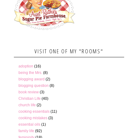
VISIT ONE OF MY "ROOMS"
adoption
(16)
being the Mrs.
(8)
blogging award
(2)
blogging question
(8)
book review
(3)
Christian Life
(40)
church life
(2)
cooking essentials
(11)
cooking mistakes
(3)
essential oils
(1)
family life
(92)
femininity
(18)