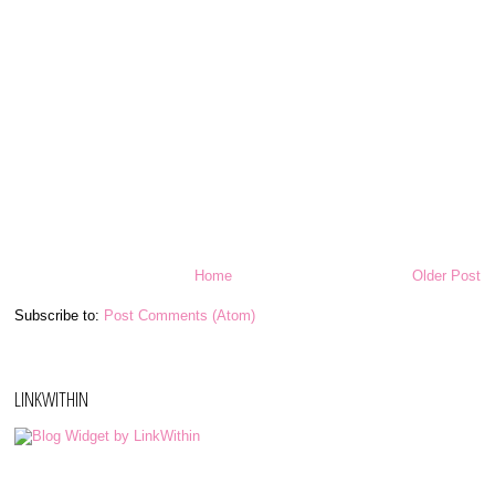
Home
Older Post
Subscribe to:
Post Comments (Atom)
LINKWITHIN