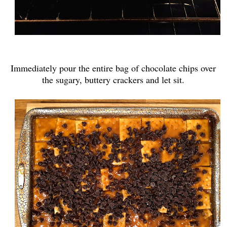
Immediately pour the entire bag of chocolate chips over
the sugary, buttery crackers and let sit.