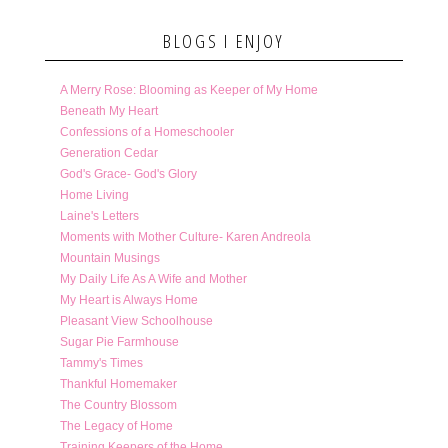
BLOGS I ENJOY
A Merry Rose: Blooming as Keeper of My Home
Beneath My Heart
Confessions of a Homeschooler
Generation Cedar
God's Grace- God's Glory
Home Living
Laine's Letters
Moments with Mother Culture- Karen Andreola
Mountain Musings
My Daily Life As A Wife and Mother
My Heart is Always Home
Pleasant View Schoolhouse
Sugar Pie Farmhouse
Tammy's Times
Thankful Homemaker
The Country Blossom
The Legacy of Home
Training Keepers of the Home