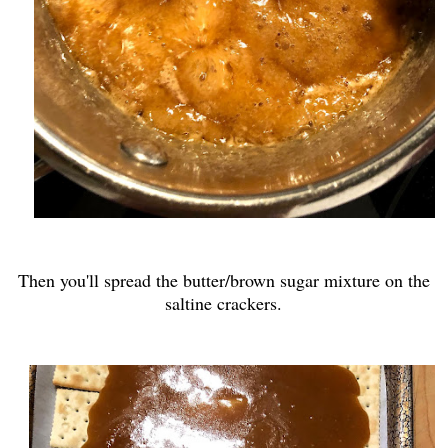
Then you'll spread the butter/brown sugar mixture on the
saltine crackers.