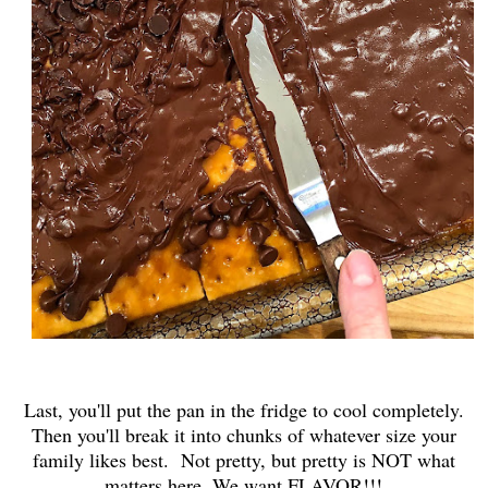
Last, you'll put the pan in the fridge to cool completely.
Then you'll break it into chunks of whatever size your
family likes best. Not pretty, but pretty is NOT what
matters here. We want FLAVOR!!!