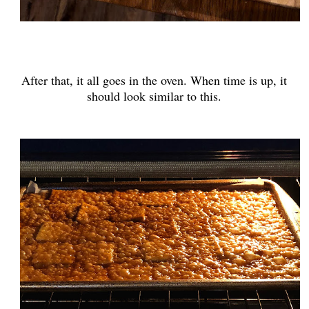
After that, it all goes in the oven. When time is up, it
should look similar to this.