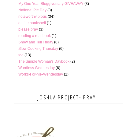
My One Year Bloggiversary GIVEAWAY
(3)
National Pie Day
(8)
noteworthy blogs
(34)
on the bookshelf
(1)
please pray
(3)
reading a real book
(1)
Show and Tell Friday
(8)
Slow Cooking Thursday
(6)
tea
(13)
The Simple Woman's Daybook
(2)
Wordless Wednesday
(6)
Works-For-Me-Wendesday
(2)
JOSHUA PROJECT- PRAY!!