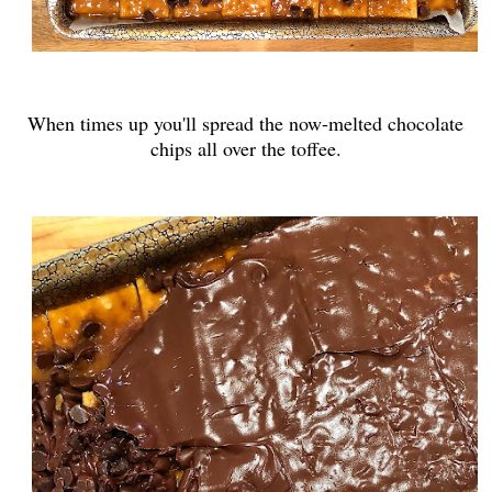
When times up you'll spread the now-melted chocolate
chips all over the toffee.