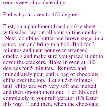
semi-sweet chocolate chips
Preheat your oven to 400 degrees.
First, on a parchment lined cookie sheet
with sides, lay out all your saltine crackers.
Next, combine butter and brown sugar in a
sauce pan and bring to a boil. Boil for 3
minutes and then pour over arranged
crackers and make sure you spread it out to
cover the crackers. Bake in oven at 400
degrees for 5 minutes. Remove and
immediately pour entire bag of chocolate
chips over the top. Let sit 5-6 minutes
until chips are very very soft and melted
and then smooth them out. Let this cool
completely in your refrigerator (it's faster
this way!!!) and then, when the chocolate