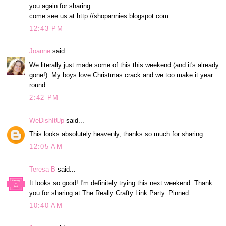
you again for sharing
come see us at http://shopannies.blogspot.com
12:43 PM
Joanne
said...
We literally just made some of this this weekend (and it's already
gone!). My boys love Christmas crack and we too make it year
round.
2:42 PM
WeDishItUp
said...
This looks absolutely heavenly, thanks so much for sharing.
12:05 AM
Teresa B
said...
It looks so good! I'm definitely trying this next weekend. Thank
you for sharing at The Really Crafty Link Party. Pinned.
10:40 AM