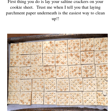
First thing you do is lay your saltine crackers on your
cookie sheet. Trust me when I tell you that laying
parchment paper underneath is the easiest way to clean
up!!