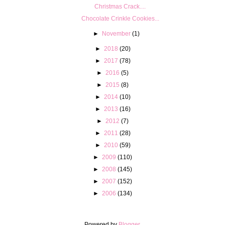
Christmas Crack....
Chocolate Crinkle Cookies...
►
November
(1)
►
2018
(20)
►
2017
(78)
►
2016
(5)
►
2015
(8)
►
2014
(10)
►
2013
(16)
►
2012
(7)
►
2011
(28)
►
2010
(59)
►
2009
(110)
►
2008
(145)
►
2007
(152)
►
2006
(134)
Powered by
Blogger
.