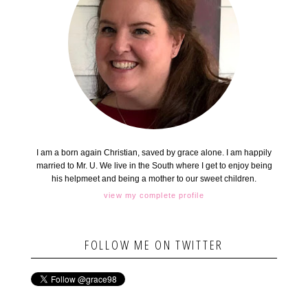
I am a born again Christian, saved by grace alone. I am happily
married to Mr. U. We live in the South where I get to enjoy being
his helpmeet and being a mother to our sweet children.
view my complete profile
FOLLOW ME ON TWITTER