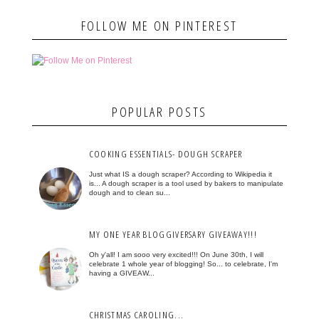
FOLLOW ME ON PINTEREST
POPULAR POSTS
COOKING ESSENTIALS- DOUGH SCRAPER
Just what IS a dough scraper? According to Wikipedia it
is... A dough scraper is a tool used by bakers to manipulate
dough and to clean su...
MY ONE YEAR BLOGGIVERSARY GIVEAWAY!!!
Oh y'all! I am sooo very excited!!! On June 30th, I will
celebrate 1 whole year of blogging! So... to celebrate, I'm
having a GIVEAW...
CHRISTMAS CAROLING...