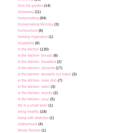
from my garden
(14)
Giveaway
(11)
homemaking
(94)
Homemaking Monday
(3)
homeschool
(6)
homing inspiration
(1)
hospitality
(6)
in the kitchen
(130)
in the kitchen- breads
(8)
in the kitchen- breakfast
(2)
in the kitchen- desserts
(17)
in the kitchen- desserts (no bake)
(3)
in the kitchen- main dish
(7)
in the kitchen- sides
(3)
in the kitchen- snacks
(2)
in the kitchen- soup
(5)
life in a small town
(1)
living healthy
(18)
living with diabetes
(1)
motherhood
(4)
Movie Review
(1)