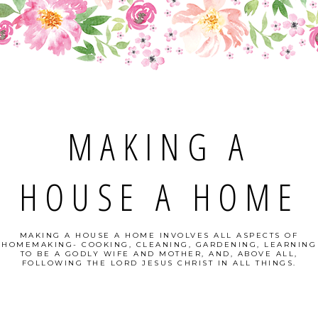
MAKING A
HOUSE A HOME
MAKING A HOUSE A HOME INVOLVES ALL ASPECTS OF
HOMEMAKING- COOKING, CLEANING, GARDENING, LEARNING
TO BE A GODLY WIFE AND MOTHER, AND, ABOVE ALL,
FOLLOWING THE LORD JESUS CHRIST IN ALL THINGS.