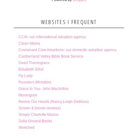
WEBSITES I FREQUENT
CCAI- our international adoption agency
Clean Mama
Covnenant Care Adoptions- our domestic adoption agency
Cumberland Valley Bible Book Service
Dead Theologians
Elisabeth Elliot
Fly Lady
Founders Ministries
Grace to You- John MacArthur
Monergism
Revive Our Hearts (Nancy Leigh DeMoss)
Screen It (movie reviews)
Simply Charlotte Mason
Solid Ground Books
Wretched