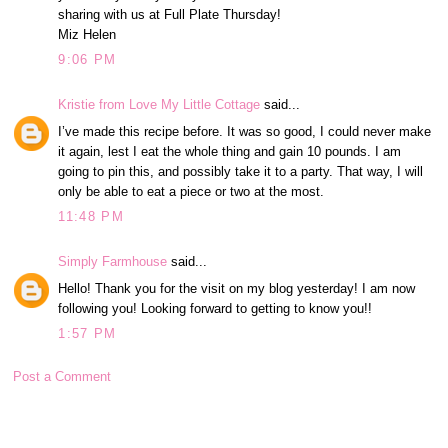
sharing with us at Full Plate Thursday!
Miz Helen
9:06 PM
Kristie from Love My Little Cottage
said...
I’ve made this recipe before. It was so good, I could never make
it again, lest I eat the whole thing and gain 10 pounds. I am
going to pin this, and possibly take it to a party. That way, I will
only be able to eat a piece or two at the most.
11:48 PM
Simply Farmhouse
said...
Hello! Thank you for the visit on my blog yesterday! I am now
following you! Looking forward to getting to know you!!
1:57 PM
Post a Comment