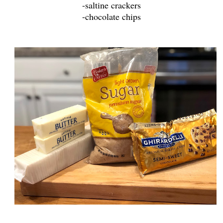
-saltine crackers
-chocolate chips