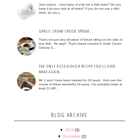
Just curious... how many of y'all use a dish drain? Do you
keep it by your sink at all times? If you do not use a dish
drain, do you j...
GARLIC CREAM CHEESE SPREAD...
That's not just any old piece of bread sitting on the side of
that dish. No way!! That's bread covered in Garlic Cream
Cheese S...
THE ONLY PIZZA DOUGH RECIPE YOU'LL EVER
MAKE AGAIN...
Mr. U and I have been married for 19 years. And over the
course of these wonderful 19 years, I've probably made at
least 12 diff...
BLOG ARCHIVE
▼
2019
(3)
▼
December
(2)