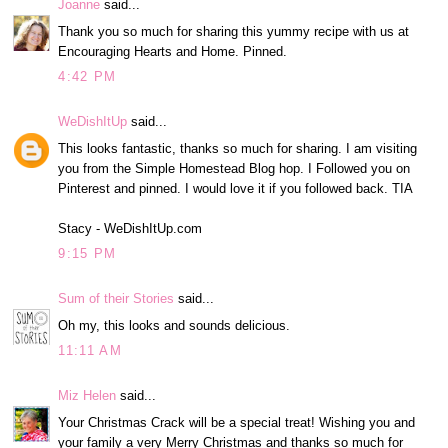
Joanne
said...
Thank you so much for sharing this yummy recipe with us at
Encouraging Hearts and Home. Pinned.
4:42 PM
WeDishItUp
said...
This looks fantastic, thanks so much for sharing. I am visiting
you from the Simple Homestead Blog hop. I Followed you on
Pinterest and pinned. I would love it if you followed back. TIA
Stacy - WeDishItUp.com
9:15 PM
Sum of their Stories
said...
Oh my, this looks and sounds delicious.
11:11 AM
Miz Helen
said...
Your Christmas Crack will be a special treat! Wishing you and
your family a very Merry Christmas and thanks so much for