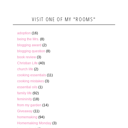
VISIT ONE OF MY "ROOMS"
adoption
(16)
being the Mrs.
(8)
blogging award
(2)
blogging question
(8)
book review
(3)
Christian Life
(40)
church life
(2)
cooking essentials
(11)
cooking mistakes
(3)
essential oils
(1)
family life
(92)
femininity
(18)
from my garden
(14)
Giveaway
(11)
homemaking
(94)
Homemaking Monday
(3)