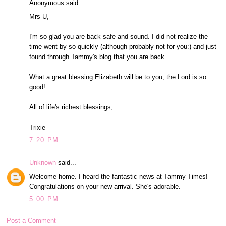
Anonymous said...
Mrs U,
I'm so glad you are back safe and sound. I did not realize the
time went by so quickly (although probably not for you:) and just
found through Tammy's blog that you are back.
What a great blessing Elizabeth will be to you; the Lord is so
good!
All of life's richest blessings,
Trixie
7:20 PM
Unknown
said...
Welcome home. I heard the fantastic news at Tammy Times!
Congratulations on your new arrival. She's adorable.
5:00 PM
Post a Comment