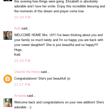
this evening how things were going. Elizabeth is absolutely
adorable and I love her smile. Enjoy this incredible blessing and
the moments of this dream and prayer come true.
10:30 PM
Kelli
said...
WELCOME HOME Mrs. U!!!! I've been thinking about you and
your family so much lately and I'm so happy you are back with
your sweet daughter!! She is just beautiful and so happy!!!!
Hugs,
Kelli
10:30 PM
Cherish the Home
said...
Congratulations! She's just beautiful! (o:
11:27 PM
Amanda
said...
Welcome back and congratulations on your new addition! She's
adorable. :-)