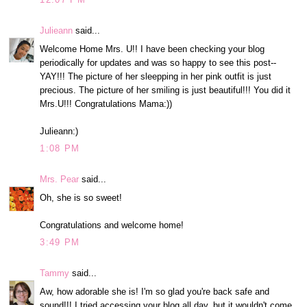
Julieann
said...
Welcome Home Mrs. U!! I have been checking your blog
periodically for updates and was so happy to see this post--
YAY!!! The picture of her sleepping in her pink outfit is just
precious. The picture of her smiling is just beautiful!!! You did it
Mrs.U!!! Congratulations Mama:))
Julieann:)
1:08 PM
Mrs. Pear
said...
Oh, she is so sweet!
Congratulations and welcome home!
3:49 PM
Tammy
said...
Aw, how adorable she is! I'm so glad you're back safe and
sound!!! I tried accessing your blog all day, but it wouldn't come