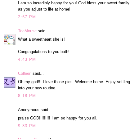
I am so incredibly happy for you! God bless your sweet family
as you adjust to life at home!
2:57 PM
TeaMouse
said...
What a sweetheart she is!
Congragulations to you both!
4:43 PM
Colleen
said...
Oh my god!!! I love those pics. Welcome home. Enjoy settling
into your new routine.
8:18 PM
Anonymous said...
praise GOD!!!!!!!!! I am so happy for you all.
9:33 PM