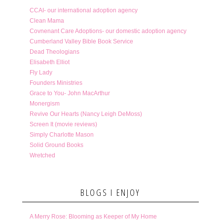
CCAI- our international adoption agency
Clean Mama
Covnenant Care Adoptions- our domestic adoption agency
Cumberland Valley Bible Book Service
Dead Theologians
Elisabeth Elliot
Fly Lady
Founders Ministries
Grace to You- John MacArthur
Monergism
Revive Our Hearts (Nancy Leigh DeMoss)
Screen It (movie reviews)
Simply Charlotte Mason
Solid Ground Books
Wretched
BLOGS I ENJOY
A Merry Rose: Blooming as Keeper of My Home