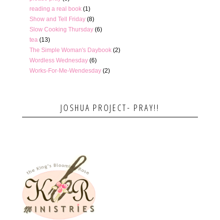
reading a real book
(1)
Show and Tell Friday
(8)
Slow Cooking Thursday
(6)
tea
(13)
The Simple Woman's Daybook
(2)
Wordless Wednesday
(6)
Works-For-Me-Wendesday
(2)
JOSHUA PROJECT- PRAY!!