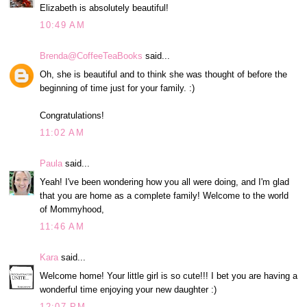
Elizabeth is absolutely beautiful!
10:49 AM
Brenda@CoffeeTeaBooks
said...
Oh, she is beautiful and to think she was thought of before the
beginning of time just for your family. :)
Congratulations!
11:02 AM
Paula
said...
Yeah! I've been wondering how you all were doing, and I'm glad
that you are home as a complete family! Welcome to the world
of Mommyhood,
11:46 AM
Kara
said...
Welcome home! Your little girl is so cute!!! I bet you are having a
wonderful time enjoying your new daughter :)
12:07 PM