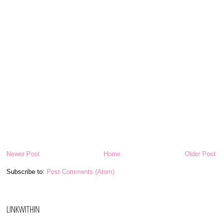
Newer Post
Home
Older Post
Subscribe to:
Post Comments (Atom)
LINKWITHIN