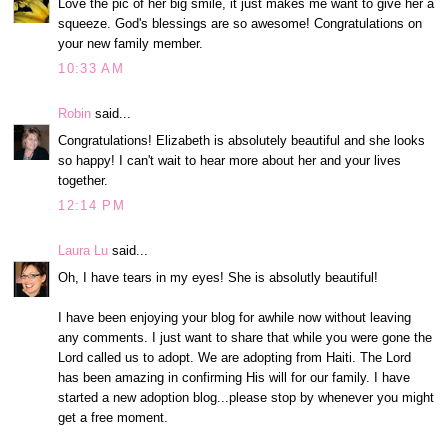
Love the pic of her big smile, it just makes me want to give her a
squeeze. God's blessings are so awesome! Congratulations on
your new family member.
10:33 AM
Robin
said...
Congratulations! Elizabeth is absolutely beautiful and she looks
so happy! I can't wait to hear more about her and your lives
together.
12:14 PM
Laura Lu
said...
Oh, I have tears in my eyes! She is absolutly beautiful!
I have been enjoying your blog for awhile now without leaving
any comments. I just want to share that while you were gone the
Lord called us to adopt. We are adopting from Haiti. The Lord
has been amazing in confirming His will for our family. I have
started a new adoption blog...please stop by whenever you might
get a free moment.