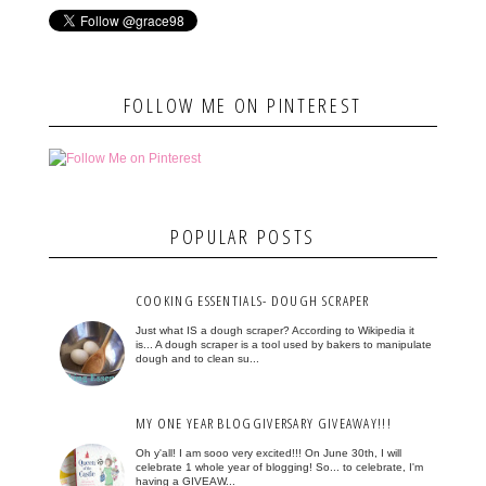
FOLLOW ME ON PINTEREST
POPULAR POSTS
COOKING ESSENTIALS- DOUGH SCRAPER
Just what IS a dough scraper? According to Wikipedia it
is... A dough scraper is a tool used by bakers to manipulate
dough and to clean su...
MY ONE YEAR BLOGGIVERSARY GIVEAWAY!!!
Oh y'all! I am sooo very excited!!! On June 30th, I will
celebrate 1 whole year of blogging! So... to celebrate, I'm
having a GIVEAW...