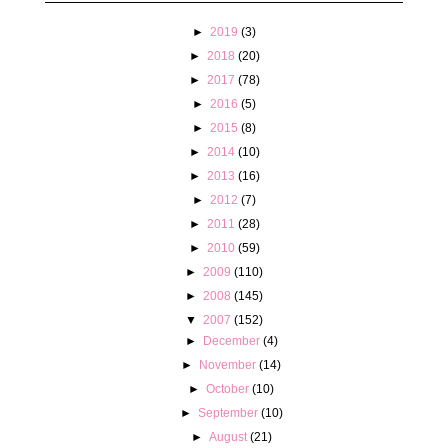
►
2019
(3)
►
2018
(20)
►
2017
(78)
►
2016
(5)
►
2015
(8)
►
2014
(10)
►
2013
(16)
►
2012
(7)
►
2011
(28)
►
2010
(59)
►
2009
(110)
►
2008
(145)
▼
2007
(152)
►
December
(4)
►
November
(14)
►
October
(10)
►
September
(10)
►
August
(21)