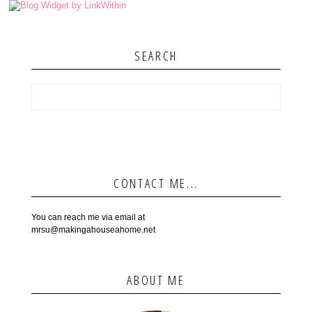
SEARCH
CONTACT ME...
You can reach me via email at
mrsu@makingahouseahome.net
ABOUT ME