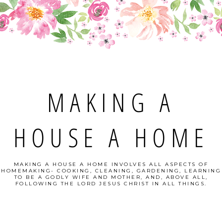
MAKING A
HOUSE A HOME
MAKING A HOUSE A HOME INVOLVES ALL ASPECTS OF
HOMEMAKING- COOKING, CLEANING, GARDENING, LEARNING
TO BE A GODLY WIFE AND MOTHER, AND, ABOVE ALL,
FOLLOWING THE LORD JESUS CHRIST IN ALL THINGS.