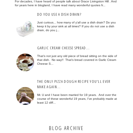
For decades, I have heard of people talk about Grace Livingston Hill . And
for years here in blogland, I have read many wonderful quotes fr...
DO YOU USE A DISH DRAIN?
Just curious... how many of y'all use a dish drain? Do you
keep it by your sink at all times? If you do not use a dish
drain, do you j...
GARLIC CREAM CHEESE SPREAD...
That's not just any old piece of bread sitting on the side of
that dish. No way!! That's bread covered in Garlic Cream
Cheese S...
THE ONLY PIZZA DOUGH RECIPE YOU'LL EVER
MAKE AGAIN...
Mr. U and I have been married for 19 years. And over the
course of these wonderful 19 years, I've probably made at
least 12 diff...
BLOG ARCHIVE