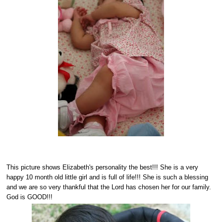
This picture shows Elizabeth's personality the best!!! She is a very
happy 10 month old little girl and is full of life!!! She is such a blessing
and we are so very thankful that the Lord has chosen her for our family.
God is GOOD!!!