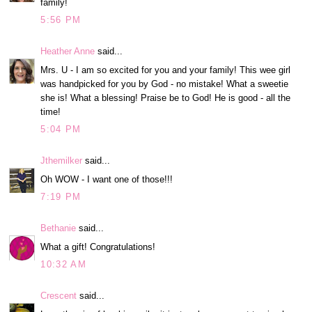
family!
5:56 PM
Heather Anne
said...
Mrs. U - I am so excited for you and your family! This wee girl
was handpicked for you by God - no mistake! What a sweetie
she is! What a blessing! Praise be to God! He is good - all the
time!
5:04 PM
Jthemilker
said...
Oh WOW - I want one of those!!!
7:19 PM
Bethanie
said...
What a gift! Congratulations!
10:32 AM
Crescent
said...