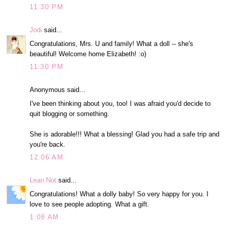
11:30 PM
Jodi
said...
Congratulations, Mrs. U and family! What a doll -- she's
beautiful! Welcome home Elizabeth! :o)
11:30 PM
Anonymous said...
I've been thinking about you, too! I was afraid you'd decide to
quit blogging or something.
She is adorable!!! What a blessing! Glad you had a safe trip and
you're back.
12:06 AM
Lean Not
said...
Congratulations! What a dolly baby! So very happy for you. I
love to see people adopting. What a gift.
1:08 AM