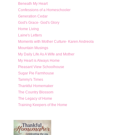
Beneath My Heart
Confessions of a Homeschooler
Generation Cedar
God's Grace- God's Glory
Home Living
Laine's Letters
Moments with Mother Culture- Karen Andreola
Mountain Musings
My Daily Life As A Wife and Mother
My Heart is Always Home
Pleasant View Schoolhouse
Sugar Pie Farmhouse
Tammy's Times
Thankful Homemaker
The Country Blossom
The Legacy of Home
Training Keepers of the Home