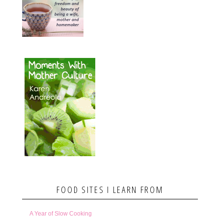
FOOD SITES I LEARN FROM
A Year of Slow Cooking