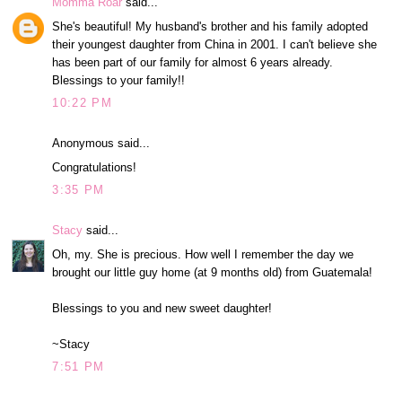
Momma Roar
said...
She's beautiful! My husband's brother and his family adopted
their youngest daughter from China in 2001. I can't believe she
has been part of our family for almost 6 years already.
Blessings to your family!!
10:22 PM
Anonymous said...
Congratulations!
3:35 PM
Stacy
said...
Oh, my. She is precious. How well I remember the day we
brought our little guy home (at 9 months old) from Guatemala!
Blessings to you and new sweet daughter!
~Stacy
7:51 PM