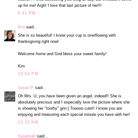
up for me! Argh! I love that last picture of her!!!
9:41 PM
Kim
said...
She is so beautiful! I know your cup is overflowing with
thanksgiving right now!
Welcome home and God bless your sweet family!
Kim
10:54 PM
Susan P.
said...
Oh Mrs. U, you have been given an angel, indeed!! She is
absolutely precious and I especially love the picture where she
is showing her "toothy" grin:) Tooooo cute!! I know you are
enjoying and treasuring each special minute you have with her!
12:15 AM
Susannah
said...