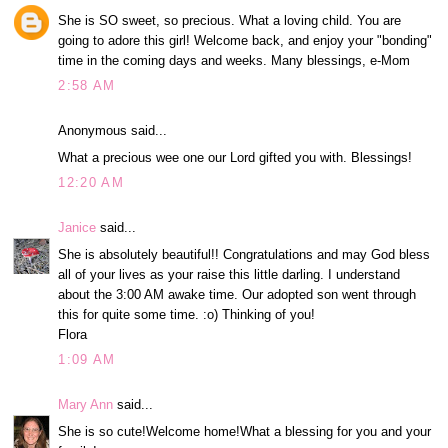
She is SO sweet, so precious. What a loving child. You are
going to adore this girl! Welcome back, and enjoy your "bonding"
time in the coming days and weeks. Many blessings, e-Mom
2:58 AM
Anonymous said...
What a precious wee one our Lord gifted you with. Blessings!
12:20 AM
Janice
said...
She is absolutely beautiful!! Congratulations and may God bless
all of your lives as your raise this little darling. I understand
about the 3:00 AM awake time. Our adopted son went through
this for quite some time. :o) Thinking of you!
Flora
1:09 AM
Mary Ann
said...
She is so cute!Welcome home!What a blessing for you and your