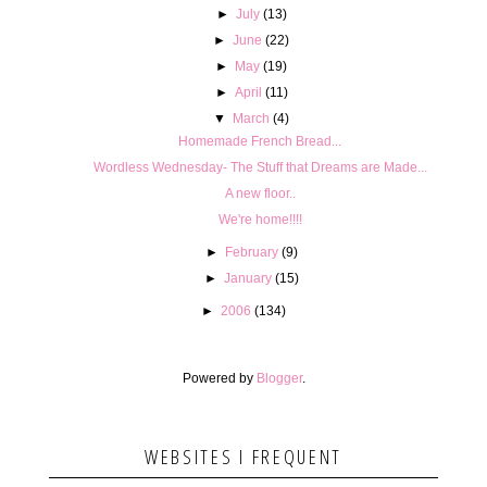
►
July
(13)
►
June
(22)
►
May
(19)
►
April
(11)
▼
March
(4)
Homemade French Bread...
Wordless Wednesday- The Stuff that Dreams are Made...
A new floor..
We're home!!!!
►
February
(9)
►
January
(15)
►
2006
(134)
Powered by
Blogger
.
WEBSITES I FREQUENT