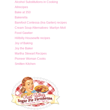
Alcohol Substitutions in Cooking
Allrecipes
Bake at 350
Bakerella
Barefoot Contessa (Ina Garten) recipes
Cream Soup Alternatives- Marilyn Moll
Food Gawker
Hillbilly Housewife recipes
Joy of Baking
Joy the Baker
Martha Stewart Recipes
Pioneer Woman Cooks
Smitten Kitchen