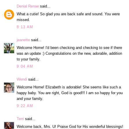
Denial Renae
said...
What a cutie! So glad you are back safe and sound. You were
missed.
8:13 AM
jeanette
said...
Welcome Home! I'd been checking and checking to see if there
was an update :) Congratulations on the new, adorable, addition
to your family.
9:04 AM
Wendi
said...
Welcome Home! Elizabeth is adorable! She seems like such a
happy baby. You are right, God is good!!! I am so happy for you
and your family.
9:22 AM
Terri
said...
Welcome back, Mrs. U! Praise God for His wonderful blessings!