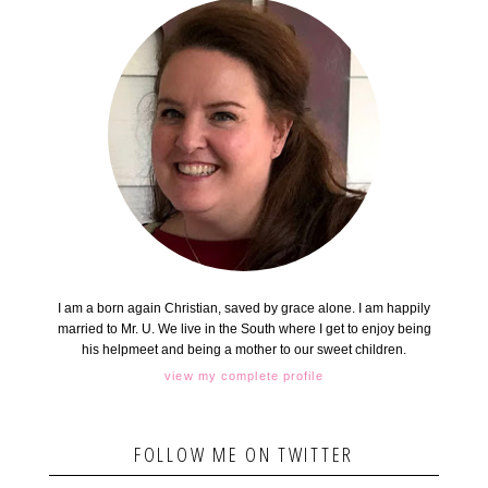
I am a born again Christian, saved by grace alone. I am happily
married to Mr. U. We live in the South where I get to enjoy being
his helpmeet and being a mother to our sweet children.
view my complete profile
FOLLOW ME ON TWITTER