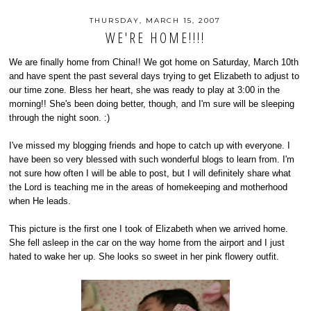
THURSDAY, MARCH 15, 2007
WE'RE HOME!!!!
We are finally home from China!! We got home on Saturday, March 10th
and have spent the past several days trying to get Elizabeth to adjust to
our time zone. Bless her heart, she was ready to play at 3:00 in the
morning!! She's been doing better, though, and I'm sure will be sleeping
through the night soon. :)
I've missed my blogging friends and hope to catch up with everyone. I
have been so very blessed with such wonderful blogs to learn from. I'm
not sure how often I will be able to post, but I will definitely share what
the Lord is teaching me in the areas of homekeeping and motherhood
when He leads.
This picture is the first one I took of Elizabeth when we arrived home.
She fell asleep in the car on the way home from the airport and I just
hated to wake her up. She looks so sweet in her pink flowery outfit.