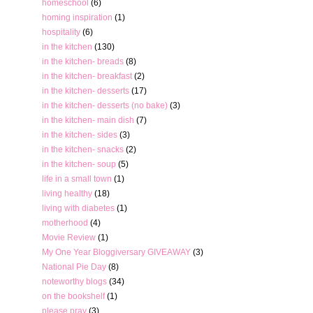
homeschool
(6)
homing inspiration
(1)
hospitality
(6)
in the kitchen
(130)
in the kitchen- breads
(8)
in the kitchen- breakfast
(2)
in the kitchen- desserts
(17)
in the kitchen- desserts (no bake)
(3)
in the kitchen- main dish
(7)
in the kitchen- sides
(3)
in the kitchen- snacks
(2)
in the kitchen- soup
(5)
life in a small town
(1)
living healthy
(18)
living with diabetes
(1)
motherhood
(4)
Movie Review
(1)
My One Year Bloggiversary GIVEAWAY
(3)
National Pie Day
(8)
noteworthy blogs
(34)
on the bookshelf
(1)
please pray
(3)