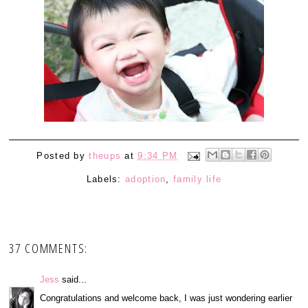
Posted by
theups
at
9:34 PM
Labels:
adoption
,
family life
37 COMMENTS:
Jess
said...
Congratulations and welcome back, I was just wondering earlier