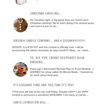
CHRISTMAS CAROLING...
On Tuesday night, a big group from our church went
Christmas caroling!! We've been doing it for several years
now and it is just so mu...
VIRGINIA CANDLE COMPANY... AND A GIVEAWAY!!!!!!!!!
UPDATE: It is 8:35 EST and the contest is officially over. I will be
announcing the winner tomorrow, so stay tuned!!!!! Okay... so I ment...
TO. DIE. FOR. CREAMY SOUTHWEST SALAD
DRESSING...
Years ago I discovered Rachael Ray on Food Network. I
ADORED her show called 30 Minute Meals. I learned so
so much about food and...
IT'S GIVEAWAY TIME! AND THIS TIME IT'S TEA!!
**This post will stay at the top until Friday, October 24th** I am VERY
excited to announce a wonderful GIVEAWAY !! As many of y'all kn...
GRACE LIVINGSTON HILL...