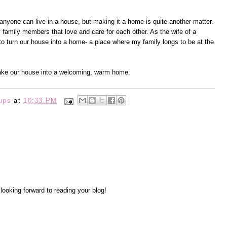
one can live in a house, but making it a home is quite another matter.
y family members that love and care for each other. As the wife of a
o turn our house into a home- a place where my family longs to be at the
make our house into a welcoming, warm home.
ups
at
10:33 PM
y looking forward to reading your blog!