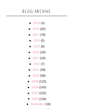
BLOG ARCHIVE
►
2019
(3)
►
2018
(20)
►
2017
(78)
►
2016
(5)
►
2015
(8)
►
2014
(10)
►
2013
(16)
►
2012
(7)
►
2011
(28)
►
2010
(59)
►
2009
(110)
►
2008
(145)
►
2007
(152)
▼
2006
(134)
►
December
(16)