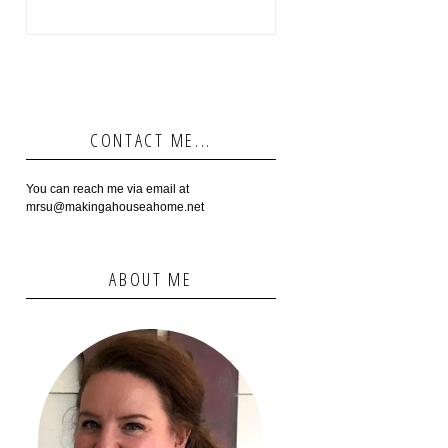
CONTACT ME...
You can reach me via email at
mrsu@makingahouseahome.net
ABOUT ME