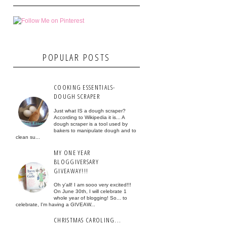
POPULAR POSTS
COOKING ESSENTIALS-
DOUGH SCRAPER
Just what IS a dough scraper?
According to Wikipedia it is... A
dough scraper is a tool used by
bakers to manipulate dough and to
clean su...
MY ONE YEAR
BLOGGIVERSARY
GIVEAWAY!!!
Oh y'all! I am sooo very excited!!!
On June 30th, I will celebrate 1
whole year of blogging! So... to
celebrate, I'm having a GIVEAW...
CHRISTMAS CAROLING...