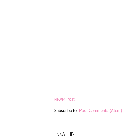
Newer Post
Subscribe to:
Post Comments (Atom)
LINKWITHIN