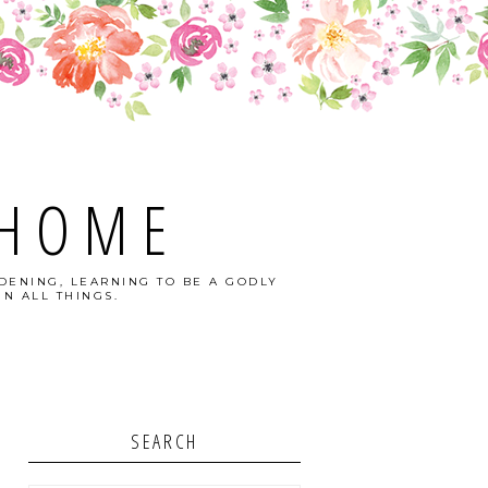
 HOME
DENING, LEARNING TO BE A GODLY
N ALL THINGS.
SEARCH