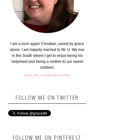
I am a born again Christian, saved by grace
alone. I am happily married to Mr. U. We live
in the South where I get to enjoy being his
helpmeet and being a mother to our sweet
children.
view my complete profile
FOLLOW ME ON TWITTER
FOLLOW ME ON PINTEREST