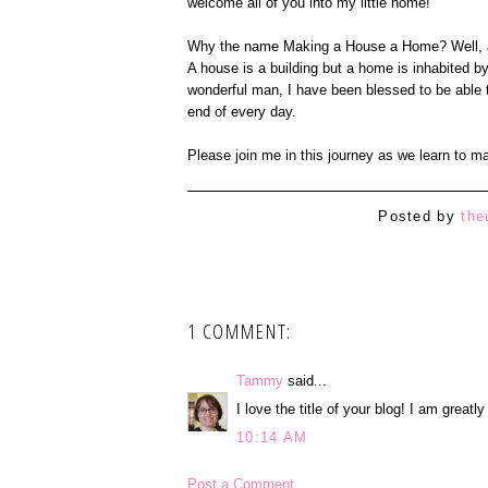
welcome all of you into my little home!
Why the name Making a House a Home? Well, any
A house is a building but a home is inhabited b
wonderful man, I have been blessed to be able t
end of every day.
Please join me in this journey as we learn to 
Posted by
the
1 COMMENT:
Tammy
said...
I love the title of your blog! I am greatl
10:14 AM
Post a Comment