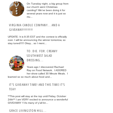
On Tuesday night, a big group from
our church went Christmas
caroling!! We've been doing it for
several years now and it is just so
mu...
VIRGINIA CANDLE COMPANY... AND A
GIVEAWAY!!!!!!!!!
UPDATE: It is 8:35 EST and the contest is officially
over. I will be announcing the winner tomorrow, so
stay tuned!!!!! Okay... so I ment...
TO. DIE. FOR. CREAMY
SOUTHWEST SALAD
DRESSING...
Years ago I discovered Rachael
Ray on Food Network. I ADORED
her show called 30 Minute Meals. I
learned so so much about food and...
IT'S GIVEAWAY TIME! AND THIS TIME IT'S
TEA!!
**This post will stay at the top until Friday, October
24th** I am VERY excited to announce a wonderful
GIVEAWAY !! As many of y'all kn...
GRACE LIVINGSTON HILL...