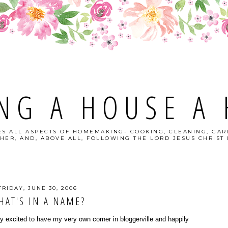
NG A HOUSE A
S ALL ASPECTS OF HOMEMAKING- COOKING, CLEANING, GAR
HER, AND, ABOVE ALL, FOLLOWING THE LORD JESUS CHRIST I
FRIDAY, JUNE 30, 2006
HAT'S IN A NAME?
excited to have my very own corner in bloggerville and happily