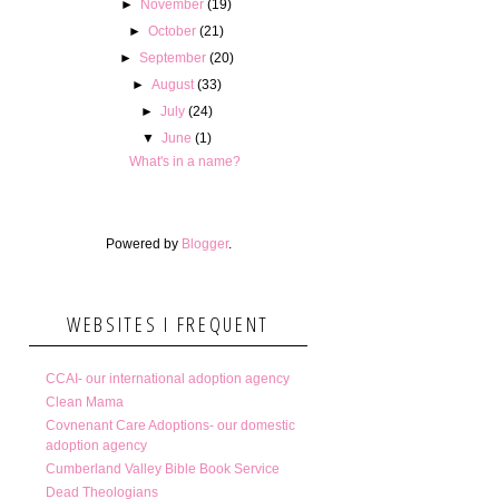
►
November
(19)
►
October
(21)
►
September
(20)
►
August
(33)
►
July
(24)
▼
June
(1)
What's in a name?
Powered by
Blogger
.
WEBSITES I FREQUENT
CCAI- our international adoption agency
Clean Mama
Covnenant Care Adoptions- our domestic
adoption agency
Cumberland Valley Bible Book Service
Dead Theologians