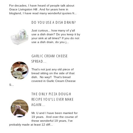
For decades, I have heard of people talk about
Grace Livingston Hill . And for years here in
blogland, I have read many wonderful quotes fr...
DO YOU USE A DISH DRAIN?
Just curious... how many of y'all
use a dish drain? Do you keep it by
your sink at all times? If you do not
use a dish drain, do you j...
GARLIC CREAM CHEESE
SPREAD...
That's not just any old piece of
bread sitting on the side of that
dish. No way!! That's bread
covered in Garlic Cream Cheese
S...
THE ONLY PIZZA DOUGH
RECIPE YOU'LL EVER MAKE
AGAIN...
Mr. U and I have been married for
19 years. And over the course of
these wonderful 19 years, I've
probably made at least 12 diff...