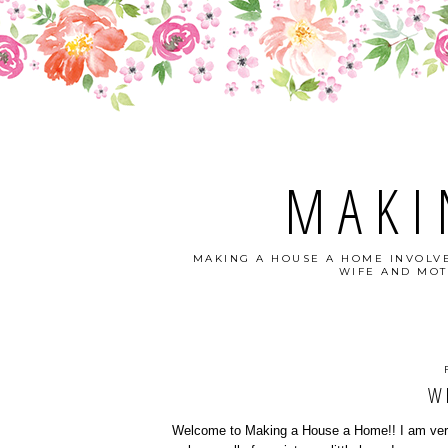
MAKI
MAKING A HOUSE A HOME INVOLVE
WIFE AND MOT
W
Welcome to Making a House a Home!! I am very 