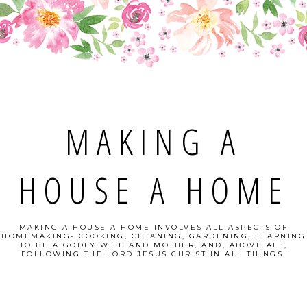
MAKING A
HOUSE A HOME
MAKING A HOUSE A HOME INVOLVES ALL ASPECTS OF
HOMEMAKING- COOKING, CLEANING, GARDENING, LEARNING
TO BE A GODLY WIFE AND MOTHER, AND, ABOVE ALL,
FOLLOWING THE LORD JESUS CHRIST IN ALL THINGS.