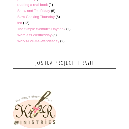
reading a real book
(1)
Show and Tell Friday
(8)
Slow Cooking Thursday
(6)
tea
(13)
The Simple Woman's Daybook
(2)
Wordless Wednesday
(6)
Works-For-Me-Wendesday
(2)
JOSHUA PROJECT- PRAY!!