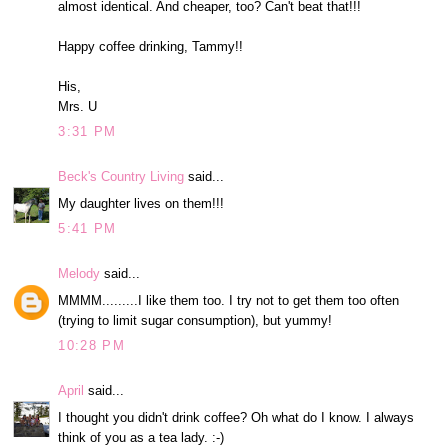
almost identical. And cheaper, too? Can't beat that!!!
Happy coffee drinking, Tammy!!
His,
Mrs. U
3:31 PM
Beck's Country Living
said...
My daughter lives on them!!!
5:41 PM
Melody
said...
MMMM.........I like them too. I try not to get them too often
(trying to limit sugar consumption), but yummy!
10:28 PM
April
said...
I thought you didn't drink coffee? Oh what do I know. I always
think of you as a tea lady. :-)