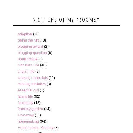
VISIT ONE OF MY "ROOMS"
adoption
(16)
being the Mrs.
(8)
blogging award
(2)
blogging question
(8)
book review
(3)
Christian Life
(40)
church life
(2)
cooking essentials
(11)
cooking mistakes
(3)
essential oils
(1)
family life
(92)
femininity
(18)
from my garden
(14)
Giveaway
(11)
homemaking
(94)
Homemaking Monday
(3)