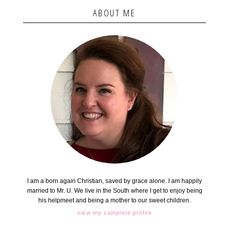
ABOUT ME
I am a born again Christian, saved by grace alone. I am happily
married to Mr. U. We live in the South where I get to enjoy being
his helpmeet and being a mother to our sweet children.
view my complete profile