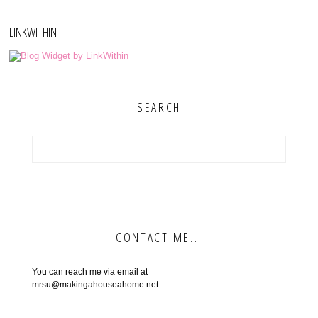
LINKWITHIN
SEARCH
CONTACT ME...
You can reach me via email at
mrsu@makingahouseahome.net