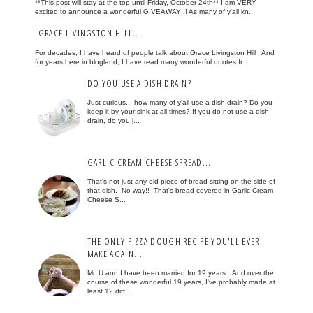
**This post will stay at the top until Friday, October 24th** I am VERY
excited to announce a wonderful GIVEAWAY !! As many of y'all kn...
GRACE LIVINGSTON HILL...
For decades, I have heard of people talk about Grace Livingston Hill . And
for years here in blogland, I have read many wonderful quotes fr...
DO YOU USE A DISH DRAIN?
Just curious... how many of y'all use a dish drain? Do you
keep it by your sink at all times? If you do not use a dish
drain, do you j...
GARLIC CREAM CHEESE SPREAD...
That's not just any old piece of bread sitting on the side of
that dish. No way!! That's bread covered in Garlic Cream
Cheese S...
THE ONLY PIZZA DOUGH RECIPE YOU'LL EVER
MAKE AGAIN...
Mr. U and I have been married for 19 years. And over the
course of these wonderful 19 years, I've probably made at
least 12 diff...