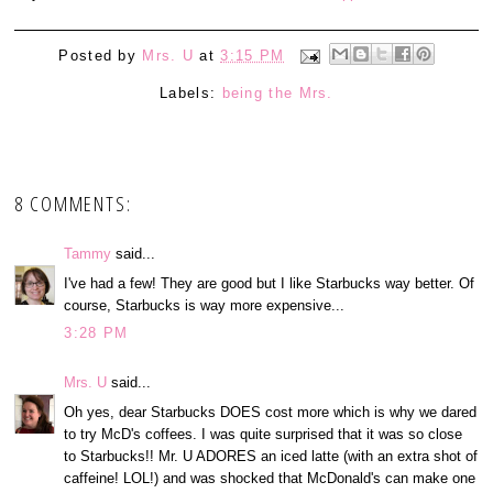
Posted by
Mrs. U
at
3:15 PM
Labels:
being the Mrs.
8 COMMENTS:
Tammy
said...
I've had a few! They are good but I like Starbucks way better. Of
course, Starbucks is way more expensive...
3:28 PM
Mrs. U
said...
Oh yes, dear Starbucks DOES cost more which is why we dared
to try McD's coffees. I was quite surprised that it was so close
to Starbucks!! Mr. U ADORES an iced latte (with an extra shot of
caffeine! LOL!) and was shocked that McDonald's can make one