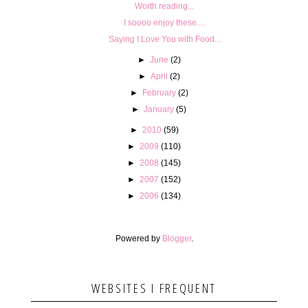
Worth reading...
I soooo enjoy these....
Saying I Love You with Food...
►
June
(2)
►
April
(2)
►
February
(2)
►
January
(5)
►
2010
(59)
►
2009
(110)
►
2008
(145)
►
2007
(152)
►
2006
(134)
Powered by
Blogger
.
WEBSITES I FREQUENT