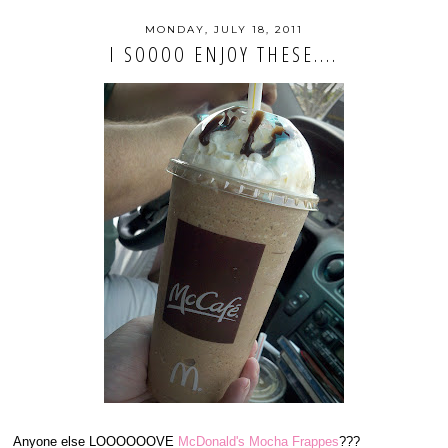
MONDAY, JULY 18, 2011
I SOOOO ENJOY THESE....
Anyone else LOOOOOOVE
McDonald's Mocha Frappes
???