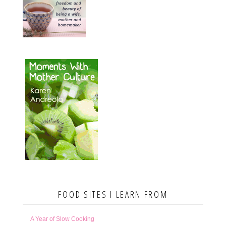
FOOD SITES I LEARN FROM
A Year of Slow Cooking