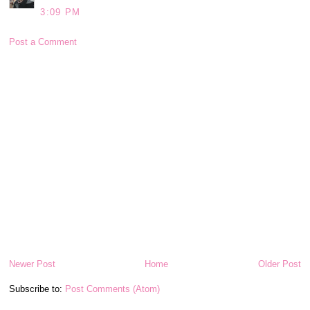
3:09 PM
Post a Comment
Newer Post
Home
Older Post
Subscribe to:
Post Comments (Atom)