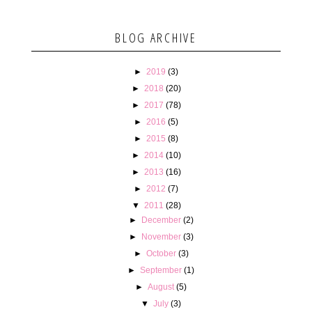
BLOG ARCHIVE
►
2019
(3)
►
2018
(20)
►
2017
(78)
►
2016
(5)
►
2015
(8)
►
2014
(10)
►
2013
(16)
►
2012
(7)
▼
2011
(28)
►
December
(2)
►
November
(3)
►
October
(3)
►
September
(1)
►
August
(5)
▼
July
(3)