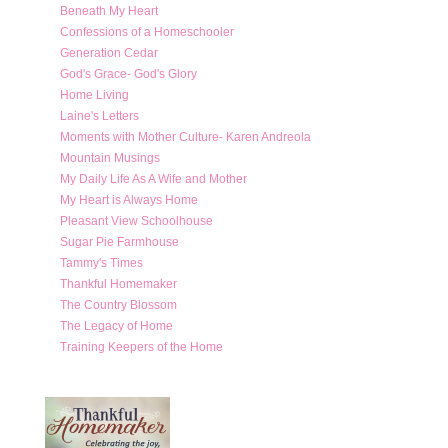
Beneath My Heart
Confessions of a Homeschooler
Generation Cedar
God's Grace- God's Glory
Home Living
Laine's Letters
Moments with Mother Culture- Karen Andreola
Mountain Musings
My Daily Life As A Wife and Mother
My Heart is Always Home
Pleasant View Schoolhouse
Sugar Pie Farmhouse
Tammy's Times
Thankful Homemaker
The Country Blossom
The Legacy of Home
Training Keepers of the Home