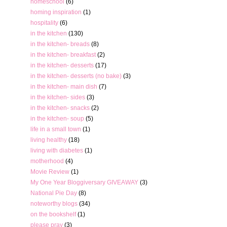
homeschool
(6)
homing inspiration
(1)
hospitality
(6)
in the kitchen
(130)
in the kitchen- breads
(8)
in the kitchen- breakfast
(2)
in the kitchen- desserts
(17)
in the kitchen- desserts (no bake)
(3)
in the kitchen- main dish
(7)
in the kitchen- sides
(3)
in the kitchen- snacks
(2)
in the kitchen- soup
(5)
life in a small town
(1)
living healthy
(18)
living with diabetes
(1)
motherhood
(4)
Movie Review
(1)
My One Year Bloggiversary GIVEAWAY
(3)
National Pie Day
(8)
noteworthy blogs
(34)
on the bookshelf
(1)
please pray
(3)