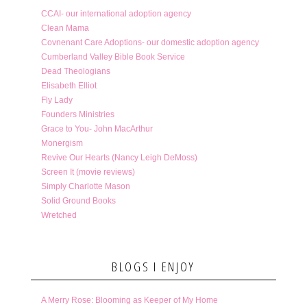
CCAI- our international adoption agency
Clean Mama
Covnenant Care Adoptions- our domestic adoption agency
Cumberland Valley Bible Book Service
Dead Theologians
Elisabeth Elliot
Fly Lady
Founders Ministries
Grace to You- John MacArthur
Monergism
Revive Our Hearts (Nancy Leigh DeMoss)
Screen It (movie reviews)
Simply Charlotte Mason
Solid Ground Books
Wretched
BLOGS I ENJOY
A Merry Rose: Blooming as Keeper of My Home