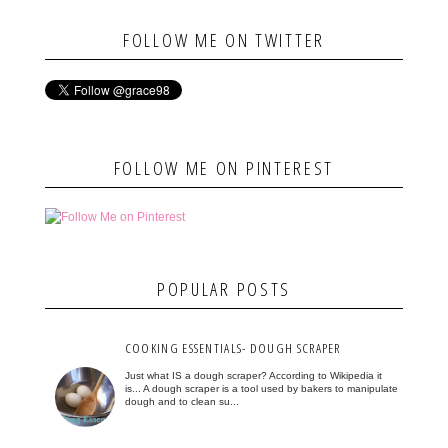
FOLLOW ME ON TWITTER
FOLLOW ME ON PINTEREST
POPULAR POSTS
COOKING ESSENTIALS- DOUGH SCRAPER
Just what IS a dough scraper? According to Wikipedia it
is... A dough scraper is a tool used by bakers to manipulate
dough and to clean su...