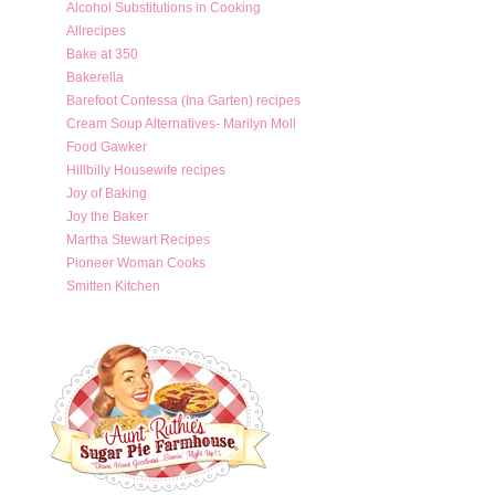
Alcohol Substitutions in Cooking
Allrecipes
Bake at 350
Bakerella
Barefoot Contessa (Ina Garten) recipes
Cream Soup Alternatives- Marilyn Moll
Food Gawker
Hillbilly Housewife recipes
Joy of Baking
Joy the Baker
Martha Stewart Recipes
Pioneer Woman Cooks
Smitten Kitchen