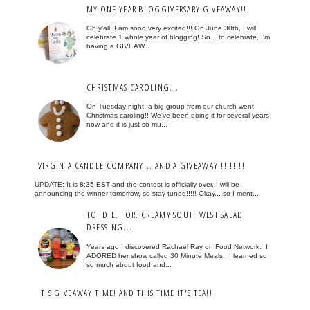
MY ONE YEAR BLOGGIVERSARY GIVEAWAY!!!
Oh y'all! I am sooo very excited!!! On June 30th, I will
celebrate 1 whole year of blogging! So... to celebrate, I'm
having a GIVEAW...
CHRISTMAS CAROLING...
On Tuesday night, a big group from our church went
Christmas caroling!! We've been doing it for several years
now and it is just so mu...
VIRGINIA CANDLE COMPANY... AND A GIVEAWAY!!!!!!!!!
UPDATE: It is 8:35 EST and the contest is officially over. I will be
announcing the winner tomorrow, so stay tuned!!!!! Okay... so I ment...
TO. DIE. FOR. CREAMY SOUTHWEST SALAD
DRESSING...
Years ago I discovered Rachael Ray on Food Network. I
ADORED her show called 30 Minute Meals. I learned so
so much about food and...
IT'S GIVEAWAY TIME! AND THIS TIME IT'S TEA!!