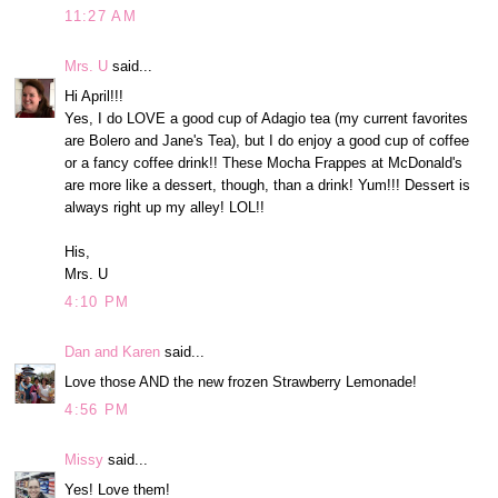
11:27 AM
Mrs. U
said...
Hi April!!!
Yes, I do LOVE a good cup of Adagio tea (my current favorites
are Bolero and Jane's Tea), but I do enjoy a good cup of coffee
or a fancy coffee drink!! These Mocha Frappes at McDonald's
are more like a dessert, though, than a drink! Yum!!! Dessert is
always right up my alley! LOL!!
His,
Mrs. U
4:10 PM
Dan and Karen
said...
Love those AND the new frozen Strawberry Lemonade!
4:56 PM
Missy
said...
Yes! Love them!