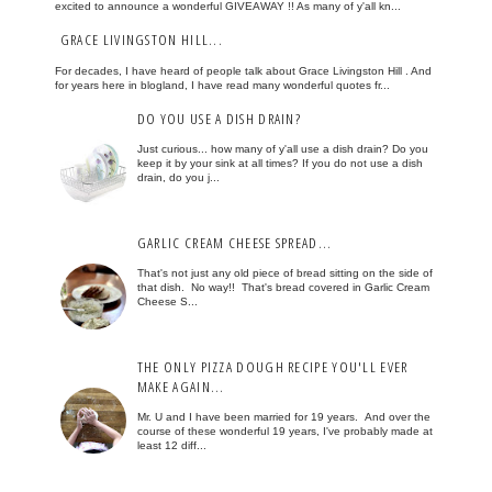
excited to announce a wonderful GIVEAWAY !! As many of y'all kn...
GRACE LIVINGSTON HILL...
For decades, I have heard of people talk about Grace Livingston Hill . And
for years here in blogland, I have read many wonderful quotes fr...
DO YOU USE A DISH DRAIN?
Just curious... how many of y'all use a dish drain? Do you
keep it by your sink at all times? If you do not use a dish
drain, do you j...
GARLIC CREAM CHEESE SPREAD...
That's not just any old piece of bread sitting on the side of
that dish. No way!! That's bread covered in Garlic Cream
Cheese S...
THE ONLY PIZZA DOUGH RECIPE YOU'LL EVER
MAKE AGAIN...
Mr. U and I have been married for 19 years. And over the
course of these wonderful 19 years, I've probably made at
least 12 diff...