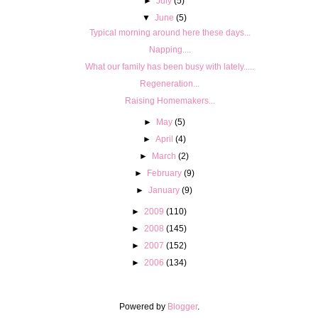
►
July
(5)
▼
June
(5)
Typical morning around here these days...
Napping....
What our family has been busy with lately.....
Regeneration...
Raising Homemakers...
►
May
(5)
►
April
(4)
►
March
(2)
►
February
(9)
►
January
(9)
►
2009
(110)
►
2008
(145)
►
2007
(152)
►
2006
(134)
Powered by
Blogger
.