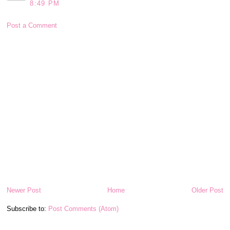
8:49 PM
Post a Comment
Newer Post
Home
Older Post
Subscribe to:
Post Comments (Atom)