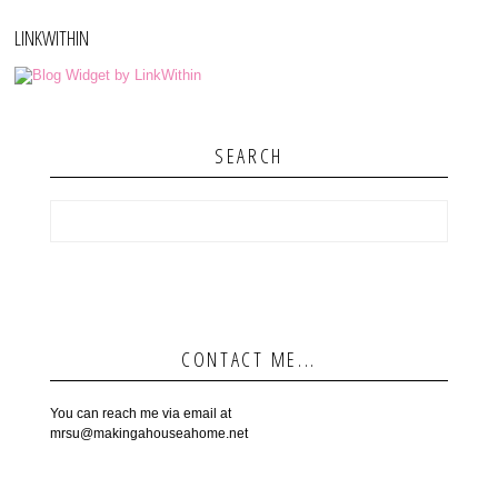
LINKWITHIN
SEARCH
CONTACT ME...
You can reach me via email at
mrsu@makingahouseahome.net