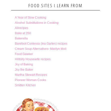
FOOD SITES I LEARN FROM
A Year of Slow Cooking
Alcohol Substitutions in Cooking
Allrecipes
Bake at 350
Bakerella
Barefoot Contessa (Ina Garten) recipes
Cream Soup Alternatives- Marilyn Moll
Food Gawker
Hillbilly Housewife recipes
Joy of Baking
Joy the Baker
Martha Stewart Recipes
Pioneer Woman Cooks
Smitten Kitchen