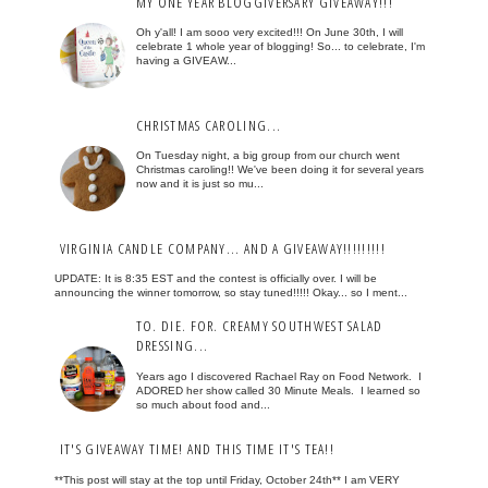
MY ONE YEAR BLOGGIVERSARY GIVEAWAY!!!
Oh y'all! I am sooo very excited!!! On June 30th, I will
celebrate 1 whole year of blogging! So... to celebrate, I'm
having a GIVEAW...
CHRISTMAS CAROLING...
On Tuesday night, a big group from our church went
Christmas caroling!! We've been doing it for several years
now and it is just so mu...
VIRGINIA CANDLE COMPANY... AND A GIVEAWAY!!!!!!!!!
UPDATE: It is 8:35 EST and the contest is officially over. I will be
announcing the winner tomorrow, so stay tuned!!!!! Okay... so I ment...
TO. DIE. FOR. CREAMY SOUTHWEST SALAD
DRESSING...
Years ago I discovered Rachael Ray on Food Network. I
ADORED her show called 30 Minute Meals. I learned so
so much about food and...
IT'S GIVEAWAY TIME! AND THIS TIME IT'S TEA!!
**This post will stay at the top until Friday, October 24th** I am VERY