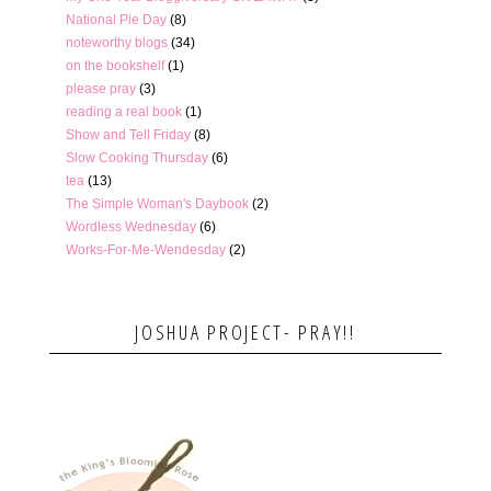
National Pie Day
(8)
noteworthy blogs
(34)
on the bookshelf
(1)
please pray
(3)
reading a real book
(1)
Show and Tell Friday
(8)
Slow Cooking Thursday
(6)
tea
(13)
The Simple Woman's Daybook
(2)
Wordless Wednesday
(6)
Works-For-Me-Wendesday
(2)
JOSHUA PROJECT- PRAY!!