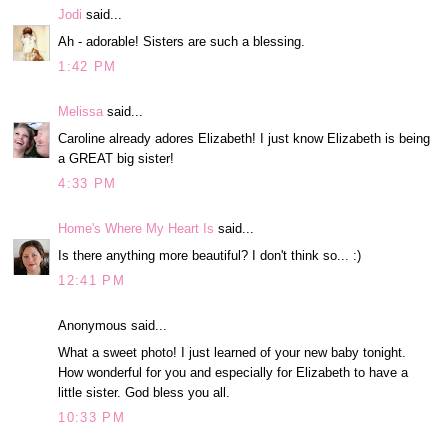
Jodi
said...
Ah - adorable! Sisters are such a blessing.
1:42 PM
Melissa
said...
Caroline already adores Elizabeth! I just know Elizabeth is being
a GREAT big sister!
4:33 PM
Home's Where My Heart Is
said...
Is there anything more beautiful? I don't think so... :)
12:41 PM
Anonymous said...
What a sweet photo! I just learned of your new baby tonight.
How wonderful for you and especially for Elizabeth to have a
little sister. God bless you all.
10:33 PM