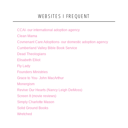
WEBSITES I FREQUENT
CCAI- our international adoption agency
Clean Mama
Covnenant Care Adoptions- our domestic adoption agency
Cumberland Valley Bible Book Service
Dead Theologians
Elisabeth Elliot
Fly Lady
Founders Ministries
Grace to You- John MacArthur
Monergism
Revive Our Hearts (Nancy Leigh DeMoss)
Screen It (movie reviews)
Simply Charlotte Mason
Solid Ground Books
Wretched