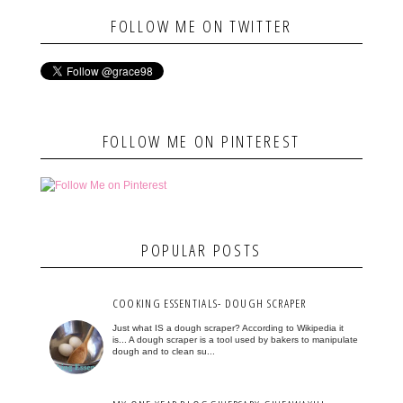
FOLLOW ME ON TWITTER
FOLLOW ME ON PINTEREST
POPULAR POSTS
COOKING ESSENTIALS- DOUGH SCRAPER
Just what IS a dough scraper? According to Wikipedia it
is... A dough scraper is a tool used by bakers to manipulate
dough and to clean su...