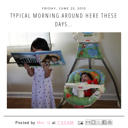
FRIDAY, JUNE 25, 2010
TYPICAL MORNING AROUND HERE THESE
DAYS...
Posted by
Mrs. U
at
7:53 AM