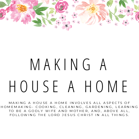
MAKING A
HOUSE A HOME
MAKING A HOUSE A HOME INVOLVES ALL ASPECTS OF
HOMEMAKING- COOKING, CLEANING, GARDENING, LEARNING
TO BE A GODLY WIFE AND MOTHER, AND, ABOVE ALL,
FOLLOWING THE LORD JESUS CHRIST IN ALL THINGS.