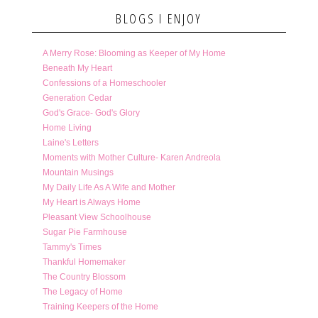
BLOGS I ENJOY
A Merry Rose: Blooming as Keeper of My Home
Beneath My Heart
Confessions of a Homeschooler
Generation Cedar
God's Grace- God's Glory
Home Living
Laine's Letters
Moments with Mother Culture- Karen Andreola
Mountain Musings
My Daily Life As A Wife and Mother
My Heart is Always Home
Pleasant View Schoolhouse
Sugar Pie Farmhouse
Tammy's Times
Thankful Homemaker
The Country Blossom
The Legacy of Home
Training Keepers of the Home