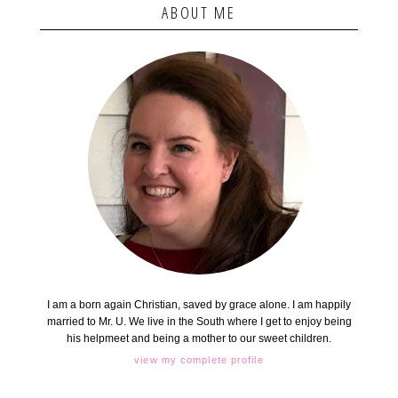
ABOUT ME
I am a born again Christian, saved by grace alone. I am happily
married to Mr. U. We live in the South where I get to enjoy being
his helpmeet and being a mother to our sweet children.
view my complete profile