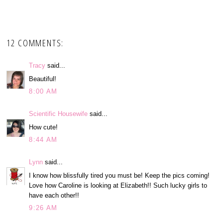
12 COMMENTS:
Tracy
said...
Beautiful!
8:00 AM
Scientific Housewife
said...
How cute!
8:44 AM
Lynn
said...
I know how blissfully tired you must be! Keep the pics coming!
Love how Caroline is looking at Elizabeth!! Such lucky girls to
have each other!!
9:26 AM