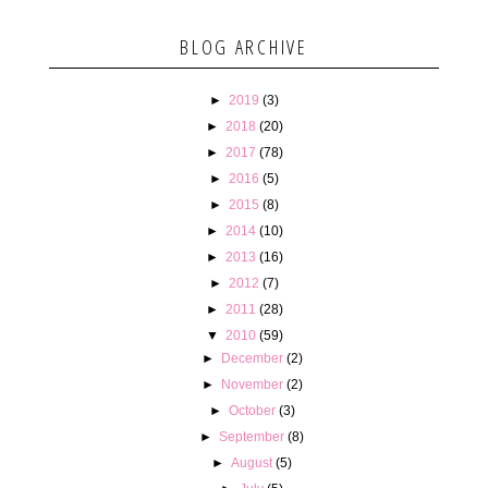
BLOG ARCHIVE
►
2019
(3)
►
2018
(20)
►
2017
(78)
►
2016
(5)
►
2015
(8)
►
2014
(10)
►
2013
(16)
►
2012
(7)
►
2011
(28)
▼
2010
(59)
►
December
(2)
►
November
(2)
►
October
(3)
►
September
(8)
►
August
(5)