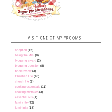
VISIT ONE OF MY "ROOMS"
adoption
(16)
being the Mrs.
(8)
blogging award
(2)
blogging question
(8)
book review
(3)
Christian Life
(40)
church life
(2)
cooking essentials
(11)
cooking mistakes
(3)
essential oils
(1)
family life
(92)
femininity
(18)