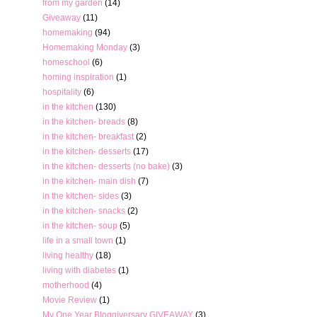
from my garden
(14)
Giveaway
(11)
homemaking
(94)
Homemaking Monday
(3)
homeschool
(6)
homing inspiration
(1)
hospitality
(6)
in the kitchen
(130)
in the kitchen- breads
(8)
in the kitchen- breakfast
(2)
in the kitchen- desserts
(17)
in the kitchen- desserts (no bake)
(3)
in the kitchen- main dish
(7)
in the kitchen- sides
(3)
in the kitchen- snacks
(2)
in the kitchen- soup
(5)
life in a small town
(1)
living healthy
(18)
living with diabetes
(1)
motherhood
(4)
Movie Review
(1)
My One Year Bloggiversary GIVEAWAY
(3)