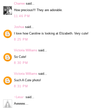
Charree
said...
How precious!!! They are adorable.
11:46 PM
Joshua
said...
I love how Caroline is looking at Elizabeth. Very cute!
8:25 PM
Victoria Williams
said...
So Cute!
8:30 PM
Victoria Williams
said...
Such A Cute photo!
8:31 PM
~Lesa~
said...
Awwww....